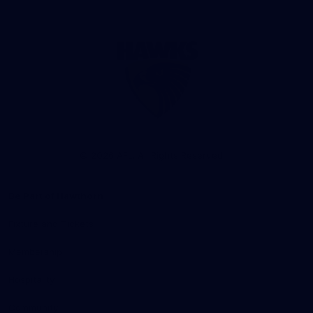
Club
Logo
© 2026 AFL. All Rights Reserved
Be Part of Hawthorn
Fixture and Tickets
Membership
Hospitality
Community