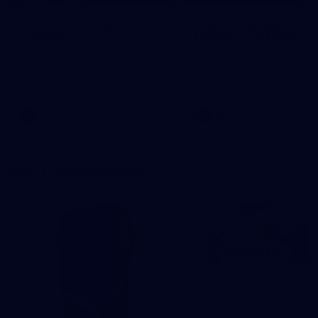
Post Match | Massimo
Match Highlights |
D'Ambrosio
Hawthorn V Melbour
Hear from Massimo after the
Rewatch Friday nights mat
disappointing loss to the Lions.
against the Lions.
AFL
AFL
Our Training Range