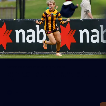
Mitchell hails maturing Wizard
Charlie Curnow remains the frontrunner to win this year's
Coleman medal but Nick Watson is still a chance to pull off a
shock feat.
AFL
News