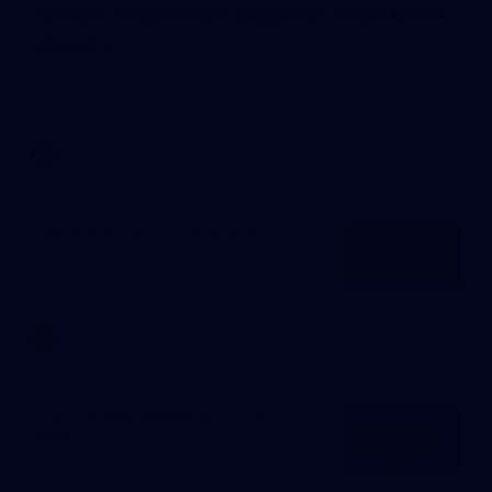
fierce response against humbled
Hawks
Brisbane records a 67-point win over Hawthorn to return to
the top four.
AFL
News
Embelton joins Hawthorn
AFLW
News
In 2026, we're doing it OUR
WAY.