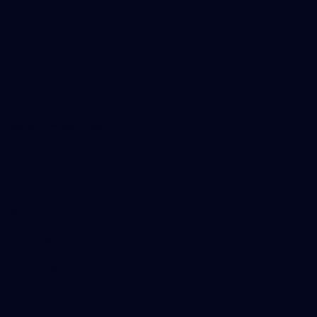
Foundation
Social Media
Merchandise
More from the Club
Contact Us
Privacy Policy
Reports and Policies
Latest News
Member Recognition
What's On