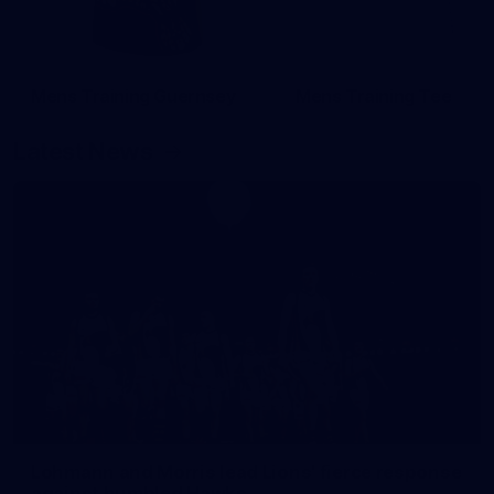
Mens Training Guernsey
Mens Training Tee
Latest News
Lohmann and Morris lead Lions' fierce response
against humbled Hawks