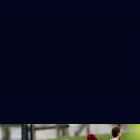
AFL
News
Embelton joins Hawthorn
The Hawks have added Annabelle Embelton as an AFLW
replacement player.
AFLW
News