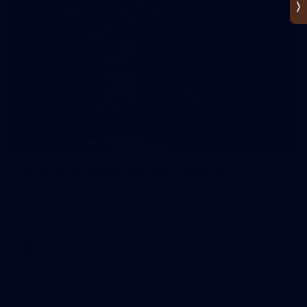
VOTE NOW: Hawks trio nominated for
22under22 side
Nick Watson, Cam Mackenzie and Josh Weddle have been
recognised for their seasons.
AFL
News