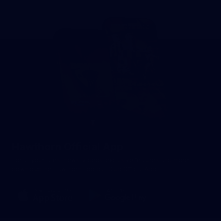
Hawthorn Official App
For all your latest news, videos, exclusive features and more -
download the Hawthorn Football Club Official App.