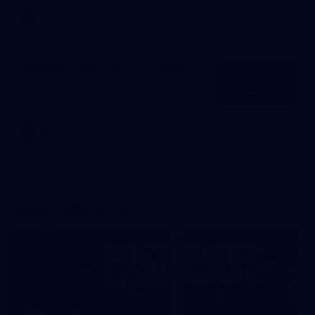
AFLW
News
Mitchell hails maturing Wizard
AFL
News
Latest videos
01:57