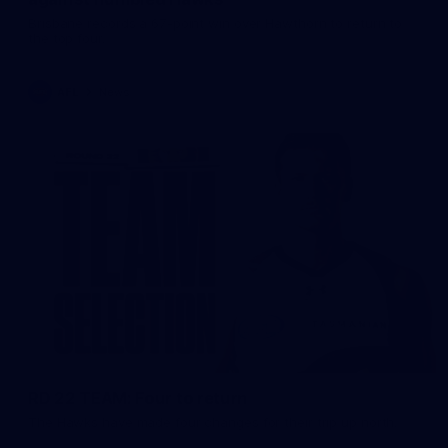
Brisbane records a 67-point win over Hawthorn to return to
the top four.
AFL
News
RD 22 TEAM: Four to return
The Hawks have made four changes for their trip up north.