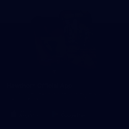
Hawthorn Official App
For all your latest news, videos, exclusive features and more -
download the Hawthorn Football Club Official App.