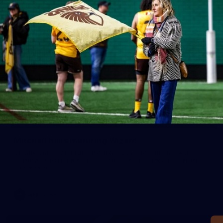
Mitchell hails maturing Wizard
Charlie Curnow remains the frontrunner to win this year's
Coleman medal but Nick Watson is still a chance to pull off a
shock feat.
AFL
News