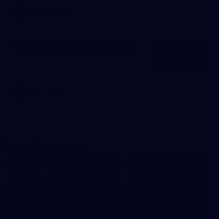
AFLW
News
Mitchell hails maturing Wizard
AFL
News
Latest videos
08:17