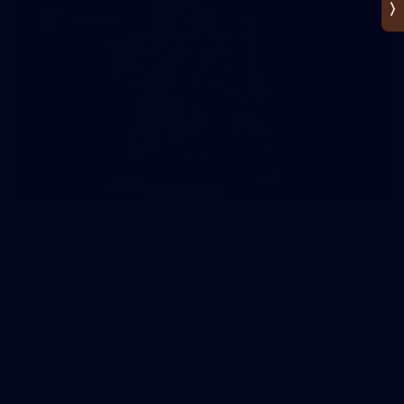
VOTE NOW: Hawks trio nominated for
22under22 side
Nick Watson, Cam Mackenzie and Josh Weddle have been
recognised for their seasons.
AFL
News