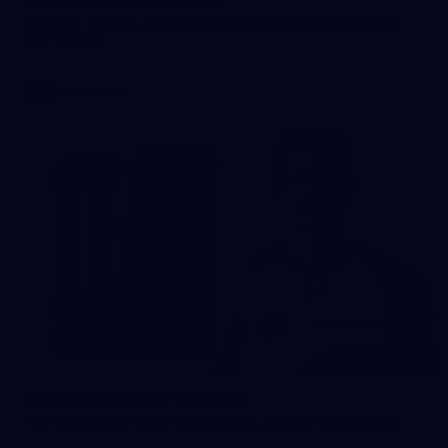
Brisbane records a 67-point win over Hawthorn to return to
the top four.
AFL
News
RD 22 TEAM: Four to return
The Hawks have made four changes for their trip up north.