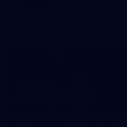
Mens Training Guernsey
Mens Training Tee
Latest News
Lohmann and Morris lead Lions' fierce response
against humbled Hawks