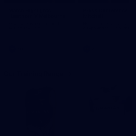
Match Highlights |
Press Conference | 
Hawthorn V Melbourne
Mitchell
Rewatch Friday nights match
Hear from the coach post t
against the Lions.
disappointing loss to the Li
AFL
AFL
Our Training Range