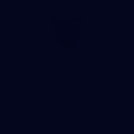
Club
Logo
© 2026 AFL. All Rights Reserved
Be Part of Hawthorn
Fixture and Tickets
Membership
Hospitality
Community