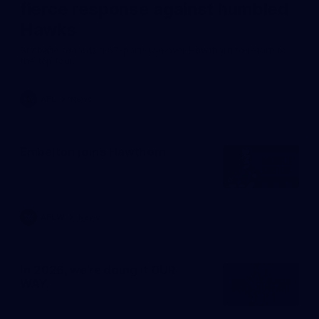
fierce response against humbled
Hawks
Brisbane records a 67-point win over Hawthorn to return to
the top four.
AFL
News
Embelton joins Hawthorn
AFLW
News
In 2026, we're doing it OUR
WAY.