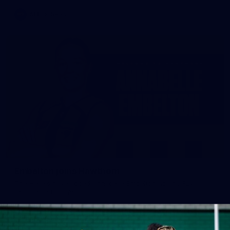
AFL
News
Embelton joins Hawthorn
The Hawks have added Annabelle Embelton as an AFLW
replacement player.
AFLW
News