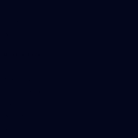
Foundation
Social Media
Merchandise
More from the Club
Contact Us
Privacy Policy
Reports and Policies
Latest News
Member Recognition
What's On