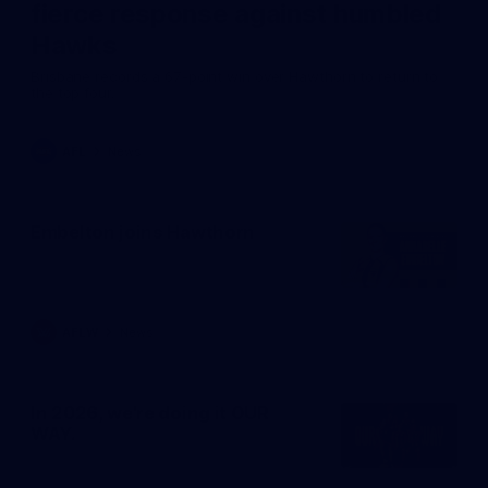
fierce response against humbled
Hawks
Brisbane records a 67-point win over Hawthorn to return to
the top four.
AFL
News
Embelton joins Hawthorn
AFLW
News
In 2026, we're doing it OUR
WAY.