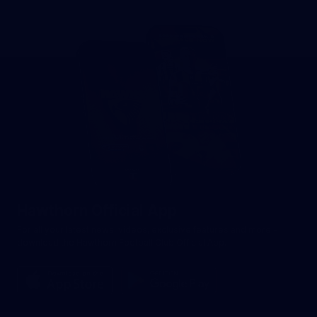
Hawthorn Official App
For all your latest news, videos, exclusive features and more -
download the Hawthorn Football Club Official App.