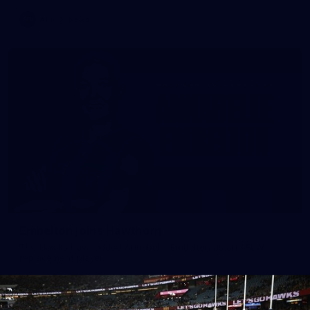
AFL
News
Embelton joins Hawthorn
The Hawks have added Annabelle Embelton as an AFLW
replacement player.
AFLW
News