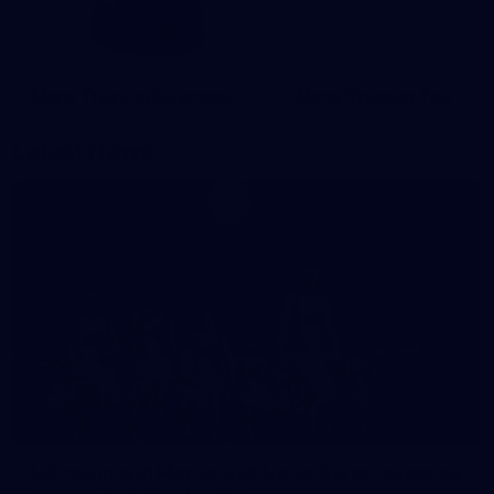
Mens Training Guernsey
Mens Training Tee
Latest News
Lohmann and Morris lead Lions' fierce response
against humbled Hawks