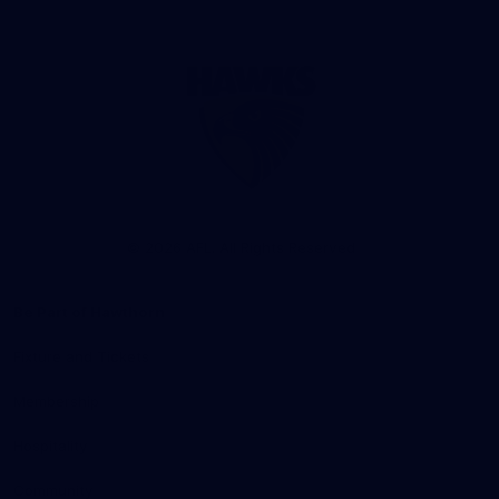
Club
Logo
© 2026 AFL. All Rights Reserved
Be Part of Hawthorn
Fixture and Tickets
Membership
Hospitality
Community