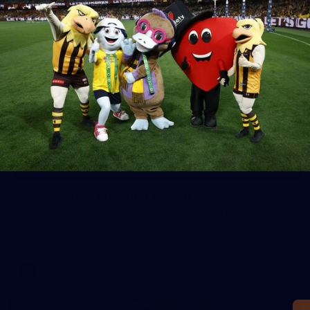
Mitchell hails maturing Wizard
Charlie Curnow remains the frontrunner to win this year's
Coleman medal but Nick Watson is still a chance to pull off a
shock feat.
AFL
News