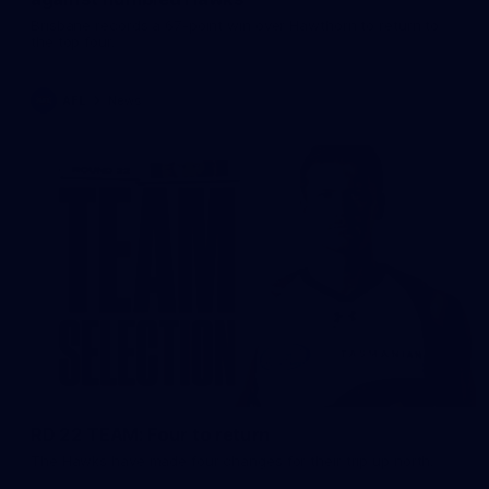
Brisbane records a 67-point win over Hawthorn to return to
the top four.
AFL
News
RD 22 TEAM: Four to return
The Hawks have made four changes for their trip up north.