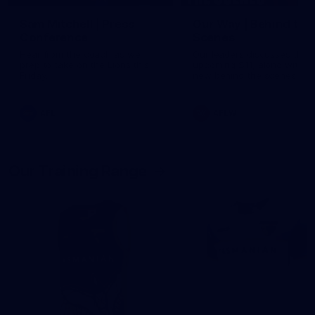
Sam Mitchell | Press
Our Way | Behind the
Conference
Scenes
Hear from the coach as we
Our leaders discusses the
prep to take on the Lions this
upcoming S11, along with 
Friday.
new behind the scenes
footage.
AFL
AFLW
Our Training Range