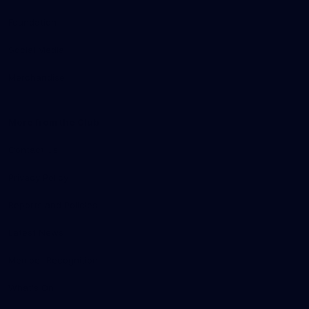
Foundation
Social Media
Merchandise
More from the Club
Contact Us
Privacy Policy
Reports and Policies
Latest News
Member Recognition
What's On