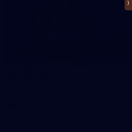
VOTE NOW: Hawks trio nominated for
22under22 side
Nick Watson, Cam Mackenzie and Josh Weddle have been
recognised for their seasons.
AFL
News