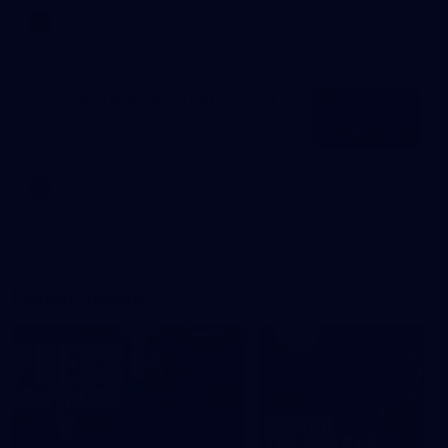
AFLW
News
Mitchell hails maturing Wizard
AFL
News
Latest videos
09:42