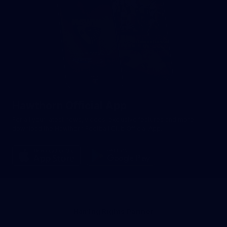
Hawthorn Official App
For all your latest news, videos, exclusive features and more -
download the Hawthorn Football Club Official App.
Naming Rights Partner