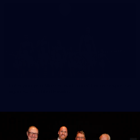
Lohmann and Morris lead Lions' fierce response
against humbled Hawks
Brisbane records a 67-point win over Hawthorn to return to
the top four.
AFL
News