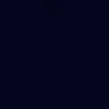
Club
Logo
© 2026 AFL. All Rights Reserved
Be Part of Hawthorn
Fixture and Tickets
Membership
Hospitality
Community
Foundation
Social Media