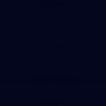
of
partner
Anker
Solix
View All Partners
Download the Official App
iOS
Google
Play
Store
Facebook
Twitter
Instagram
Youtube
TikTok
Page Top