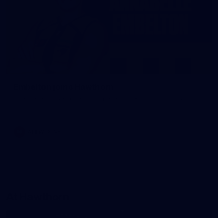
Embelton joins Hawthorn
The Hawks have added Annabelle Embelton as an AFLW
replacement player.
AFLW
News
At Hawthorn