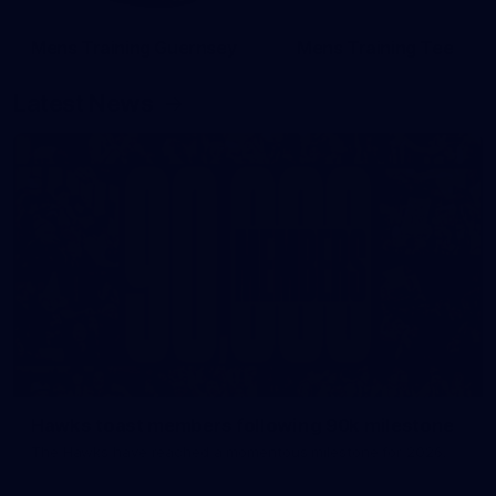
Mens Training Guernsey
Mens Training Tee
Latest News
Hawks toast members following 90k milestone
The Hawks have reached a momentous milestone for 2026.