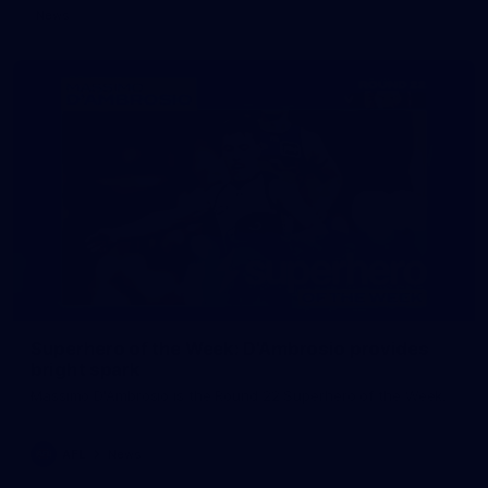
News
Superhero of the Week: D'Ambrosio provides
bright spark
Massimo D'Ambrosio is the Round 22 Superhero of the Week.
AFL
News