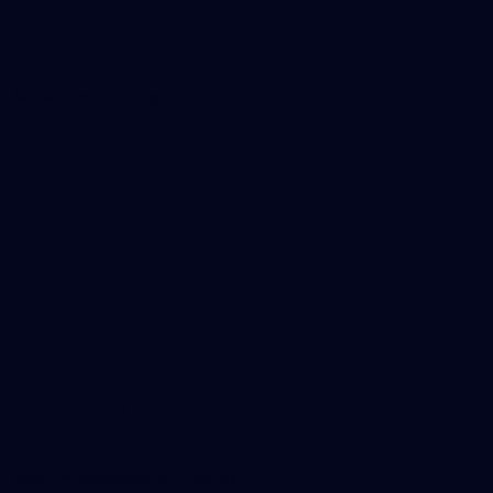
Merchandise
More from the Club
Contact Us
Privacy Policy
Reports and Policies
Latest News
Member Recognition
What's On
Hawks Academy
Acknowledgement of Country