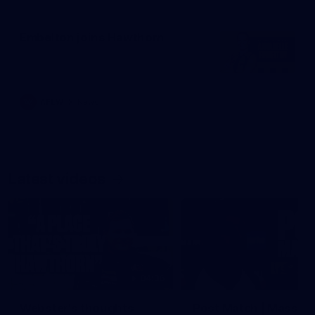
Embelton joins Hawthorn
AFLW
News
Latest videos
04:36
Webster's thoughts
Post Match | Massim