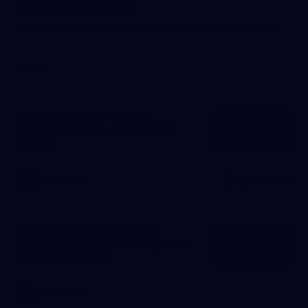
90k milestone
The Hawks have reached a momentous milestone for 2026.
News
Superhero of the Week:
D'Ambrosio provides bright
spark
AFL
News
PRESENTED BY
Click
here
Lohmann and Morris lead
Lions' fierce response against
humbled Hawks
AFL
News