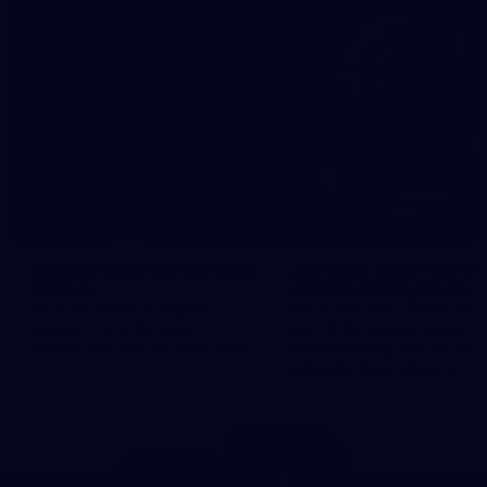
In 2026, we’re doing it OUR
Join us to crown our be
WAY 🔥
and fairest player of
season 2026 ✨
To all the brown and gold
Don't miss your chance to b
believers - join the AFLW
part of the biggest and most
season, and let's do it OUR WAY.
celebrated night on the Haw
calendar, the 2026 Peter
Crimmins Medal.