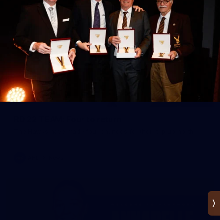
RD 22 TEAM: Four to return
The Hawks have made four changes for their trip up north.
AFL
News