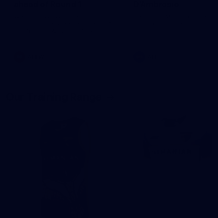
ahead of Round 1
D'Ambrosio
We sat down with Senior
Hear from Massimo after th
Coach Daniel Webster ahead of
disappointing loss to the Li
our first AFLW game of the
2026 season.
AFLW
AFL
Our Training Range