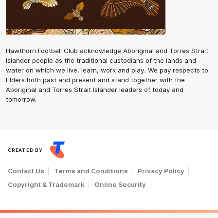
Hawthorn Football Club acknowledge Aboriginal and Torres Strait
Islander people as the traditional custodians of the lands and
water on which we live, learn, work and play. We pay respects to
Elders both past and present and stand together with the
Aboriginal and Torres Strait Islander leaders of today and
tomorrow.
CREATED BY
Contact Us
Terms and Conditions
Privacy Policy
Copyright & Trademark
Online Security