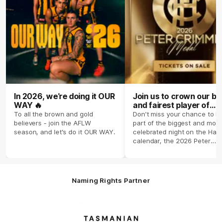
In 2026, we’re doing it OUR
Join us to crown our be
WAY 🔥
and fairest player of
season 2026 ✨
To all the brown and gold
Don't miss your chance to b
believers - join the AFLW
part of the biggest and most
season, and let's do it OUR WAY.
celebrated night on the Haw
calendar, the 2026 Peter
Crimmins Medal.
Naming Rights Partner
Logo
of
partner