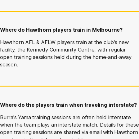
Where do Hawthorn players train in Melbourne?
Hawthorn AFL & AFLW players train at the club's new
facility, the Kennedy Community Centre, with regular
open training sessions held during the home-and-away
season.
Where do the players train when traveling interstate?
Burra's Yama training sessions are often held interstate
when the team plays an interstate match. Details for these
open training sessions are shared via email with Hawthorn