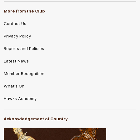
More from the Club
Contact Us
Privacy Policy
Reports and Policies
Latest News
Member Recognition
What's On
Hawks Academy
Acknowledgement of Country