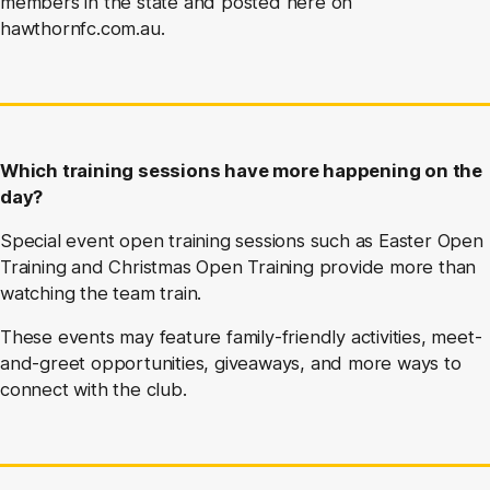
members in the state and posted here on
hawthornfc.com.au.
Which training sessions have more happening on the
day?
Special event open training sessions such as Easter Open
Training and Christmas Open Training provide more than
watching the team train.
These events may feature family-friendly activities, meet-
and-greet opportunities, giveaways, and more ways to
connect with the club.