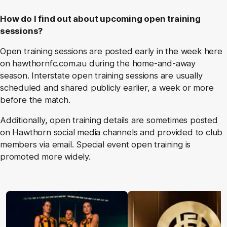
How do I find out about upcoming open training
sessions?
Open training sessions are posted early in the week here
on hawthornfc.com.au during the home-and-away
season. Interstate open training sessions are usually
scheduled and shared publicly earlier, a week or more
before the match.
Additionally, open training details are sometimes posted
on Hawthorn social media channels and provided to club
members via email. Special event open training is
promoted more widely.