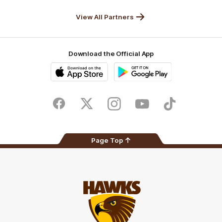
Solix
View All Partners
Download the Official App
iOS
Google
Play
Store
Facebook
Twitter
Instagram
Youtube
TikTok
Page Top