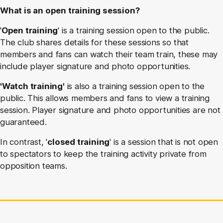
What is an open training session?
'
Open training
' is a training session open to the public.
The club shares details for these sessions so that
members and fans can watch their team train, these may
include player signature and photo opportunities.
'Watch training'
is also a training session open to the
public. This allows members and fans to view a training
session. Player signature and photo opportunities are not
guaranteed.
In contrast, '
closed training
' is a session that is not open
to spectators to keep the training activity private from
opposition teams.