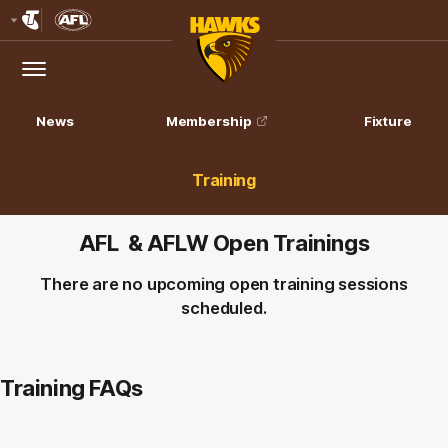
Club
Logo
Menu
Club
Logo
News
Membership
Fixture
Training
AFL & AFLW Open Trainings
There are no upcoming open training sessions
scheduled.
Training FAQs