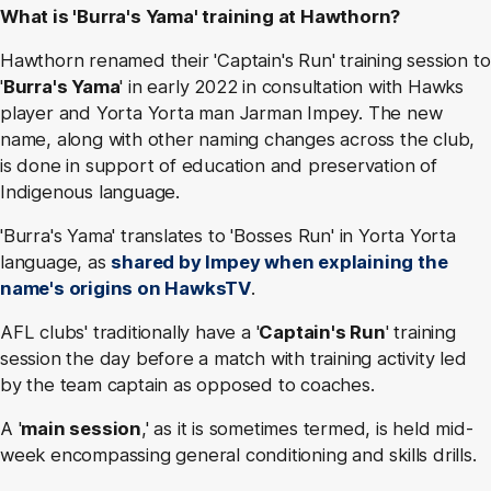
What is 'Burra's Yama' training at Hawthorn?
Hawthorn renamed their 'Captain's Run' training session to
'
Burra's Yama
' in early 2022 in consultation with Hawks
player and Yorta Yorta man Jarman Impey. The new
name, along with other naming changes across the club,
is done in support of education and preservation of
Indigenous language.
'Burra's Yama' translates to 'Bosses Run' in Yorta Yorta
language, as
shared by Impey when explaining the
name's origins on HawksTV
.
AFL clubs' traditionally have a '
Captain's Run
' training
session the day before a match with training activity led
by the team captain as opposed to coaches.
A '
main session
,' as it is sometimes termed, is held mid-
week encompassing general conditioning and skills drills.