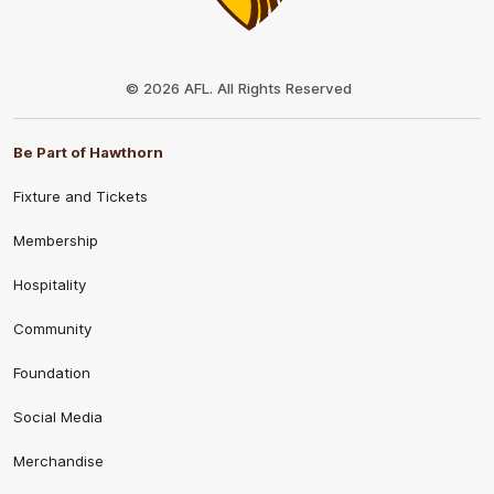
Club
Logo
© 2026 AFL. All Rights Reserved
Be Part of Hawthorn
Fixture and Tickets
Membership
Hospitality
Community
Foundation
Social Media
Merchandise