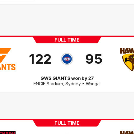
FULL TIME
122
95
GWS GIANTS won by 27
ENGIE Stadium
,
Sydney
• Wangal
FULL TIME