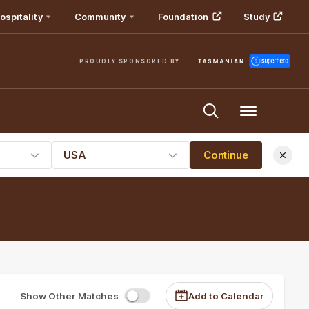
ospitality
Community
Foundation
Study
PROUDLY SPONSORED BY
Menu
USA
Continue
Show Other Matches
Add to Calendar