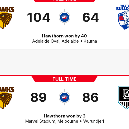
104
64
Hawthorn won by 40
Adelaide Oval
,
Adelaide
• Kaurna
FULL TIME
89
86
Hawthorn won by 3
Marvel Stadium
,
Melbourne
• Wurundjeri