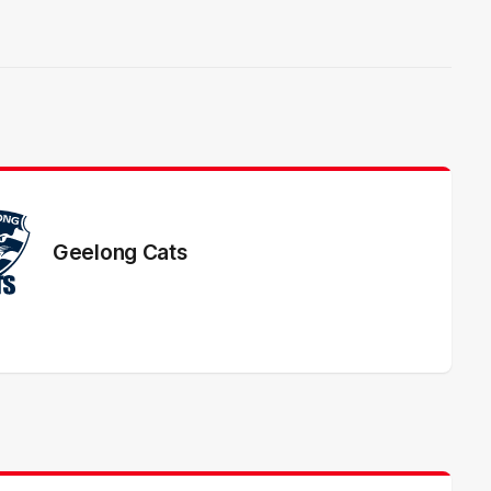
Geelong Cats