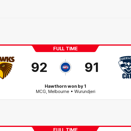
FULL TIME
92
91
Hawthorn won by 1
MCG
,
Melbourne
• Wurundjeri
FULL TIME