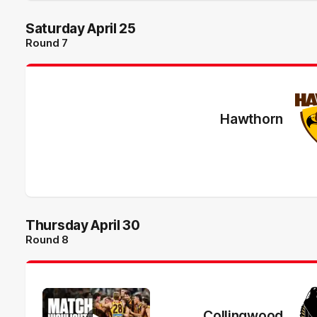
Saturday April 25
Round 7
Hawthorn
Thursday April 30
Round 8
Collingwood