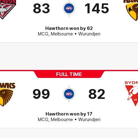
83
145
Hawthorn won by 62
MCG
,
Melbourne
• Wurundjeri
FULL TIME
99
82
Hawthorn won by 17
MCG
,
Melbourne
• Wurundjeri