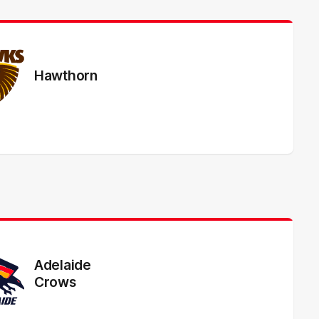
Hawthorn
Adelaide
Crows