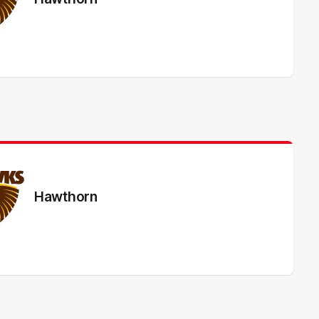
Hawthorn