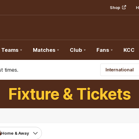
Shop
H
Teams
Matches
Club
Fans
KCC
t times.
International
Fixture & Tickets
Home & Away