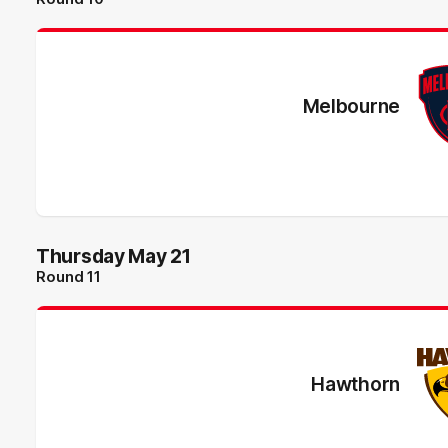
Melbourne
Thursday May 21
Round 11
Hawthorn