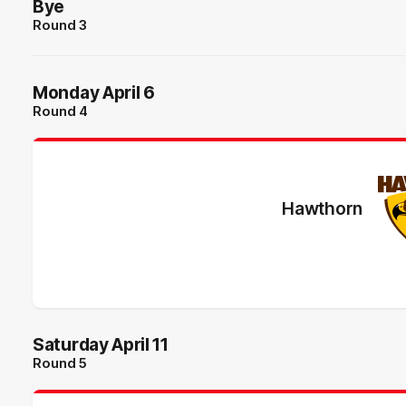
Bye
Round 3
Monday April 6
Round 4
Hawthorn
Saturday April 11
Round 5