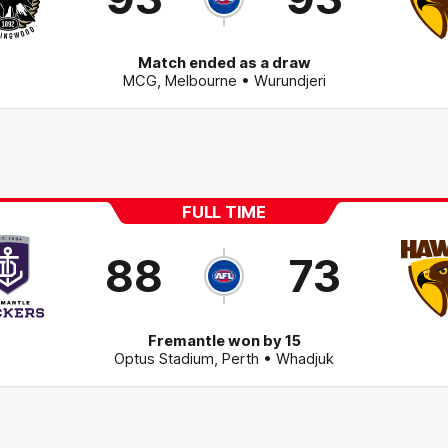
Match ended as a draw
MCG
,
Melbourne
• Wurundjeri
FULL TIME
88
73
Fremantle won by 15
Optus Stadium
,
Perth
• Whadjuk