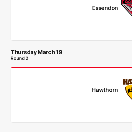
Essendon
Thursday March 19
Round 2
Hawthorn