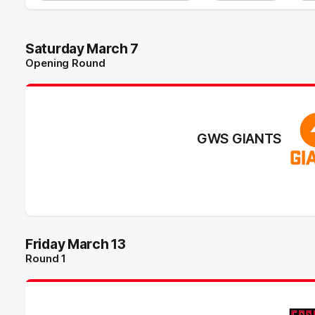
Saturday March 7
Opening Round
GWS GIANTS
Friday March 13
Round 1