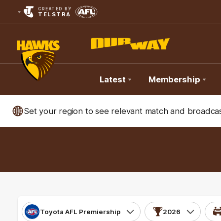
CREATED BY
TELSTRA
Latest
Membership
Club
Set your region to see relevant match and broadcas
Logo
Toyota AFL Premiership
2026