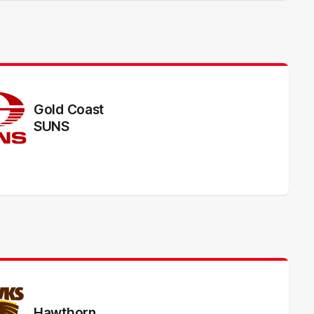
Gold Coast
SUNS
Hawthorn