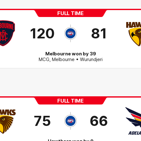
FULL TIME
120
81
Melbourne won by 39
MCG
,
Melbourne
• Wurundjeri
FULL TIME
75
66