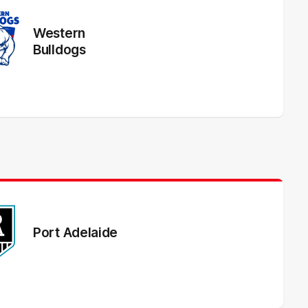
Western
Bulldogs
Port Adelaide