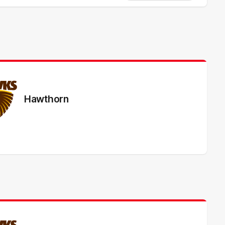
Hawthorn