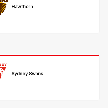
Hawthorn
Sydney Swans