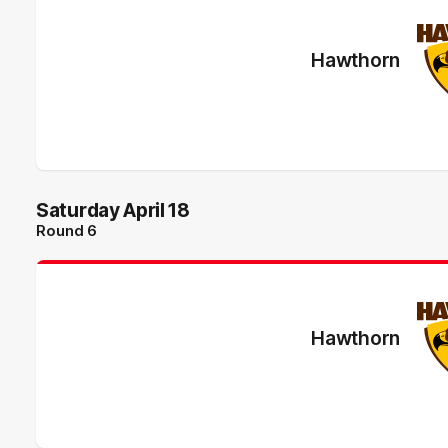
Hawthorn
Saturday April 18
Round 6
Hawthorn