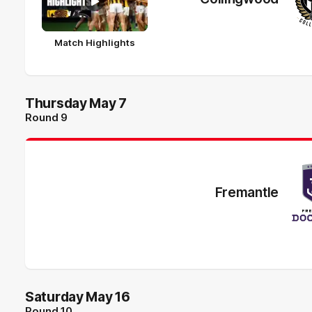
Match Highlights
Thursday May 7
Round 9
Fremantle
Saturday May 16
Round 10