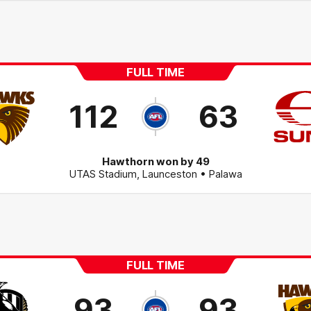
FULL TIME
112
63
Hawthorn won by 49
UTAS Stadium
,
Launceston
• Palawa
FULL TIME
93
93