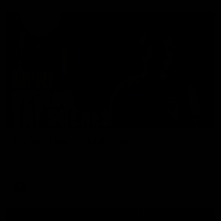
01:49
Our Way | Behind the Scenes
Our leaders discusses the upcoming S11, along with some
new behind the scenes footage.
AFLW