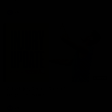
AFL
03:20
Skipz Injury Report | Round 22
Brought to you by Skipz
AFL