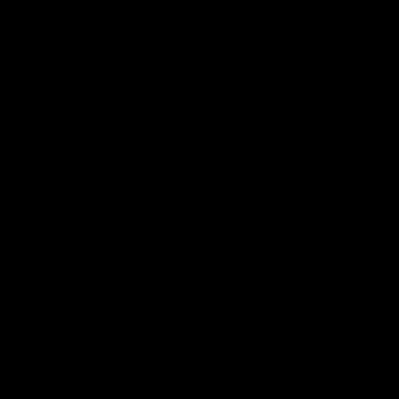
08:17
Hawthorn V North Melbourne | Match Highlights
All the hype in this video
AFL
03:34