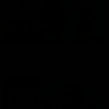
01:17
All The Goals v Sydney
Watch all the goals in our practice game against Sydney
AFLW