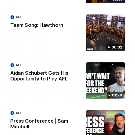
AFL
AFL
Team Song: Hawthorn
00:32
AFL
Aidan Schubert Gets His
Opportunity to Play AFL
01:27
01:20
Post Game | Cam Mackenzie
Hear from Cam after our win over North Melbourne
AFL
Press Conference | Sam
AFL
Mitchell