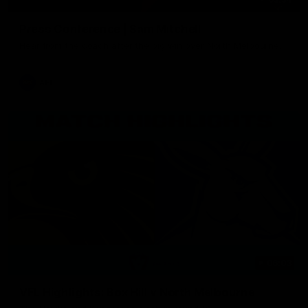
Press Conference | Sam Mitchell
Hear from the coach after the big win over North Melbourne.
AFL
06:03
VFL Highlights: Box Hill v North Melbourne