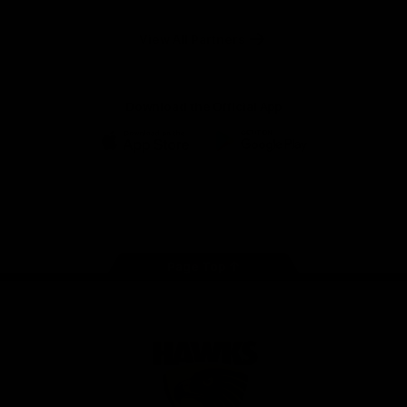
Anker
Solix
View All Partners
Download the Official App
iOS
Google
Play
Store
Facebook
Twitter
Instagram
Youtube
TikTok
Page Top