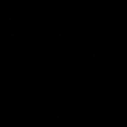
03:00
VFL Showreel, R19 Calsher Dear highlights
Enjoy Calsher Dear’s standout VFL performance for Box Hill
VFL