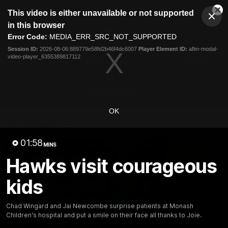
This
This video is either unavailable or not supported
is
Cl
a
Club
in this browser
Clos
Mo
Logo
modal
Error Code:
MEDIA_ERR_SRC_NOT_SUPPORTED
Dia
Menu
window.
Session ID:
2026-08-06:889779e58fd2b46f4dc6007
Player Element ID:
aflm-modal-
Club
video-player_6355389817112
Logo
News
Membership
Fixture
Latest Video
OK
All videos
01:58
MINS
Hawks visit courageous
kids
Chad Wingard and Jai Newcombe surprise patients at Monash
Children's hospital and put a smile on their face all thanks to Joie.