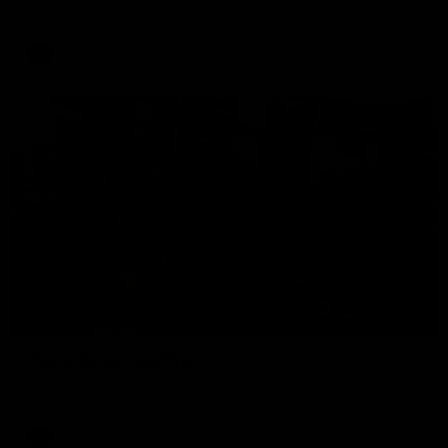
The Hawks and Kangaroos clash in round 19
VFL
00:32
Team Song: Hawthorn
Watch the Hawks celebrate their round 21 win
AFL