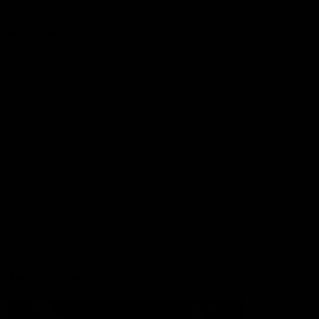
More from the Club
Contact Us
Privacy Policy
Reports and Policies
Latest News
Member Recognition
What's On
Hawks Academy
Acknowledgement of Country