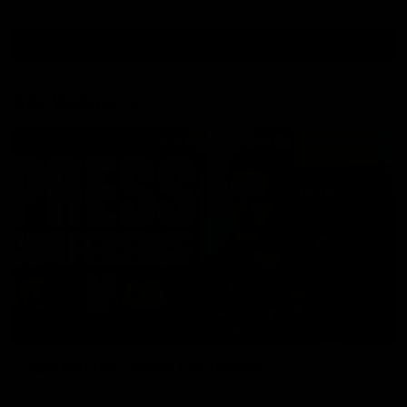
View All Videos
AFL Videos
09:42
Sam Mitchell | Press Conference
Hear from the coach as we prep to take on the Lions this
Friday.