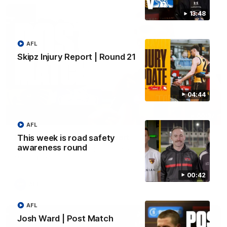
13:48
AFL
Skipz Injury Report | Round 21
04:44
00:37
AFL
Post Game | Aidan Schubert
This week is road safety
awareness round
Hear from our newest debutant after the win over North
Melbourne
00:42
AFL
AFL
Josh Ward | Post Match