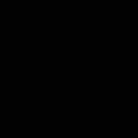
01:54
Post Game | Kaitlyn Ashmore
Ashmore speaks post game following a solid win over Sydney
in our third practice game at the SCG
AFLW
View All AFLW Videos
Naming Rights Partner
Logo
of