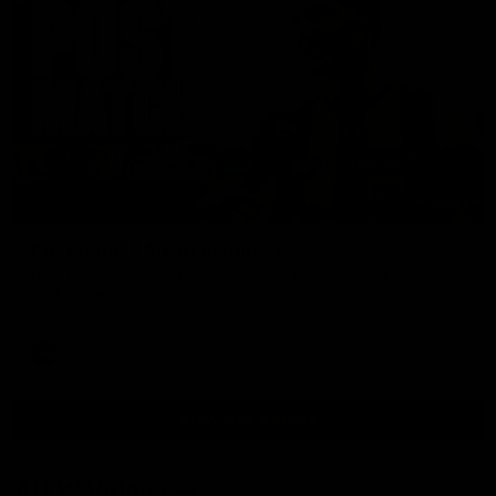
00:37
Post Game | Aidan Schubert
Hear from our newest debutant after the win over North
Melbourne
AFL
View AFL Videos
AFLW Videos