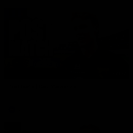
01:27
Post Game | Cam Mackenzie
Hear from Cam after our win over North Melbourne
AFL