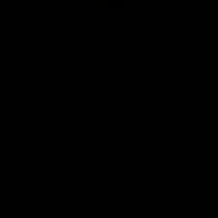
Club
Logo
© 2026 AFL. All Rights Reserved
Be Part of Hawthorn
Fixture and Tickets
Membership
Hospitality
Community
Foundation
Social Media
Merchandise