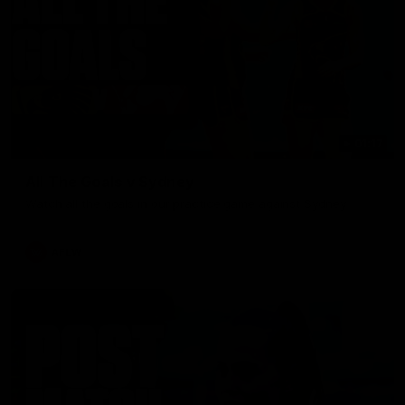
01:17
All The Goals v Sydney
Watch all the goals in our practice game against Sydney
AFLW