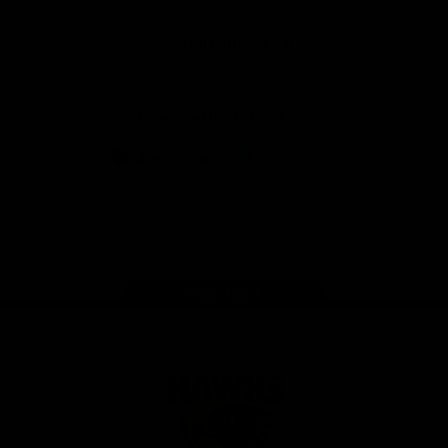
Anker
Solix
View All Partners
Download the Official App
iOS
Google
Play
Store
Facebook
Twitter
Instagram
Youtube
TikTok
Page Top