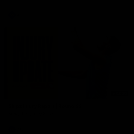
AFL
03:20
Skipz Injury Report | Round 22
Brought to you by Skipz
AFL