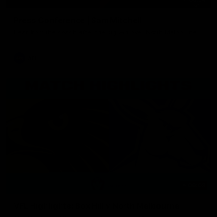
Press Conference | Sam Mitchell
Hear from the coach after the big win over North Melbourne.
AFL
06:03
VFL Highlights: Box Hill v North Melbourne