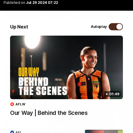
Published on
Jul 29 2024 07:22
09:42
Sam Mitchell | Press Conference
Up Next
Autoplay
Hear from the coach as we prep to take on the Lions this
Friday.
AFL
01:49
AFLW
Our Way | Behind the Scenes
01:49
AFL