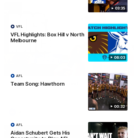
03:35
VFL
VFL Highlights: Box Hill v North
Melbourne
06:03
00:37
AFL
Post Game | Aidan Schubert
Team Song: Hawthorn
Hear from our newest debutant after the win over North
Melbourne
00:32
AFL
AFL
Aidan Schubert Gets His