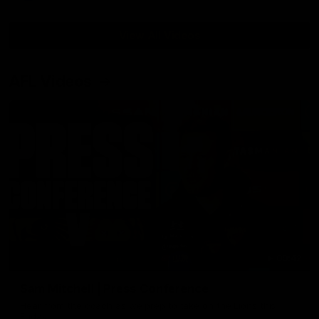
View All Videos
AFL Videos
09:42
Sam Mitchell | Press Conference
Hear from the coach as we prep to take on the Lions this
Friday.