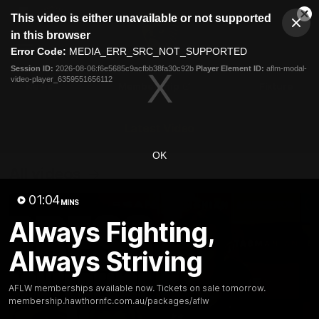
This
This video is either unavailable or not supported
is
Cl
a
Club
in this browser
Clos
Mo
Logo
modal
Error Code:
MEDIA_ERR_SRC_NOT_SUPPORTED
Dia
Menu
window.
Session ID:
2026-08-06:f6e5685c9acfbb38fa30c92b
Player Element ID:
aflm-modal-
Club
video-player_6359551656112
Logo
News
Membership
Fixture
Latest Video
OK
All videos
01:04
MINS
Always Fighting,
Always Striving
AFLW memberships available now. Tickets on sale tomorrow.
membership.hawthornfc.com.au/packages/aflw