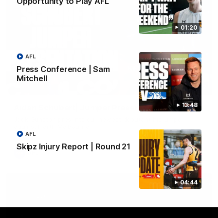
Opportunity to Play AFL
01:20
AFL
Press Conference | Sam
Mitchell
01:42
13:48
Aidan Schubert| Jumper Presentation
Jack Gunston presents our newest debutant his jumper
against North Melbourne
AFL
Skipz Injury Report | Round 21
AFL
04:44