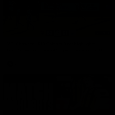
03:00
VFL Showreel, R19 Calsher Dear highlights
Enjoy Calsher Dear’s standout VFL performance for Box Hill
VFL