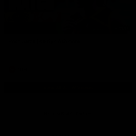
01:54
Post Game | Kaitlyn Ashmore
Ashmore speaks post game following a solid win over Sydney
in our third practice game at the SCG
AFLW
View All AFLW Videos
Naming Rights Partner
Logo
of