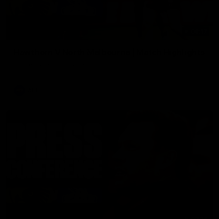
08:17
Hawthorn V North Melbourne | Match Highlights
All the hype in this video
AFL
03:34