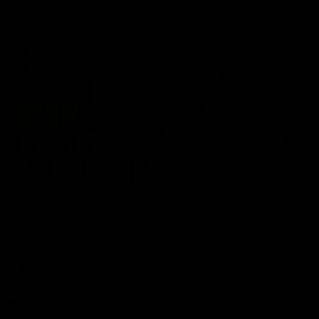
01:49
Our Way | Behind the Scenes
Our leaders discusses the upcoming S11, along with some
new behind the scenes footage.
AFLW