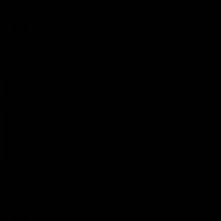
The Hawks and Kangaroos clash in round 19
VFL
00:32
Team Song: Hawthorn
Watch the Hawks celebrate their round 21 win
AFL