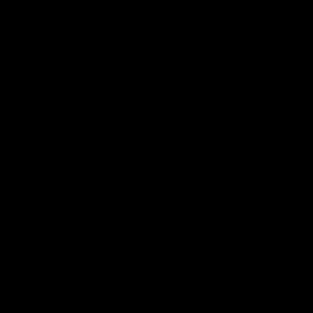
01:27
Post Game | Cam Mackenzie
Hear from Cam after our win over North Melbourne
AFL