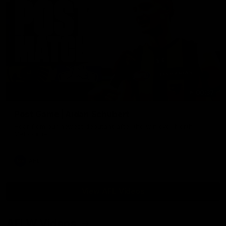
00:37
Post Game | Aidan Schubert
Hear from our newest debutant after the win over North
Melbourne
AFL
View AFL Videos
AFLW Videos