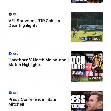
AFL
VFL
VFL Showreel, R19 Calsher
Dear highlights
03:00
AFL
Hawthorn V North Melbourne |
Match Highlights
01:27
08:18
Post Game | Cam Mackenzie
Hear from Cam after our win over North Melbourne
AFL
Press Conference | Sam
AFL
Mitchell