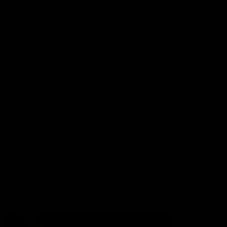
More from the Club
Contact Us
Privacy Policy
Reports and Policies
Latest News
Member Recognition
What's On
Hawks Academy
Acknowledgement of Country