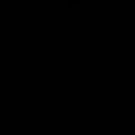
Club
Logo
© 2026 AFL. All Rights Reserved
Be Part of Hawthorn
Fixture and Tickets
Membership
Hospitality
Community
Foundation
Social Media
Merchandise