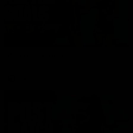
01:17
All The Goals v Sydney
Watch all the goals in our practice game against Sydney
AFLW