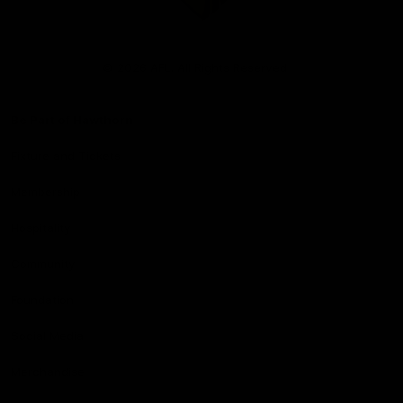
Club
Logo
© 2026 AFL. All Rights Reserved
Be Part of Hawthorn
Fixture and Tickets
Membership
Hospitality
Community
Foundation
Social Media
Merchandise