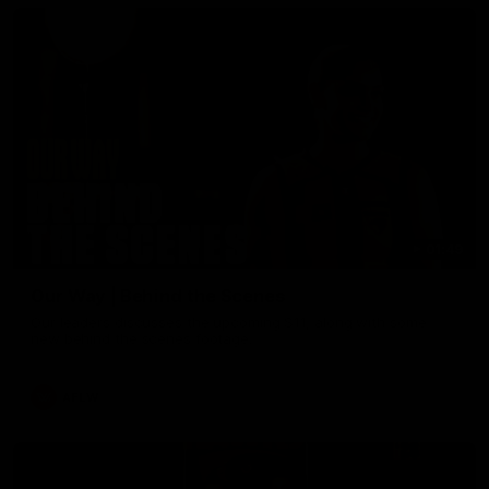
01:49
Our Way | Behind the Scenes
Our leaders discusses the upcoming S11, along with some
new behind the scenes footage.
AFLW