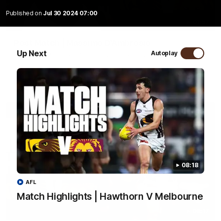
Published on
Jul 30 2024 07:00
01:57
Post Match | Massimo D'Ambrosio
Up Next
Autoplay
Hear from Massimo after the disappointing loss to the Lions.
AFL
08:18
AFL
Match Highlights | Hawthorn V Melbourne
08:17