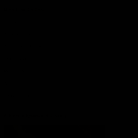
More from the Club
Contact Us
Privacy Policy
Reports and Policies
Latest News
Member Recognition
What's On
Hawks Academy
Acknowledgement of Country