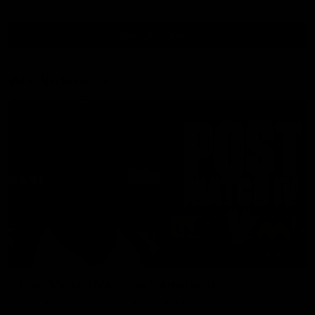
View All Videos
AFL Videos
01:57
Post Match | Massimo D'Ambrosio
Hear from Massimo after the disappointing loss to the Lions.