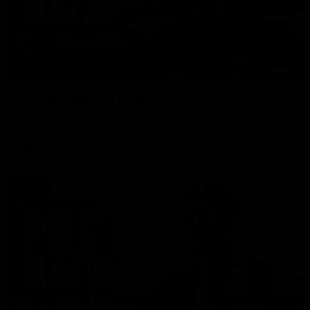
01:27
Post Game | Cam Mackenzie
Hear from Cam after our win over North Melbourne
AFL