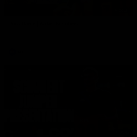
00:37
Post Game | Aidan Schubert
Hear from our newest debutant after the win over North
Melbourne
AFL
01:42