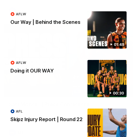
AFL
AFLW
Our Way | Behind the Scenes
01:49
AFLW
Doing it OUR WAY
09:42
00:30
Sam Mitchell | Press Conference
Hear from the coach as we prep to take on the Lions this
AFL
Friday.
Skipz Injury Report | Round 22
AFL