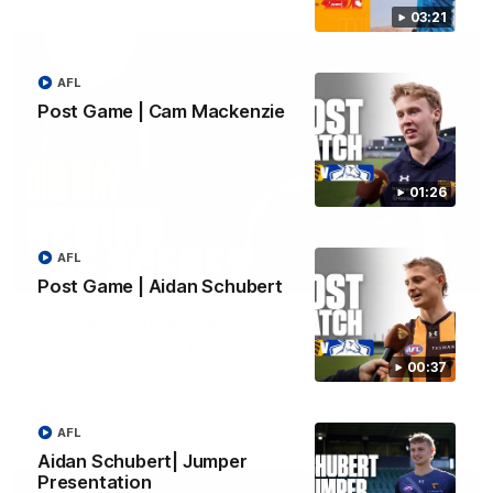
03:21
AFL
Post Game | Cam Mackenzie
01:26
AFL
01:49
Post Game | Aidan Schubert
Our Way | Behind the Scenes
Our leaders discusses the upcoming S11, along with some
new behind the scenes footage.
00:37
AFLW
AFL
Aidan Schubert| Jumper
Presentation