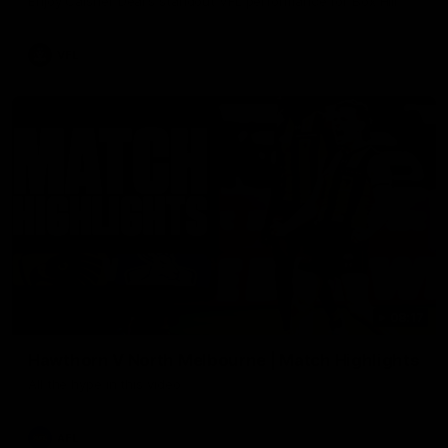
Enjoy Calsher Dear’s standout VFL performance for Box Hill
VFL
08:17
Hawthorn V North Melbourne | Match Highlights
All the hype in this video
AFL