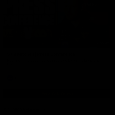
09:42
Sam Mitchell | Press Conference
Hear from the coach as we prep to take on the Lions this
Friday.
AFL
View AFL Videos
AFLW Videos