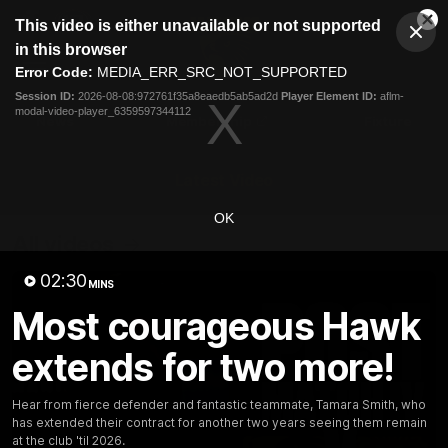
This
This video is either unavailable or not supported
is
Cl
a
Club
in this browser
Clos
Mo
Logo
modal
Error Code:
MEDIA_ERR_SRC_NOT_SUPPORTED
Dia
Menu
window.
Session ID:
2026-08-08:972761f35a8eaedb5ab5ad2d
Player Element ID:
aflm-
Club
modal-video-player_6359597344112
Logo
News
Membership
Fixture
Latest Video
OK
All videos
02:30
MINS
Most courageous Hawk
extends for two more!
Hear from fierce defender and fantastic teammate, Tamara Smith, who
has extended their contract for another two years seeing them remain
at the club 'til 2026.