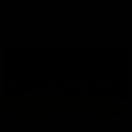
Aidan Schubert| Jumper Presentation
Jack Gunston presents our newest debutant his jumper
against North Melbourne
AFL
03:00
VFL Showreel, R19 Calsher Dear highlights