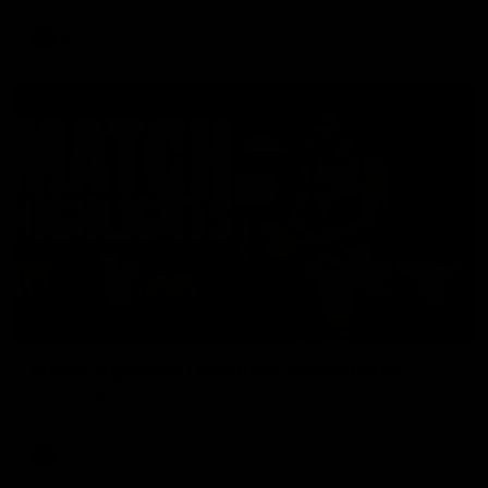
AFL
08:17
Match Highlights | Hawthorn V Melbourne
Rewatch Friday nights match against the Lions.
AFL