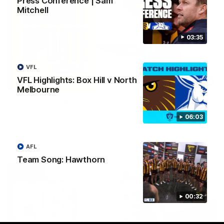
Press Conference | Sam
Mitchell
03:35
VFL
VFL Highlights: Box Hill v North
03:20
Melbourne
Skipz Injury Report | Round 22
Brought to you by Skipz
06:03
AFL
AFL
Team Song: Hawthorn
00:32