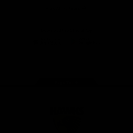
Solix
View All Partners
Download the Official App
iOS
Google
Play
Store
Facebook
Twitter
Instagram
Youtube
TikTok
Page Top