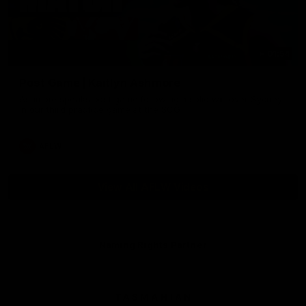
01:54
Post Game | Kaitlyn Ashmore
Ashmore speaks post game following a solid win over Sydney
in our third practice game at the SCG
AFLW
View All AFLW Videos
Naming Rights Partner
Logo
of
partner