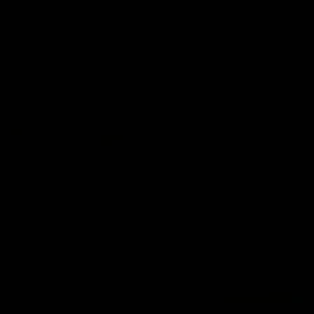
06:57
Press Conference | Sam Mitchell
Hear from the coach post the disappointing loss to the Lions.
AFL