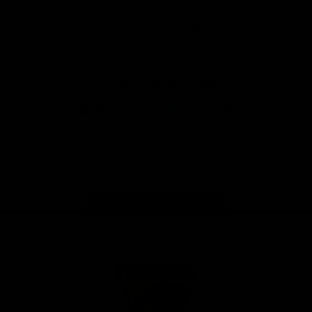
Anker
Solix
View All Partners
Download the Official App
iOS
Google
Play
Store
Facebook
Twitter
Instagram
Youtube
TikTok
Page Top