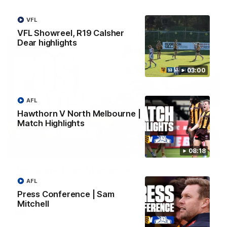
AFL
VFL
VFL Showreel, R19 Calsher
Dear highlights
03:00
AFL
Hawthorn V North Melbourne |
Match Highlights
01:27
08:18
Post Game | Cam Mackenzie
AFL
Hear from Cam after our win over North Melbourne
Press Conference | Sam
Mitchell
AFL