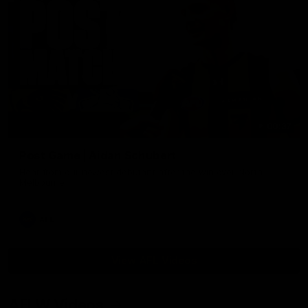
00:37
Post Game | Aidan Schubert
Hear from our newest debutant after the win over North
Melbourne
AFL
View AFL Videos
AFLW Videos