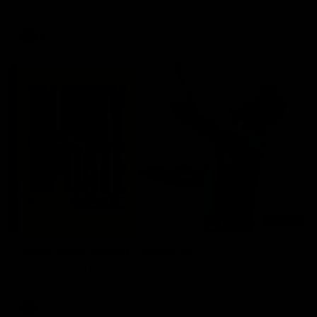
AFL
03:20
Skipz Injury Report | Round 22
Brought to you by Skipz
AFL