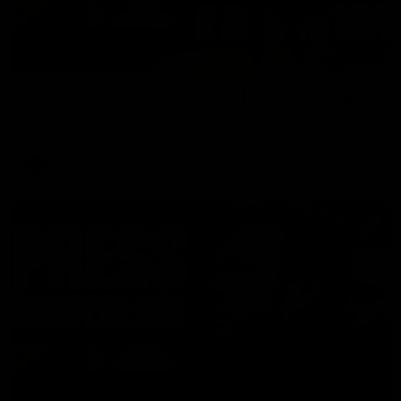
08:17
Hawthorn V North Melbourne | Match Highlights
All the hype in this video
AFL
03:34