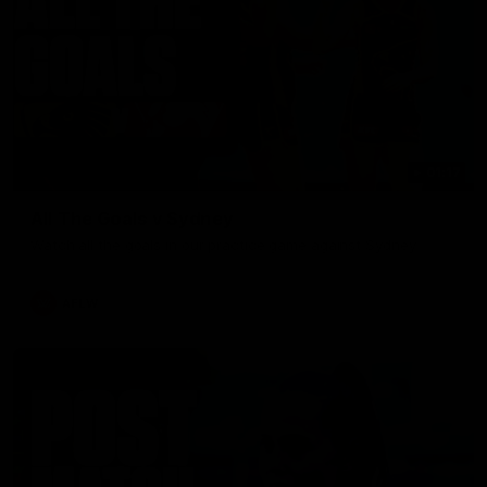
01:17
All The Goals v Sydney
Watch all the goals in our practice game against Sydney
AFLW