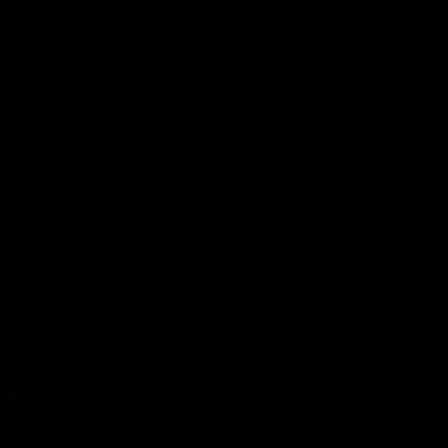
More from the Club
Contact Us
Privacy Policy
Reports and Policies
Latest News
Member Recognition
What's On
Hawks Academy
Acknowledgement of Country