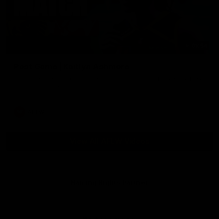
01:54
Post Game | Kaitlyn Ashmore
Ashmore speaks post game following a solid win over Sydney
in our third practice game at the SCG
AFLW
View All AFLW Videos
Naming Rights Partner
Logo
of