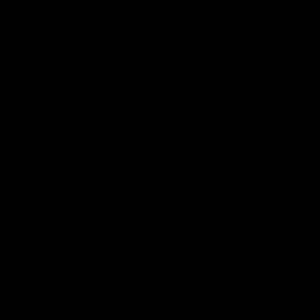
The Hawks and Kangaroos clash in round 19
VFL
00:32
Team Song: Hawthorn
Watch the Hawks celebrate their round 21 win
AFL