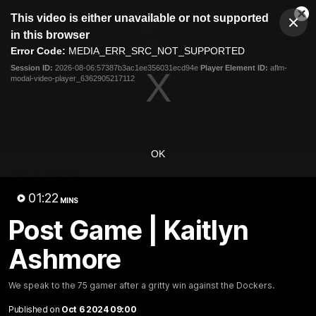
This
This video is either unavailable or not supported
is
Cl
a
Club
in this browser
Clos
Mo
Logo
modal
Error Code:
MEDIA_ERR_SRC_NOT_SUPPORTED
Dia
Menu
window.
Session ID:
2026-08-06:57387b3ac1ee356031ecd94e
Player Element ID:
aflm-
Club
modal-video-player_6362905217112
Logo
News
Membership
Fixture
Latest Video
OK
All videos
01:22
MINS
Post Game | Kaitlyn
Ashmore
We speak to the 75 gamer after a gritty win against the Dockers.
Published on
Oct 6 2024 09:00