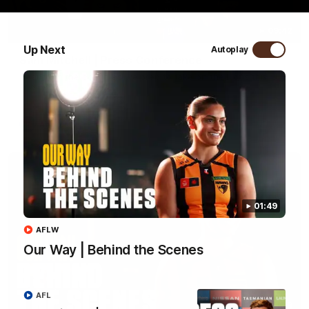
09:42
Up Next
Autoplay
Sam Mitchell | Press Conference
Hear from the coach as we prep to take on the Lions this
Friday.
AFL
01:49
AFLW
Our Way | Behind the Scenes
AFL
01:49