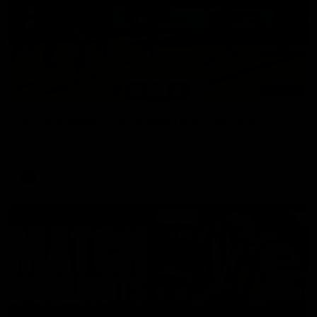
03:00
VFL Showreel, R19 Calsher Dear highlights
Enjoy Calsher Dear’s standout VFL performance for Box Hill
VFL