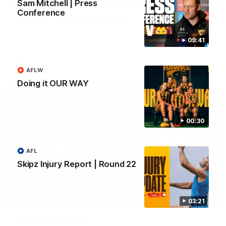
Sam Mitchell | Press
Conference
Our Way | Behind the Scenes
Our leaders discusses the upcoming S11, along with some
new behind the scenes footage.
09:41
AFLW
AFLW
Doing it OUR WAY
00:30
AFL
Skipz Injury Report | Round 22
00:30
03:21
Doing it OUR WAY