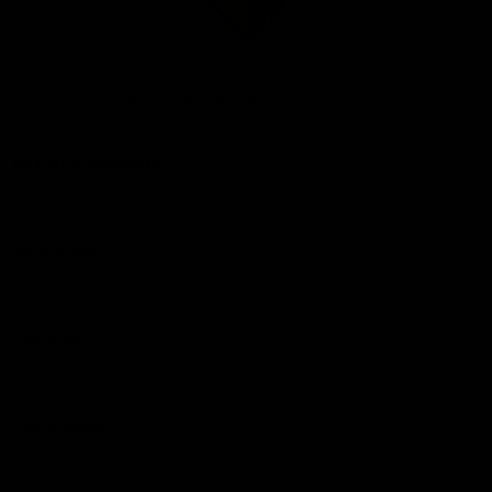
Club
Logo
© 2026 AFL. All Rights Reserved
Be Part of Hawthorn
Fixture and Tickets
Membership
Hospitality
Community
Foundation
Social Media
Merchandise