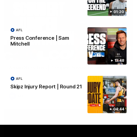
01:20
AFL
Press Conference | Sam
Mitchell
01:42
13:48
Aidan Schubert| Jumper Presentation
Jack Gunston presents our newest debutant his jumper
AFL
against North Melbourne
Skipz Injury Report | Round 21
AFL
04:44