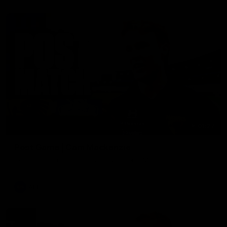
01:27
Post Game | Cam Mackenzie
Hear from Cam after our win over North Melbourne
AFL