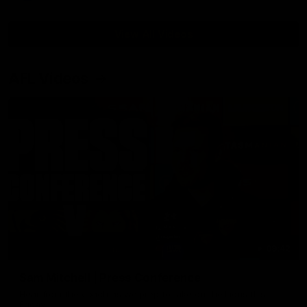
View All Videos
AFL Videos
09:42
Sam Mitchell | Press Conference
Hear from the coach as we prep to take on the Lions this
Friday.