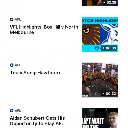
03:35
VFL
VFL Highlights: Box Hill v North
Melbourne
06:03
AFL
00:37
Team Song: Hawthorn
Post Game | Aidan Schubert
Hear from our newest debutant after the win over North
Melbourne
00:32
AFL
AFL
Aidan Schubert Gets His
Opportunity to Play AFL