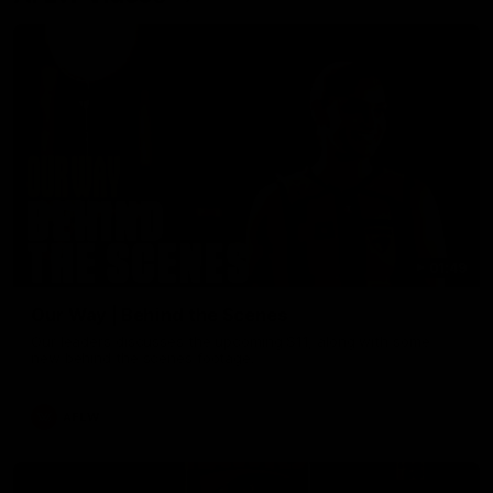
01:49
Our Way | Behind the Scenes
Our leaders discusses the upcoming S11, along with some
new behind the scenes footage.
AFLW