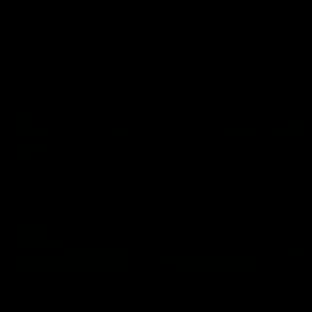
Press Conference | Sam Mitchell
Hear from the coach after the big win over North Melbourne.
AFL
06:03
VFL Highlights: Box Hill v North Melbourne