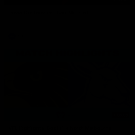
Press Conference | Sam Mitchell
Hear from the coach after the big win over North Melbourne.
AFL
06:03
VFL Highlights: Box Hill v North Melbourne