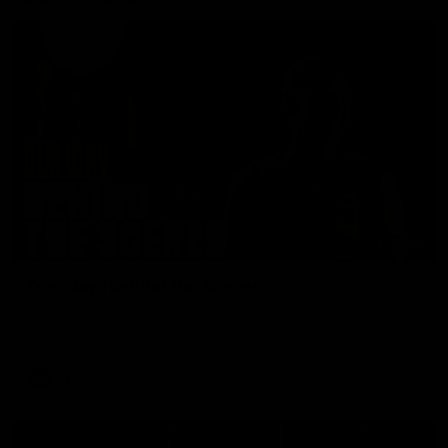
01:49
Our Way | Behind the Scenes
Our leaders discusses the upcoming S11, along with some
new behind the scenes footage.
AFLW