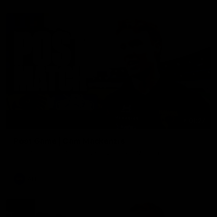
01:27
Post Game | Cam Mackenzie
Hear from Cam after our win over North Melbourne
AFL