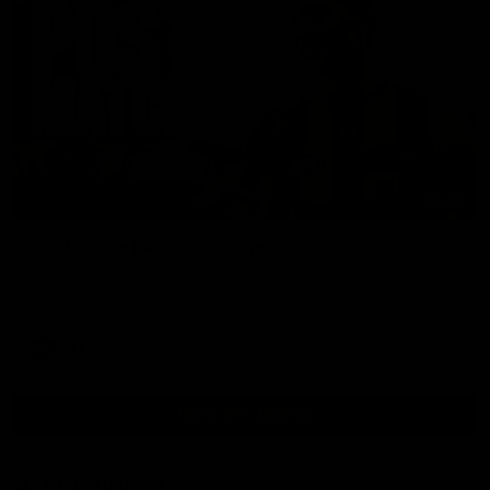
00:37
Post Game | Aidan Schubert
Hear from our newest debutant after the win over North
Melbourne
AFL
View AFL Videos
AFLW Videos