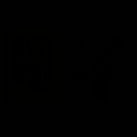
AFL
03:20
Skipz Injury Report | Round 22
Brought to you by Skipz
AFL