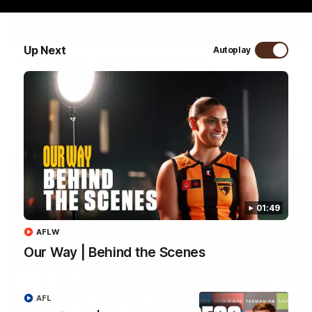
09:42
Up Next
Autoplay
Sam Mitchell | Press Conference
Hear from the coach as we prep to take on the Lions this
Friday.
AFL
01:49
AFLW
Our Way | Behind the Scenes
AFL
01:49