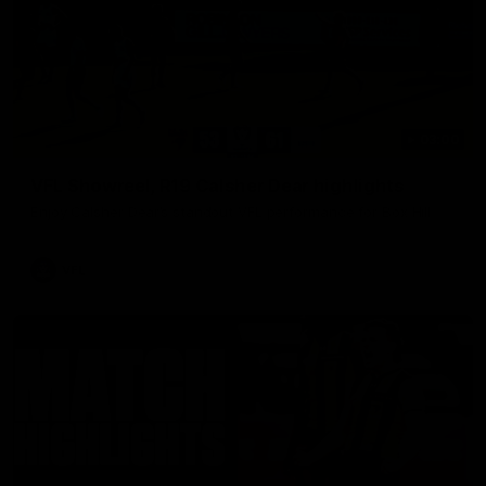
03:00
VFL Showreel, R19 Calsher Dear highlights
Enjoy Calsher Dear’s standout VFL performance for Box Hill
VFL