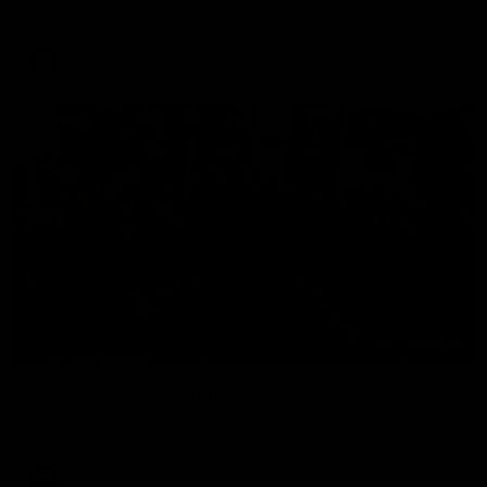
The Hawks and Kangaroos clash in round 19
VFL
00:32
Team Song: Hawthorn
Watch the Hawks celebrate their round 21 win
AFL