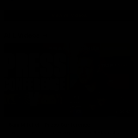
View All Videos
AFL Videos
09:42
Sam Mitchell | Press Conference
Hear from the coach as we prep to take on the Lions this
Friday.