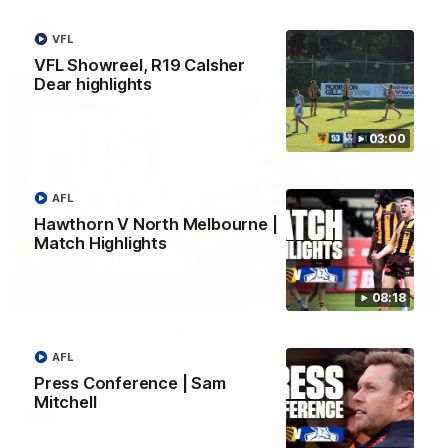
AFL
VFL
VFL Showreel, R19 Calsher
Dear highlights
03:00
AFL
Hawthorn V North Melbourne |
Match Highlights
01:27
08:18
Post Game | Cam Mackenzie
AFL
Hear from Cam after our win over North Melbourne
Press Conference | Sam
Mitchell
AFL