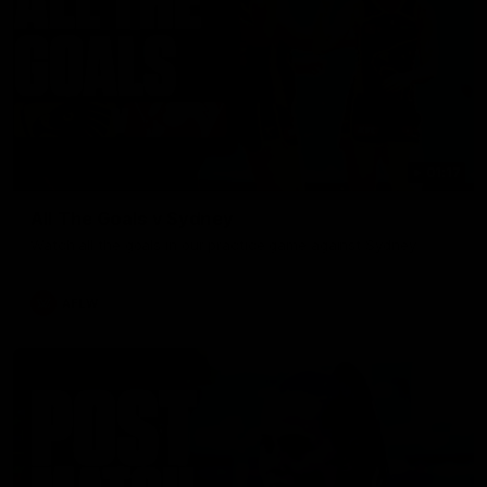
01:17
All The Goals v Sydney
Watch all the goals in our practice game against Sydney
AFLW