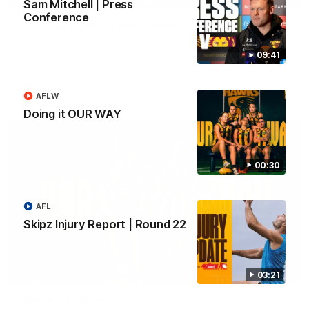
Sam Mitchell | Press
Conference
Our Way | Behind the Scenes
Our leaders discusses the upcoming S11, along with some
new behind the scenes footage.
09:41
AFLW
AFLW
Doing it OUR WAY
00:30
AFL
Skipz Injury Report | Round 22
00:30
03:21
Doing it OUR WAY