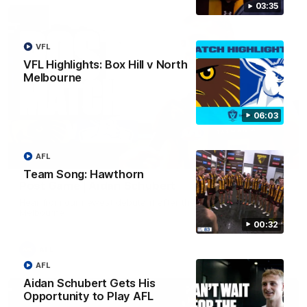
03:35
VFL
VFL Highlights: Box Hill v North
Melbourne
06:03
AFL
00:37
Team Song: Hawthorn
Post Game | Aidan Schubert
Hear from our newest debutant after the win over North
Melbourne
00:32
AFL
AFL
Aidan Schubert Gets His
Opportunity to Play AFL