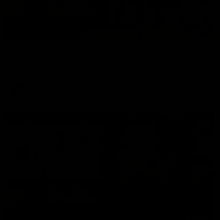
08:17
Hawthorn V North Melbourne | Match Highlights
All the hype in this video
AFL
03:34