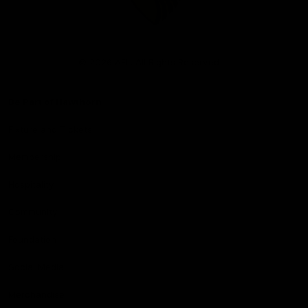
Club
Logo
© 2026 AFL. All Rights Reserved
Be Part of Hawthorn
Fixture and Tickets
Membership
Hospitality
Community
Foundation
Social Media
Merchandise