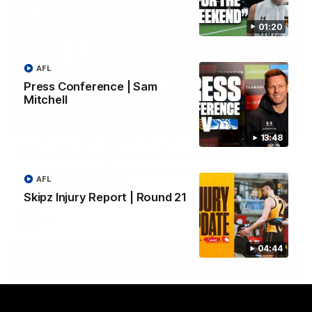
01:20
AFL
Press Conference | Sam
Mitchell
01:42
13:48
Aidan Schubert| Jumper Presentation
Jack Gunston presents our newest debutant his jumper
AFL
against North Melbourne
Skipz Injury Report | Round 21
AFL
04:44