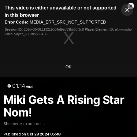
This
This video is either unavailable or not supported
is
Cl
a
Club
in this browser
Clos
Mo
Logo
modal
Error Code:
MEDIA_ERR_SRC_NOT_SUPPORTED
Dia
Menu
window.
Session ID:
2026-08-06:113219064ef9eb53bb65f3c8
Player Element ID:
aflm-modal-
Club
video-player_6363858664112
Logo
News
Membership
Fixture
Latest Video
OK
All videos
01:14
MINS
Miki Gets A Rising Star
Nom!
She never expected it!
Published on
Oct 28 2024 05:48