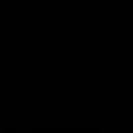
More from the Club
Contact Us
Privacy Policy
Reports and Policies
Latest News
Member Recognition
What's On
Hawks Academy
Acknowledgement of Country