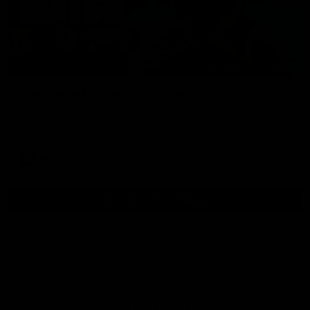
01:54
Post Game | Kaitlyn Ashmore
Ashmore speaks post game following a solid win over Sydney
in our third practice game at the SCG
AFLW
View All AFLW Videos
Naming Rights Partner
Logo
of