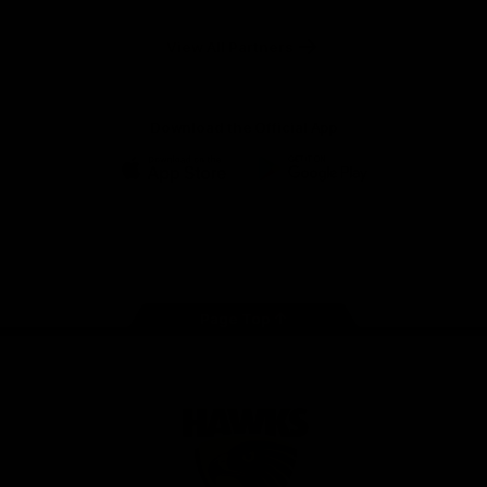
Anker
Solix
View All Partners
Download the Official App
iOS
Google
Play
Store
Facebook
Twitter
Instagram
Youtube
TikTok
Page Top