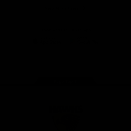
Solix
View All Partners
Download the Official App
iOS
Google
Play
Store
Facebook
Twitter
Instagram
Youtube
TikTok
Page Top