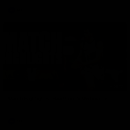
AFL
08:17
Match Highlights | Hawthorn V Melbourne
Rewatch Friday nights match against the Lions.
AFL