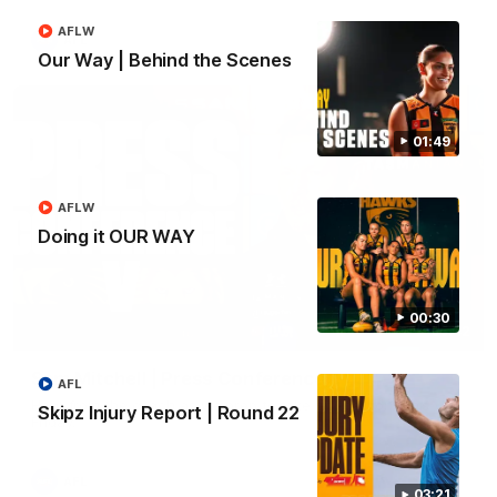
AFLW
AFL
Our Way | Behind the Scenes
01:49
AFLW
Doing it OUR WAY
00:30
09:42
Sam Mitchell | Press Conference
AFL
Hear from the coach as we prep to take on the Lions this
Skipz Injury Report | Round 22
Friday.
AFL
03:21