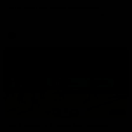
Aidan Schubert| Jumper Presentation
Jack Gunston presents our newest debutant his jumper
against North Melbourne
AFL
03:00
VFL Showreel, R19 Calsher Dear highlights