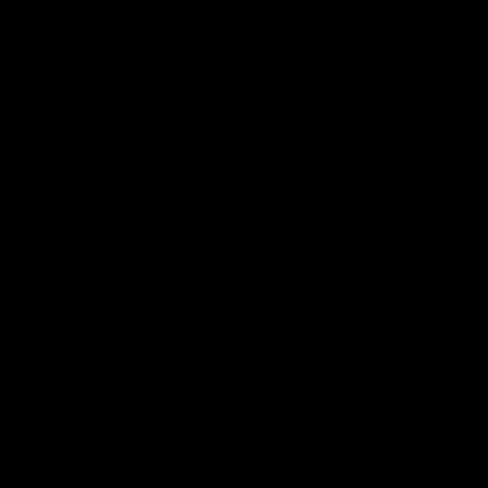
Enjoy Calsher Dear’s standout VFL performance for Box Hill
VFL
08:17
Hawthorn V North Melbourne | Match Highlights
All the hype in this video
AFL