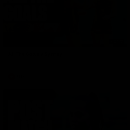
01:17
All The Goals v Sydney
Watch all the goals in our practice game against Sydney
AFLW