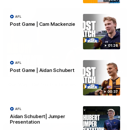
AFL
Post Game | Cam Mackenzie
01:26
AFL
Post Game | Aidan Schubert
01:49
Our Way | Behind the Scenes
Our leaders discusses the upcoming S11, along with some
00:37
new behind the scenes footage.
AFL
AFLW
Aidan Schubert| Jumper
Presentation