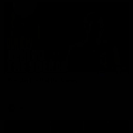
01:49
Our Way | Behind the Scenes
Our leaders discusses the upcoming S11, along with some
new behind the scenes footage.
AFLW