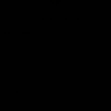
Club
Logo
© 2026 AFL. All Rights Reserved
Be Part of Hawthorn
Fixture and Tickets
Membership
Hospitality
Community
Foundation
Social Media
Merchandise