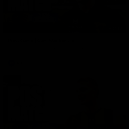
01:27
Post Game | Cam Mackenzie
Hear from Cam after our win over North Melbourne
AFL