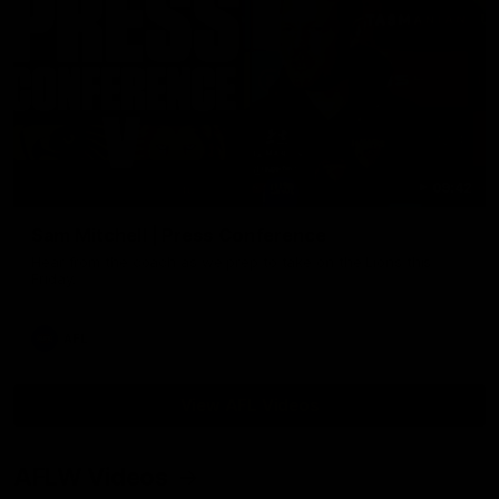
09:42
Sam Mitchell | Press Conference
Hear from the coach as we prep to take on the Lions this
Friday.
AFL
View AFL Videos
AFLW Videos