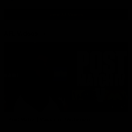
View All Videos
AFL Videos
01:57
Post Match | Massimo D'Ambrosio
Hear from Massimo after the disappointing loss to the Lions.