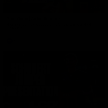
00:37
Post Game | Aidan Schubert
Hear from our newest debutant after the win over North
Melbourne
AFL
01:42