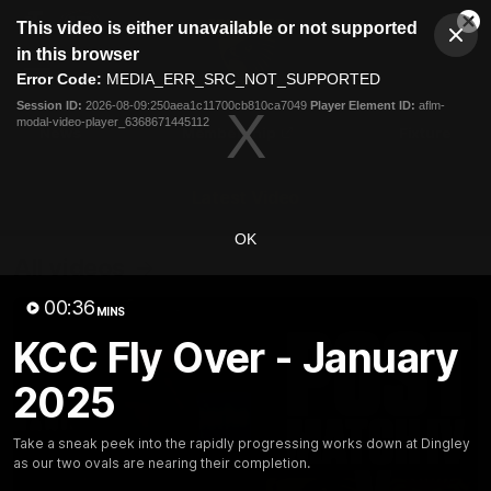
This
This video is either unavailable or not supported
is
Cl
a
Club
in this browser
Clos
Mo
Logo
modal
Error Code:
MEDIA_ERR_SRC_NOT_SUPPORTED
Dia
Menu
window.
Session ID:
2026-08-09:250aea1c11700cb810ca7049
Player Element ID:
aflm-
Club
modal-video-player_6368671445112
Logo
News
Membership
Fixture
Latest Video
OK
All videos
00:36
MINS
KCC Fly Over - January
2025
Take a sneak peek into the rapidly progressing works down at Dingley
as our two ovals are nearing their completion.