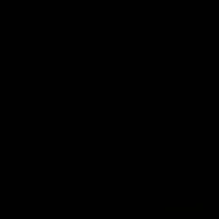
06:57
Press Conference | Sam Mitchell
Hear from the coach post the disappointing loss to the Lions.
AFL