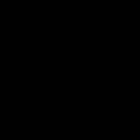
01:54
Post Game | Kaitlyn Ashmore
Ashmore speaks post game following a solid win over Sydney
in our third practice game at the SCG
AFLW
View All AFLW Videos
Naming Rights Partner
Logo
of
partner