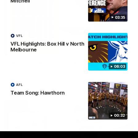
Mitchell
03:35
VFL
VFL Highlights: Box Hill v North
Melbourne
03:20
Skipz Injury Report | Round 22
06:03
Brought to you by Skipz
AFL
AFL
Team Song: Hawthorn
00:32