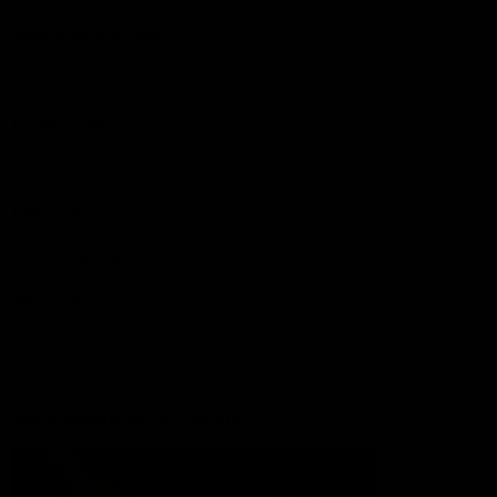
More from the Club
Contact Us
Privacy Policy
Reports and Policies
Latest News
Member Recognition
What's On
Hawks Academy
Acknowledgement of Country