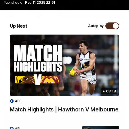
Published on
Feb 11 2025 22:51
01:57
Post Match | Massimo D'Ambrosio
Up Next
Autoplay
Hear from Massimo after the disappointing loss to the Lions.
AFL
08:18
AFL
Match Highlights | Hawthorn V Melbourne
08:17
AFL