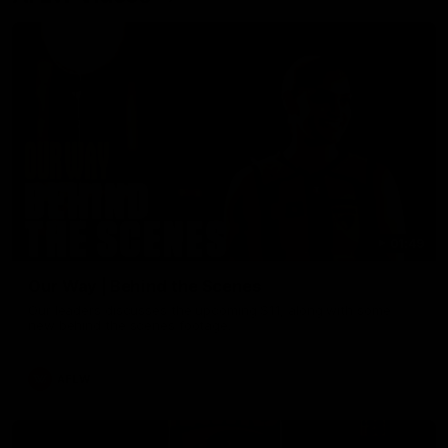
01:49
Our Way | Behind the Scenes
Our leaders discusses the upcoming S11, along with some
new behind the scenes footage.
AFLW