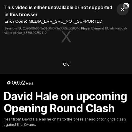
This
This video is either unavailable or not supported
is
Cl
a
Club
in this browser
Clos
Mo
Logo
modal
Error Code:
MEDIA_ERR_SRC_NOT_SUPPORTED
Dia
Menu
window.
Session ID:
2026-08-06:3a31d64679a6cd5c30f934d
Player Element ID:
aflm-modal-
Club
video-player_6369699257112
Logo
News
Membership
Fixture
Latest Video
OK
All videos
06:52
MINS
David Hale on upcoming
Opening Round Clash
Hear from David Hale as he chats to the press ahead of tonight's clash
against the Swans.