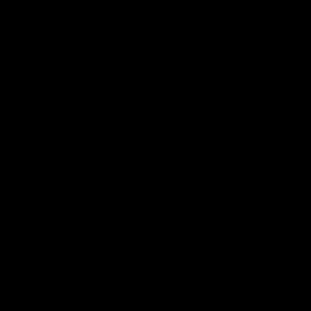
More from the Club
Contact Us
Privacy Policy
Reports and Policies
Latest News
Member Recognition
What's On
Hawks Academy
Acknowledgement of Country