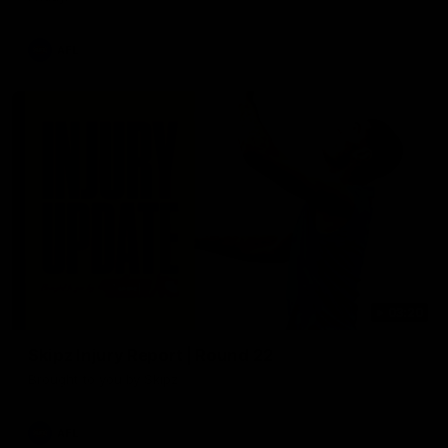
AFL
03:20
Skipz Injury Report | Round 22
Brought to you by Skipz
AFL