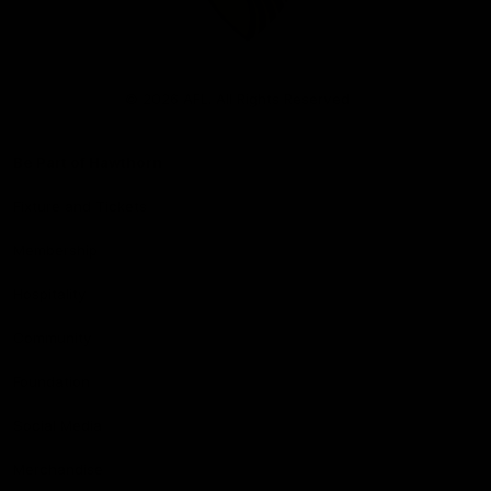
Club
Logo
© 2026 AFL. All Rights Reserved
Be Part of Hawthorn
Fixture and Tickets
Membership
Hospitality
Community
Foundation
Social Media
Merchandise