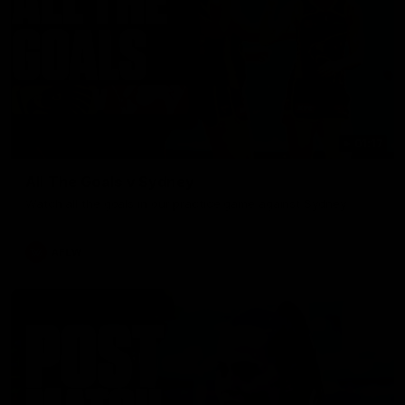
01:17
All The Goals v Sydney
Watch all the goals in our practice game against Sydney
AFLW