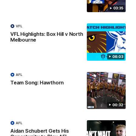
03:35
VFL
VFL Highlights: Box Hill v North
Melbourne
06:03
00:37
AFL
Post Game | Aidan Schubert
Team Song: Hawthorn
Hear from our newest debutant after the win over North
Melbourne
00:32
AFL
AFL
Aidan Schubert Gets His