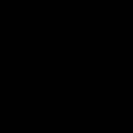
Anker
Solix
View All Partners
Download the Official App
iOS
Google
Play
Store
Facebook
Twitter
Instagram
Youtube
TikTok
Page Top