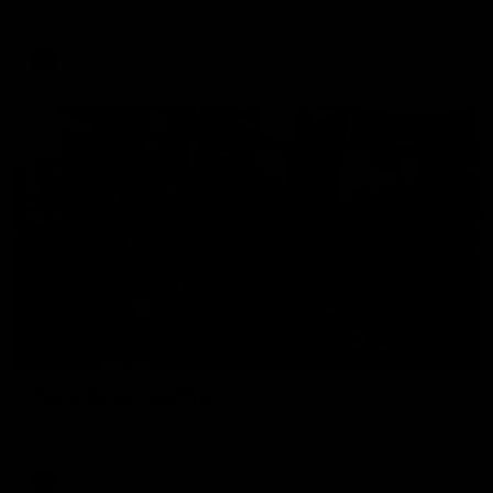
The Hawks and Kangaroos clash in round 19
VFL
00:32
Team Song: Hawthorn
Watch the Hawks celebrate their round 21 win
AFL