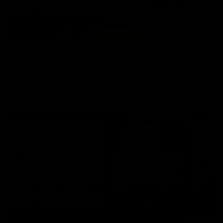
08:17
Hawthorn V North Melbourne | Match Highlights
All the hype in this video
AFL
03:34