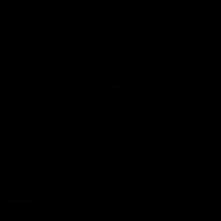
01:27
Post Game | Cam Mackenzie
Hear from Cam after our win over North Melbourne
AFL