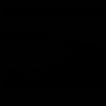
View All Videos
AFL Videos
09:42
Sam Mitchell | Press Conference
Hear from the coach as we prep to take on the Lions this
Friday.