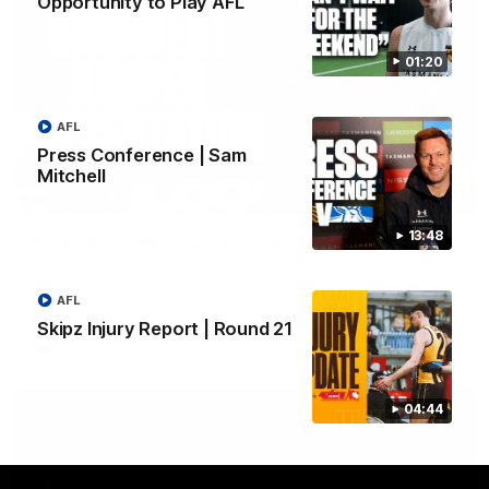
Opportunity to Play AFL
01:20
AFL
Press Conference | Sam
Mitchell
01:42
13:48
Aidan Schubert| Jumper Presentation
Jack Gunston presents our newest debutant his jumper
against North Melbourne
AFL
Skipz Injury Report | Round 21
AFL
04:44