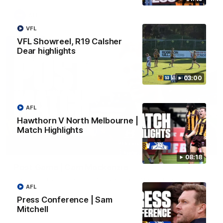
AFL
VFL
VFL Showreel, R19 Calsher
Dear highlights
03:00
AFL
Hawthorn V North Melbourne |
Match Highlights
01:27
08:18
Post Game | Cam Mackenzie
Hear from Cam after our win over North Melbourne
AFL
Press Conference | Sam
AFL
Mitchell