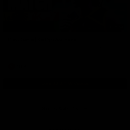
01:54
Post Game | Kaitlyn Ashmore
Ashmore speaks post game following a solid win over Sydney
in our third practice game at the SCG
AFLW
View All AFLW Videos
Naming Rights Partner
Logo
of