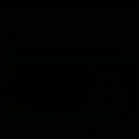
Press Conference | Sam Mitchell
Hear from the coach after the big win over North Melbourne.
AFL
06:03
VFL Highlights: Box Hill v North Melbourne