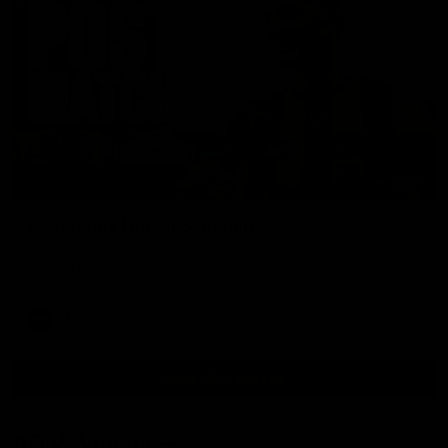
00:37
Post Game | Aidan Schubert
Hear from our newest debutant after the win over North
Melbourne
AFL
View AFL Videos
AFLW Videos