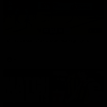
03:00
VFL Showreel, R19 Calsher Dear highlights
Enjoy Calsher Dear’s standout VFL performance for Box Hill
VFL