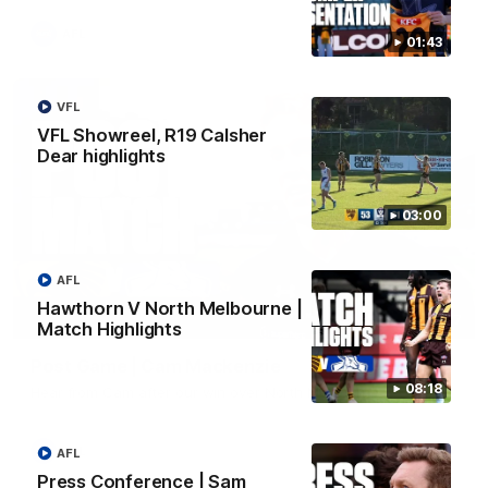
AFL
01:43
VFL
VFL Showreel, R19 Calsher
Dear highlights
03:00
AFL
Hawthorn V North Melbourne |
01:27
Match Highlights
Post Game | Cam Mackenzie
08:18
Hear from Cam after our win over North Melbourne
AFL
AFL
Press Conference | Sam