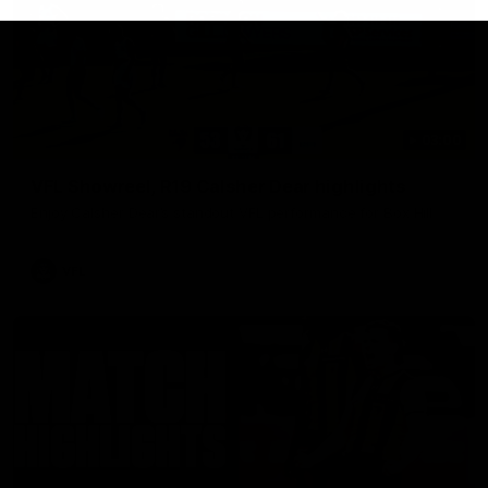
03:00
VFL Showreel, R19 Calsher Dear highlights
Enjoy Calsher Dear’s standout VFL performance for Box Hill
VFL