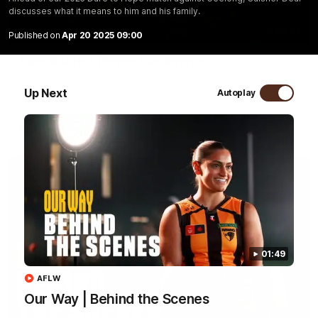
discusses what it means to him and his family.
09:42
Published on
Apr 20 2025 09:00
Sam Mitchell | Press Conference
Hear from the coach as we prep to take on the Lions this
Friday.
Up Next
Autoplay
AFL
01:49
AFLW
Our Way | Behind the Scenes
01:49