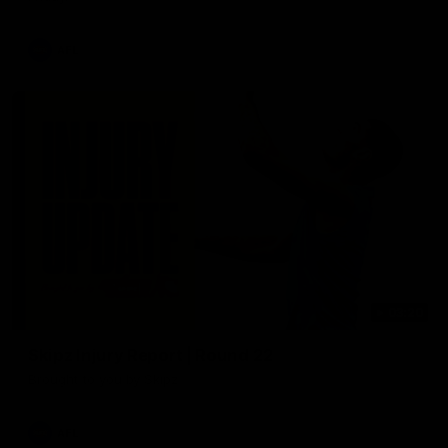
AFL
03:20
Skipz Injury Report | Round 22
Brought to you by Skipz
AFL