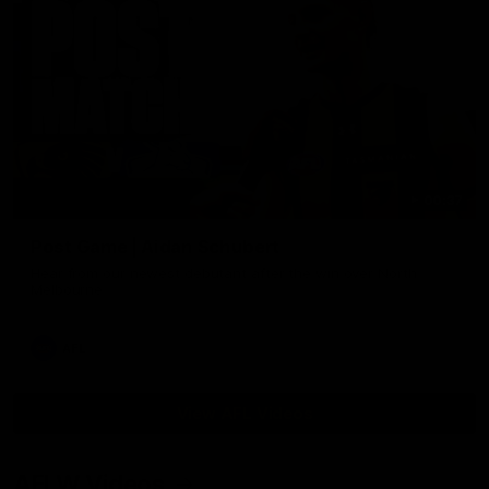
00:37
Post Game | Aidan Schubert
Hear from our newest debutant after the win over North
Melbourne
AFL
View AFL Videos
AFLW Videos