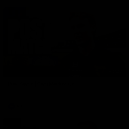
01:27
Post Game | Cam Mackenzie
Hear from Cam after our win over North Melbourne
AFL