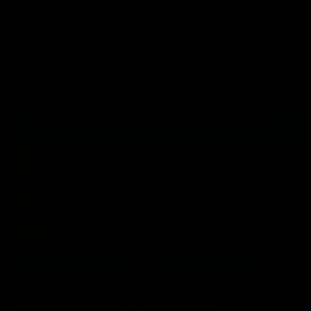
Press Conference | Sam Mitchell
Hear from the coach after the big win over North Melbourne.
AFL
06:03
VFL Highlights: Box Hill v North Melbourne