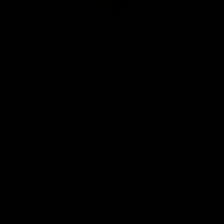
Club
Logo
© 2026 AFL. All Rights Reserved
Be Part of Hawthorn
Fixture and Tickets
Membership
Hospitality
Community
Foundation
Social Media
Merchandise