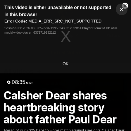
This
This video is either unavailable or not supported
is
Cl
a
Club
in this browser
Clos
Mo
Logo
modal
Error Code:
MEDIA_ERR_SRC_NOT_SUPPORTED
Dia
Menu
window.
Session ID:
2026-08-07:57dcd7199562433312599fa1
Player Element ID:
aflm-
Club
modal-video-player_6371719132112
Logo
News
Membership
Fixture
Latest Video
OK
All videos
08:35
MINS
Calsher Dear shares
heartbreaking story
about father Paul Dear
Ahead of our 2025 Dare to Hope match against Geelong, Calsher Dear