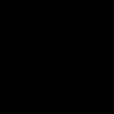
More from the Club
Contact Us
Privacy Policy
Reports and Policies
Latest News
Member Recognition
What's On
Hawks Academy
Acknowledgement of Country