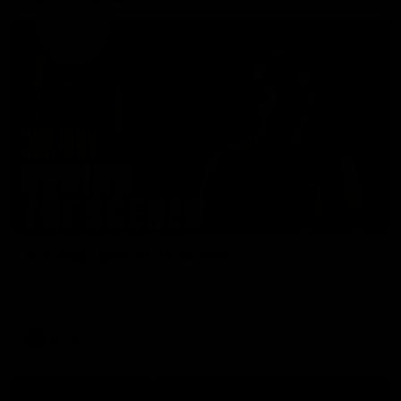
01:49
Our Way | Behind the Scenes
Our leaders discusses the upcoming S11, along with some
new behind the scenes footage.
AFLW