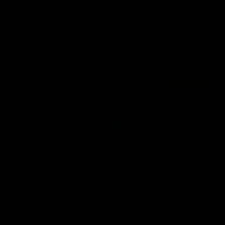
View All Videos
AFL Videos
09:42
Sam Mitchell | Press Conference
Hear from the coach as we prep to take on the Lions this
Friday.