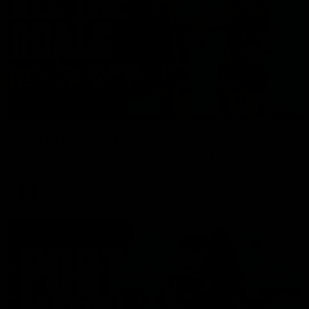
01:17
All The Goals v Sydney
Watch all the goals in our practice game against Sydney
AFLW