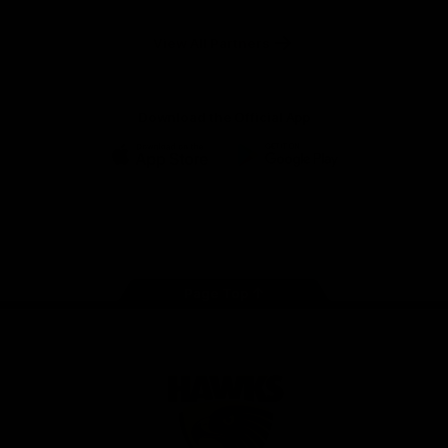
Anker
Solix
View All Partners
Download the Official App
iOS
Google
Play
Store
Facebook
Twitter
Instagram
Youtube
TikTok
Page Top