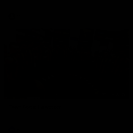
The Hawks and Kangaroos clash in round 19
VFL
00:32
Team Song: Hawthorn
Watch the Hawks celebrate their round 21 win
AFL