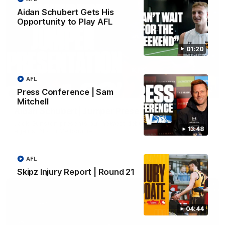
Aidan Schubert Gets His
Opportunity to Play AFL
01:20
AFL
01:42
Press Conference | Sam
Mitchell
Aidan Schubert| Jumper Presentation
Jack Gunston presents our newest debutant his jumper
13:48
against North Melbourne
AFL
AFL
Skipz Injury Report | Round 21
04:44