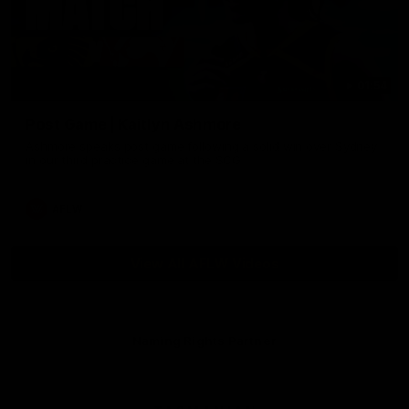
01:54
Post Game | Kaitlyn Ashmore
Ashmore speaks post game following a solid win over Sydney
in our third practice game at the SCG
AFLW
View All AFLW Videos
Naming Rights Partner
Logo
of