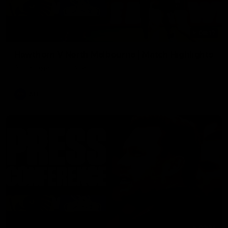
08:17
Hawthorn V North Melbourne | Match Highlights
All the hype in this video
AFL
03:34