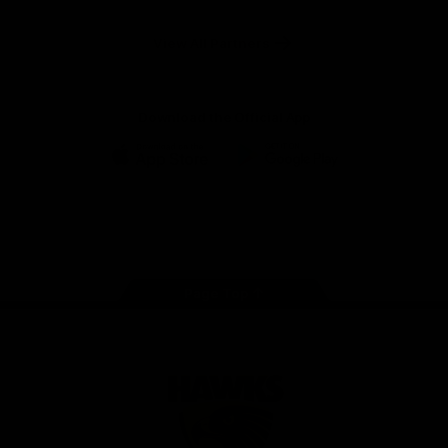
Anker
Solix
View All Partners
Download the Official App
iOS
Google
Play
Store
Facebook
Twitter
Instagram
Youtube
TikTok
Page Top