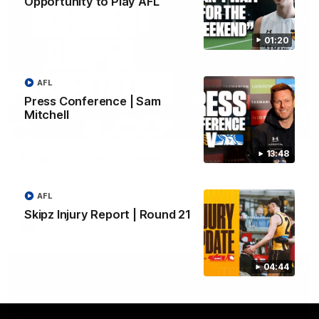
Opportunity to Play AFL
01:20
AFL
Press Conference | Sam
Mitchell
01:42
13:48
Aidan Schubert| Jumper Presentation
Jack Gunston presents our newest debutant his jumper
against North Melbourne
AFL
Skipz Injury Report | Round 21
AFL
04:44