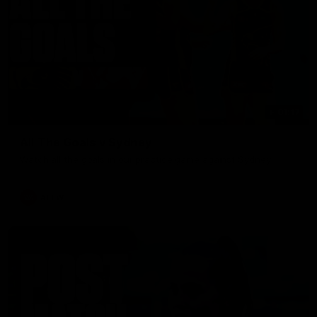
01:17
All The Goals v Sydney
Watch all the goals in our practice game against Sydney
AFLW