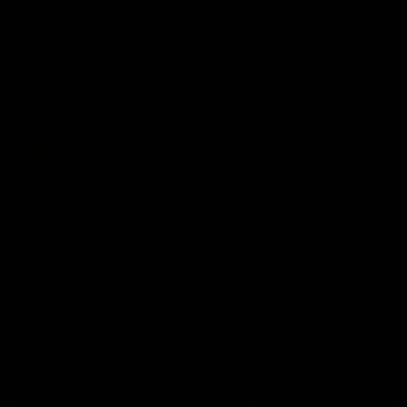
01:49
Our Way | Behind the Scenes
Our leaders discusses the upcoming S11, along with some
new behind the scenes footage.
AFLW