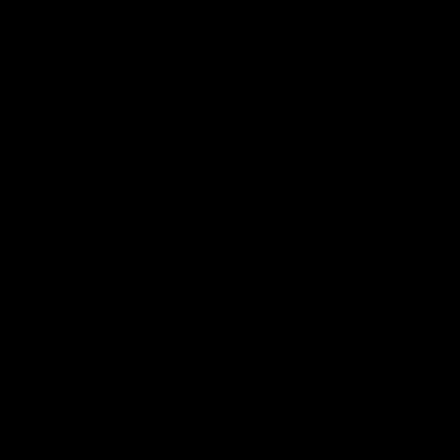
00:37
Post Game | Aidan Schubert
Hear from our newest debutant after the win over North
Melbourne
AFL
View AFL Videos
AFLW Videos