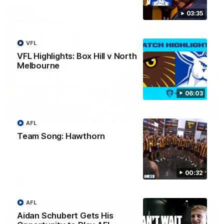
03:35
VFL
VFL Highlights: Box Hill v North
Melbourne
06:03
00:37
AFL
Post Game | Aidan Schubert
Team Song: Hawthorn
Hear from our newest debutant after the win over North
Melbourne
00:32
AFL
AFL
Aidan Schubert Gets His