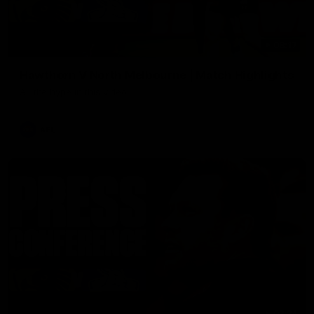
08:17
Hawthorn V North Melbourne | Match Highlights
All the hype in this video
AFL
03:34