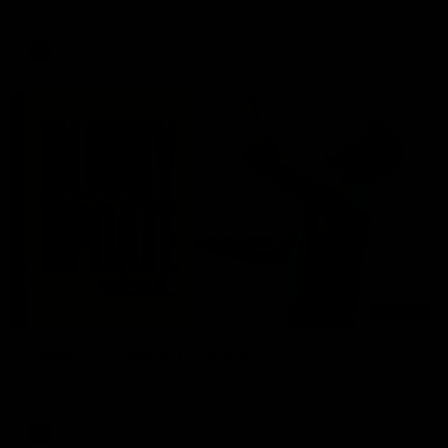
AFL
03:20
Skipz Injury Report | Round 22
Brought to you by Skipz
AFL