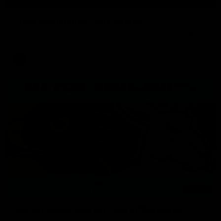
Press Conference | Sam Mitchell
Hear from the coach after the big win over North Melbourne.
AFL
06:03
VFL Highlights: Box Hill v North Melbourne