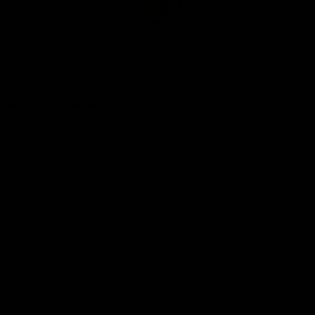
Club
Logo
© 2026 AFL. All Rights Reserved
Be Part of Hawthorn
Fixture and Tickets
Membership
Hospitality
Community
Foundation
Social Media
Merchandise