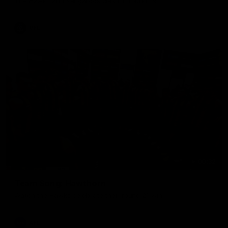
The Hawks and Kangaroos clash in round 19
VFL
00:32
Team Song: Hawthorn
Watch the Hawks celebrate their round 21 win
AFL