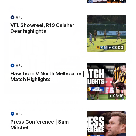
AFL
VFL
VFL Showreel, R19 Calsher
Dear highlights
03:00
AFL
Hawthorn V North Melbourne |
Match Highlights
01:27
08:18
Post Game | Cam Mackenzie
Hear from Cam after our win over North Melbourne
AFL
Press Conference | Sam
AFL
Mitchell