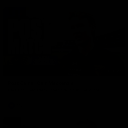
01:27
Post Game | Cam Mackenzie
Hear from Cam after our win over North Melbourne
AFL