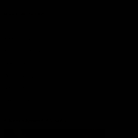
More from the Club
Contact Us
Privacy Policy
Reports and Policies
Latest News
Member Recognition
What's On
Hawks Academy
Acknowledgement of Country