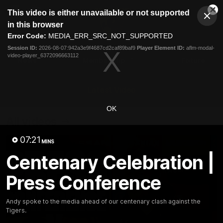
This
This video is either unavailable or not supported
is
Cl
a
Club
in this browser
Clos
Mo
Logo
modal
Error Code:
MEDIA_ERR_SRC_NOT_SUPPORTED
Dia
Menu
window.
Session ID:
2026-08-07:942a3e9f4687cd2caf89baf9
Player Element ID:
aflm-modal-
Club
video-player_6372096663112
Logo
News
Membership
Fixture
Latest Video
OK
All videos
07:21
MINS
Centenary Celebration |
Press Conference
Andy spoke to the media ahead of our centenary clash against the
Tigers.