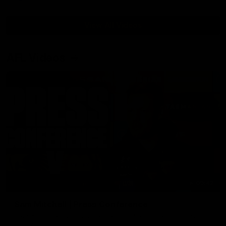
View All Videos
AFL Videos
09:42
Sam Mitchell | Press Conference
Hear from the coach as we prep to take on the Lions this
Friday.