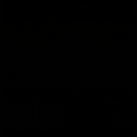
03:00
VFL Showreel, R19 Calsher Dear highlights
Enjoy Calsher Dear’s standout VFL performance for Box Hill
VFL