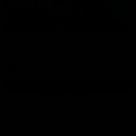
01:54
Post Game | Kaitlyn Ashmore
Ashmore speaks post game following a solid win over Sydney
in our third practice game at the SCG
AFLW
View All AFLW Videos
Naming Rights Partner
Logo
of