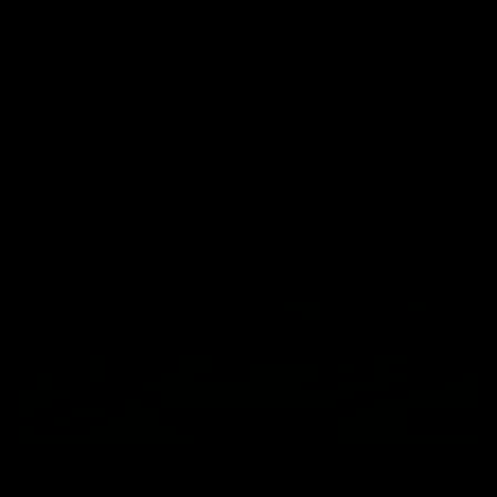
Aidan Schubert| Jumper Presentation
Jack Gunston presents our newest debutant his jumper
against North Melbourne
AFL
03:00
VFL Showreel, R19 Calsher Dear highlights