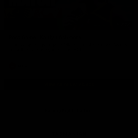
01:54
Post Game | Kaitlyn Ashmore
Ashmore speaks post game following a solid win over Sydney
in our third practice game at the SCG
AFLW
View All AFLW Videos
Naming Rights Partner
Logo
of
partner