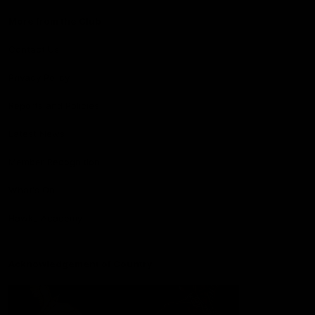
More from the Club
Contact Us
Privacy Policy
Reports and Policies
Latest News
Member Recognition
What's On
Hawks Academy
Acknowledgement of Country