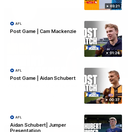
03:21
AFL
Post Game | Cam Mackenzie
01:26
AFL
01:49
Post Game | Aidan Schubert
Our Way | Behind the Scenes
Our leaders discusses the upcoming S11, along with some
new behind the scenes footage.
00:37
AFLW
AFL
Aidan Schubert| Jumper
Presentation