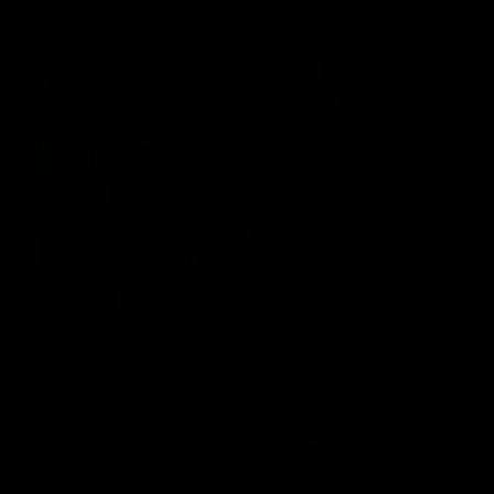
01:49
Our Way | Behind the Scenes
Our leaders discusses the upcoming S11, along with some
new behind the scenes footage.
AFLW