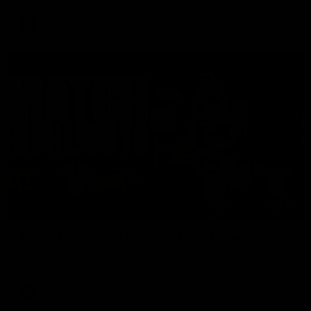
AFL
08:17
Match Highlights | Hawthorn V Melbourne
Rewatch Friday nights match against the Lions.
AFL