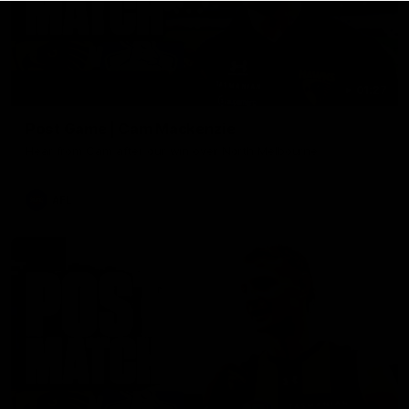
01:27
Post Game | Cam Mackenzie
Hear from Cam after our win over North Melbourne
AFL