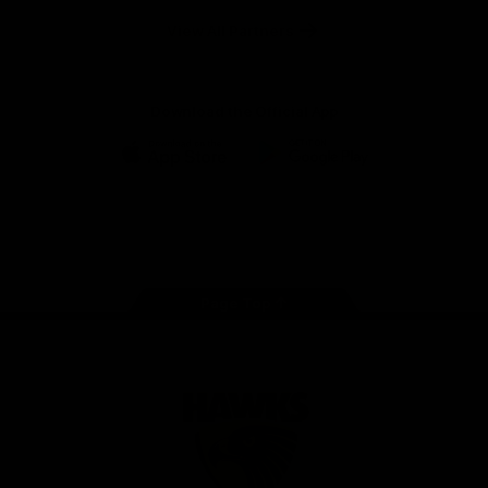
Solix
View All Partners
Download the Official App
iOS
Google
Play
Store
Facebook
Twitter
Instagram
Youtube
TikTok
Page Top