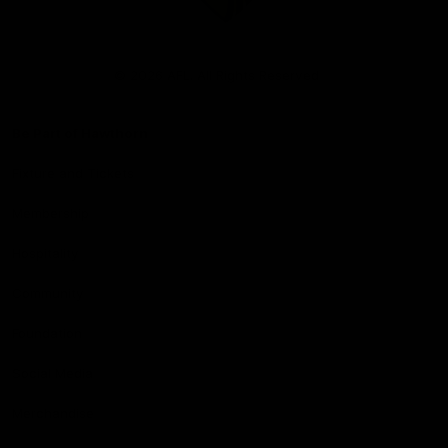
Club
Logo
© 2026 AFL. All Rights Reserved
Be Part of Hawthorn
Fixture and Tickets
Membership
Hospitality
Community
Foundation
Social Media
Merchandise