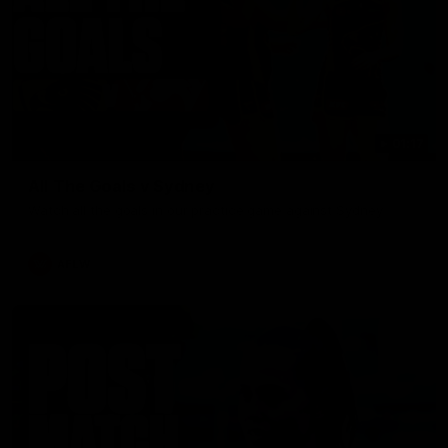
01:17
All The Goals v Sydney
Watch all the goals in our practice game against Sydney
AFLW