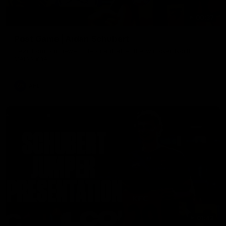
00:37
Post Game | Aidan Schubert
Hear from our newest debutant after the win over North
Melbourne
AFL
01:42