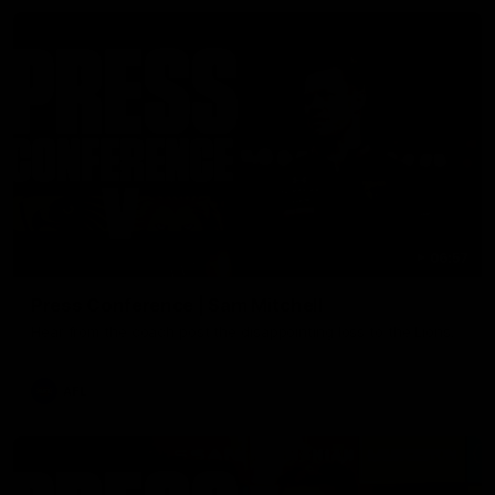
06:57
Press Conference | Sam Mitchell
Hear from the coach post the disappointing loss to the Lions.
AFL