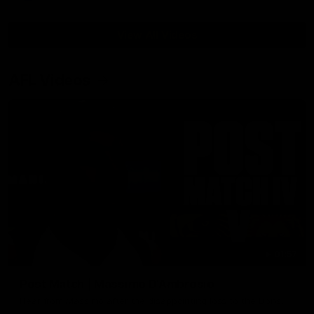
View All Videos
AFL Videos
01:57
Post Match | Massimo D'Ambrosio
Hear from Massimo after the disappointing loss to the Lions.