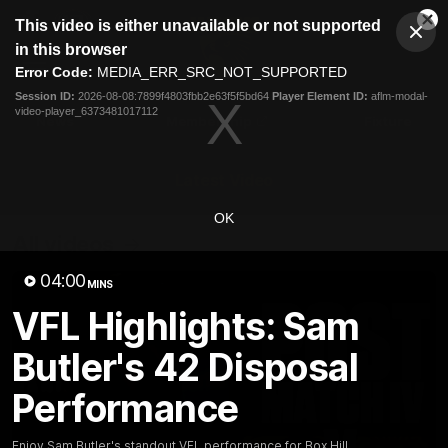
This
This video is either unavailable or not supported
is
Cl
a
Club
in this browser
Clos
Mo
Logo
modal
Error Code:
MEDIA_ERR_SRC_NOT_SUPPORTED
Dia
Menu
window.
Session ID:
2026-08-08:7899f4803fbb2e63f5f5bd64
Player Element ID:
aflm-modal-
Club
video-player_6373481017112
Logo
News
Membership
Fixture
Latest Video
OK
All videos
04:00
MINS
VFL Highlights: Sam
Butler's 42 Disposal
Performance
Enjoy Sam Butler's standout VFL performance for Box Hill