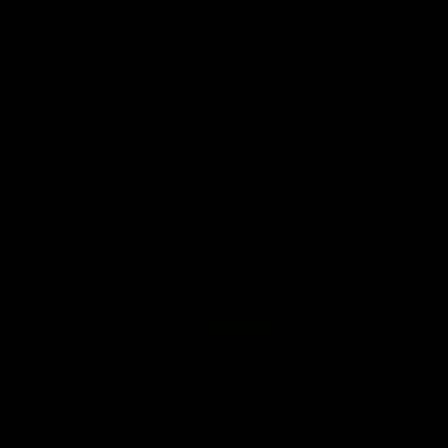
Enjoy Calsher Dear’s standout VFL performance for Box Hill
VFL
08:17
Hawthorn V North Melbourne | Match Highlights
All the hype in this video
AFL