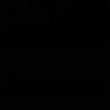
09:42
Sam Mitchell | Press Conference
Hear from the coach as we prep to take on the Lions this
Friday.
AFL
View AFL Videos
AFLW Videos