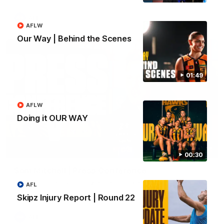
AFL
AFLW
Our Way | Behind the Scenes
01:49
AFLW
Doing it OUR WAY
09:42
00:30
Sam Mitchell | Press Conference
Hear from the coach as we prep to take on the Lions this
AFL
Friday.
Skipz Injury Report | Round 22
AFL