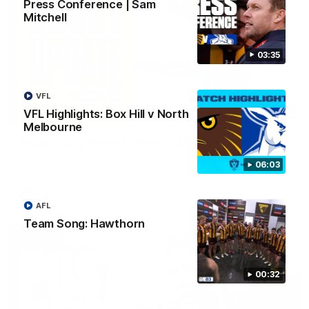
Press Conference | Sam
Mitchell
03:35
VFL
VFL Highlights: Box Hill v North
03:20
Melbourne
Skipz Injury Report | Round 22
Brought to you by Skipz
06:03
AFL
AFL
Team Song: Hawthorn
00:32