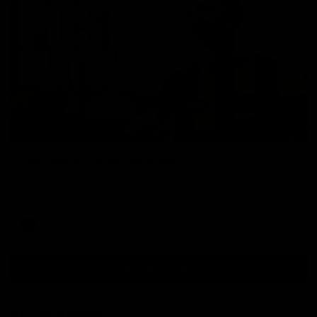
00:37
Post Game | Aidan Schubert
Hear from our newest debutant after the win over North
Melbourne
AFL
View AFL Videos
AFLW Videos