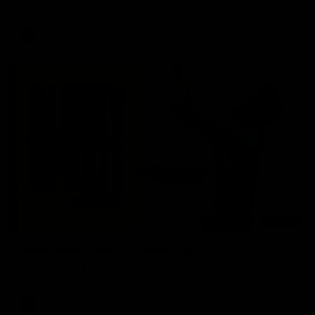
AFL
03:20
Skipz Injury Report | Round 22
Brought to you by Skipz
AFL