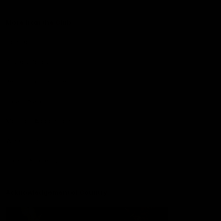
More from the Club
Contact Us
Privacy Policy
Reports and Policies
Latest News
Member Recognition
What's On
Hawks Academy
Acknowledgement of Country