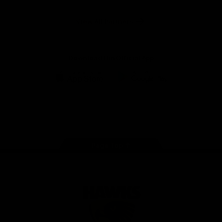
Anker
Solix
View All Partners
Download the Official App
iOS
Google
Play
Store
Facebook
Twitter
Instagram
Youtube
TikTok
Page Top