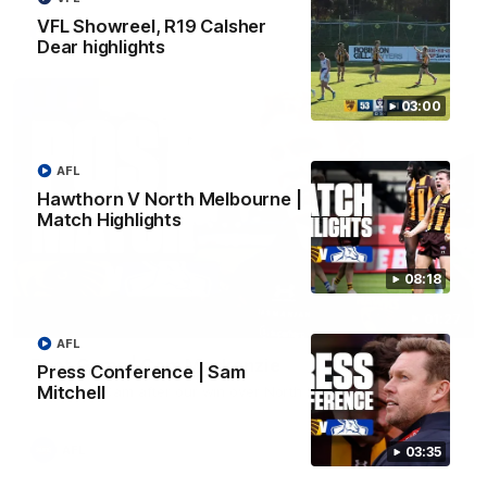
VFL Showreel, R19 Calsher
AFL
Dear highlights
03:00
AFL
Hawthorn V North Melbourne |
Match Highlights
08:18
01:27
AFL
Post Game | Cam Mackenzie
Press Conference | Sam
Mitchell
Hear from Cam after our win over North Melbourne
AFL
03:35