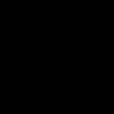
Press Conference | Sam Mitchell
Hear from the coach after the big win over North Melbourne.
AFL
06:03
VFL Highlights: Box Hill v North Melbourne