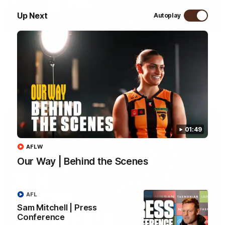
Up Next
Autoplay
09:42
Sam Mitchell | Press Conference
Hear from the coach as we prep to take on the Lions this
Friday.
AFL
01:49
AFLW
Our Way | Behind the Scenes
AFL
Sam Mitchell | Press
Conference
01:49