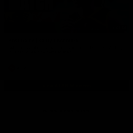
01:54
Post Game | Kaitlyn Ashmore
Ashmore speaks post game following a solid win over Sydney
in our third practice game at the SCG
AFLW
View All AFLW Videos
Naming Rights Partner
Logo
of