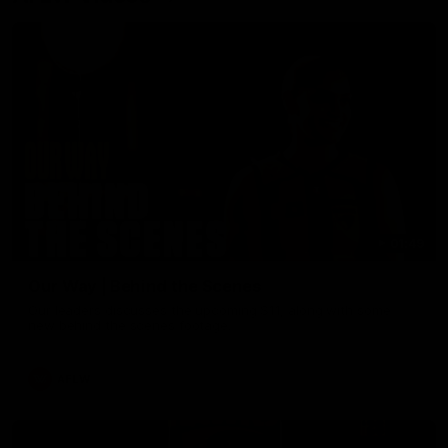
01:49
Our Way | Behind the Scenes
Our leaders discusses the upcoming S11, along with some
new behind the scenes footage.
AFLW