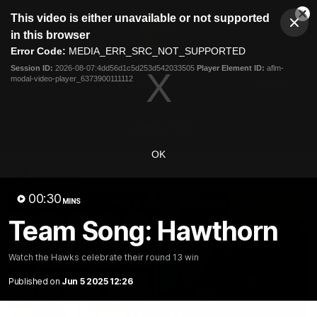
This
This video is either unavailable or not supported
is
Cl
a
Club
in this browser
Clos
Mo
Logo
modal
Error Code:
MEDIA_ERR_SRC_NOT_SUPPORTED
Dia
Menu
window.
Session ID:
2026-08-07:4dd56d1c5d253d542033505
Player Element ID:
aflm-
Club
modal-video-player_6373900111112
Logo
News
Membership
Fixture
Latest Video
OK
All videos
00:30
MINS
Team Song: Hawthorn
Watch the Hawks celebrate their round 13 win
Published on
Jun 5 2025 12:26