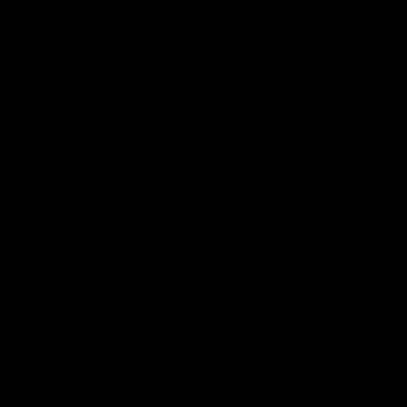
01:17
All The Goals v Sydney
Watch all the goals in our practice game against Sydney
AFLW