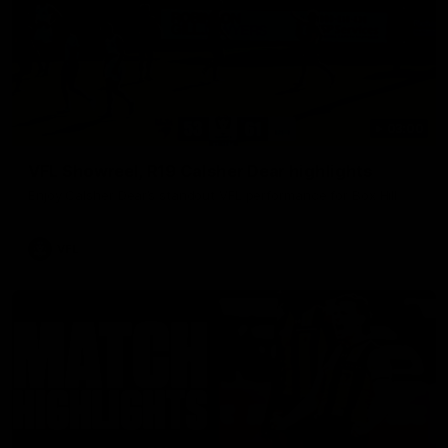
03:00
VFL Showreel, R19 Calsher Dear highlights
Enjoy Calsher Dear’s standout VFL performance for Box Hill
VFL