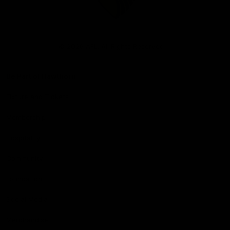
Club
Logo
© 2026 AFL. All Rights Reserved
Be Part of Hawthorn
Fixture and Tickets
Membership
Hospitality
Community
Foundation
Social Media
Merchandise