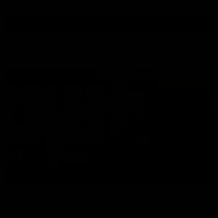
View All Videos
AFL Videos
09:42
Sam Mitchell | Press Conference
Hear from the coach as we prep to take on the Lions this
Friday.