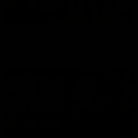
08:17
Hawthorn V North Melbourne | Match Highlights
All the hype in this video
AFL
03:34