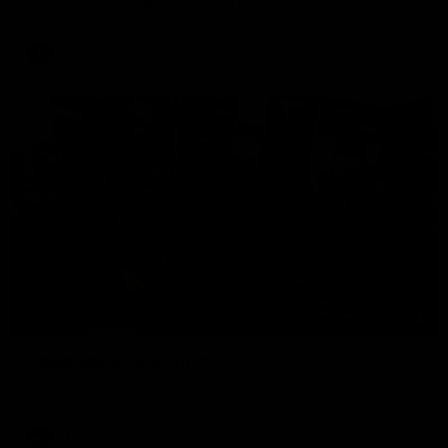
The Hawks and Kangaroos clash in round 19
VFL
00:32
Team Song: Hawthorn
Watch the Hawks celebrate their round 21 win
AFL