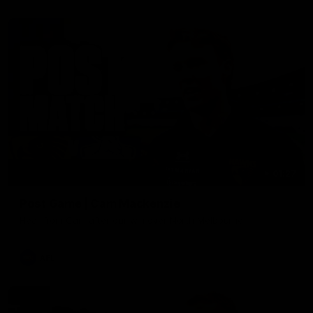
01:27
Post Game | Cam Mackenzie
Hear from Cam after our win over North Melbourne
AFL