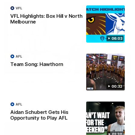
VFL
VFL Highlights: Box Hill v North
Melbourne
06:03
AFL
Team Song: Hawthorn
00:37
Post Game | Aidan Schubert
00:32
Hear from our newest debutant after the win over North
Melbourne
AFL
AFL
Aidan Schubert Gets His
Opportunity to Play AFL
01:20