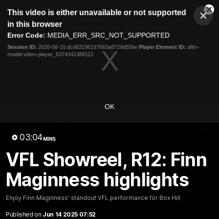
This
This video is either unavailable or not supported
is
Cl
a
Club
in this browser
Clos
Mo
Logo
modal
Error Code:
MEDIA_ERR_SRC_NOT_SUPPORTED
Dia
Menu
window.
Session ID:
2026-08-10:dcd63196197663a8729d556e
Player Element ID:
aflm-
Club
modal-video-player_6374341388112
Logo
News
Membership
Fixture
Latest Video
OK
All videos
03:04
MINS
VFL Showreel, R12: Finn
Maginness highlights
Enjoy Finn Maginness' standout VFL performance for Box Hill
Published on
Jun 14 2025 07:52