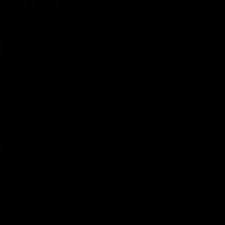
01:17
All The Goals v Sydney
Watch all the goals in our practice game against Sydney
AFLW
View All AFLW Videos
Naming Rights Partner
Logo
of