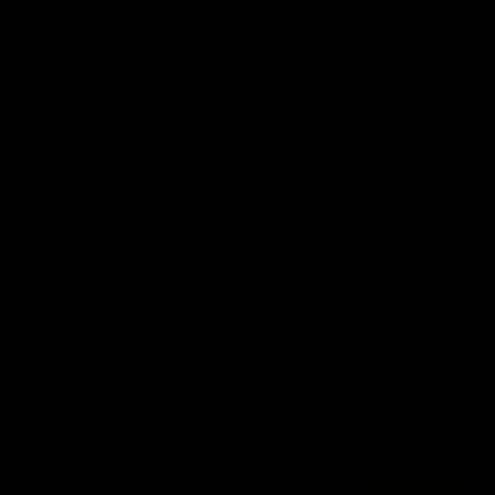
06:57
Press Conference | Sam Mitchell
Hear from the coach post the disappointing loss to the Lions.
AFL