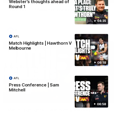
Webster's thoughts ahead of
Round 1
Post Match | Massimo D'Ambrosio
Hear from Massimo after the disappointing loss to the Lions.
04:35
AFL
AFL
Match Highlights | Hawthorn V
Melbourne
08:18
AFL
Press Conference | Sam
Mitchell
08:17
06:58
Match Highlights | Hawthorn V Melbourne
Rewatch Friday nights match against the Lions.