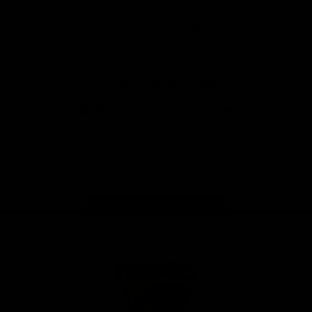
Anker
Solix
View All Partners
Download the Official App
iOS
Google
Play
Store
Facebook
Twitter
Instagram
Youtube
TikTok
Page Top