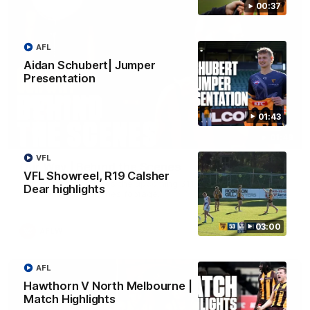
00:37
AFL
Aidan Schubert| Jumper
Presentation
01:43
01:49
VFL
Our Way | Behind the Scenes
VFL Showreel, R19 Calsher
Our leaders discusses the upcoming S11, along with some
Dear highlights
new behind the scenes footage.
03:00
AFLW
AFL
Hawthorn V North Melbourne |
Match Highlights