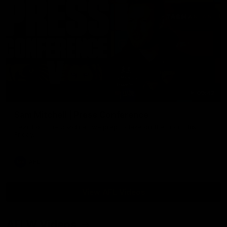
09:42
Sam Mitchell | Press Conference
Hear from the coach as we prep to take on the Lions this
Friday.
AFL
View AFL Videos
AFLW Videos