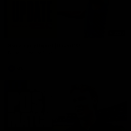
03:20
Skipz Injury Report | Round 22
Brought to you by Skipz
AFL