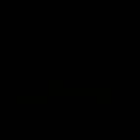
Jack Gunston presents our newest debutant his jumper
against North Melbourne
AFL
03:00
VFL Showreel, R19 Calsher Dear highlights
Enjoy Calsher Dear’s standout VFL performance for Box Hill