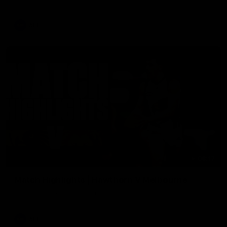
AFL
08:17
Match Highlights | Hawthorn V Melbourne
Rewatch Friday nights match against the Lions.
AFL