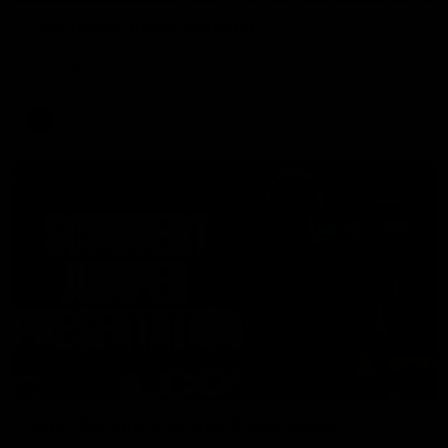
Post Game | Aidan Schubert
Hear from our newest debutant after the win over North
Melbourne
AFL
01:42
Aidan Schubert| Jumper Presentation