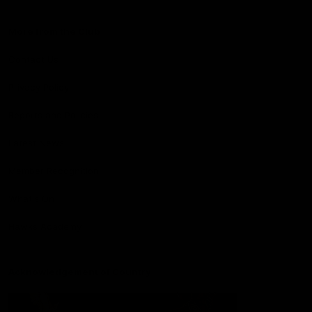
More from the Club
Contact Us
Privacy Policy
Reports and Policies
Latest News
Member Recognition
What's On
Hawks Academy
Acknowledgement of Country