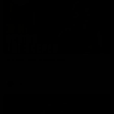
01:49
Our Way | Behind the Scenes
Our leaders discusses the upcoming S11, along with some
new behind the scenes footage.
AFLW