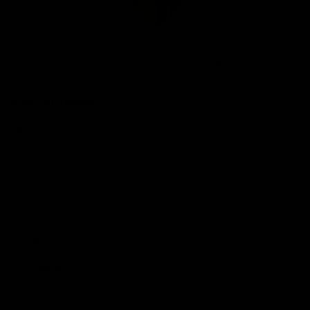
Club
Logo
© 2026 AFL. All Rights Reserved
Be Part of Hawthorn
Fixture and Tickets
Membership
Hospitality
Community
Foundation
Social Media
Merchandise