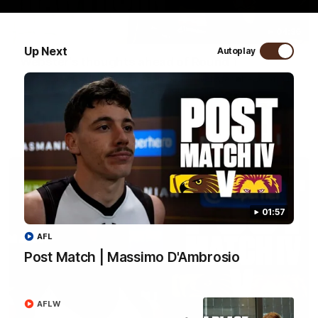
04:36
Up Next
Autoplay
Webster's thoughts ahead of Round 1
We sat down with Senior Coach Daniel Webster ahead of our
first AFLW game of the 2026 season.
AFLW
01:57
AFL
Post Match | Massimo D'Ambrosio
AFLW
01:57