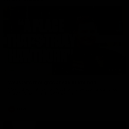
04:36
Webster's thoughts ahead of Round 1
We sat down with Senior Coach Daniel Webster ahead of our
first AFLW game of the 2026 season.
AFLW