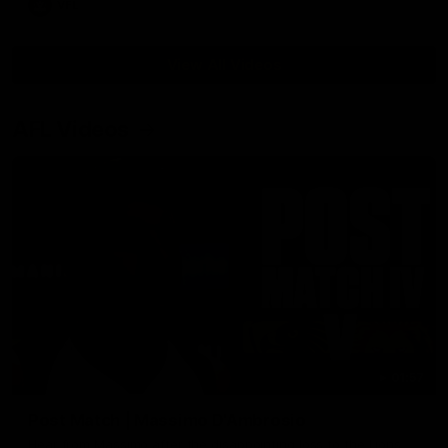
VFL
View All Videos
AFL Videos
01:57
Post Match | Massimo D'Ambrosio
Hear from Massimo after the disappointing loss to the Lions.