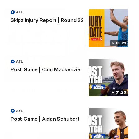
AFL
Skipz Injury Report | Round 22
03:21
AFL
Post Game | Cam Mackenzie
09:42
Sam Mitchell | Press Conference
01:26
Hear from the coach as we prep to take on the Lions this
Friday.
AFL
Post Game | Aidan Schubert
AFL