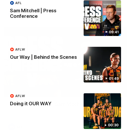
AFL
Sam Mitchell | Press
AFL
Conference
09:41
AFLW
Our Way | Behind the Scenes
01:49
06:57
AFLW
Doing it OUR WAY
Press Conference | Sam Mitchell
Hear from the coach post the disappointing loss to the Lions.
00:30
AFL