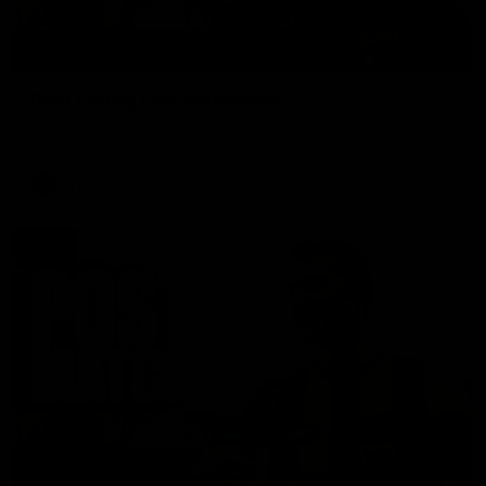
01:27
Post Game | Cam Mackenzie
Hear from Cam after our win over North Melbourne
AFL
00:37