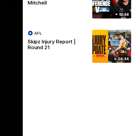
Mitchell
01:17
01:54
13:48
dney
Post Game | Kaitlyn
Ashmore
ctice game
AFL
Ashmore speaks post game following a
solid win over Sydney in our third practice
Skipz Injury Report |
game at the SCG
Round 21
04:44
AFLW