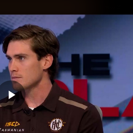
Shop
H
Teams
Matches
Club
Fans
KCC
Latest Video
Play