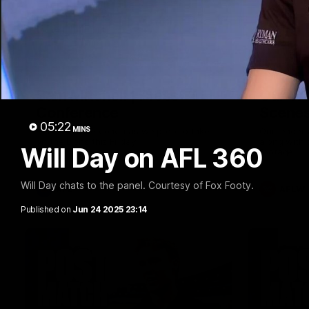
09:42
Sam Mitchell | Press
Our Wa
Conference
Scene
05:22
MINS
Hear from the coach as we prep to take
Our leader
on the Lions this Friday.
along with
Will Day on AFL 360
footage.
Will Day chats to the panel. Courtesy of Fox Footy.
AFL
AFLW
Published on
Jun 24 2025 23:14