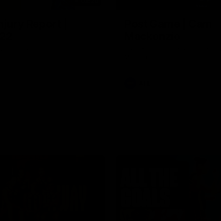
03:20
njury Report |
Post Game | Cam
 22
Mackenzie
you by Skipz
Hear from Cam after our win o
Melbourne
AFL