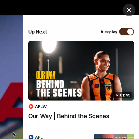
ospitality
Community
Foundation
Study
Clos
PROUDLY SPONSORED BY
Up Next
Autoplay
Menu
01:49
AFLW
Our Way | Behind the Scenes
AFL