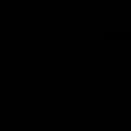
Logo
of
part
Supe
Logo
of
part
Natu
Valle
Download the Official App