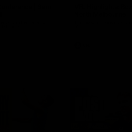
Conference | Sam
VFL Highlights: Box 
l
North Melbourne
he coach after the big win
The Hawks and Kangaroos clas
 Melbourne.
19
VFL