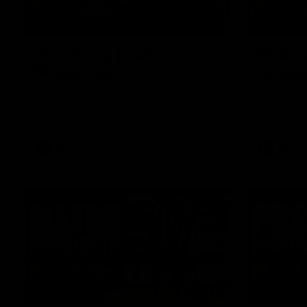
01:27
Post Game | Cam
Post G
Mackenzie
Schube
Hear from Cam after our win over North
Hear from 
Melbourne
win over N
AFL
AFL
08:17