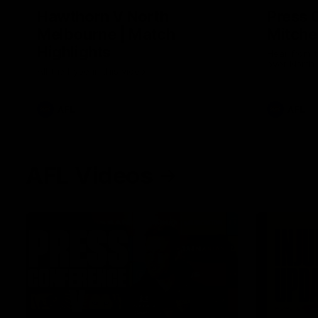
Hawthorn V North
Press 
Melbourne | Match
Mitchel
Highlights
Hear from t
over North
All the hype in this video
AFL
AFL
AFL Videos