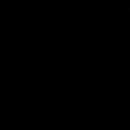
09:42
Sam Mitchell | Press
Skipz I
Conference
Round
Hear from the coach as we prep to take
Brought to 
on the Lions this Friday.
AFL
AFL
AFLW Videos