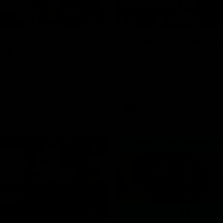
00:37
ame | Aidan
Aidan Schubert| J
rt
Presentation
our newest debutant after the
Jack Gunston presents our ne
orth Melbourne
debutant his jumper against No
Melbourne
AFL
03:34