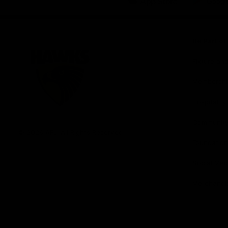
iOS
Google
Play
Store
Be Part o
Fixture an
Membershi
Hospitality
Club
Communit
Logo
© 2026 AFL. All Rights Reserved
Foundation
Social Med
Merchandi