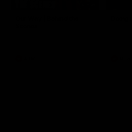
01:49
Our Way | Behind the
Doing 
Scenes
In 2026, we
historic pa
Our leaders discusses the upcoming S11,
Kennedy C
along with some new behind the scenes
Continuing 
footage.
hard work 
OUR WAY. H
come befor
exciting f
AFLW
AFLW
playing wit
make the H
To all the 
us, and let