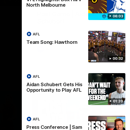
01:27
00:37
North Melbourne
Post Game | Aidan
06:03
Schubert
ver North
Hear from our newest debutant after the
win over North Melbourne
AFL
Team Song: Hawthorn
AFL
00:32
AFL
Aidan Schubert Gets His
Opportunity to Play AFL
01:20
AFL
Press Conference | Sam