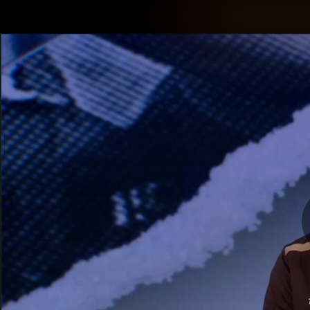
CREATED BY
TELSTRA
Latest
Membership
Club
Logo
All videos