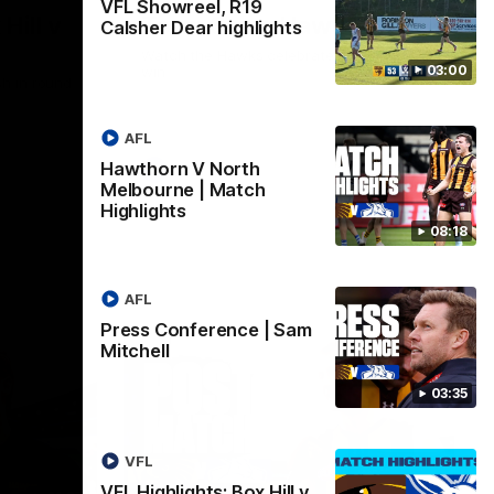
VFL Showreel, R19
Hill v
Team Song: Hawthorn
Calsher Dear highlights
Watch the Hawks celebrate their round 21
03:00
win
h in round
AFL
Hawthorn V North
AFL
Melbourne | Match
Highlights
08:18
AFL
Press Conference | Sam
Mitchell
03:35
VFL
VFL Highlights: Box Hill v