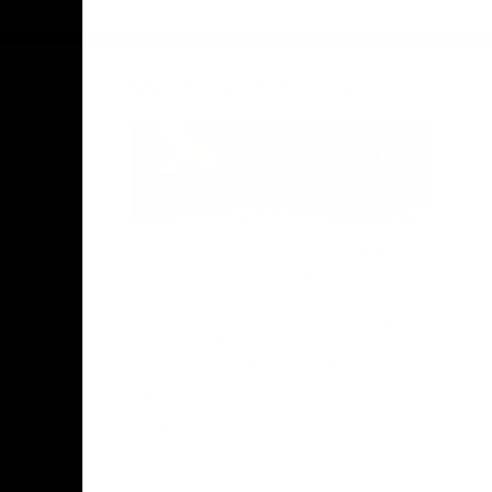
Facebook
Twitter
Instagram
Youtube
TikTok
Acknowledgement of Country
Hawthorn Football Club acknowledge
Aboriginal and Torres Strait Islander
people as the traditional custodians of
the lands and water on which we live,
learn, work and play. We pay respects to
Elders both past and present and stand
together with the Aboriginal and Torres
Strait Islander leaders of today and
tomorrow.