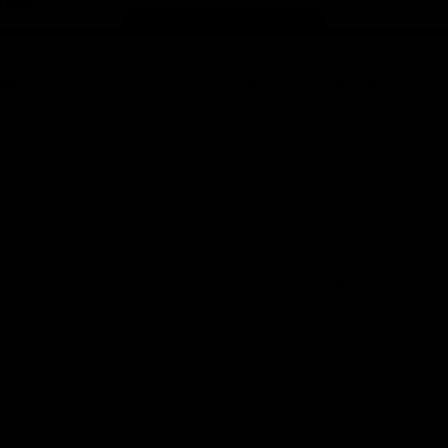
Page Top
f Hawthorn
More from the Club
d Tickets
Contact Us
p
Privacy Policy
Reports and Policies
y
Latest News
Member Recognition
ia
What's On
se
Hawks Academy