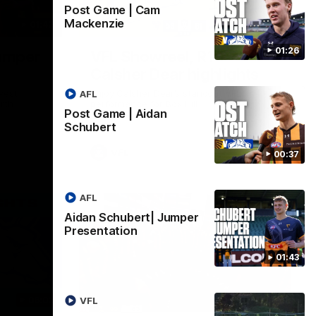
Post Game | Cam
Mackenzie
01:42
03:00
01:26
umper
VFL Showreel, R19
Calsher Dear highlights
west
Enjoy Calsher Dear’s standout VFL
AFL
rth
performance for Box Hill
Post Game | Aidan
Schubert
VFL
00:37
AFL
Aidan Schubert| Jumper
Presentation
01:43
06:03
00:32
VFL