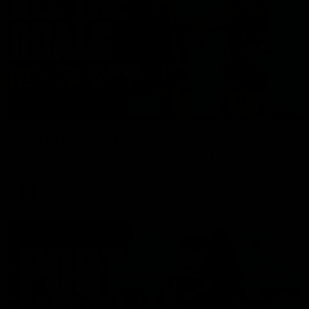
01:17
All The Goals v Sydney
Watch all the goals in our practice game against Sydney
AFLW