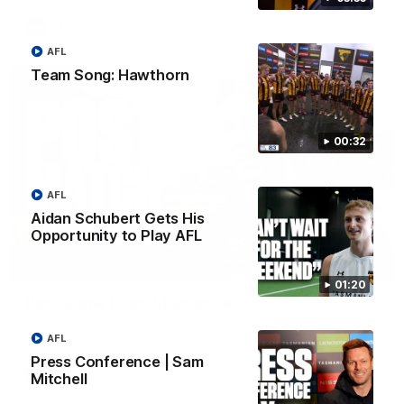
AFL
AFL
Team Song: Hawthorn
00:32
AFL
Aidan Schubert Gets His
Opportunity to Play AFL
01:27
01:20
Post Game | Cam Mackenzie
Hear from Cam after our win over North Melbourne
AFL
Press Conference | Sam
AFL
Mitchell