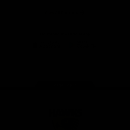
Anker
Solix
View All Partners
Download the Official App
iOS
Google
Play
Store
Facebook
Twitter
Instagram
Youtube
TikTok
Page Top