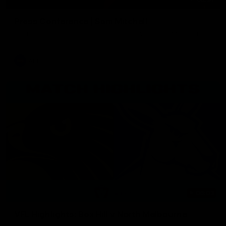
Press Conference | Sam Mitchell
Hear from the coach after the big win over North Melbourne.
AFL
06:03
VFL Highlights: Box Hill v North Melbourne