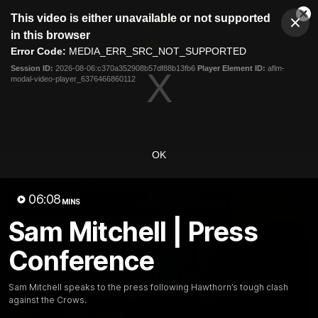
This
This video is either unavailable or not supported
is
Cl
a
Club
in this browser
Clos
Mo
Logo
modal
Error Code:
MEDIA_ERR_SRC_NOT_SUPPORTED
Dia
Menu
window.
Session ID:
2026-08-06:c370a352908b57df88b13fb6
Player Element ID:
aflm-
Club
modal-video-player_6376466860112
Logo
News
Membership
Fixture
Latest Video
OK
All videos
06:08
MINS
Sam Mitchell | Press
Conference
Sam Mitchell speaks to the press following Hawthorn’s tough clash
against the Crows.