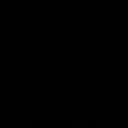
More from the Club
Contact Us
Privacy Policy
Reports and Policies
Latest News
Member Recognition
What's On
Hawks Academy
Acknowledgement of Country