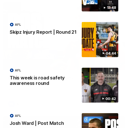
13:48
AFL
Skipz Injury Report | Round 21
04:44
00:37
AFL
Post Game | Aidan Schubert
This week is road safety
awareness round
Hear from our newest debutant after the win over North
Melbourne
00:42
AFL
AFL
Josh Ward | Post Match