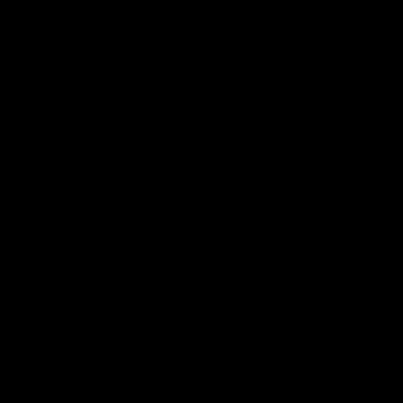
The Hawks and Kangaroos clash in round 19
VFL
00:32
Team Song: Hawthorn
Watch the Hawks celebrate their round 21 win
AFL