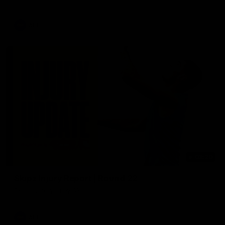
AFL
03:20
Skipz Injury Report | Round 22
Brought to you by Skipz
AFL