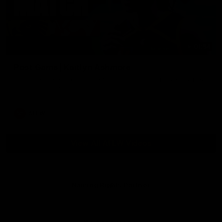
01:54
Post Game | Kaitlyn Ashmore
Ashmore speaks post game following a solid win over Sydney
in our third practice game at the SCG
AFLW
View All AFLW Videos
Naming Rights Partner
Logo
of