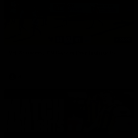
03:00
VFL Showreel, R19 Calsher Dear highlights
Enjoy Calsher Dear’s standout VFL performance for Box Hill
VFL