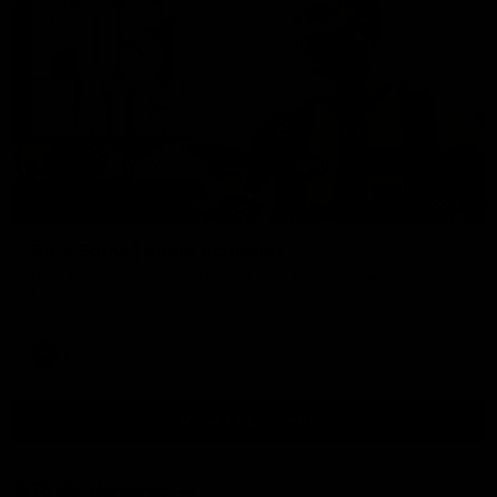
00:37
Post Game | Aidan Schubert
Hear from our newest debutant after the win over North
Melbourne
AFL
View AFL Videos
AFLW Videos