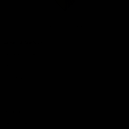
Club
Logo
© 2026 AFL. All Rights Reserved
Be Part of Hawthorn
Fixture and Tickets
Membership
Hospitality
Community
Foundation
Social Media
Merchandise