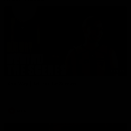
01:49
Our Way | Behind the Scenes
Our leaders discusses the upcoming S11, along with some
new behind the scenes footage.
AFLW