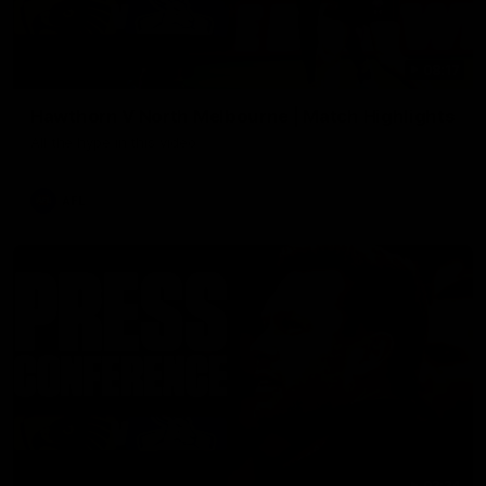
08:17
Hawthorn V North Melbourne | Match Highlights
All the hype in this video
AFL
03:34