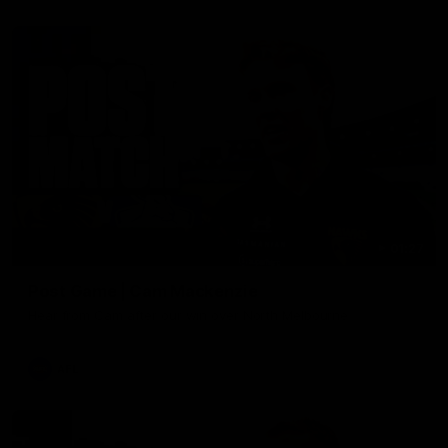
01:27
Post Game | Cam Mackenzie
Hear from Cam after our win over North Melbourne
AFL