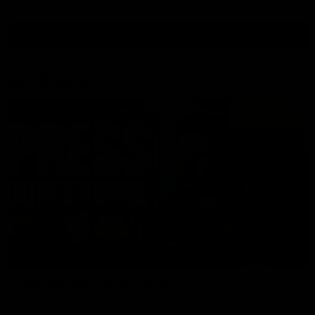
View All Videos
AFL Videos
09:42
Sam Mitchell | Press Conference
Hear from the coach as we prep to take on the Lions this
Friday.