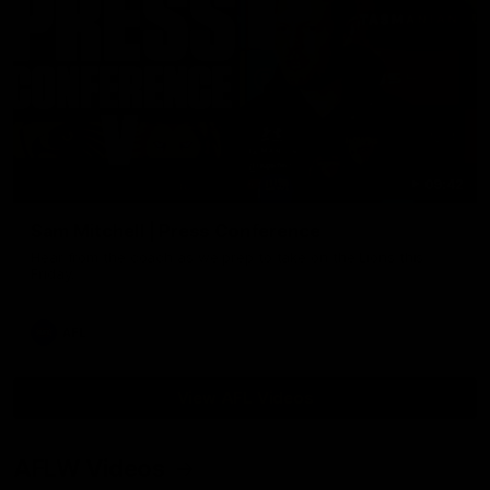
09:42
Sam Mitchell | Press Conference
Hear from the coach as we prep to take on the Lions this
Friday.
AFL
View AFL Videos
AFLW Videos