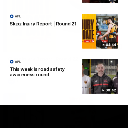
AFL
Skipz Injury Report | Round 21
04:44
03:20
Skipz Injury Report | Round 22
AFL
Brought to you by Skipz
This week is road safety
awareness round
AFL
00:42