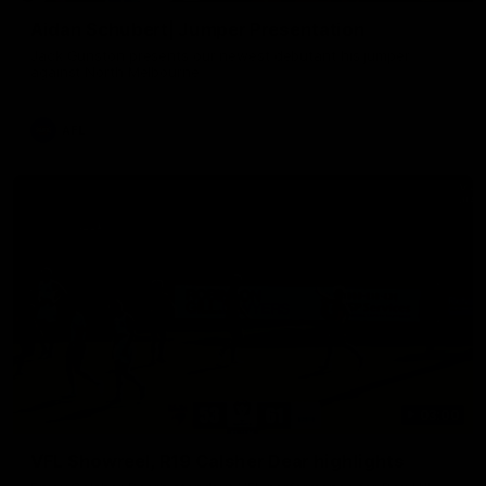
Aidan Schubert| Jumper Presentation
Jack Gunston presents our newest debutant his jumper
against North Melbourne
AFL
03:00
VFL Showreel, R19 Calsher Dear highlights