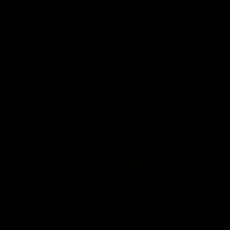
Enjoy Calsher Dear’s standout VFL performance for Box Hill
VFL
08:17
Hawthorn V North Melbourne | Match Highlights
All the hype in this video
AFL