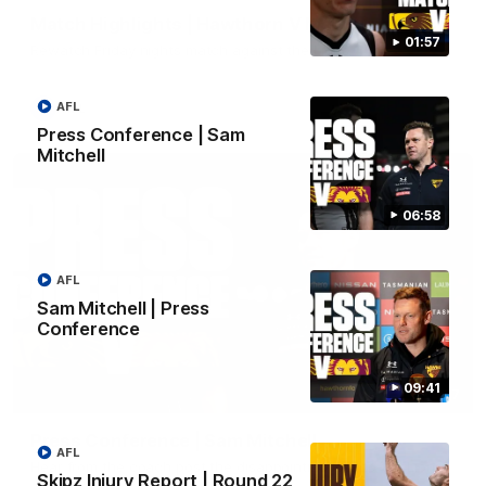
Match Highlights | Hawthorn V Melbourne
01:57
Rewatch Friday nights match against the Lions.
AFL
AFL
Press Conference | Sam
Mitchell
06:58
AFL
Sam Mitchell | Press
Conference
09:41
06:57
Press Conference | Sam Mitchell
AFL
Hear from the coach post the disappointing loss to the Lions.
Skipz Injury Report | Round 22