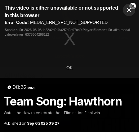
This
This video is either unavailable or not supported
is
Cl
a
Club
in this browser
Clos
Mo
Logo
modal
Error Code:
MEDIA_ERR_SRC_NOT_SUPPORTED
Dia
Menu
window.
Session ID:
2026-08-08:fd22a2d2f4fa2f7d2e97c40
Player Element ID:
aflm-modal-
Club
video-player_6378604298112
Logo
News
Membership
Fixture
Latest Video
OK
All videos
00:32
MINS
Team Song: Hawthorn
Watch the Hawks celebrate their Elimination Final win
Published on
Sep 6 2025 09:27