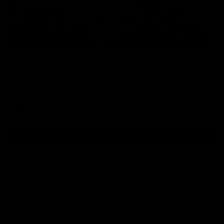
01:54
Post Game | Kaitlyn Ashmore
Ashmore speaks post game following a solid win over Sydney
in our third practice game at the SCG
AFLW
View All AFLW Videos
Naming Rights Partner
Logo
of
partner