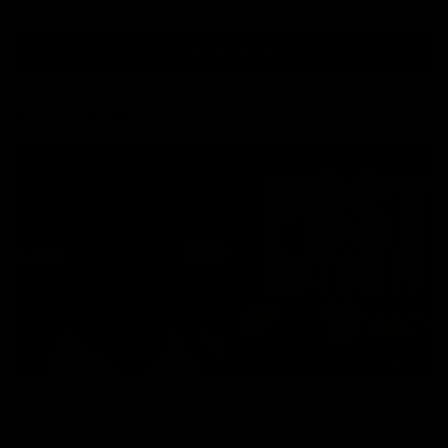
View All Videos
AFL Videos
01:57
Post Match | Massimo D'Ambrosio
Hear from Massimo after the disappointing loss to the Lions.