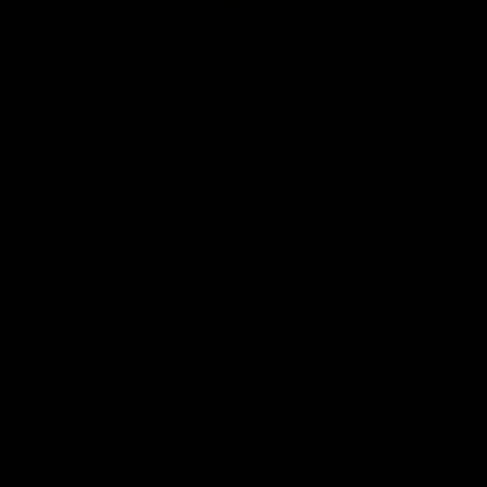
Club
Logo
© 2026 AFL. All Rights Reserved
Be Part of Hawthorn
Fixture and Tickets
Membership
Hospitality
Community
Foundation
Social Media
Merchandise