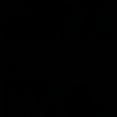
01:17
All The Goals v Sydney
Watch all the goals in our practice game against Sydney
AFLW