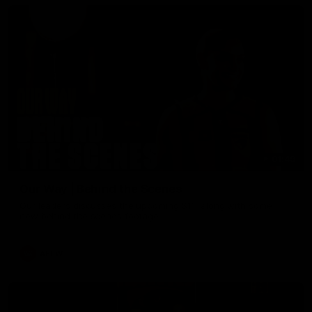
01:49
Our Way | Behind the Scenes
Our leaders discusses the upcoming S11, along with some
new behind the scenes footage.
AFLW