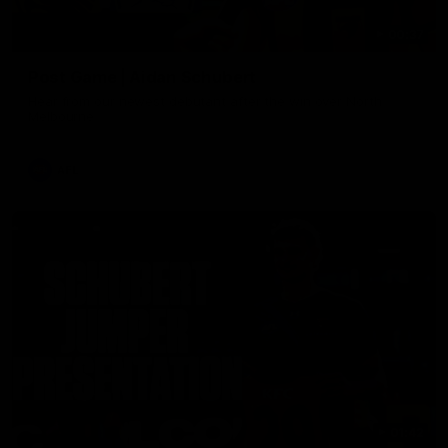
00:37
Post Game | Aidan Schubert
Hear from our newest debutant after the win over North
Melbourne
AFL
01:42