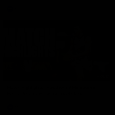
AFL
08:17
Match Highlights | Hawthorn V Melbourne
Rewatch Friday nights match against the Lions.
AFL