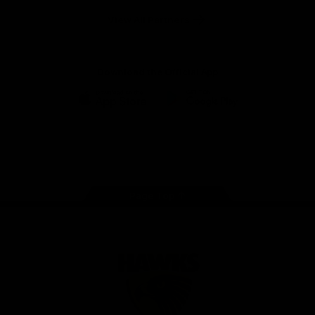
Solix
View All Partners
Download the Official App
iOS
Google
Play
Store
Facebook
Twitter
Instagram
Youtube
TikTok
Page Top