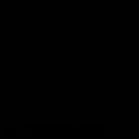
More from the Club
Contact Us
Privacy Policy
Reports and Policies
Latest News
Member Recognition
What's On
Hawks Academy
Acknowledgement of Country