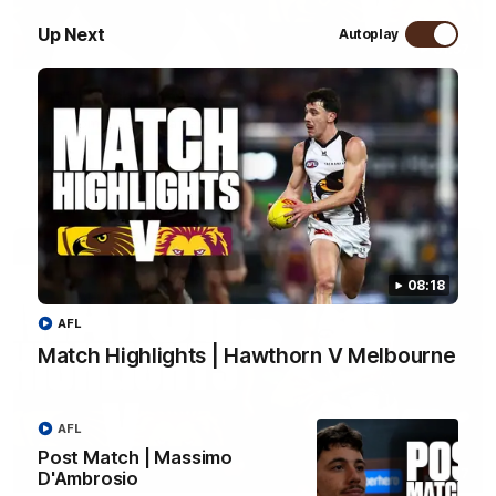
Up Next
Autoplay
01:57
Post Match | Massimo D'Ambrosio
Hear from Massimo after the disappointing loss to the Lions.
AFL
08:18
AFL
Match Highlights | Hawthorn V Melbourne
AFL
Post Match | Massimo
08:17
D'Ambrosio