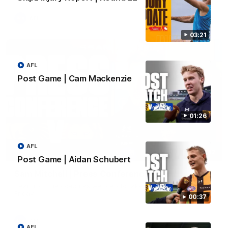
AFL
03:21
AFL
Post Game | Cam Mackenzie
01:26
AFL
09:42
Post Game | Aidan Schubert
Sam Mitchell | Press Conference
Hear from the coach as we prep to take on the Lions this
Friday.
00:37
AFL
AFL