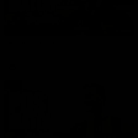
01:27
Post Game | Cam Mackenzie
Hear from Cam after our win over North Melbourne
AFL