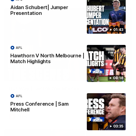
Aidan Schubert| Jumper
Presentation
01:43
AFL
Hawthorn V North Melbourne |
Match Highlights
01:49
08:18
Our Way | Behind the Scenes
Our leaders discusses the upcoming S11, along with some
AFL
new behind the scenes footage.
Press Conference | Sam
Mitchell
AFLW
03:35