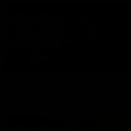
06:57
Press Conference | Sam Mitchell
Hear from the coach post the disappointing loss to the Lions.
AFL