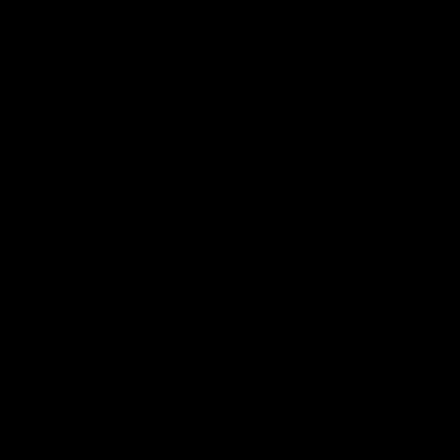
Page Top
f Hawthorn
More from the Club
d Tickets
Contact Us
p
Privacy Policy
Reports and Policies
y
Latest News
Member Recognition
ia
What's On
se
Hawks Academy