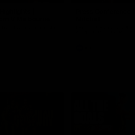
Highlights |
Press Conference 
rn V Melbourne
Mitchell
iday nights match against the
Hear from the coach post the
disappointing loss to the Lions.
AFL