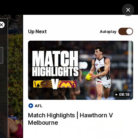
ospitality
Community
Foundation
Study
Clos
Close
PROUDLY SPONSORED BY
Up Next
Autoplay
Modal
Dialog
Menu
08:18
AFL
Match Highlights | Hawthorn V
Melbourne