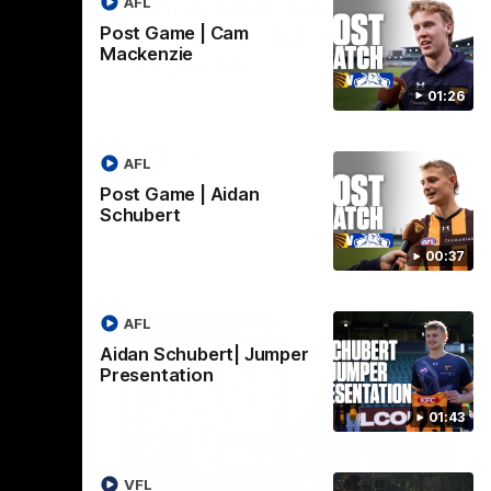
AFL
Hawthorn V North
ights
Melbourne | Match
Post Game | Cam
Mackenzie
Highlights
VFL
All the hype in this video
01:26
AFL
AFL
Post Game | Aidan
Schubert
00:37
AFL
Aidan Schubert| Jumper
Presentation
01:43
06:57
09:42
VFL