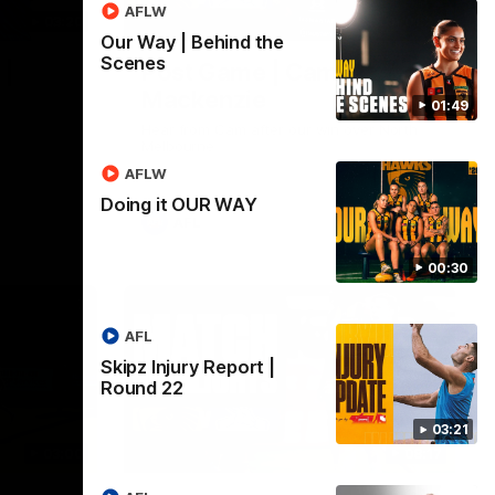
AFLW
03:20
01:27
Our Way | Behind the
Scenes
 |
Post Game | Cam
Mackenzie
01:49
Hear from Cam after our win over North
Melbourne
AFLW
Doing it OUR WAY
AFL
00:30
AFL
Skipz Injury Report |
Round 22
03:21
03:00
08:17