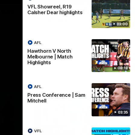
VFL Showreel, R19
| Sam
Sam Mitchell | Press
Calsher Dear highlights
Conference
03:00
Hear from the coach as we prep to take
on the Lions this Friday.
AFL
AFL
Hawthorn V North
Melbourne | Match
Highlights
08:18
AFL
Press Conference | Sam
Mitchell
03:35
VFL