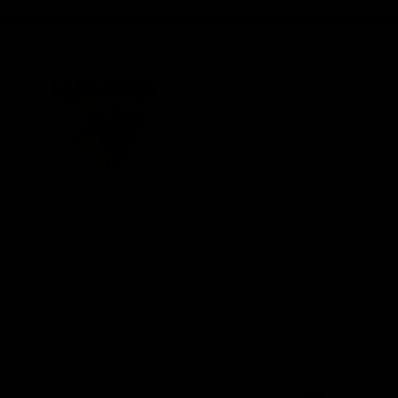
iOS
Google
Play
Store
Be Part o
Fixture an
Membershi
Hospitality
Club
Communit
Logo
© 2026 AFL. All Rights Reserved
Foundation
Social Med
Merchandi