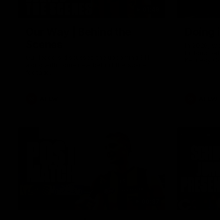
01:49
Our Way | Behind the
Doing 
Scenes
In 2026, we
historic pa
Our leaders discusses the upcoming S11,
Kennedy C
along with some new behind the scenes
Continuing 
footage.
hard work 
OUR WAY. H
come befor
exciting f
AFLW
AFLW
playing wit
make the H
To all the 
us, and let
00:37