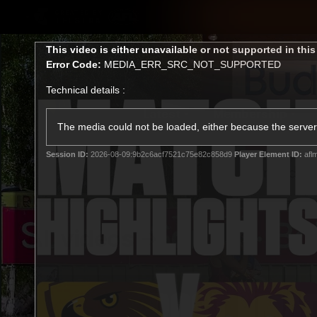
CREATED BY
TELSTRA
This
This video is either unavailable or not supported in thi
is
Error Code:
MEDIA_ERR_SRC_NOT_SUPPORTED
a
modal
Technical details :
window.
Latest
Membership
Club
The media could not be loaded, either because the server 
Session ID:
2026-08-09:9b2c6acf7521c75e82c858d9
Player Element ID:
afl
Logo
All videos