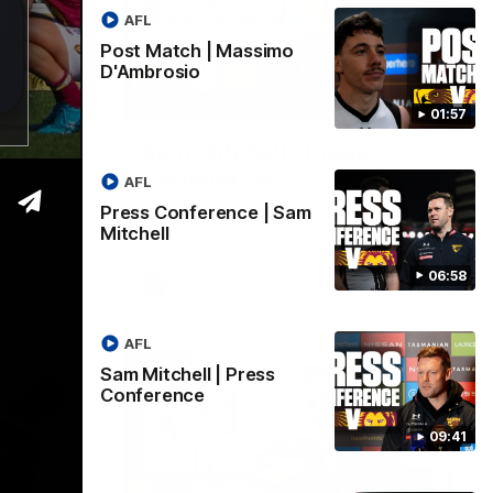
AFL
Post Match | Massimo
D'Ambrosio
06:57
09:42
01:57
| Sam
Sam Mitchell | Press
Conference
AFL
Hear from the coach as we prep to take
Press Conference | Sam
on the Lions this Friday.
Mitchell
06:58
AFL
AFL
Sam Mitchell | Press
Conference
09:41