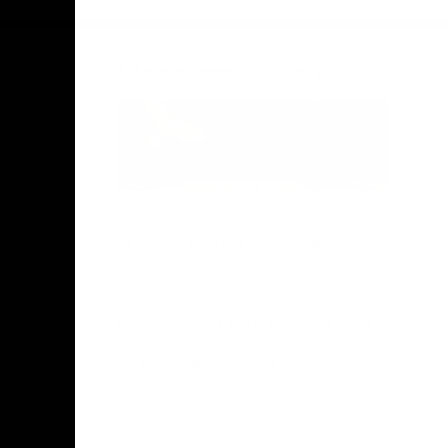
Acknowledgement of Country
Hawthorn Football Club acknowledge
Aboriginal and Torres Strait Islander
people as the traditional custodians of
the lands and water on which we live,
learn, work and play. We pay respects to
Elders both past and present and stand
together with the Aboriginal and Torres
Strait Islander leaders of today and
tomorrow.