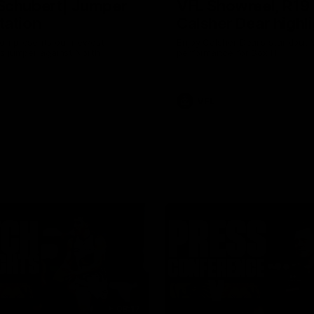
Schubert| Jumper
VFL Showreel, R19
tation
Calsher Dear highl
on presents our newest
Enjoy Calsher Dear’s standout 
s jumper against North
performance for Box Hill
VFL
08:17