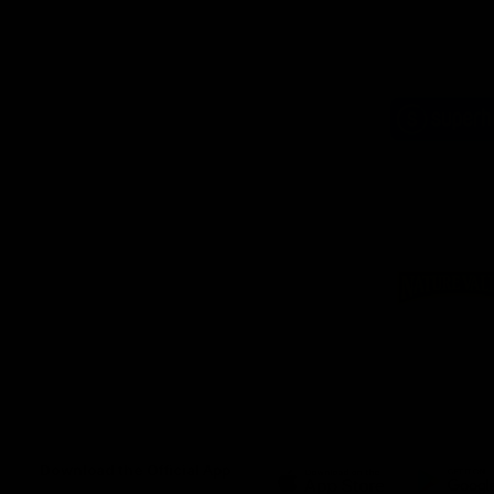
Logo
of
part
Supe
Logo
of
part
Natu
Valle
Download the Official App