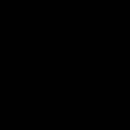
01:49
Our Way | Behind the
Doing 
Scenes
In 2026, we
historic pa
Our leaders discusses the upcoming S11,
Kennedy C
along with some new behind the scenes
Continuing 
footage.
hard work 
OUR WAY. H
come befor
exciting f
AFLW
AFLW
playing wit
make the H
To all the 
us, and let