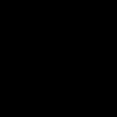
Post Game | Aidan
Aidan 
Schubert
Presen
Hear from our newest debutant after the
Jack Gunst
win over North Melbourne
debutant hi
Melbourne
AFL
AFL
AFL Videos
01:57