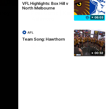
01:17
01:54
VFL Highlights: Box Hill v
North Melbourne
dney
Post Game | Kaitlyn
06:03
Ashmore
ctice game
Ashmore speaks post game following a
solid win over Sydney in our third practice
AFL
game at the SCG
Team Song: Hawthorn
AFLW
00:32