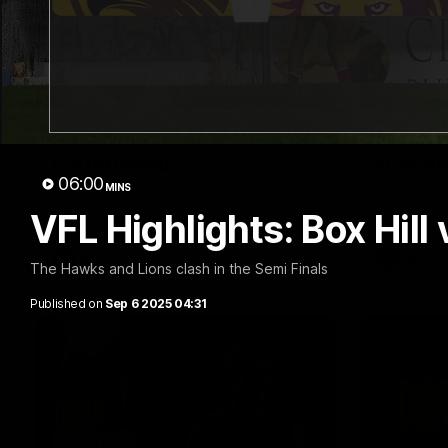
01:57
Post Match | Massimo
Match 
D'Ambrosio
Hawtho
06:00
MINS
Hear from Massimo after the disappointing
Rewatch Fr
loss to the Lions.
Lions.
VFL Highlights: Box Hill
AFL
AFL
The Hawks and Lions clash in the Semi Finals
Published on
Sep 6 2025 04:31