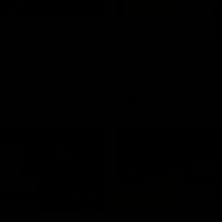
00:30
it OUR WAY
Skipz Injury Report
Round 22
're doing it OUR WAY. Paving a
th to host our games at the
Brought to you by Skipz
ommunity Centre, OUR WAY.
to commit to the relentless
to get us where we want to go,
onouring those who have
e us and embracing our
uture, OUR WAY. And always
AFL
h the energy and passion to
awks faithful proud, OUR WAY.
brown and gold believers - join
's do it OUR WAY.
01:42