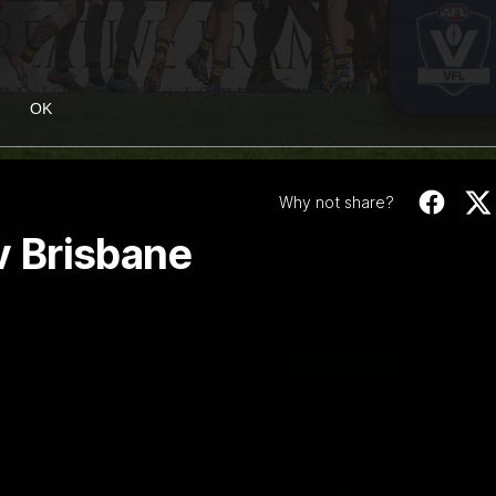
08:17
OK
Highlights |
Press Conference 
rn V Melbourne
Mitchell
Why not share?
iday nights match against the
Hear from the coach post the
disappointing loss to the Lions.
 v Brisbane
AFL