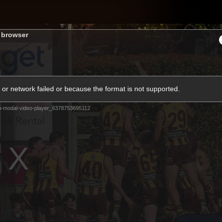
Shop
H
s browser
Teams
Matches
Club
Fans
KCC
or network failed or because the format is not supported.
Latest Video
m-modal-video-player_6378753695112