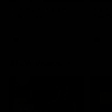
Post Match | Massimo
Match 
D'Ambrosio
Hawtho
Hear from Massimo after the disappointing
Rewatch Fr
loss to the Lions.
Lions.
AFL
AFL
AFLW Videos