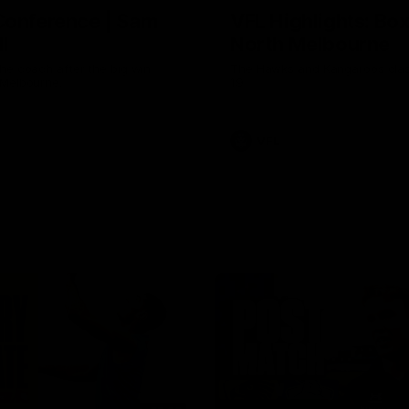
Conference | Sam
VFL Highlights: Box 
l
North Melbourne
he coach after the big win
The Hawks and Kangaroos clas
 Melbourne.
19
VFL