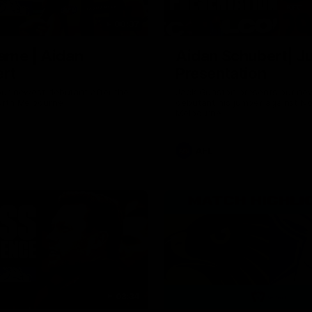
00:37
ame | Aidan
Aidan Schubert| J
rt
Presentation
our newest debutant after the
Jack Gunston presents our ne
orth Melbourne
debutant his jumper against No
Melbourne
AFL
03:34