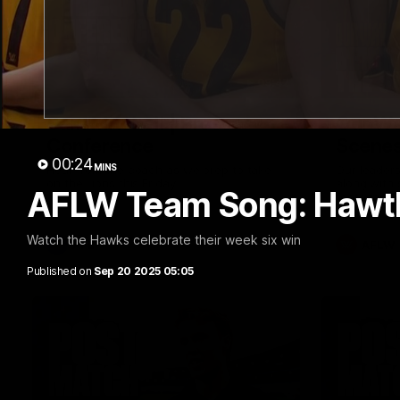
09:42
Sam Mitchell | Press
Our Wa
Conference
Scene
00:24
MINS
Hear from the coach as we prep to take
Our leader
on the Lions this Friday.
along with
AFLW Team Song: Hawt
footage.
Watch the Hawks celebrate their week six win
AFL
AFLW
Published on
Sep 20 2025 05:05