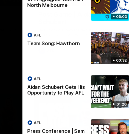
01:27
00:37
North Melbourne
Post Game | Aidan
06:03
Schubert
ver North
Hear from our newest debutant after the
win over North Melbourne
AFL
Team Song: Hawthorn
AFL
00:32
AFL
Aidan Schubert Gets His
Opportunity to Play AFL
01:20
AFL
Press Conference | Sam