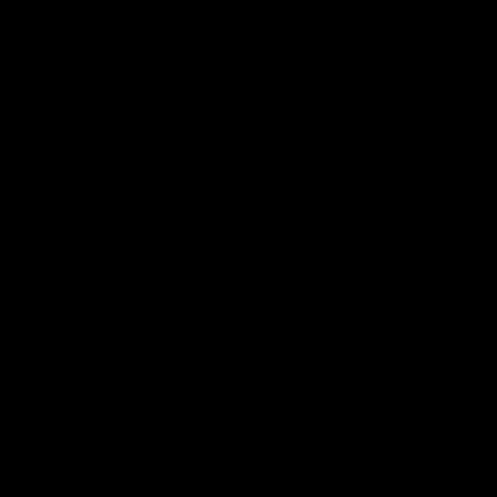
09:42
Sam Mitchell | Press
Skipz I
Conference
Round
Hear from the coach as we prep to take
Brought to 
on the Lions this Friday.
AFL
AFL
AFLW Videos