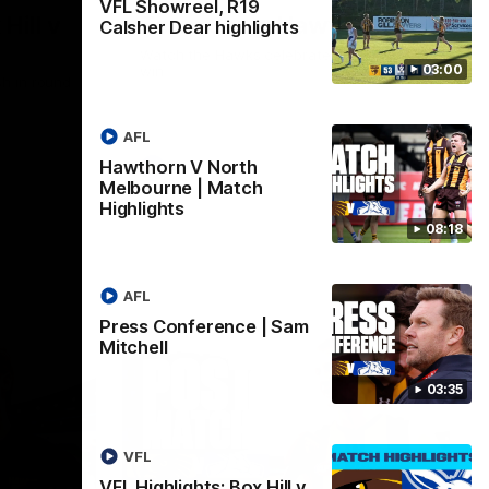
VFL Showreel, R19
Hill v
Team Song: Hawthorn
Calsher Dear highlights
Watch the Hawks celebrate their round 21
03:00
win
h in round
AFL
Hawthorn V North
AFL
Melbourne | Match
Highlights
08:18
AFL
Press Conference | Sam
Mitchell
03:35
VFL
VFL Highlights: Box Hill v