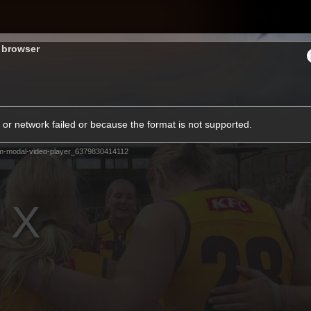
Shop
H
s browser
Teams
Matches
Club
Fans
KCC
or network failed or because the format is not supported.
Latest Video
m-modal-video-player_6379830414112