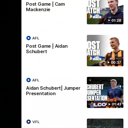
Post Game | Cam
Mackenzie
01:42
03:00
01:26
umper
VFL Showreel, R19
Calsher Dear highlights
west
Enjoy Calsher Dear’s standout VFL
AFL
rth
performance for Box Hill
Post Game | Aidan
Schubert
VFL
00:37
AFL
Aidan Schubert| Jumper
Presentation
01:43
06:03
00:32
VFL