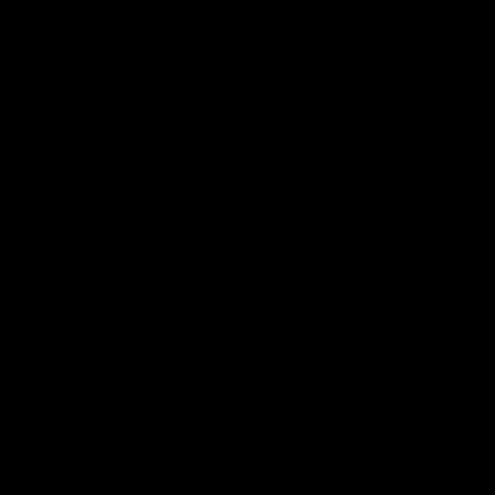
01:27
Post Game | Cam
Post G
Mackenzie
Schube
Hear from Cam after our win over North
Hear from 
Melbourne
win over N
AFL
AFL
08:17