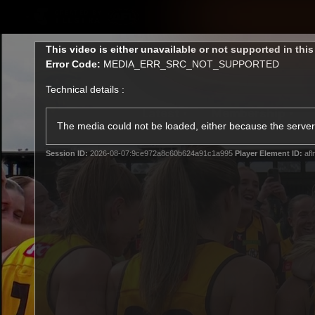
CREATED BY
TELSTRA
This
This video is either unavailable or not supported in thi
is
Error Code:
MEDIA_ERR_SRC_NOT_SUPPORTED
a
modal
Technical details :
window.
Latest
Membership
Club
The media could not be loaded, either because the server 
Session ID:
2026-08-07:9ce972a8c60b624a91c1a995
Player Element ID:
afl
Logo
All videos