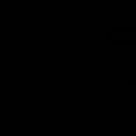
Logo
of
part
Supe
Logo
of
part
Natu
Valle
Download the Official App