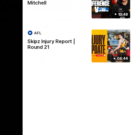
Mitchell
01:17
01:54
13:48
dney
Post Game | Kaitlyn
Ashmore
ctice game
AFL
Ashmore speaks post game following a
solid win over Sydney in our third practice
Skipz Injury Report |
game at the SCG
Round 21
04:44
AFLW