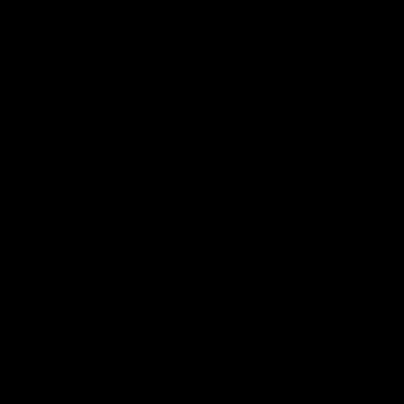
01:49
Our Way | Behind the
Doing 
Scenes
In 2026, we
historic pa
Our leaders discusses the upcoming S11,
Kennedy C
along with some new behind the scenes
Continuing 
footage.
hard work 
OUR WAY. H
come befor
exciting f
AFLW
AFLW
playing wit
make the H
To all the 
us, and let