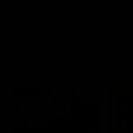
Hawthorn V North
Press 
Melbourne | Match
Mitchel
Highlights
Hear from t
over North
All the hype in this video
AFL
AFL
AFL Videos