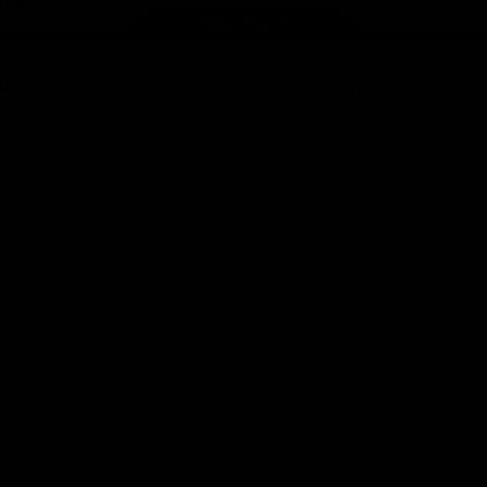
Page Top
f Hawthorn
More from the Club
d Tickets
Contact Us
p
Privacy Policy
Reports and Policies
y
Latest News
Member Recognition
ia
What's On
se
Hawks Academy