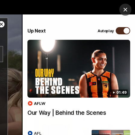
ospitality
Community
Foundation
Study
Clos
Close
PROUDLY SPONSORED BY
Up Next
Autoplay
Modal
Dialog
Menu
01:49
AFLW
Our Way | Behind the Scenes
AFL