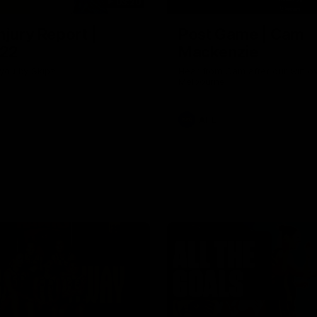
03:20
njury Report |
Post Game | Cam
 22
Mackenzie
you by Skipz
Hear from Cam after our win o
Melbourne
AFL