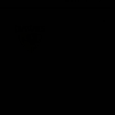
iOS
Google
Play
Store
Be Part o
Fixture an
Membershi
Hospitality
Club
Communit
Logo
© 2026 AFL. All Rights Reserved
Foundation
Social Med
Merchandi