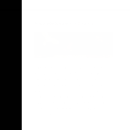
Facebook
Twitter
Instagram
Youtube
TikTok
Acknowledgement of Country
Hawthorn Football Club acknowledge
Aboriginal and Torres Strait Islander
people as the traditional custodians of
the lands and water on which we live,
learn, work and play. We pay respects to
Elders both past and present and stand
together with the Aboriginal and Torres
Strait Islander leaders of today and
tomorrow.