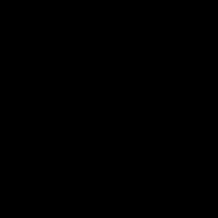
01:17
All The Goals v Sydney
Watch all the goals in our practice game against Sydney
AFLW