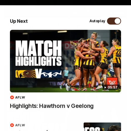
09:42
Up Next
Autoplay
Sam Mitchell | Press Conference
Hear from the coach as we prep to take on the Lions this
Friday.
AFL
05:57
AFLW
Highlights: Hawthorn v Geelong
AFLW
01:49