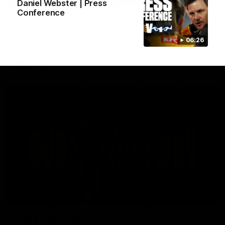
Daniel Webster | Press
Conference
Our Way | Behind the Scenes
Our leaders discusses the upcoming S11, along with some
new behind the scenes footage.
06:26
AFLW
00:30
Doing it OUR WAY