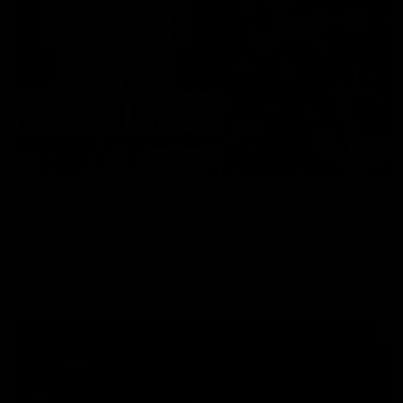
01:42
Aidan Schubert| Jumper Presentation
Jack Gunston presents our newest debutant his jumper
against North Melbourne
AFL