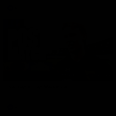
AFL
01:27
Post Game | Cam Mackenzie
Hear from Cam after our win over North Melbourne
AFL