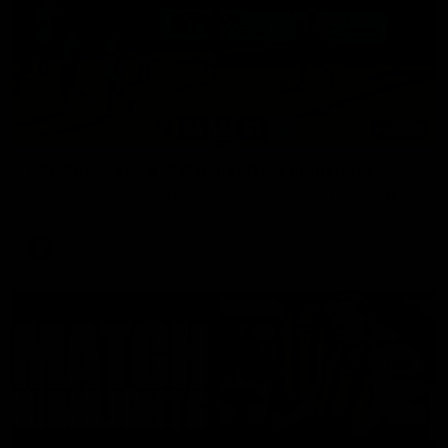
03:00
VFL Showreel, R19 Calsher Dear highlights
Enjoy Calsher Dear’s standout VFL performance for Box Hill
VFL