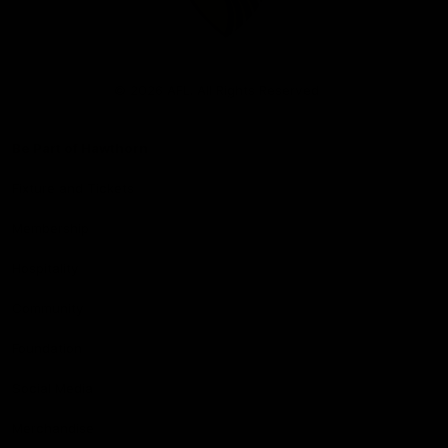
Club
Logo
© 2026 AFL. All Rights Reserved
Be Part of Hawthorn
Fixture and Tickets
Membership
Hospitality
Community
Foundation
Social Media
Merchandise