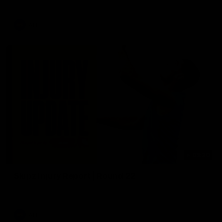
AFL
03:20
Skipz Injury Report | Round 22
Brought to you by Skipz
AFL