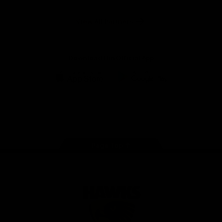
Anker
Solix
View All Partners
Download the Official App
iOS
Google
Play
Store
Facebook
Twitter
Instagram
Youtube
TikTok
Page Top