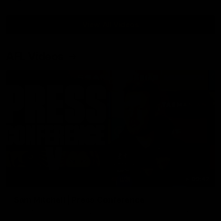
View All Videos
AFL Videos
09:42
Sam Mitchell | Press Conference
Hear from the coach as we prep to take on the Lions this
Friday.