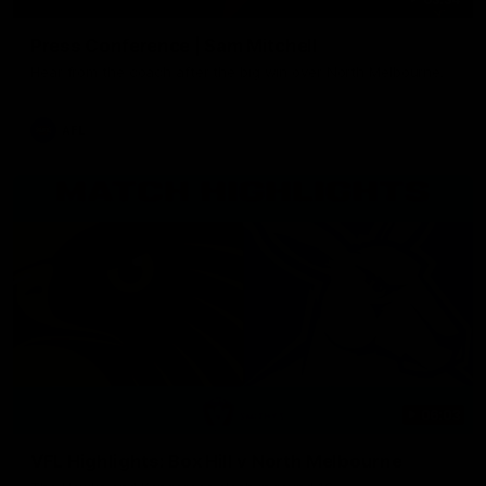
Press Conference | Sam Mitchell
Hear from the coach after the big win over North Melbourne.
AFL
06:03
VFL Highlights: Box Hill v North Melbourne