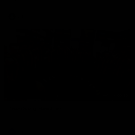
The Hawks and Kangaroos clash in round 19
VFL
00:32
Team Song: Hawthorn
Watch the Hawks celebrate their round 21 win
AFL