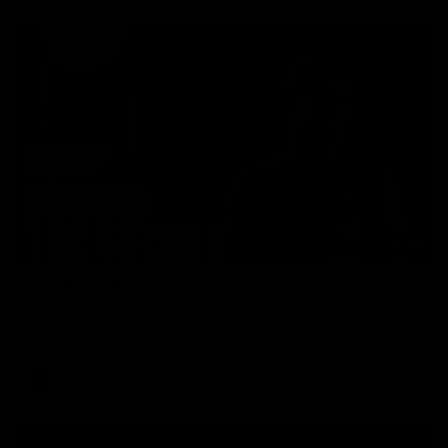
01:49
Our Way | Behind the Scenes
Our leaders discusses the upcoming S11, along with some
new behind the scenes footage.
AFLW