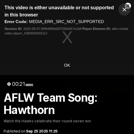
This
This video is either unavailable or not supported
is
Cl
a
Club
in this browser
Clos
Mo
Logo
modal
Error Code:
MEDIA_ERR_SRC_NOT_SUPPORTED
Dia
Menu
window.
Session ID:
2026-08-07:90f6d985b5870284d57e1fdf
Player Element ID:
aflm-modal-
Club
video-player_6380090665112
Logo
News
Membership
Fixture
Latest Video
OK
All videos
00:21
MINS
AFLW Team Song:
Hawthorn
Watch the Hawks celebrate their round seven win
Published on
Sep 25 2025 11:25