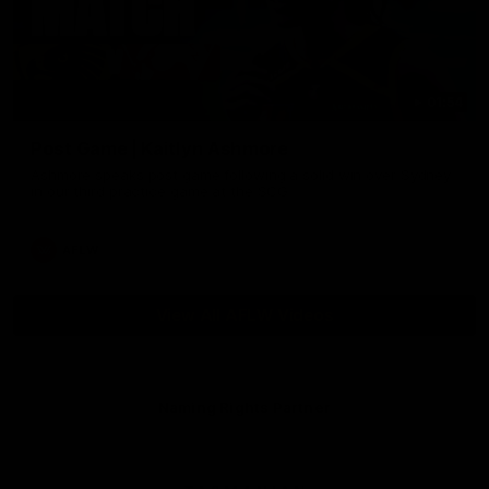
01:54
Post Game | Kaitlyn Ashmore
Ashmore speaks post game following a solid win over Sydney
in our third practice game at the SCG
AFLW
View All AFLW Videos
Naming Rights Partner
Logo
of