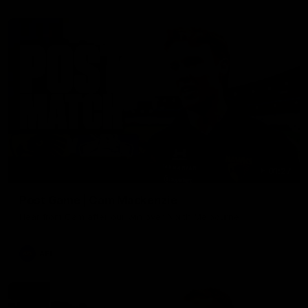
01:27
Post Game | Cam Mackenzie
Hear from Cam after our win over North Melbourne
AFL