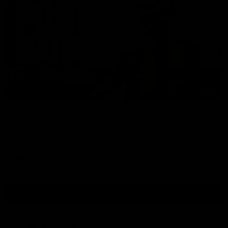
00:37
Post Game | Aidan Schubert
Hear from our newest debutant after the win over North
Melbourne
AFL
View AFL Videos
AFLW Videos