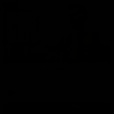
00:37
Post Game | Aidan Schubert
Hear from our newest debutant after the win over North
Melbourne
AFL