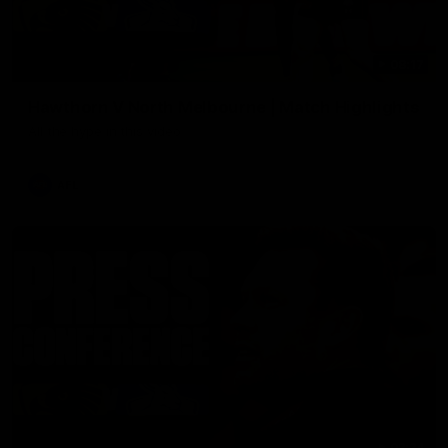
08:17
Hawthorn V North Melbourne | Match Highlights
All the hype in this video
AFL
03:34