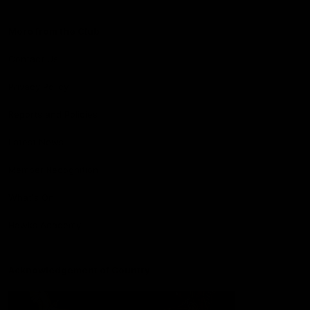
More from the Club
Contact Us
Privacy Policy
Reports and Policies
Latest News
Member Recognition
What's On
Hawks Academy
Acknowledgement of Country