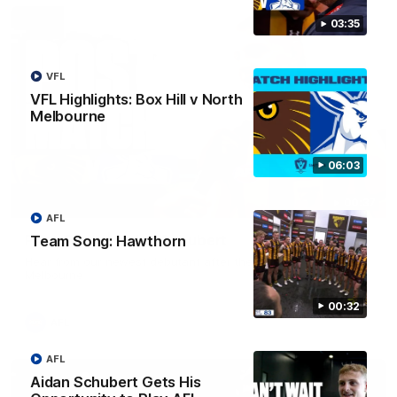
03:35
VFL
VFL Highlights: Box Hill v North
Melbourne
06:03
00:37
AFL
Post Game | Aidan Schubert
Team Song: Hawthorn
Hear from our newest debutant after the win over North
Melbourne
00:32
AFL
AFL
Aidan Schubert Gets His