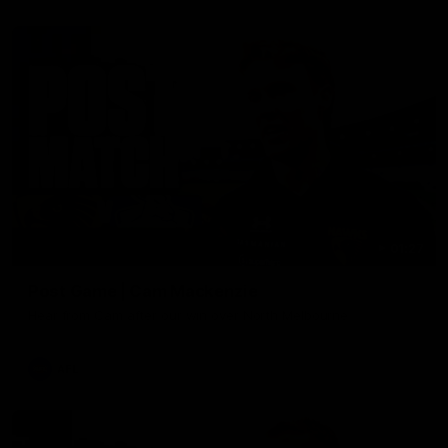
01:27
Post Game | Cam Mackenzie
Hear from Cam after our win over North Melbourne
AFL