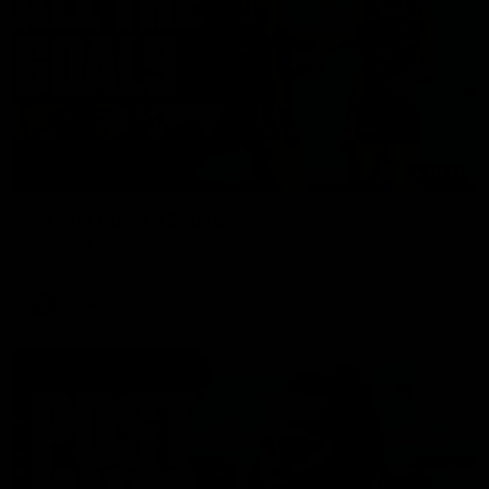
01:17
All The Goals v Sydney
Watch all the goals in our practice game against Sydney
AFLW