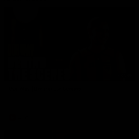
01:49
Our Way | Behind the Scenes
Our leaders discusses the upcoming S11, along with some
new behind the scenes footage.
AFLW