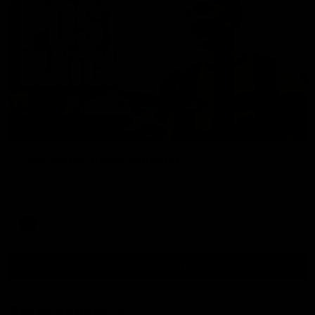
00:37
Post Game | Aidan Schubert
Hear from our newest debutant after the win over North
Melbourne
AFL
View AFL Videos
AFLW Videos