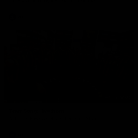
The Hawks and Kangaroos clash in round 19
VFL
00:32
Team Song: Hawthorn
Watch the Hawks celebrate their round 21 win
AFL