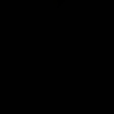
Club
Logo
© 2026 AFL. All Rights Reserved
Be Part of Hawthorn
Fixture and Tickets
Membership
Hospitality
Community
Foundation
Social Media
Merchandise