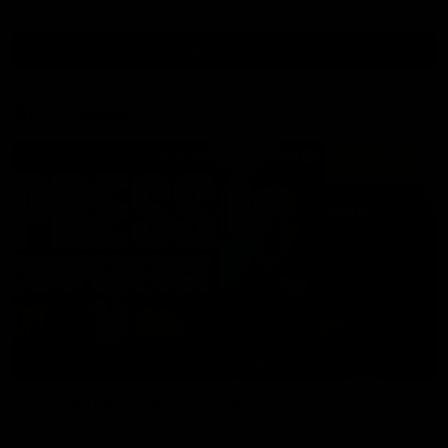
View All Videos
AFL Videos
09:42
Sam Mitchell | Press Conference
Hear from the coach as we prep to take on the Lions this
Friday.