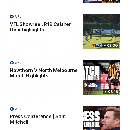
AFL
VFL
VFL Showreel, R19 Calsher
Dear highlights
03:00
AFL
Hawthorn V North Melbourne |
Match Highlights
01:27
08:18
Post Game | Cam Mackenzie
Hear from Cam after our win over North Melbourne
AFL
Press Conference | Sam
AFL
Mitchell