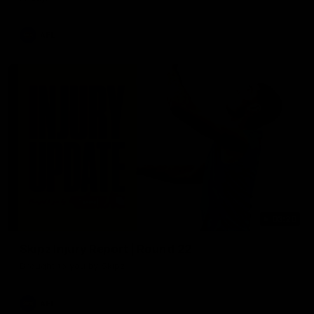
AFL
03:20
Skipz Injury Report | Round 22
Brought to you by Skipz
AFL