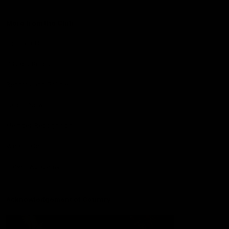
More from the Club
Contact Us
Privacy Policy
Reports and Policies
Latest News
Member Recognition
What's On
Hawks Academy
Acknowledgement of Country