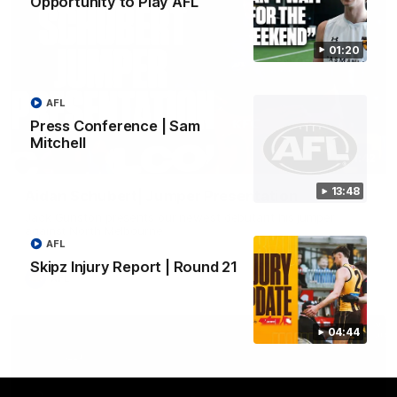
Opportunity to Play AFL
01:20
AFL
Press Conference | Sam
Mitchell
01:42
13:48
Aidan Schubert| Jumper Presentation
Jack Gunston presents our newest debutant his jumper
against North Melbourne
AFL
Skipz Injury Report | Round 21
AFL
04:44