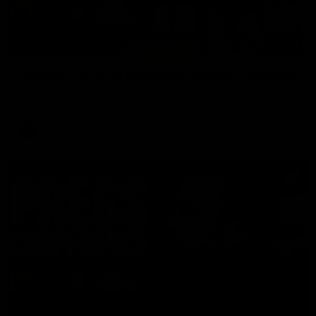
08:17
Hawthorn V North Melbourne | Match Highlights
All the hype in this video
AFL
03:34