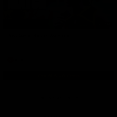
01:54
Post Game | Kaitlyn Ashmore
Ashmore speaks post game following a solid win over Sydney
in our third practice game at the SCG
AFLW
View All AFLW Videos
Naming Rights Partner
Logo
of