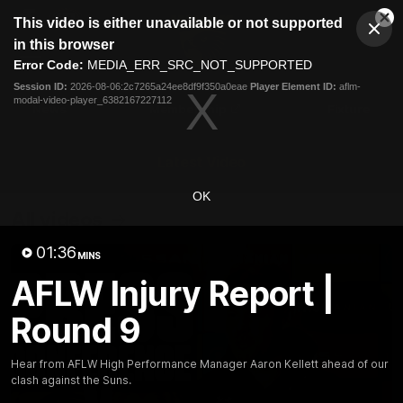
This
This video is either unavailable or not supported
is
Cl
a
Club
in this browser
Clos
Mo
Logo
modal
Error Code:
MEDIA_ERR_SRC_NOT_SUPPORTED
Dia
Menu
window.
Session ID:
2026-08-06:2c7265a24ee8df9f350a0eae
Player Element ID:
aflm-
Club
modal-video-player_6382167227112
Logo
News
Membership
Fixture
Latest Video
OK
All videos
01:36
MINS
AFLW Injury Report |
Round 9
Hear from AFLW High Performance Manager Aaron Kellett ahead of our
clash against the Suns.