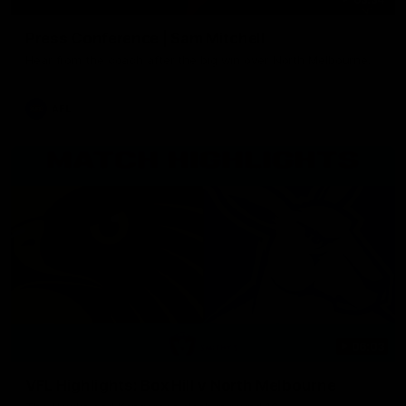
Press Conference | Sam Mitchell
Hear from the coach after the big win over North Melbourne.
AFL
06:03
VFL Highlights: Box Hill v North Melbourne