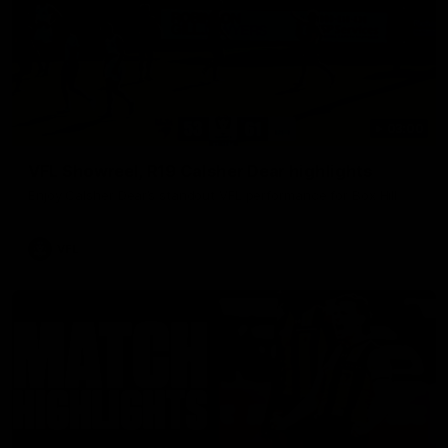
03:00
VFL Showreel, R19 Calsher Dear highlights
Enjoy Calsher Dear’s standout VFL performance for Box Hill
VFL