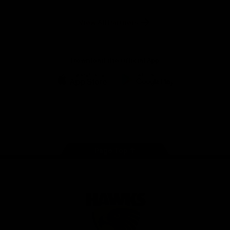
Anker
Solix
View All Partners
Download the Official App
iOS
Google
Play
Store
Facebook
Twitter
Instagram
Youtube
TikTok
Page Top