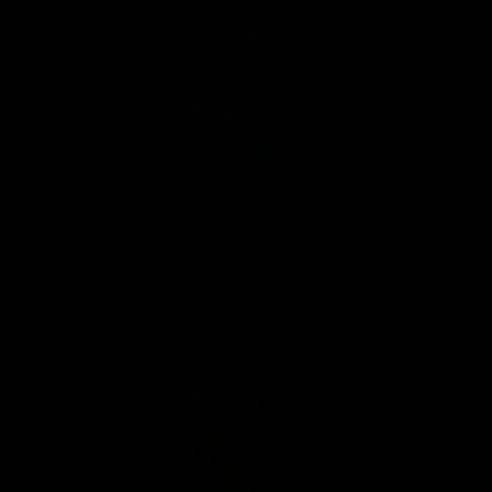
Solix
View All Partners
Download the Official App
iOS
Google
Play
Store
Facebook
Twitter
Instagram
Youtube
TikTok
Page Top