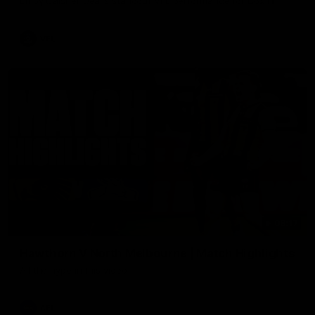
Enjoy Calsher Dear’s standout VFL performance for Box Hill
VFL
08:17
Hawthorn V North Melbourne | Match Highlights
All the hype in this video
AFL