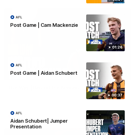
AFL
Post Game | Cam Mackenzie
01:26
AFL
Post Game | Aidan Schubert
01:49
Our Way | Behind the Scenes
Our leaders discusses the upcoming S11, along with some
00:37
new behind the scenes footage.
AFL
AFLW
Aidan Schubert| Jumper
Presentation