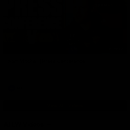
09:42
Sam Mitchell | Press Conference
Hear from the coach as we prep to take on the Lions this
Friday.
AFL
View AFL Videos
AFLW Videos