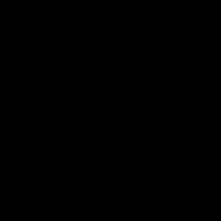
01:49
Our Way | Behind the Scenes
Our leaders discusses the upcoming S11, along with some
new behind the scenes footage.
AFLW