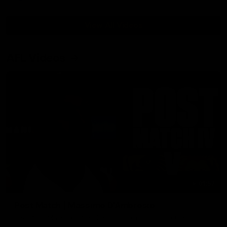
View All Videos
AFL Videos
01:57
Post Match | Massimo D'Ambrosio
Hear from Massimo after the disappointing loss to the Lions.