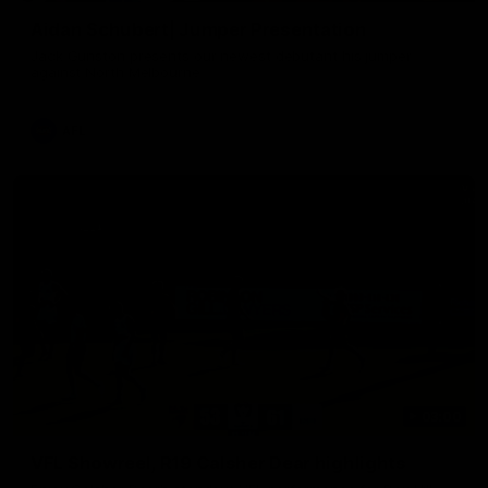
Aidan Schubert| Jumper Presentation
Jack Gunston presents our newest debutant his jumper
against North Melbourne
AFL
03:00
VFL Showreel, R19 Calsher Dear highlights