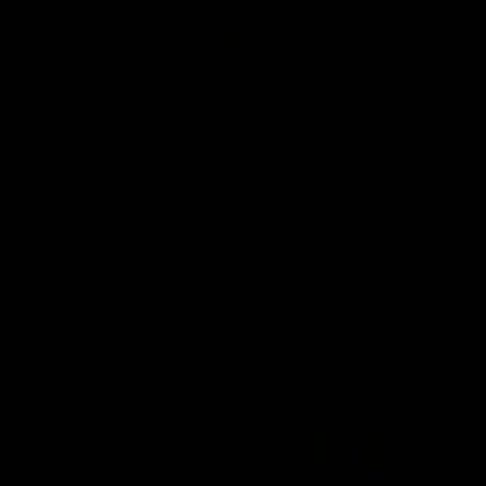
01:27
Post Game | Cam Mackenzie
Hear from Cam after our win over North Melbourne
AFL