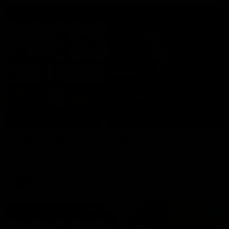
06:57
Press Conference | Sam Mitchell
Hear from the coach post the disappointing loss to the Lions.
AFL