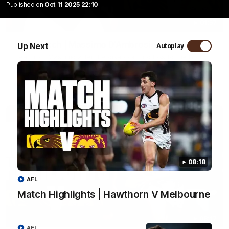
Published on
Oct 11 2025 22:10
01:57
Post Match | Massimo D'Ambrosio
Up Next
Autoplay
Hear from Massimo after the disappointing loss to the Lions.
AFL
08:18
AFL
Match Highlights | Hawthorn V Melbourne
08:17
AFL