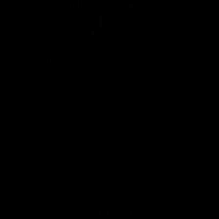
01:54
Post Game | Kaitlyn Ashmore
Ashmore speaks post game following a solid win over Sydney
in our third practice game at the SCG
AFLW
View All AFLW Videos
Naming Rights Partner
Logo
of
partner