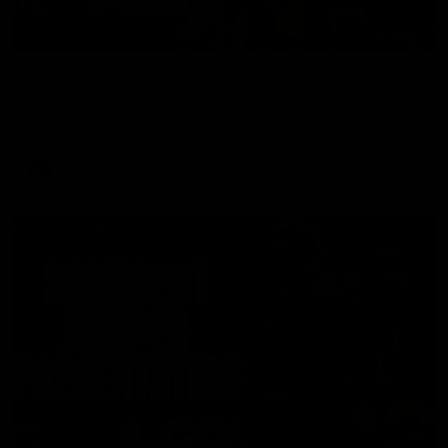
00:37
Post Game | Aidan Schubert
Hear from our newest debutant after the win over North
Melbourne
AFL
01:42