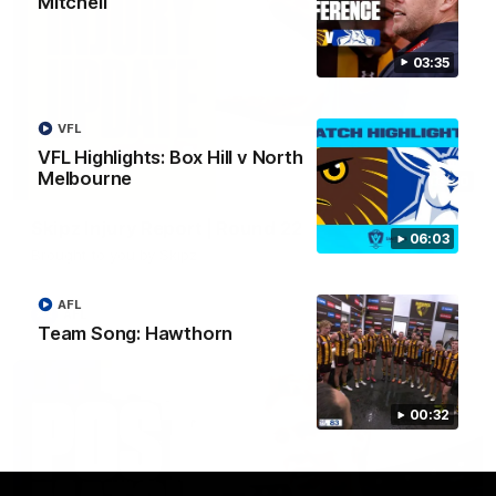
Mitchell
03:35
VFL
VFL Highlights: Box Hill v North
Melbourne
03:20
Skipz Injury Report | Round 22
06:03
Brought to you by Skipz
AFL
AFL
Team Song: Hawthorn
00:32