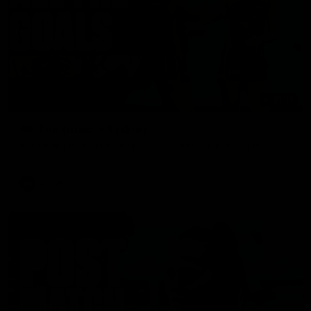
01:17
All The Goals v Sydney
Watch all the goals in our practice game against Sydney
AFLW