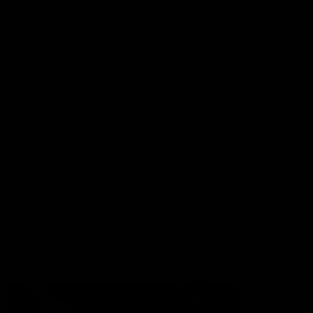
More from the Club
Contact Us
Privacy Policy
Reports and Policies
Latest News
Member Recognition
What's On
Hawks Academy
Acknowledgement of Country