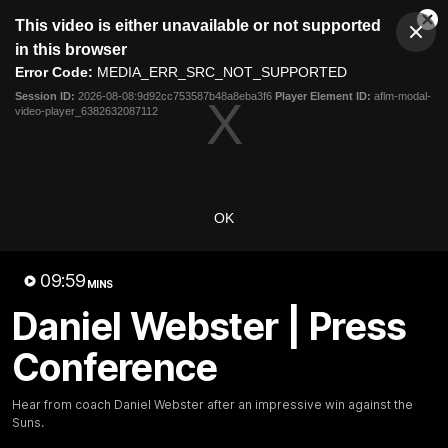
This
This video is either unavailable or not supported
is
Cl
a
Club
in this browser
Clos
Mo
Logo
modal
Error Code:
MEDIA_ERR_SRC_NOT_SUPPORTED
Dia
Menu
window.
Session ID:
2026-08-08:9d92cc753587b48a8eba3f6
Player Element ID:
aflm-modal-
Club
video-player_6382632087112
Logo
News
Membership
Fixture
Latest Video
OK
All videos
09:59
MINS
Daniel Webster | Press
Conference
Hear from coach Daniel Webster after an impressive win against the
Suns.