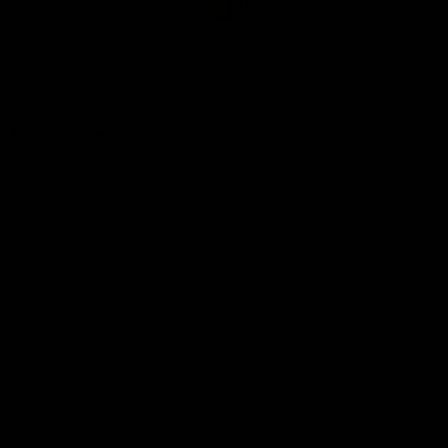
Club
Logo
© 2026 AFL. All Rights Reserved
Be Part of Hawthorn
Fixture and Tickets
Membership
Hospitality
Community
Foundation
Social Media
Merchandise