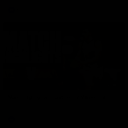
AFL
08:17
Match Highlights | Hawthorn V Melbourne
Rewatch Friday nights match against the Lions.
AFL