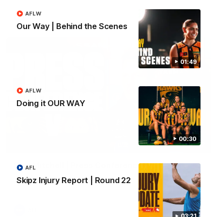
AFLW
AFL
Our Way | Behind the Scenes
01:49
AFLW
Doing it OUR WAY
00:30
09:42
Sam Mitchell | Press Conference
AFL
Hear from the coach as we prep to take on the Lions this
Skipz Injury Report | Round 22
Friday.
AFL
03:21