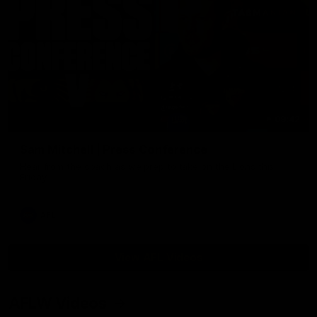
09:42
Sam Mitchell | Press Conference
Hear from the coach as we prep to take on the Lions this
Friday.
AFL
View AFL Videos
AFLW Videos