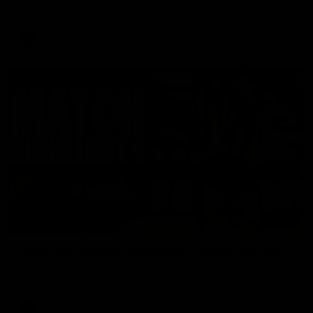
Enjoy Calsher Dear’s standout VFL performance for Box Hill
VFL
08:17
Hawthorn V North Melbourne | Match Highlights
All the hype in this video
AFL