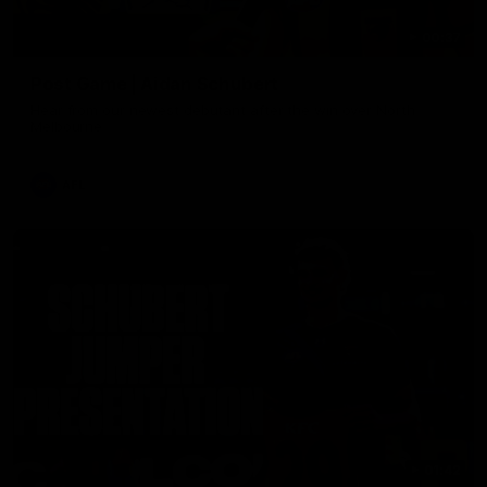
00:37
Post Game | Aidan Schubert
Hear from our newest debutant after the win over North
Melbourne
AFL
01:42