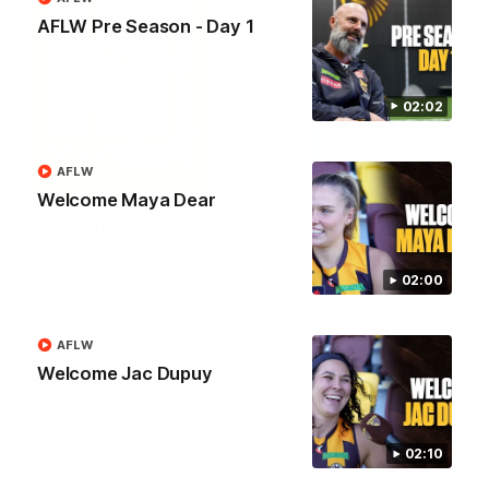
AFLW Pre Season - Day 1
02:02
AFLW
03:20
Welcome Maya Dear
Skipz Injury Report | Round 22
Brought to you by Skipz
02:00
AFL
AFLW
Welcome Jac Dupuy
02:10