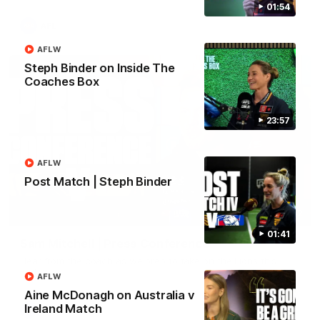
01:54
AFL
AFLW
Steph Binder on Inside The
Coaches Box
23:57
AFLW
Post Match | Steph Binder
09:42
01:41
Sam Mitchell | Press Conference
Hear from the coach as we prep to take on the Lions this
Friday.
AFLW
Aine McDonagh on Australia v
Ireland Match
AFL