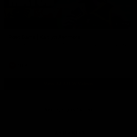
01:54
Post Game | Kaitlyn Ashmore
Ashmore speaks post game following a solid win over Sydney
in our third practice game at the SCG
AFLW
View All AFLW Videos
Naming Rights Partner
Logo
of
partner