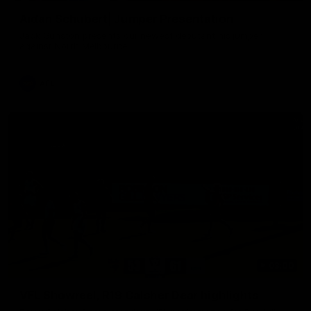
Aidan Schubert| Jumper Presentation
Jack Gunston presents our newest debutant his jumper
against North Melbourne
AFL
03:00
VFL Showreel, R19 Calsher Dear highlights