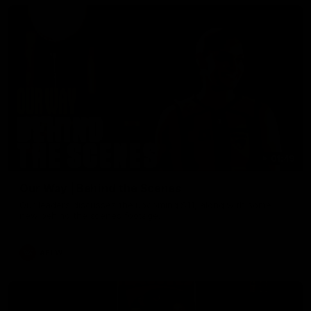
01:49
Our Way | Behind the Scenes
Our leaders discusses the upcoming S11, along with some
new behind the scenes footage.
AFLW