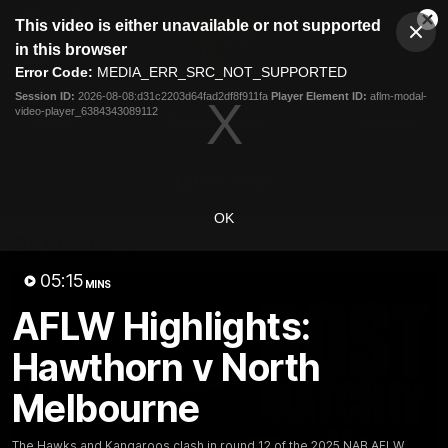
This
This video is either unavailable or not supported
is
Cl
a
Club
in this browser
Clos
Mo
Logo
modal
Error Code:
MEDIA_ERR_SRC_NOT_SUPPORTED
Dia
Menu
window.
Session ID:
2026-08-08:d31c2203d64fad2df8f911fa
Player Element ID:
aflm-modal-
Club
video-player_6384343089112
Logo
News
Membership
Fixture
Latest Video
OK
All videos
05:15
MINS
AFLW Highlights:
Hawthorn v North
Melbourne
The Hawks and Kangaroos clash in round 12 of the 2025 NAB AFLW