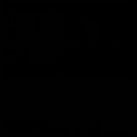
06:57
Press Conference | Sam Mitchell
Hear from the coach post the disappointing loss to the Lions.
AFL