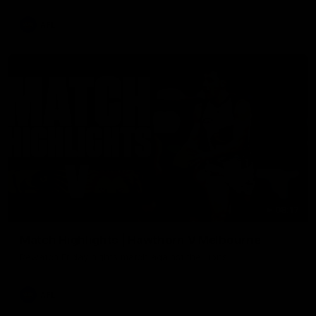
AFL
08:17
Match Highlights | Hawthorn V Melbourne
Rewatch Friday nights match against the Lions.
AFL