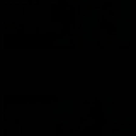
01:17
All The Goals v Sydney
Watch all the goals in our practice game against Sydney
AFLW