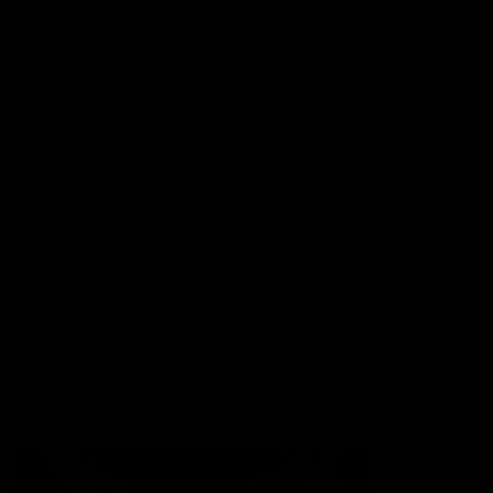
More from the Club
Contact Us
Privacy Policy
Reports and Policies
Latest News
Member Recognition
What's On
Hawks Academy
Acknowledgement of Country