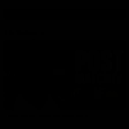
View All Videos
AFL Videos
01:57
Post Match | Massimo D'Ambrosio
Hear from Massimo after the disappointing loss to the Lions.