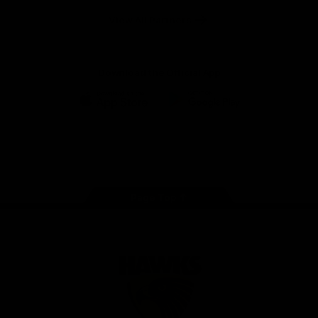
Solix
View All Partners
Download the Official App
iOS
Google
Play
Store
Facebook
Twitter
Instagram
Youtube
TikTok
Page Top