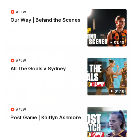
Match Highlights | Hawthorn V Melbourne
AFLW
Rewatch Friday nights match against the Lions.
Our Way | Behind the Scenes
AFL
01:49
AFLW
All The Goals v Sydney
01:16
AFLW
06:57
Post Game | Kaitlyn Ashmore
Press Conference | Sam Mitchell
Hear from the coach post the disappointing loss to the Lions.