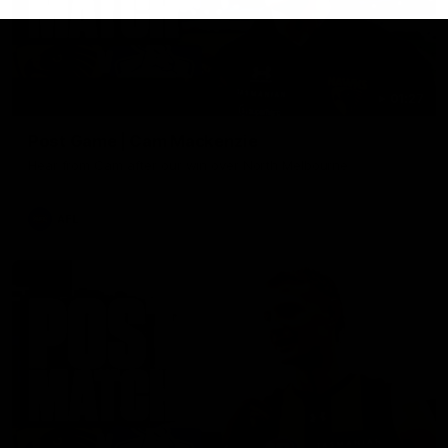
01:27
Post Game | Cam Mackenzie
Hear from Cam after our win over North Melbourne
AFL