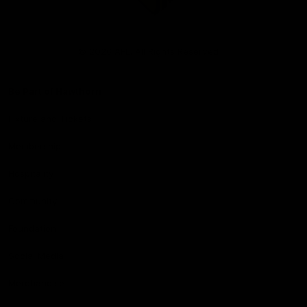
Club
Logo
© 2026 AFL. All Rights Reserved
Be Part of Hawthorn
Fixture and Tickets
Membership
Hospitality
Community
Foundation
Social Media
Merchandise