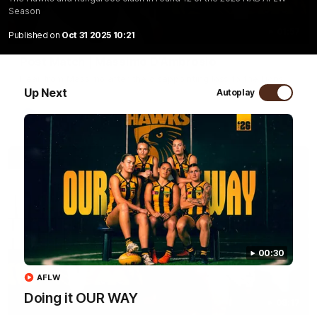
Season
01:57
Published on
Oct 31 2025 10:21
Post Match | Massimo D'Ambrosio
Hear from Massimo after the disappointing loss to the Lions.
Up Next
Autoplay
AFL
00:30
AFLW
Doing it OUR WAY
08:17