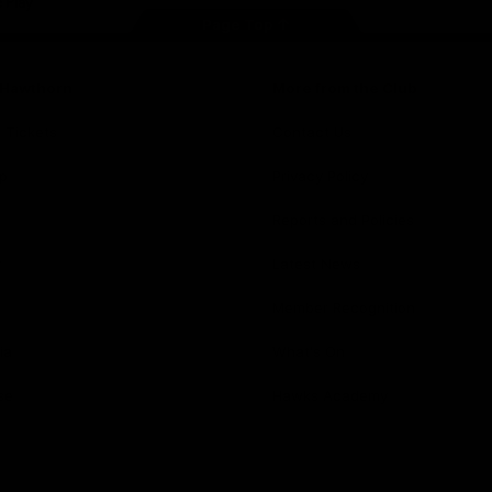
Page Top
f Hawthorn
More from the Club
d Tickets
Contact Us
p
Privacy Policy
Reports and Policies
y
Latest News
Member Recognition
ia
What's On
se
Hawks Academy