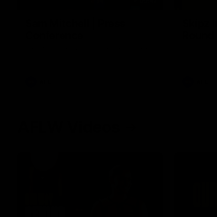
09:42
Sam Mitchell | Press
Skipz I
Conference
Round
Hear from the coach as we prep to take
Brought to 
on the Lions this Friday.
AFL
AFL
AFLW Videos