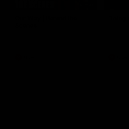
01:49
Our Way | Behind the
Doing 
Scenes
In 2026, we
historic pa
Our leaders discusses the upcoming S11,
Kennedy C
along with some new behind the scenes
Continuing 
footage.
hard work 
OUR WAY. H
come befor
exciting f
AFLW
AFLW
playing wit
make the H
To all the 
us, and let