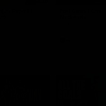
03:20
njury Report |
Post Game | Cam
 22
Mackenzie
you by Skipz
Hear from Cam after our win o
Melbourne
AFL