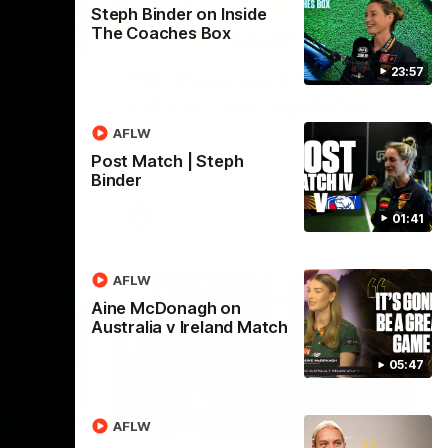
Steph Binder on Inside
The Coaches Box
01:42
03:00
23:57
umper
VFL Showreel, R19
Calsher Dear highlights
west
Enjoy Calsher Dear’s standout VFL
AFLW
rth
performance for Box Hill
Post Match | Steph
Binder
VFL
01:41
AFLW
Aine McDonagh on
Australia v Ireland Match
05:47
06:03
00:32
AFLW