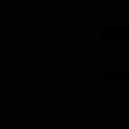
Logo
of
part
Supe
Logo
of
part
Natu
Valle
Download the Official App