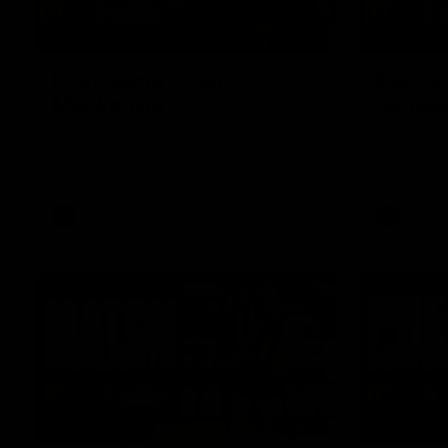
01:27
Post Game | Cam
Post G
Mackenzie
Schube
Hear from Cam after our win over North
Hear from 
Melbourne
win over N
AFL
AFL
08:17