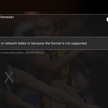
Shop
H
s browser
Teams
Matches
Club
Fans
KCC
or network failed or because the format is not supported.
Latest Video
m-modal-video-player_6384347368112