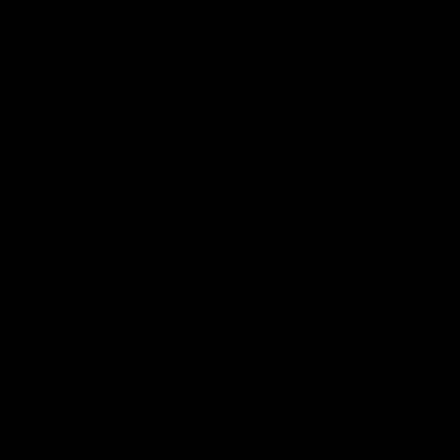
00:37
ame | Aidan
Aidan Schubert| J
rt
Presentation
our newest debutant after the
Jack Gunston presents our ne
orth Melbourne
debutant his jumper against No
Melbourne
AFL
03:34