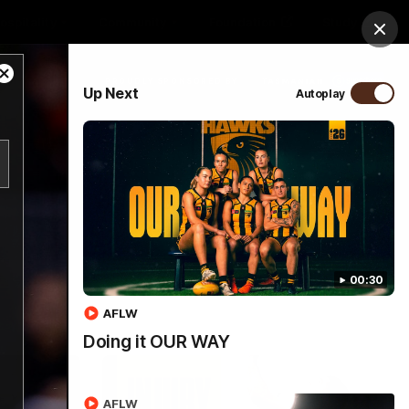
ospitality
Community
Foundation
Study
Clos
Close
PROUDLY SPONSORED BY
Up Next
Autoplay
Modal
Dialog
Menu
00:30
AFLW
Doing it OUR WAY
AFLW