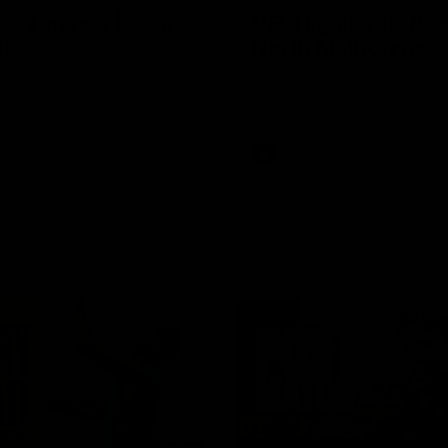
Conference | Sam
VFL Highlights: Box 
l
North Melbourne
he coach after the big win
The Hawks and Kangaroos clas
 Melbourne.
19
VFL