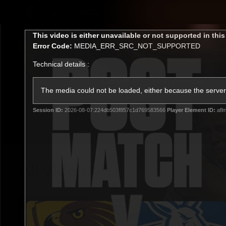
CREATED BY
TELSTRA
This
This video is either unavailable or not supported in thi
is
Error Code:
MEDIA_ERR_SRC_NOT_SUPPORTED
a
modal
Technical details :
window.
Latest
Membership
Club
The media could not be loaded, either because the server 
Session ID:
2026-08-07:224db503f857c1d769583566
Player Element ID:
afl
Logo
All videos