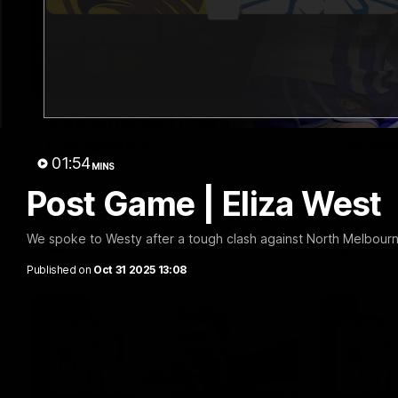
09:42
Sam Mitchell | Press
Our Wa
Conference
Scene
01:54
MINS
Hear from the coach as we prep to take
Our leader
on the Lions this Friday.
along with
Post Game | Eliza West
footage.
We spoke to Westy after a tough clash against North Melbour
AFL
AFLW
Published on
Oct 31 2025 13:08