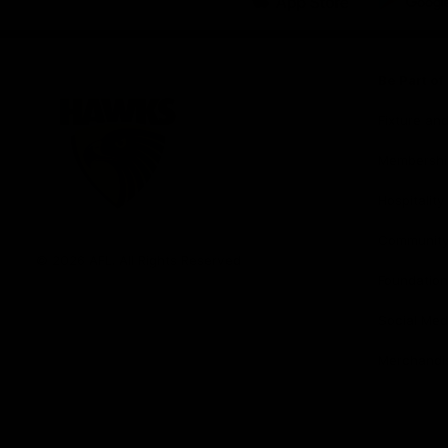
iOS
Google
Play
Store
Be Part o
Fixture an
Membershi
Hospitality
Club
Communit
Logo
© 2026 AFL. All Rights Reserved
Foundation
Social Med
Merchandi