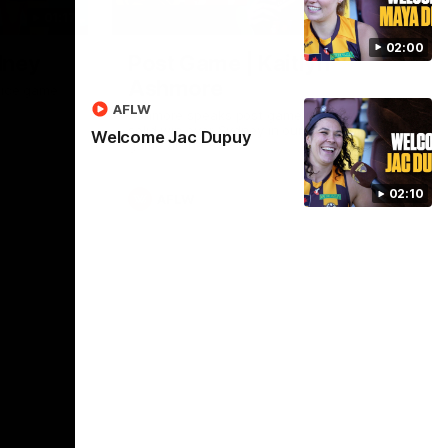
01:17
01:54
02:00
dney
Post Game | Kaitlyn
Ashmore
ctice game
AFLW
Ashmore speaks post game following a
solid win over Sydney in our third practice
Welcome Jac Dupuy
game at the SCG
02:10
AFLW