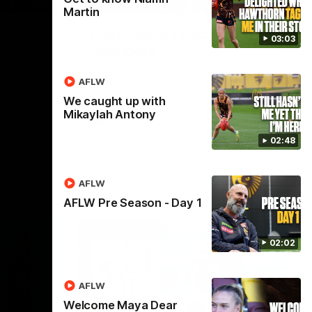
01:27
00:37
Martin
Post Game | Aidan
03:03
Schubert
ver North
Hear from our newest debutant after the
win over North Melbourne
AFLW
We caught up with
Mikaylah Antony
AFL
02:48
AFLW
AFLW Pre Season - Day 1
02:02
AFLW
Welcome Maya Dear