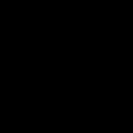
Hawthorn V North
Press 
Melbourne | Match
Mitchel
Highlights
Hear from t
over North
All the hype in this video
AFL
AFL
AFL Videos