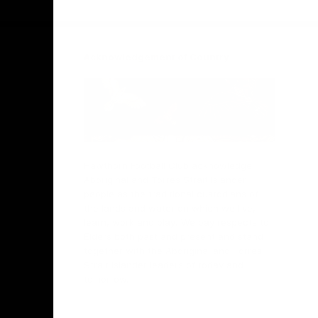
Facebook
Twitter
Instagram
Youtube
TikTok
Acknowledgement of Country
Hawthorn Football Club acknowledge
Aboriginal and Torres Strait Islander
people as the traditional custodians of
the lands and water on which we live,
learn, work and play. We pay respects to
Elders both past and present and stand
together with the Aboriginal and Torres
Strait Islander leaders of today and
tomorrow.