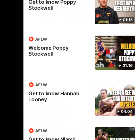
Get to know Poppy
Hill v
Team Song: Hawthorn
Stockwell
Watch the Hawks celebrate their round 21
01:15
win
h in round
AFLW
Welcome Poppy
AFL
Stockwell
01:16
AFLW
Get to know Hannah
Looney
04:04
AFLW
Get to know Niamh