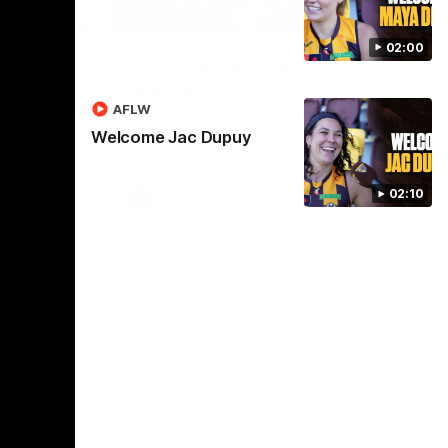
01:17
01:54
02:00
dney
Post Game | Kaitlyn
Ashmore
ctice game
AFLW
Ashmore speaks post game following a
solid win over Sydney in our third practice
Welcome Jac Dupuy
game at the SCG
02:10
AFLW