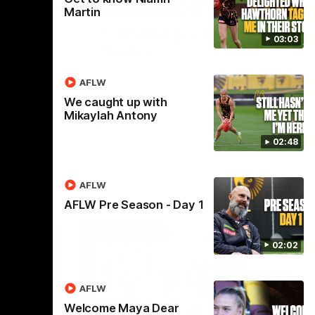
01:27
00:37
Martin
Post Game | Aidan
03:03
Schubert
ver North
Hear from our newest debutant after the
win over North Melbourne
AFLW
We caught up with
Mikaylah Antony
AFL
02:48
AFLW
AFLW Pre Season - Day 1
02:02
AFLW
Welcome Maya Dear