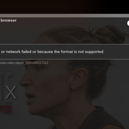
Shop
H
s browser
Teams
Matches
Club
Fans
KCC
or network failed or because the format is not supported.
Latest Video
odal-video-player_6384486517112