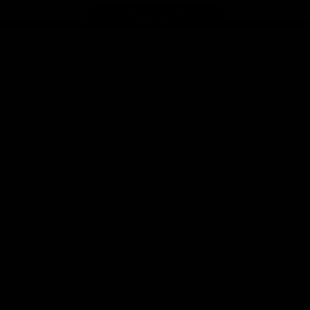
Page Top
f Hawthorn
More from the Club
d Tickets
Contact Us
p
Privacy Policy
Reports and Policies
y
Latest News
Member Recognition
ia
What's On
se
Hawks Academy