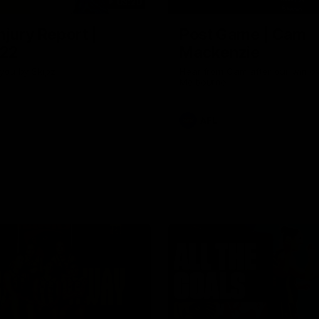
03:20
njury Report |
Post Game | Cam
 22
Mackenzie
you by Skipz
Hear from Cam after our win o
Melbourne
AFL