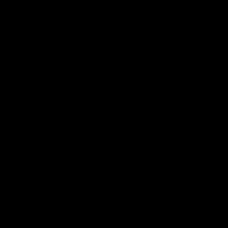
iOS
Google
Play
Store
Be Part o
Fixture an
Membershi
Hospitality
Club
Communit
Logo
© 2026 AFL. All Rights Reserved
Foundation
Social Med
Merchandi