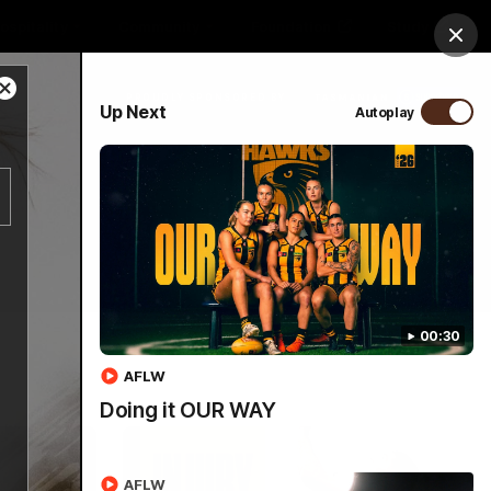
ospitality
Community
Foundation
Study
Clos
Close
PROUDLY SPONSORED BY
Up Next
Autoplay
Modal
Dialog
Menu
00:30
AFLW
Doing it OUR WAY
AFLW