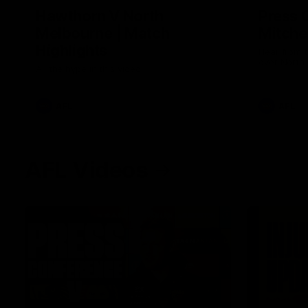
Hawthorn V North
Press 
Melbourne | Match
Mitchel
Highlights
Hear from t
over North
All the hype in this video
AFL
AFL
AFL Videos