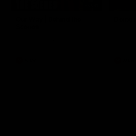
01:49
Our Way | Behind the
Doing 
Scenes
In 2026, we
historic pa
Our leaders discusses the upcoming S11,
Kennedy C
along with some new behind the scenes
Continuing 
footage.
hard work 
OUR WAY. H
come befor
exciting f
AFLW
AFLW
playing wit
make the H
To all the 
us, and let