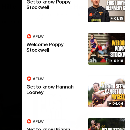
Get to know Poppy
Hill v
Team Song: Hawthorn
Stockwell
Watch the Hawks celebrate their round 21
01:15
win
h in round
AFLW
Welcome Poppy
AFL
Stockwell
01:16
AFLW
Get to know Hannah
Looney
04:04
AFLW
Get to know Niamh