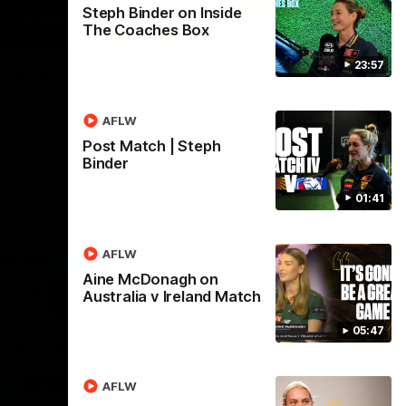
Steph Binder on Inside
The Coaches Box
01:42
03:00
23:57
umper
VFL Showreel, R19
Calsher Dear highlights
west
Enjoy Calsher Dear’s standout VFL
AFLW
rth
performance for Box Hill
Post Match | Steph
Binder
VFL
01:41
AFLW
Aine McDonagh on
Australia v Ireland Match
05:47
06:03
00:32
AFLW