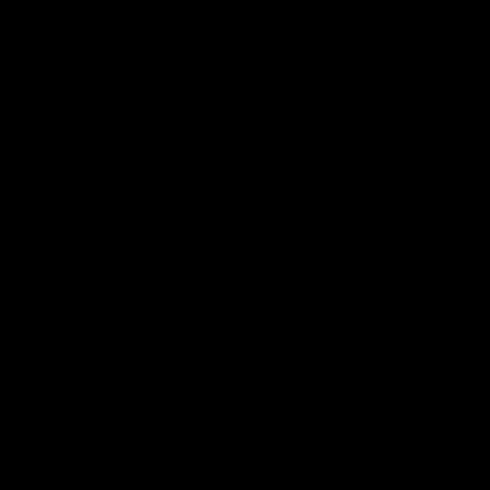
01:27
Post Game | Cam
Post G
Mackenzie
Schube
Hear from Cam after our win over North
Hear from 
Melbourne
win over N
AFL
AFL
08:17