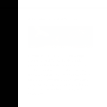
Facebook
Twitter
Instagram
Youtube
TikTok
Acknowledgement of Country
Hawthorn Football Club acknowledge
Aboriginal and Torres Strait Islander
people as the traditional custodians of
the lands and water on which we live,
learn, work and play. We pay respects to
Elders both past and present and stand
together with the Aboriginal and Torres
Strait Islander leaders of today and
tomorrow.