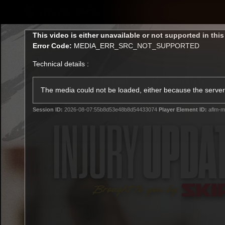
CREATED BY
TELSTRA
This
This video is either unavailable or not supported in thi
is
Error Code:
MEDIA_ERR_SRC_NOT_SUPPORTED
a
modal
Technical details :
window.
Latest
Membership
Club
The media could not be loaded, either because the server 
Session ID:
2026-08-07:55b8d53e48b8d54433074
Player Element ID:
aflm-m
Logo
All videos