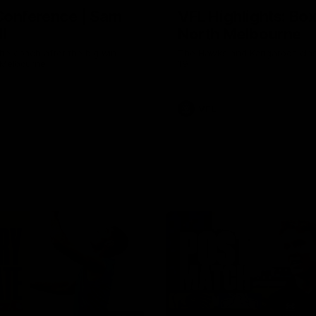
Conference | Sam
VFL Highlights: Box 
l
North Melbourne
he coach after the big win
The Hawks and Kangaroos clas
 Melbourne.
19
VFL