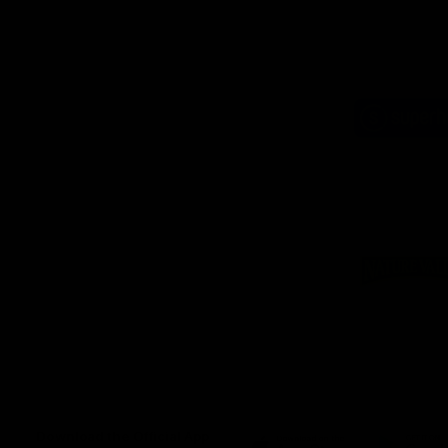
Logo
of
part
Supe
Logo
of
part
Natu
Valle
Download the Official App