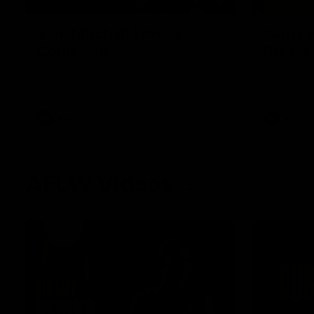
09:42
Sam Mitchell | Press
Skipz I
Conference
Round
Hear from the coach as we prep to take
Brought to 
on the Lions this Friday.
AFL
AFL
AFLW Videos