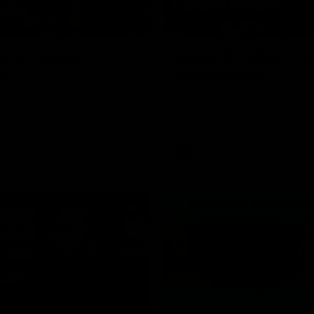
00:37
ame | Aidan
Aidan Schubert| J
rt
Presentation
our newest debutant after the
Jack Gunston presents our ne
orth Melbourne
debutant his jumper against No
Melbourne
AFL
03:34