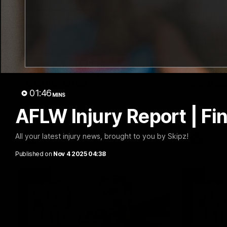
09:42
Sam Mitchell | Press
Our Wa
Conference
Scene
01:46
MINS
Hear from the coach as we prep to take
Our leader
on the Lions this Friday.
along with
AFLW Injury Report | Fi
footage.
All your latest injury news, brought to you by Skipz!
AFL
AFLW
Published on
Nov 4 2025 04:38