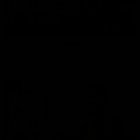
01:27
Post Game | Cam Mackenzie
Hear from Cam after our win over North Melbourne
AFL