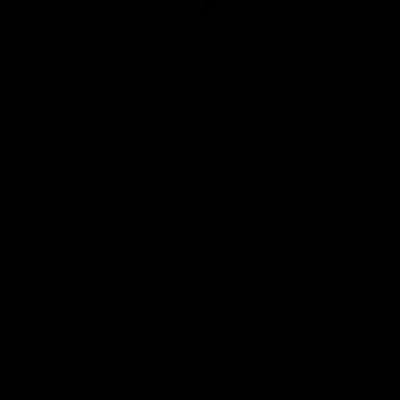
Club
Logo
© 2026 AFL. All Rights Reserved
Be Part of Hawthorn
Fixture and Tickets
Membership
Hospitality
Community
Foundation
Social Media
Merchandise