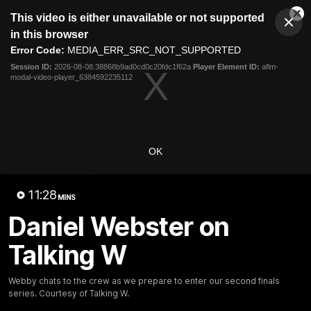
This
This video is either unavailable or not supported
is
Cl
a
Club
in this browser
Clos
Mo
Logo
modal
Error Code:
MEDIA_ERR_SRC_NOT_SUPPORTED
Dia
Menu
window.
Session ID:
2026-08-08:38868b9ad0cd0c20fdc1f62a
Player Element ID:
aflm-
Club
modal-video-player_6384592235112
Logo
News
Membership
Fixture
Latest Video
OK
All videos
11:28
MINS
Daniel Webster on
Talking W
Webby chats to the crew as we prepare to enter our second finals
series. Courtesy of Talking W.