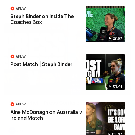
AFLW
AFL
Steph Binder on Inside The
Coaches Box
23:57
AFLW
Post Match | Steph Binder
01:41
09:42
Sam Mitchell | Press Conference
AFLW
Hear from the coach as we prep to take on the Lions this
Aine McDonagh on Australia v
Friday.
Ireland Match
AFL
05:47