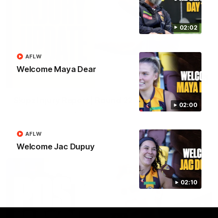
02:02
AFLW
Welcome Maya Dear
03:20
Skipz Injury Report | Round 22
02:00
Brought to you by Skipz
AFLW
AFL
Welcome Jac Dupuy
02:10