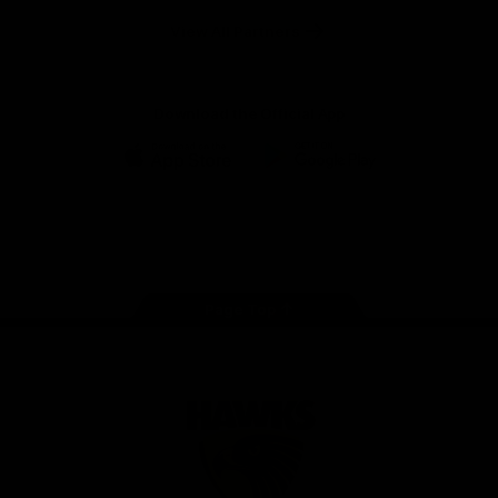
Solix
View All Partners
Download the Official App
iOS
Google
Play
Store
Facebook
Twitter
Instagram
Youtube
TikTok
Page Top