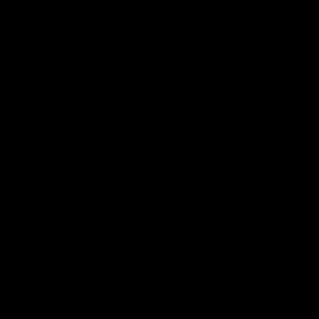
Enjoy Calsher Dear’s standout VFL performance for Box Hill
VFL
08:17
Hawthorn V North Melbourne | Match Highlights
All the hype in this video
AFL