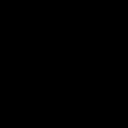
View All Videos
AFL Videos
01:57
Post Match | Massimo D'Ambrosio
Hear from Massimo after the disappointing loss to the Lions.