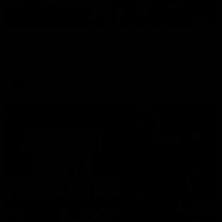
00:37
Post Game | Aidan Schubert
Hear from our newest debutant after the win over North
Melbourne
AFL
01:42