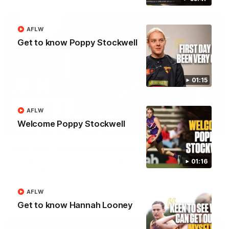
AFLW
Get to know Poppy Stockwell
01:15
AFLW
Welcome Poppy Stockwell
01:49
Our Way | Behind the Scenes
Our leaders discusses the upcoming S11, along with some
01:16
new behind the scenes footage.
AFLW
AFLW
Get to know Hannah Looney