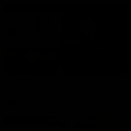
06:57
Press Conference | Sam Mitchell
Hear from the coach post the disappointing loss to the Lions.
AFL