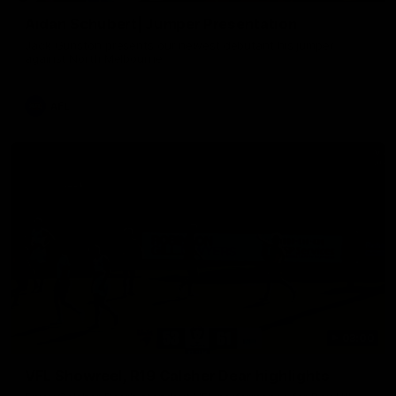
Aidan Schubert| Jumper Presentation
Jack Gunston presents our newest debutant his jumper
against North Melbourne
AFL
03:00
VFL Showreel, R19 Calsher Dear highlights