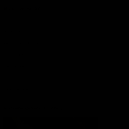
More from the Club
Contact Us
Privacy Policy
Reports and Policies
Latest News
Member Recognition
What's On
Hawks Academy
Acknowledgement of Country