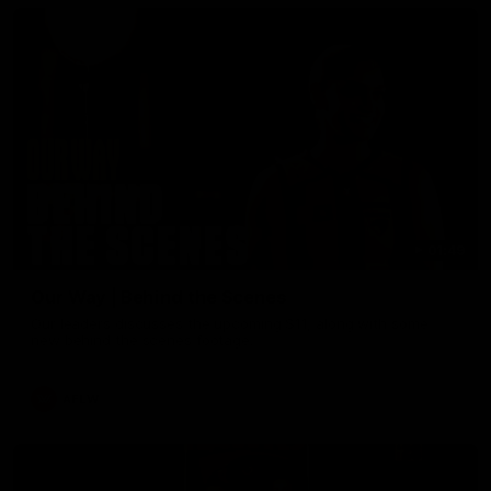
01:49
Our Way | Behind the Scenes
Our leaders discusses the upcoming S11, along with some
new behind the scenes footage.
AFLW