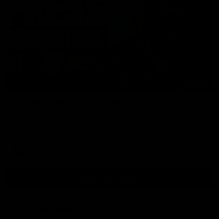
09:42
Sam Mitchell | Press Conference
Hear from the coach as we prep to take on the Lions this
Friday.
AFL
View AFL Videos
AFLW Videos