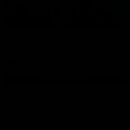
01:54
Post Game | Kaitlyn Ashmore
Ashmore speaks post game following a solid win over Sydney
in our third practice game at the SCG
AFLW
View All AFLW Videos
Naming Rights Partner
Logo
of
partner