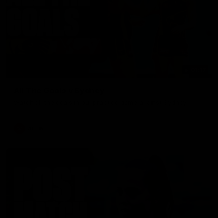
01:17
All The Goals v Sydney
Watch all the goals in our practice game against Sydney
AFLW