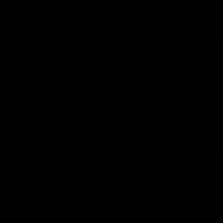
AFL
08:17
Match Highlights | Hawthorn V Melbourne
Rewatch Friday nights match against the Lions.
AFL