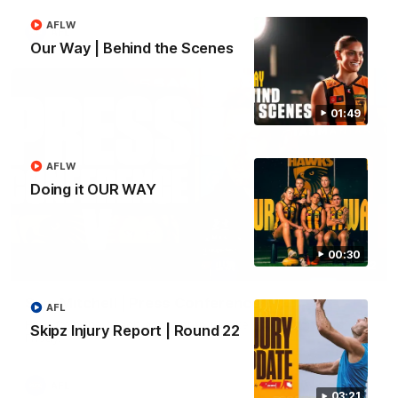
AFLW
AFL
Our Way | Behind the Scenes
01:49
AFLW
Doing it OUR WAY
00:30
09:42
Sam Mitchell | Press Conference
AFL
Hear from the coach as we prep to take on the Lions this
Skipz Injury Report | Round 22
Friday.
AFL
03:21