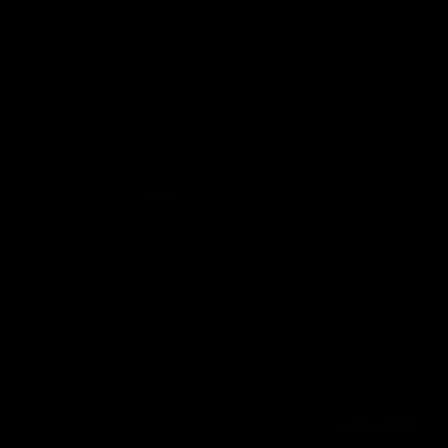
06:57
Press Conference | Sam Mitchell
Hear from the coach post the disappointing loss to the Lions.
AFL