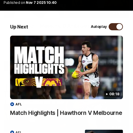
Published on
Nov 7 2025 10:40
01:57
Post Match | Massimo D'Ambrosio
Up Next
Autoplay
Hear from Massimo after the disappointing loss to the Lions.
AFL
08:18
AFL
Match Highlights | Hawthorn V Melbourne
08:17
AFL