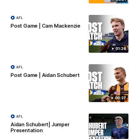
AFL
Post Game | Cam Mackenzie
01:26
AFL
Post Game | Aidan Schubert
01:49
Our Way | Behind the Scenes
Our leaders discusses the upcoming S11, along with some
00:37
new behind the scenes footage.
AFL
AFLW
Aidan Schubert| Jumper
Presentation