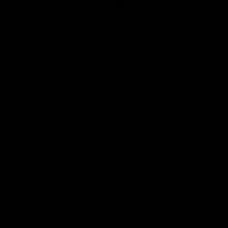
Club
Logo
© 2026 AFL. All Rights Reserved
Be Part of Hawthorn
Fixture and Tickets
Membership
Hospitality
Community
Foundation
Social Media
Merchandise