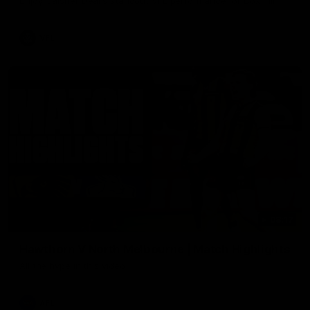
Enjoy Calsher Dear’s standout VFL performance for Box Hill
VFL
08:17
Hawthorn V North Melbourne | Match Highlights
All the hype in this video
AFL