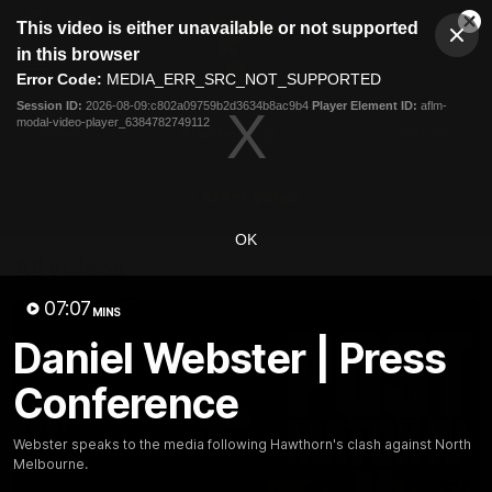
This
This video is either unavailable or not supported
is
Cl
a
Club
in this browser
Clos
Mo
Logo
modal
Error Code:
MEDIA_ERR_SRC_NOT_SUPPORTED
Dia
Menu
window.
Session ID:
2026-08-09:c802a09759b2d3634b8ac9b4
Player Element ID:
aflm-
Club
modal-video-player_6384782749112
Logo
News
Membership
Fixture
Latest Video
OK
All videos
07:07
MINS
Daniel Webster | Press
Conference
Webster speaks to the media following Hawthorn's clash against North
Melbourne.