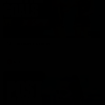
01:17
All The Goals v Sydney
Watch all the goals in our practice game against Sydney
AFLW