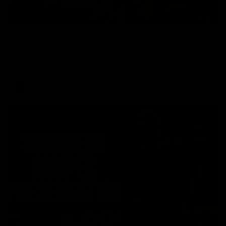
00:37
Post Game | Aidan Schubert
Hear from our newest debutant after the win over North
Melbourne
AFL
01:42