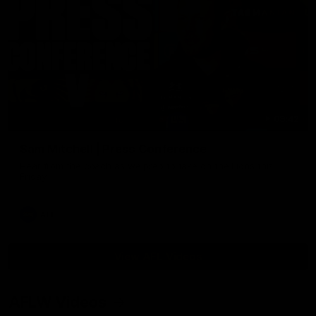
09:42
Sam Mitchell | Press Conference
Hear from the coach as we prep to take on the Lions this
Friday.
AFL
View AFL Videos
AFLW Videos