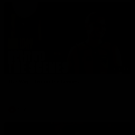
01:49
Our Way | Behind the Scenes
Our leaders discusses the upcoming S11, along with some
new behind the scenes footage.
AFLW