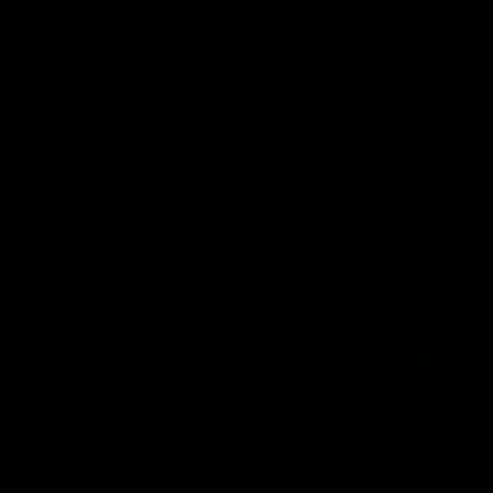
View All Videos
AFL Videos
01:57
Post Match | Massimo D'Ambrosio
Hear from Massimo after the disappointing loss to the Lions.