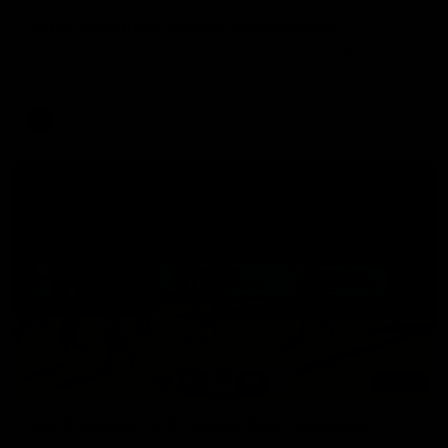
Aidan Schubert| Jumper Presentation
Jack Gunston presents our newest debutant his jumper
against North Melbourne
AFL
03:00
VFL Showreel, R19 Calsher Dear highlights