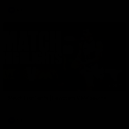
AFL
08:17
Match Highlights | Hawthorn V Melbourne
Rewatch Friday nights match against the Lions.
AFL