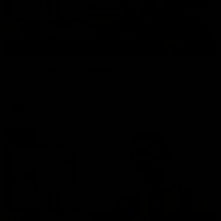
01:27
Post Game | Cam Mackenzie
Hear from Cam after our win over North Melbourne
AFL