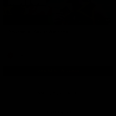
01:54
Post Game | Kaitlyn Ashmore
Ashmore speaks post game following a solid win over Sydney
in our third practice game at the SCG
AFLW
View All AFLW Videos
Naming Rights Partner
Logo
of
partner