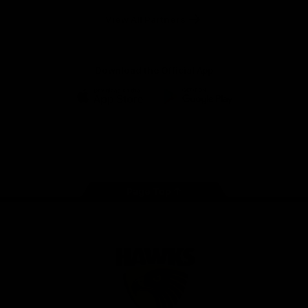
Solix
View All Partners
Download the Official App
iOS
Google
Play
Store
Facebook
Twitter
Instagram
Youtube
TikTok
Page Top