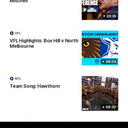
Mitchell
03:35
VFL
VFL Highlights: Box Hill v North
Melbourne
03:20
Skipz Injury Report | Round 22
06:03
Brought to you by Skipz
AFL
AFL
Team Song: Hawthorn
00:32