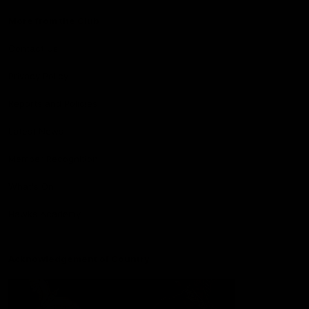
More from the Club
Contact Us
Privacy Policy
Reports and Policies
Latest News
Member Recognition
What's On
Hawks Academy
Acknowledgement of Country