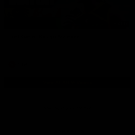
01:54
Post Game | Kaitlyn Ashmore
Ashmore speaks post game following a solid win over Sydney
in our third practice game at the SCG
AFLW
View All AFLW Videos
Naming Rights Partner
Logo
of
partner