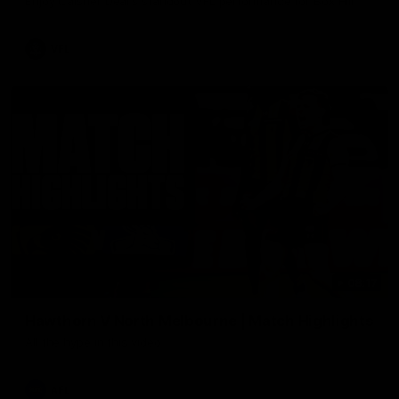
Enjoy Calsher Dear’s standout VFL performance for Box Hill
VFL
08:17
Hawthorn V North Melbourne | Match Highlights
All the hype in this video
AFL