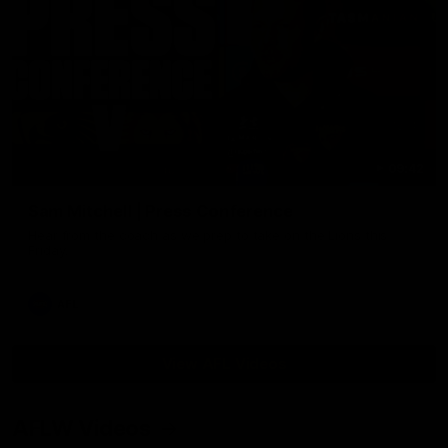
09:42
Sam Mitchell | Press Conference
Hear from the coach as we prep to take on the Lions this
Friday.
AFL
View AFL Videos
AFLW Videos