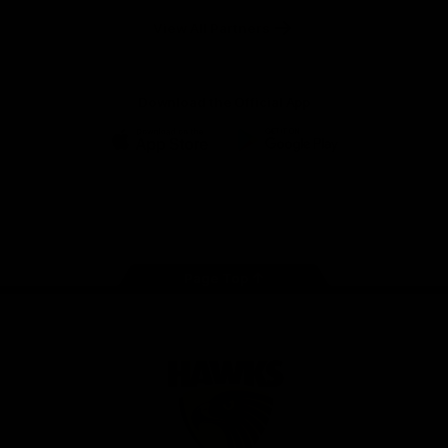
Solix
View All Partners
Download the Official App
iOS
Google
Play
Store
Facebook
Twitter
Instagram
Youtube
TikTok
Page Top