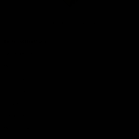
Club
Logo
© 2026 AFL. All Rights Reserved
Be Part of Hawthorn
Fixture and Tickets
Membership
Hospitality
Community
Foundation
Social Media
Merchandise