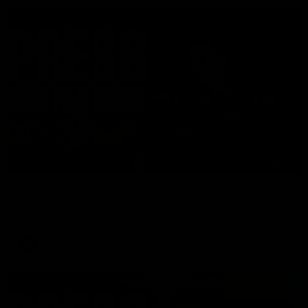
06:57
Press Conference | Sam Mitchell
Hear from the coach post the disappointing loss to the Lions.
AFL