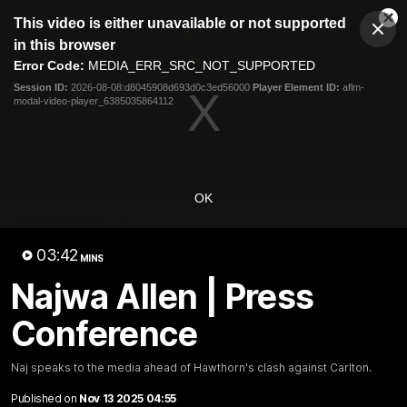
This
This video is either unavailable or not supported
is
Cl
a
Club
in this browser
Clos
Mo
Logo
modal
Error Code:
MEDIA_ERR_SRC_NOT_SUPPORTED
Dia
Menu
window.
Session ID:
2026-08-08:d8045908d693d0c3ed56000
Player Element ID:
aflm-
Club
modal-video-player_6385035864112
Logo
News
Membership
Fixture
Latest Video
OK
All videos
03:42
MINS
Najwa Allen | Press
Conference
Naj speaks to the media ahead of Hawthorn's clash against Carlton.
Published on
Nov 13 2025 04:55