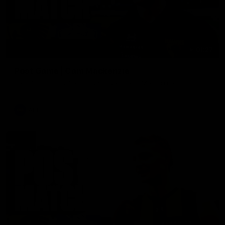
01:27
Post Game | Cam Mackenzie
Hear from Cam after our win over North Melbourne
AFL