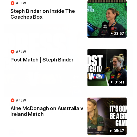
AFLW
Steph Binder on Inside The
AFL
Coaches Box
23:57
AFLW
Post Match | Steph Binder
01:41
09:42
AFLW
Sam Mitchell | Press Conference
Aine McDonagh on Australia v
Hear from the coach as we prep to take on the Lions this
Ireland Match
Friday.
05:47
AFL