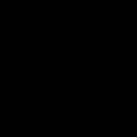
More from the Club
Contact Us
Privacy Policy
Reports and Policies
Latest News
Member Recognition
What's On
Hawks Academy
Acknowledgement of Country