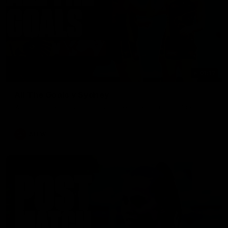
01:17
All The Goals v Sydney
Watch all the goals in our practice game against Sydney
AFLW