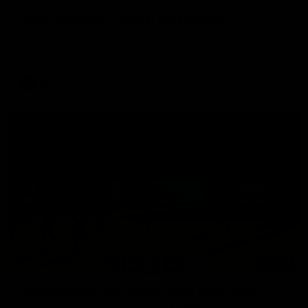
Aidan Schubert| Jumper Presentation
Jack Gunston presents our newest debutant his jumper
against North Melbourne
AFL
03:00
VFL Showreel, R19 Calsher Dear highlights