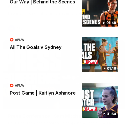
Our Way | Behind the Scenes
Match Highlights | Hawthorn V Melbourne
Rewatch Friday nights match against the Lions.
01:49
AFL
AFLW
All The Goals v Sydney
01:16
AFLW
Post Game | Kaitlyn Ashmore
06:57
01:54
Press Conference | Sam Mitchell
Hear from the coach post the disappointing loss to the Lions.