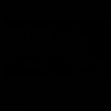
AFL
08:17
Match Highlights | Hawthorn V Melbourne
Rewatch Friday nights match against the Lions.
AFL