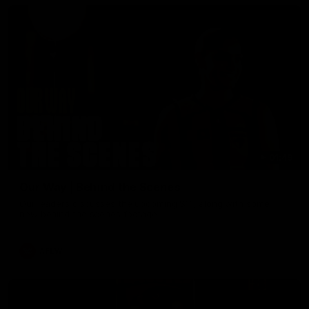
01:49
Our Way | Behind the Scenes
Our leaders discusses the upcoming S11, along with some
new behind the scenes footage.
AFLW