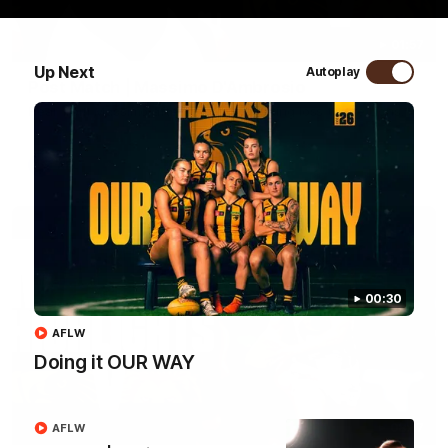
01:57
Up Next
Autoplay
Post Match | Massimo D'Ambrosio
Hear from Massimo after the disappointing loss to the Lions.
AFL
00:30
AFLW
Doing it OUR WAY
08:17
AFLW