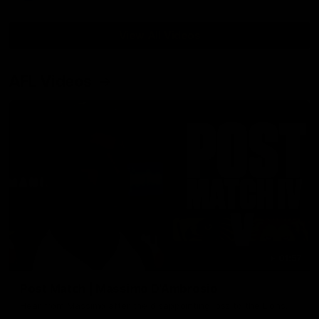
View All Videos
AFL Videos
01:57
Post Match | Massimo D'Ambrosio
Hear from Massimo after the disappointing loss to the Lions.