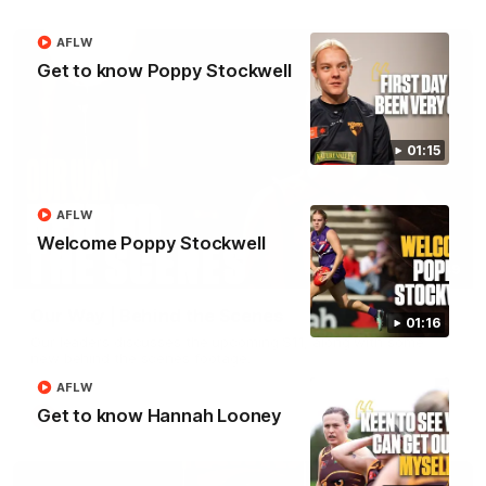
AFLW
Get to know Poppy Stockwell
01:15
AFLW
Welcome Poppy Stockwell
01:49
Our Way | Behind the Scenes
01:16
Our leaders discusses the upcoming S11, along with some
new behind the scenes footage.
AFLW
Get to know Hannah Looney
AFLW