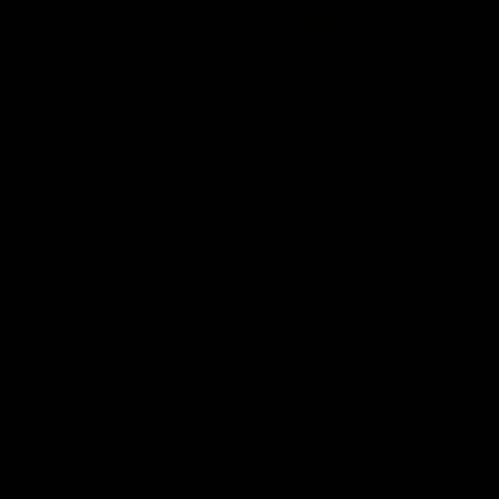
00:37
Post Game | Aidan Schubert
Hear from our newest debutant after the win over North
Melbourne
AFL
01:42