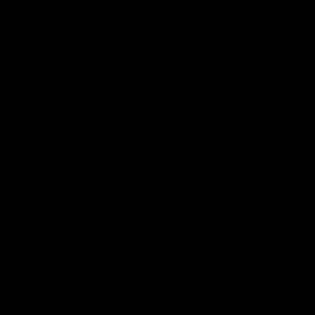
Highlights |
Press Conference 
rn V Melbourne
Mitchell
iday nights match against the
Hear from the coach post the
disappointing loss to the Lions.
AFL