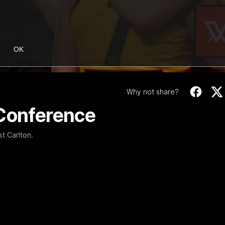
08:17
OK
Highlights |
Press Conference 
rn V Melbourne
Mitchell
Why not share?
iday nights match against the
Hear from the coach post the
disappointing loss to the Lions.
 Conference
AFL
t Carlton.