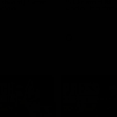
Schubert| Jumper
VFL Showreel, R19
tation
Calsher Dear highl
on presents our newest
Enjoy Calsher Dear’s standout 
s jumper against North
performance for Box Hill
VFL
08:17