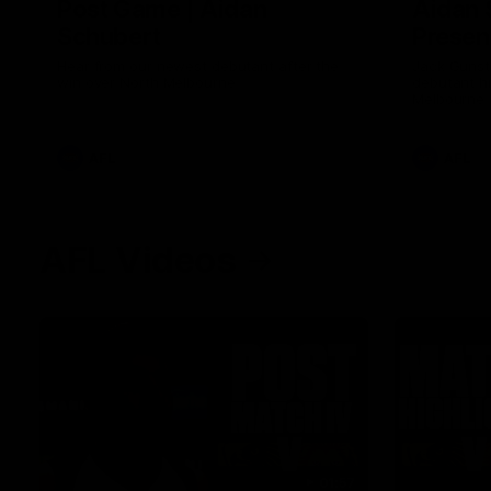
Post Game | Aidan
Aidan 
Schubert
Presen
Hear from our newest debutant after the
Jack Gunst
win over North Melbourne
debutant hi
Melbourne
AFL
AFL
AFL Videos
01:57