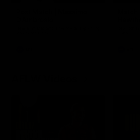
Post Match | Massimo
Match 
D'Ambrosio
Hawtho
Hear from Massimo after the disappointing
Rewatch Fr
loss to the Lions.
Lions.
AFL
AFL
AFLW Videos