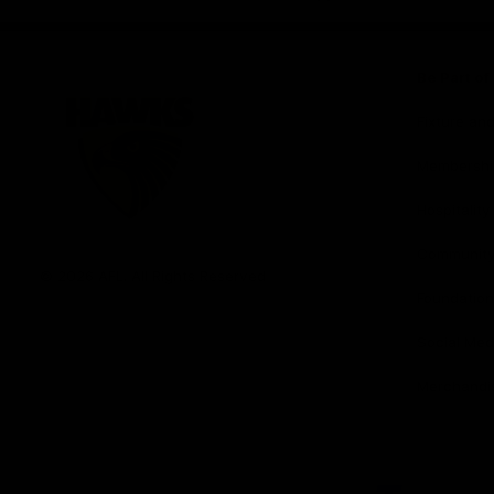
iOS
Google
Play
Store
Be Part o
Fixture an
Membershi
Hospitality
Club
Communit
Logo
© 2026 AFL. All Rights Reserved
Foundation
Social Med
Merchandi