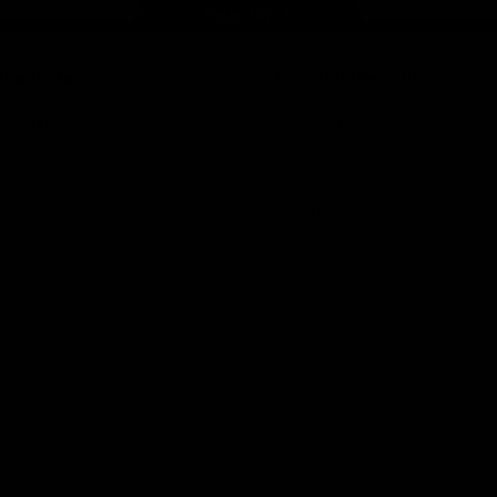
Page Top
f Hawthorn
More from the Club
d Tickets
Contact Us
p
Privacy Policy
Reports and Policies
y
Latest News
Member Recognition
ia
What's On
se
Hawks Academy