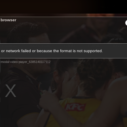
Shop
H
s browser
Teams
Matches
Club
Fans
KCC
or network failed or because the format is not supported.
Latest Video
-modal-video-player_6385140117112