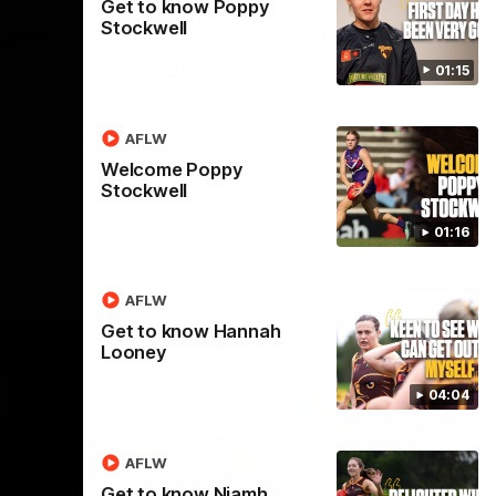
Hawthorn V North
Get to know Poppy
Stockwell
ights
Melbourne | Match
Highlights
VFL
01:15
All the hype in this video
AFLW
AFL
Welcome Poppy
Stockwell
01:16
AFLW
Get to know Hannah
Looney
04:04
AFLW
06:57
09:42
Get to know Niamh