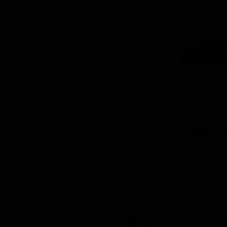
Logo
of
part
Supe
Logo
of
part
Natu
Valle
Download the Official App