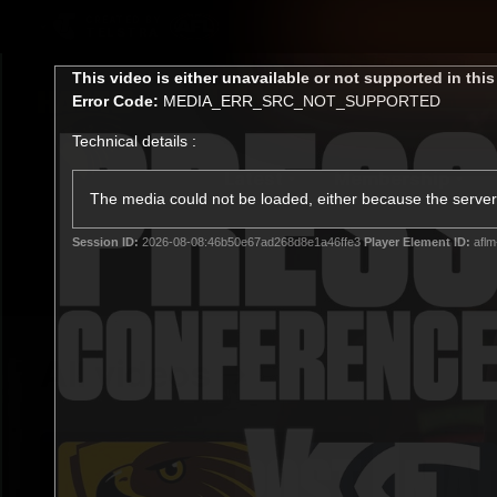
CREATED BY
TELSTRA
This
This video is either unavailable or not supported in thi
is
Error Code:
MEDIA_ERR_SRC_NOT_SUPPORTED
a
modal
Technical details :
window.
Latest
Membership
Club
The media could not be loaded, either because the server 
Session ID:
2026-08-08:46b50e67ad268d8e1a46ffe3
Player Element ID:
aflm
Logo
All videos