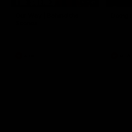
01:49
Our Way | Behind the
Doing 
Scenes
In 2026, we
historic pa
Our leaders discusses the upcoming S11,
Kennedy C
along with some new behind the scenes
Continuing 
footage.
hard work 
OUR WAY. H
come befor
exciting f
AFLW
AFLW
playing wit
make the H
To all the 
us, and let