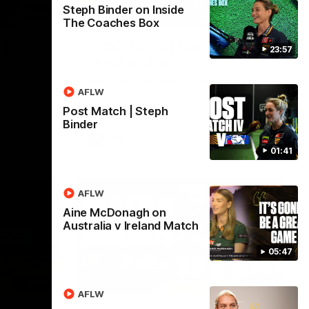
Steph Binder on Inside
03:20
01:27
The Coaches Box
 |
Post Game | Cam
23:57
Mackenzie
Hear from Cam after our win over North
Melbourne
AFLW
Post Match | Steph
Binder
AFL
01:41
AFLW
Aine McDonagh on
Australia v Ireland Match
05:47
03:00
08:17
AFLW