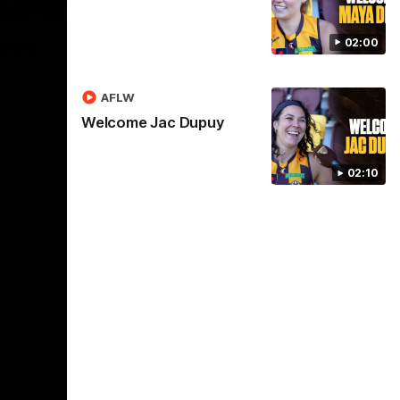
01:17
01:54
02:00
dney
Post Game | Kaitlyn
Ashmore
ctice game
Ashmore speaks post game following a
AFLW
solid win over Sydney in our third practice
Welcome Jac Dupuy
game at the SCG
AFLW
02:10