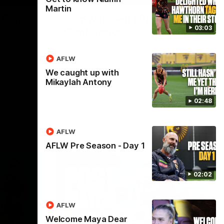
Martin
| Sam
Sam Mitchell | Press
03:03
Conference
Hear from the coach as we prep to take
on the Lions this Friday.
AFLW
We caught up with
AFL
Mikaylah Antony
02:48
AFLW
AFLW Pre Season - Day 1
02:02
AFLW
Welcome Maya Dear