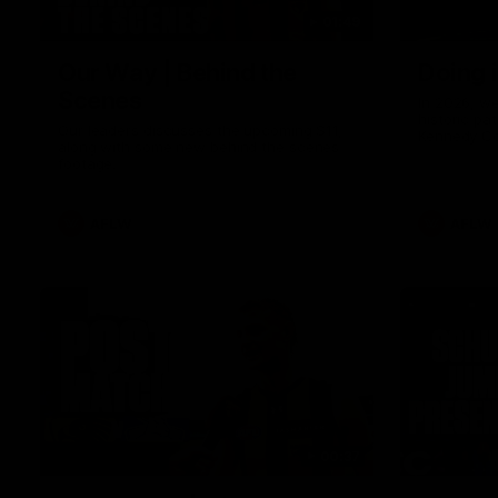
01:49
Our Way | Behind the
Doing 
Scenes
In 2026, we
historic pa
Our leaders discusses the upcoming S11,
Kennedy C
along with some new behind the scenes
Continuing 
footage.
hard work 
OUR WAY. H
come befor
exciting f
AFLW
AFLW
playing wit
make the H
To all the 
us, and let
00:37