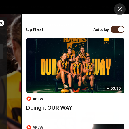
ospitality
Community
Foundation
Study
Clos
Close
PROUDLY SPONSORED BY
Up Next
Autoplay
Modal
Dialog
Menu
00:30
AFLW
Doing it OUR WAY
AFLW