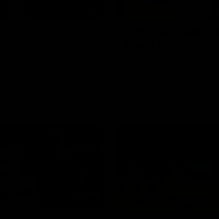
00:30
it OUR WAY
Skipz Injury Report
Round 22
're doing it OUR WAY. Paving a
th to host our games at the
Brought to you by Skipz
ommunity Centre, OUR WAY.
to commit to the relentless
to get us where we want to go,
onouring those who have
e us and embracing our
uture, OUR WAY. And always
AFL
h the energy and passion to
awks faithful proud, OUR WAY.
brown and gold believers - join
's do it OUR WAY.
01:42