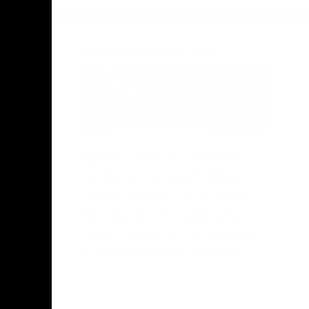
Acknowledgement of Country
Hawthorn Football Club acknowledge
Aboriginal and Torres Strait Islander
people as the traditional custodians of
the lands and water on which we live,
learn, work and play. We pay respects to
Elders both past and present and stand
together with the Aboriginal and Torres
Strait Islander leaders of today and
tomorrow.