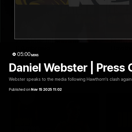
01:57
Post Match | Massimo
Match 
D'Ambrosio
Hawtho
05:00
MINS
Hear from Massimo after the disappointing
Rewatch Fr
loss to the Lions.
Lions.
Daniel Webster | Press
AFL
AFL
Webster speaks to the media following Hawthorn's clash agains
Published on
Nov 15 2025 11:02