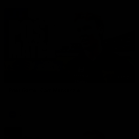
01:27
Post Game | Cam Mackenzie
Hear from Cam after our win over North Melbourne
AFL