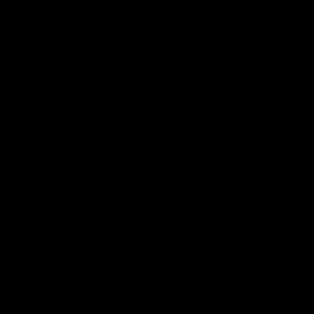
08:17
Hawthorn V North Melbourne | Match Highlights
All the hype in this video
AFL
03:34