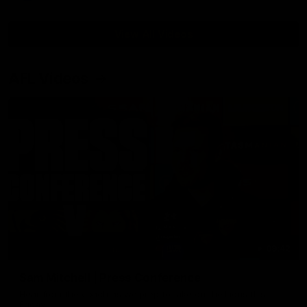
View All Videos
AFL Videos
09:42
Sam Mitchell | Press Conference
Hear from the coach as we prep to take on the Lions this
Friday.