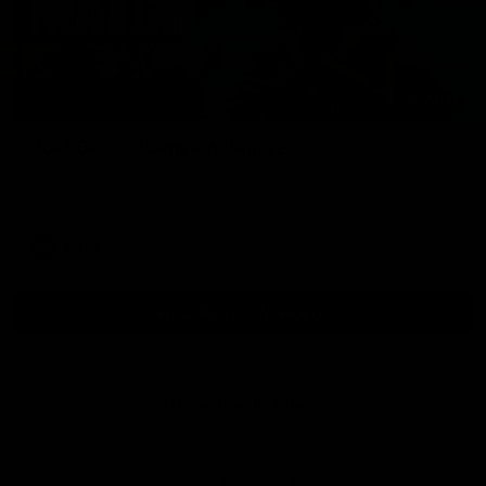
01:54
Post Game | Kaitlyn Ashmore
Ashmore speaks post game following a solid win over Sydney
in our third practice game at the SCG
AFLW
View All AFLW Videos
Naming Rights Partner
Logo
of