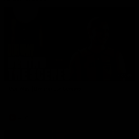
01:49
Our Way | Behind the Scenes
Our leaders discusses the upcoming S11, along with some
new behind the scenes footage.
AFLW