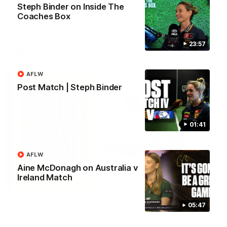
Steph Binder on Inside The
In 2026, we're doing it OUR WAY. Paving a historic path to
host our games at the Kennedy Community Centre, OUR WAY.
Coaches Box
Continuing to commit to the relentless hard work to get us
where we want to go, OUR WAY. Honouring those who have
come before us and embracing our exciting future, OUR WAY.
And always playing with the energy and passion to make the
23:57
AFLW
Hawks faithful proud, OUR WAY. To all the brown and gold
believers - join us, and let's do it OUR WAY.
AFLW
Post Match | Steph Binder
01:41
AFLW
Aine McDonagh on Australia v
Ireland Match
03:20
Skipz Injury Report | Round 22
05:47
Brought to you by Skipz