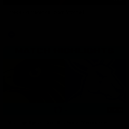
Press Conference | Sam Mitchell
Hear from the coach after the big win over North Melbourne.
AFL
06:03
VFL Highlights: Box Hill v North Melbourne