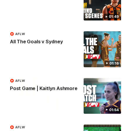
Our Way | Behind the Scenes
01:49
Our leaders discusses the upcoming S11, along with some
new behind the scenes footage.
AFLW
AFLW
All The Goals v Sydney
01:16
AFLW
Post Game | Kaitlyn Ashmore
01:54
00:30
Doing it OUR WAY
AFLW