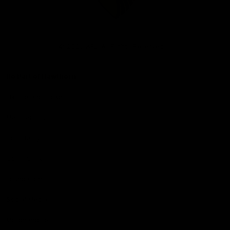
Club
Logo
© 2026 AFL. All Rights Reserved
Be Part of Hawthorn
Fixture and Tickets
Membership
Hospitality
Community
Foundation
Social Media
Merchandise