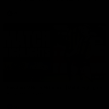
Enjoy Calsher Dear’s standout VFL performance for Box Hill
VFL
08:17
Hawthorn V North Melbourne | Match Highlights
All the hype in this video
AFL