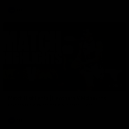
AFL
08:17
Match Highlights | Hawthorn V Melbourne
Rewatch Friday nights match against the Lions.
AFL