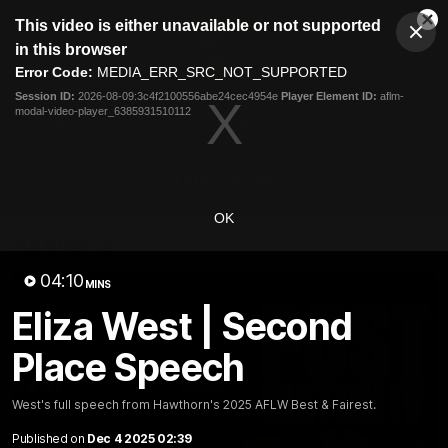
This
This video is either unavailable or not supported
is
Cl
a
Club
in this browser
Clos
Mo
Logo
modal
Error Code:
MEDIA_ERR_SRC_NOT_SUPPORTED
Dia
Menu
window.
Session ID:
2026-08-09:3c4f2100556abe24cec4954e
Player Element ID:
aflm-
Club
modal-video-player_6385931510112
Logo
News
Membership
Fixture
Latest Video
OK
All videos
04:10
MINS
Eliza West | Second
Place Speech
West's full speech from Hawthorn's 2025 AFLW Best & Fairest.
Published on
Dec 4 2025 02:39