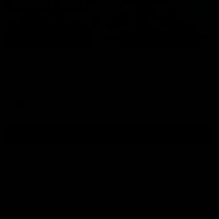
01:54
Post Game | Kaitlyn Ashmore
Ashmore speaks post game following a solid win over Sydney
in our third practice game at the SCG
AFLW
View All AFLW Videos
Naming Rights Partner
Logo
of
partner