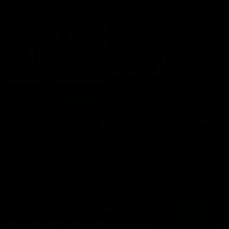
06:57
Press Conference | Sam Mitchell
Hear from the coach post the disappointing loss to the Lions.
AFL