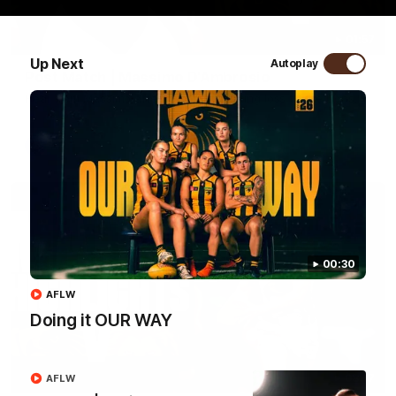
01:57
Up Next
Autoplay
Post Match | Massimo D'Ambrosio
Hear from Massimo after the disappointing loss to the Lions.
AFL
00:30
AFLW
Doing it OUR WAY
08:17
AFLW