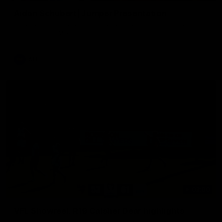
Aidan Schubert| Jumper Presentation
Jack Gunston presents our newest debutant his jumper
against North Melbourne
AFL
03:00
VFL Showreel, R19 Calsher Dear highlights