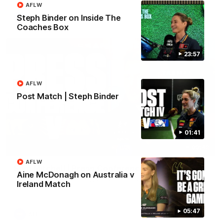
AFLW
Steph Binder on Inside The
AFL
Coaches Box
23:57
AFLW
Post Match | Steph Binder
01:41
09:42
AFLW
Sam Mitchell | Press Conference
Aine McDonagh on Australia v
Hear from the coach as we prep to take on the Lions this
Ireland Match
Friday.
05:47
AFL