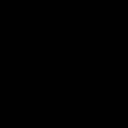
More from the Club
Contact Us
Privacy Policy
Reports and Policies
Latest News
Member Recognition
What's On
Hawks Academy
Acknowledgement of Country