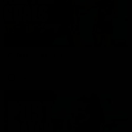
01:17
All The Goals v Sydney
Watch all the goals in our practice game against Sydney
AFLW