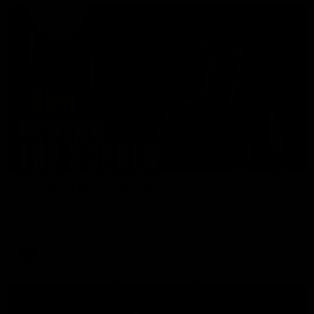
01:49
Our Way | Behind the Scenes
Our leaders discusses the upcoming S11, along with some
new behind the scenes footage.
AFLW