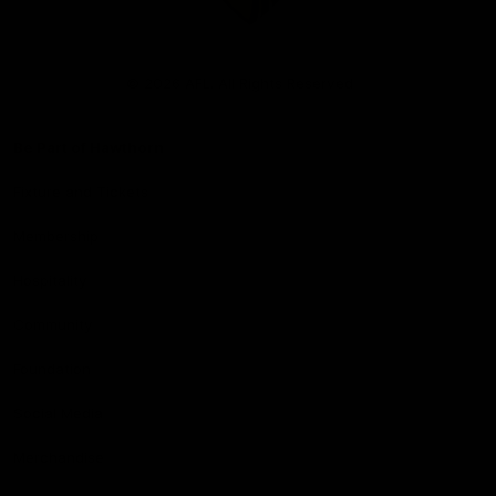
Club
Logo
© 2026 AFL. All Rights Reserved
Be Part of Hawthorn
Fixture and Tickets
Membership
Hospitality
Community
Foundation
Social Media
Merchandise