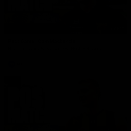
01:27
Post Game | Cam Mackenzie
Hear from Cam after our win over North Melbourne
AFL