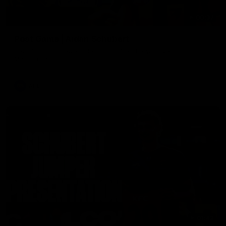
00:37
Post Game | Aidan Schubert
Hear from our newest debutant after the win over North
Melbourne
AFL
01:42