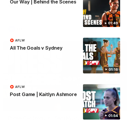
Our Way | Behind the Scenes
Match Highlights | Hawthorn V Melbourne
Rewatch Friday nights match against the Lions.
01:49
AFL
AFLW
All The Goals v Sydney
01:16
AFLW
Post Game | Kaitlyn Ashmore
06:57
01:54
Press Conference | Sam Mitchell
Hear from the coach post the disappointing loss to the Lions.