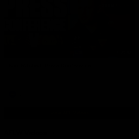
09:42
Sam Mitchell | Press Conference
Hear from the coach as we prep to take on the Lions this
Friday.
AFL
View AFL Videos
AFLW Videos