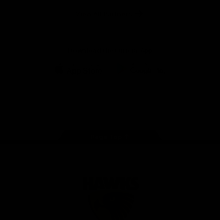
Solix
View All Partners
Download the Official App
iOS
Google
Play
Store
Facebook
Twitter
Instagram
Youtube
TikTok
Page Top