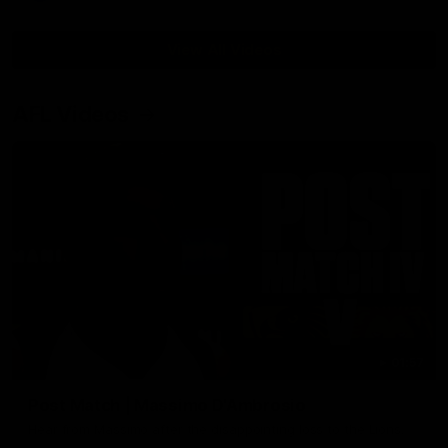
View All Videos
AFL Videos
01:57
Post Match | Massimo D'Ambrosio
Hear from Massimo after the disappointing loss to the Lions.