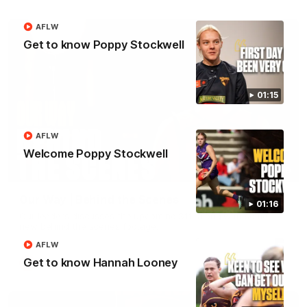
AFLW
Get to know Poppy Stockwell
01:15
AFLW
Welcome Poppy Stockwell
01:49
Our Way | Behind the Scenes
01:16
Our leaders discusses the upcoming S11, along with some
new behind the scenes footage.
AFLW
Get to know Hannah Looney
AFLW