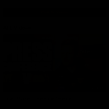
View All Videos
AFL Videos
09:42
Sam Mitchell | Press Conference
Hear from the coach as we prep to take on the Lions this
Friday.