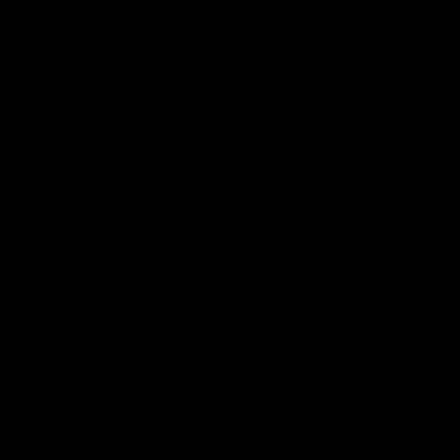
01:49
Our Way | Behind the Scenes
Our leaders discusses the upcoming S11, along with some
new behind the scenes footage.
AFLW