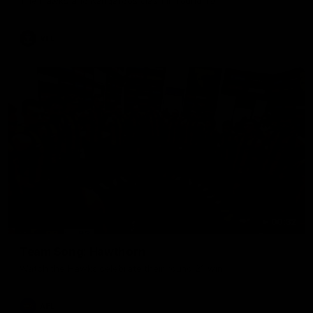
The Hawks and Kangaroos clash in round 19
VFL
00:32
Team Song: Hawthorn
Watch the Hawks celebrate their round 21 win
AFL