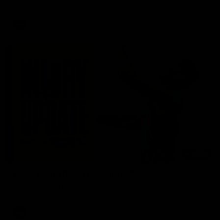
AFL
03:20
Skipz Injury Report | Round 22
Brought to you by Skipz
AFL