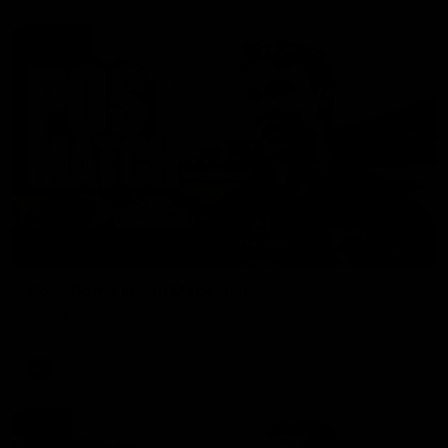
01:27
Post Game | Cam Mackenzie
Hear from Cam after our win over North Melbourne
AFL