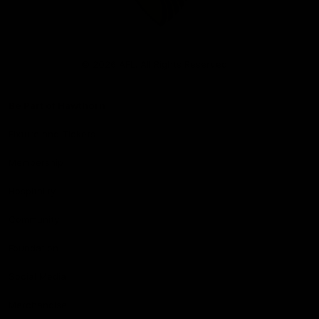
Club
Logo
© 2026 AFL. All Rights Reserved
Be Part of Hawthorn
Fixture and Tickets
Membership
Hospitality
Community
Foundation
Social Media
Merchandise