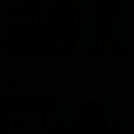
01:17
All The Goals v Sydney
Watch all the goals in our practice game against Sydney
AFLW