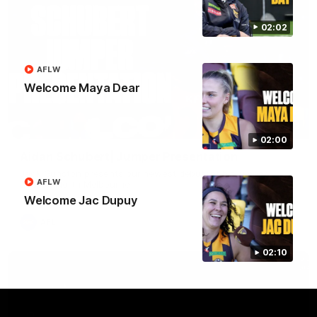
02:02
AFLW
Welcome Maya Dear
01:42
02:00
Aidan Schubert| Jumper Presentation
Jack Gunston presents our newest debutant his jumper
AFLW
against North Melbourne
Welcome Jac Dupuy
AFL
02:10