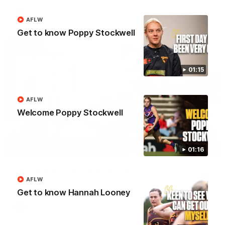
AFL
AFLW
Get to know Poppy Stockwell
01:15
AFLW
Welcome Poppy Stockwell
01:27
01:16
Post Game | Cam Mackenzie
AFLW
Hear from Cam after our win over North Melbourne
Get to know Hannah Looney
AFL