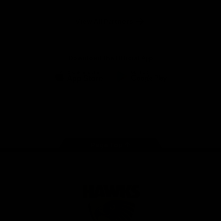
Anker
Solix
View All Partners
Download the Official App
iOS
Google
Play
Store
Facebook
Twitter
Instagram
Youtube
TikTok
Page Top