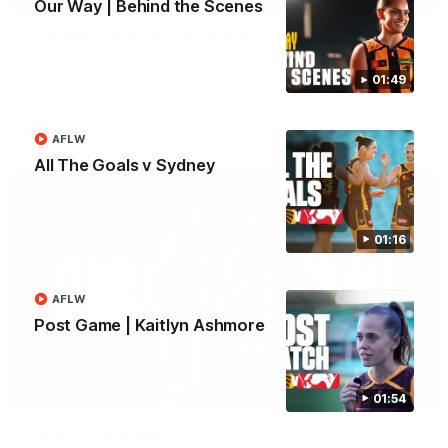
Our Way | Behind the Scenes
Our Way | Behind the Scenes
Our leaders discusses the upcoming S11, along with some
new behind the scenes footage.
01:49
AFLW
AFLW
All The Goals v Sydney
01:16
AFLW
Post Game | Kaitlyn Ashmore
00:30
01:54
Doing it OUR WAY