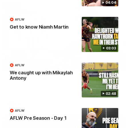
04:04
AFLW
Get to know Niamh Martin
03:03
AFLW
00:37
We caught up with Mikaylah
Post Game | Aidan Schubert
Antony
Hear from our newest debutant after the win over North
Melbourne
02:48
AFL
AFLW
AFLW Pre Season - Day 1