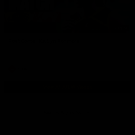
01:54
Post Game | Kaitlyn Ashmore
Ashmore speaks post game following a solid win over Sydney
in our third practice game at the SCG
AFLW
View All AFLW Videos
Naming Rights Partner
Logo
of