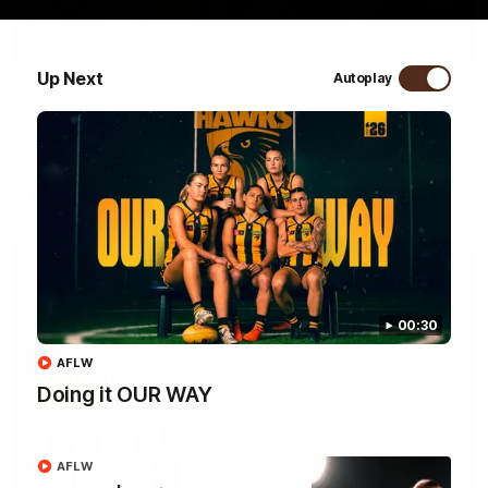
09:42
Up Next
Autoplay
Sam Mitchell | Press Conference
Hear from the coach as we prep to take on the Lions this
Friday.
AFL
00:30
AFLW
Doing it OUR WAY
AFLW
01:49