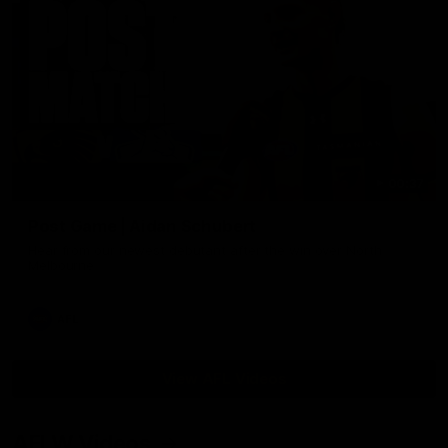
00:37
Post Game | Aidan Schubert
Hear from our newest debutant after the win over North
Melbourne
AFL
View AFL Videos
AFLW Videos