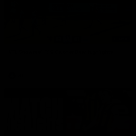
03:00
VFL Showreel, R19 Calsher Dear highlights
Enjoy Calsher Dear’s standout VFL performance for Box Hill
VFL