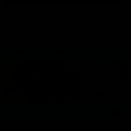
Press Conference | Sam Mitchell
Hear from the coach after the big win over North Melbourne.
AFL
06:03
VFL Highlights: Box Hill v North Melbourne