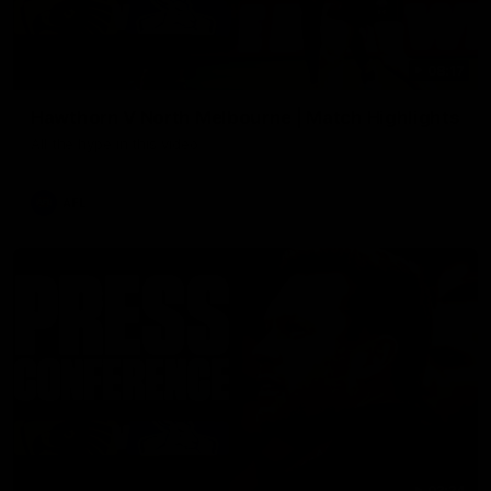
08:17
Hawthorn V North Melbourne | Match Highlights
All the hype in this video
AFL
03:34