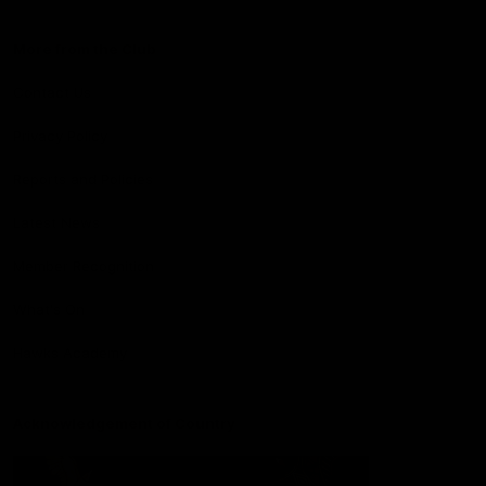
More from the Club
Contact Us
Privacy Policy
Reports and Policies
Latest News
Member Recognition
What's On
Hawks Academy
Acknowledgement of Country