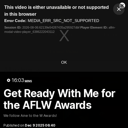
This
This video is either unavailable or not supported
is
Cl
a
Club
in this browser
Clos
Mo
Logo
modal
Error Code:
MEDIA_ERR_SRC_NOT_SUPPORTED
Dia
Menu
window.
Session ID:
2026-08-06:62139e54287435a295927dbf
Player Element ID:
aflm-
Club
modal-video-player_6386222043112
Logo
News
Membership
Fixture
Latest Video
OK
All videos
16:03
MINS
Get Ready With Me for
the AFLW Awards
We follow Aine to the W Awards!
Published on
Dec 9 2025 06:40