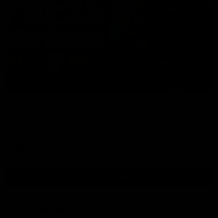
09:42
Sam Mitchell | Press Conference
Hear from the coach as we prep to take on the Lions this
Friday.
AFL
View AFL Videos
AFLW Videos