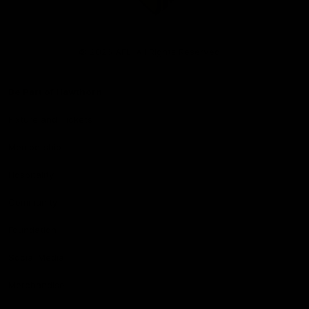
Club
Logo
© 2026 AFL. All Rights Reserved
Be Part of Hawthorn
Fixture and Tickets
Membership
Hospitality
Community
Foundation
Social Media
Merchandise