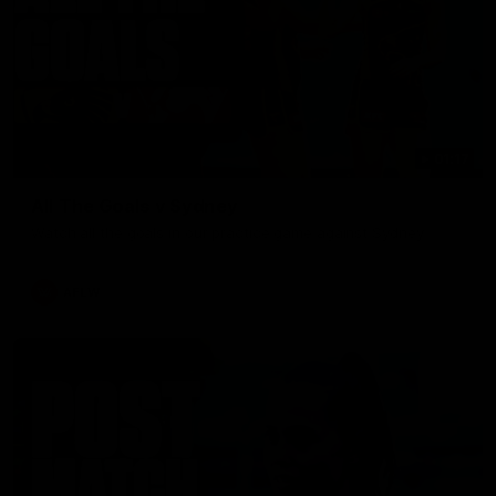
01:17
All The Goals v Sydney
Watch all the goals in our practice game against Sydney
AFLW