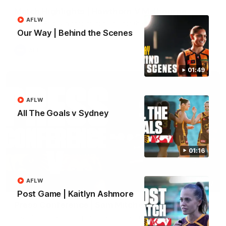
Match Highlights | Hawthorn V Melbourne
AFLW
Rewatch Friday nights match against the Lions.
Our Way | Behind the Scenes
AFL
01:49
AFLW
All The Goals v Sydney
01:16
AFLW
06:57
Post Game | Kaitlyn Ashmore
Press Conference | Sam Mitchell
Hear from the coach post the disappointing loss to the Lions.