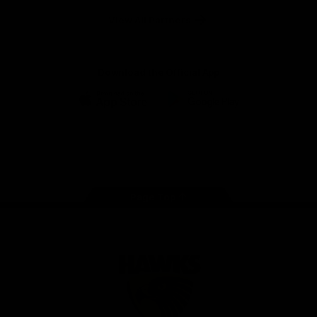
Solix
View All Partners
Download the Official App
iOS
Google
Play
Store
Facebook
Twitter
Instagram
Youtube
TikTok
Page Top