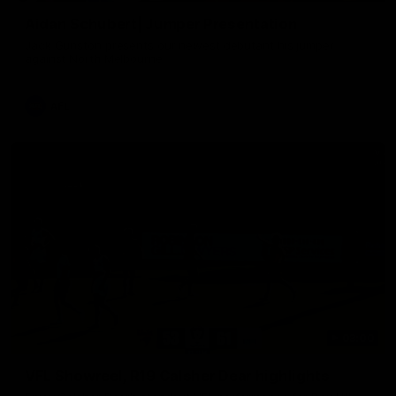
Aidan Schubert| Jumper Presentation
Jack Gunston presents our newest debutant his jumper
against North Melbourne
AFL
03:00
VFL Showreel, R19 Calsher Dear highlights