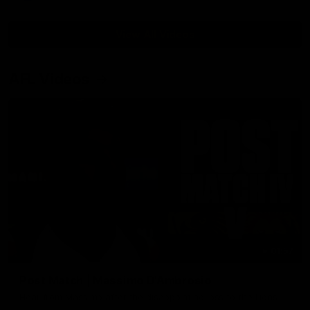
View All Videos
AFL Videos
01:57
Post Match | Massimo D'Ambrosio
Hear from Massimo after the disappointing loss to the Lions.