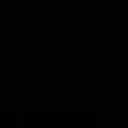
More from the Club
Contact Us
Privacy Policy
Reports and Policies
Latest News
Member Recognition
What's On
Hawks Academy
Acknowledgement of Country