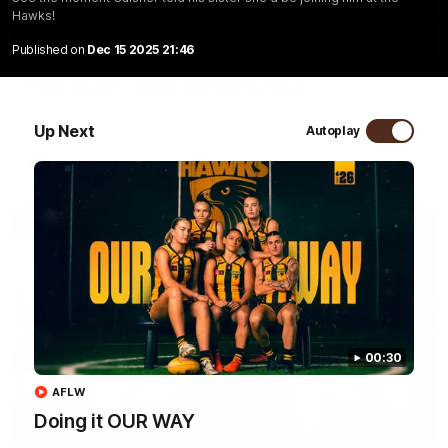
Hawks!
01:57
Published on
Dec 15 2025 21:46
Post Match | Massimo D'Ambrosio
Hear from Massimo after the disappointing loss to the Lions.
Up Next
Autoplay
AFL
00:30
AFLW
Doing it OUR WAY
08:17