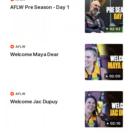
AFLW Pre Season - Day 1
02:02
AFLW
03:20
Welcome Maya Dear
Skipz Injury Report | Round 22
Brought to you by Skipz
02:00
AFL
AFLW
Welcome Jac Dupuy
02:10