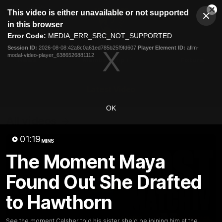
This
This video is either unavailable or not supported
is
Cl
a
Club
in this browser
Clos
Mo
Logo
modal
Error Code:
MEDIA_ERR_SRC_NOT_SUPPORTED
Dia
Menu
window.
Session ID:
2026-08-08:42a8c0a61ed785b25f9fd607
Player Element ID:
aflm-
Club
modal-video-player_6386526881112
Logo
News
Membership
Fixture
Latest Video
OK
All videos
01:19
MINS
The Moment Maya
Found Out She Drafted
to Hawthorn
See the moment Calsher told his sister she'd be joining him at the