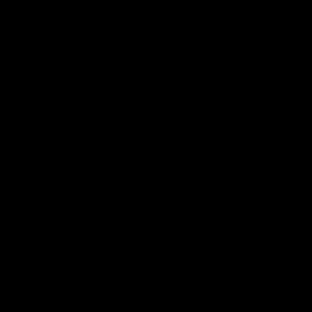
06:57
Press Conference | Sam Mitchell
Hear from the coach post the disappointing loss to the Lions.
AFL