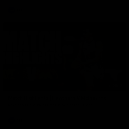
AFL
08:17
Match Highlights | Hawthorn V Melbourne
Rewatch Friday nights match against the Lions.
AFL