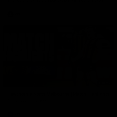
Enjoy Calsher Dear’s standout VFL performance for Box Hill
VFL
08:17
Hawthorn V North Melbourne | Match Highlights
All the hype in this video
AFL