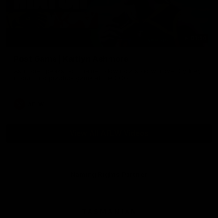
01:54
Post Game | Kaitlyn Ashmore
Ashmore speaks post game following a solid win over Sydney
in our third practice game at the SCG
AFLW
View All AFLW Videos
Naming Rights Partner
Logo
of
partner