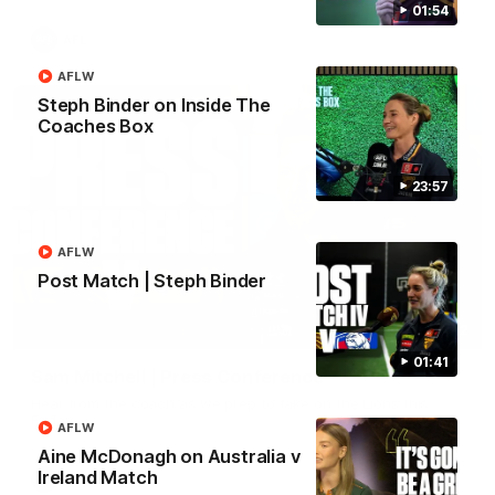
01:54
AFL
AFLW
Steph Binder on Inside The
Coaches Box
23:57
AFLW
Post Match | Steph Binder
09:42
01:41
Sam Mitchell | Press Conference
Hear from the coach as we prep to take on the Lions this
Friday.
AFLW
Aine McDonagh on Australia v
Ireland Match
AFL