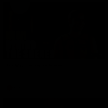
01:49
Our Way | Behind the Scenes
Our leaders discusses the upcoming S11, along with some
new behind the scenes footage.
AFLW