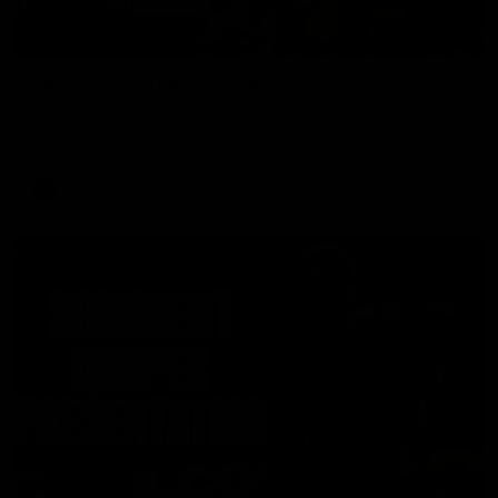
00:37
Post Game | Aidan Schubert
Hear from our newest debutant after the win over North
Melbourne
AFL
01:42