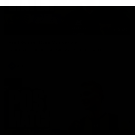
01:27
Post Game | Cam Mackenzie
Hear from Cam after our win over North Melbourne
AFL