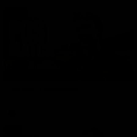
01:27
Post Game | Cam Mackenzie
Hear from Cam after our win over North Melbourne
AFL