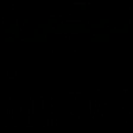
03:00
VFL Showreel, R19 Calsher Dear highlights
Enjoy Calsher Dear’s standout VFL performance for Box Hill
VFL