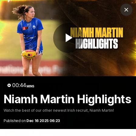
Club
Clos
Logo
Menu
Club
Logo
News
Membership
Fixture
Play
Latest Video
All videos
Video
00:44
MINS
Niamh Martin Highlights
Watch the best of our other newest Irish recruit, Niamh Martin!
Published on
Dec 16 2025 06:23