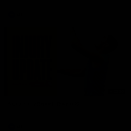
AFL
03:20
Skipz Injury Report | Round 22
Brought to you by Skipz
AFL