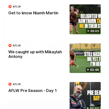
AFLW
Get to know Niamh Martin
03:03
AFLW
We caught up with Mikaylah
00:37
Antony
Post Game | Aidan Schubert
02:48
Hear from our newest debutant after the win over North
Melbourne
AFLW
AFL
AFLW Pre Season - Day 1
02:02