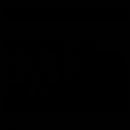
View All Videos
AFL Videos
09:42
Sam Mitchell | Press Conference
Hear from the coach as we prep to take on the Lions this
Friday.