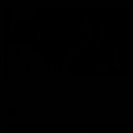
01:49
Our Way | Behind the Scenes
Our leaders discusses the upcoming S11, along with some
new behind the scenes footage.
AFLW