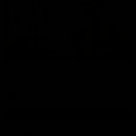
00:37
Post Game | Aidan Schubert
Hear from our newest debutant after the win over North
Melbourne
AFL
View AFL Videos
AFLW Videos