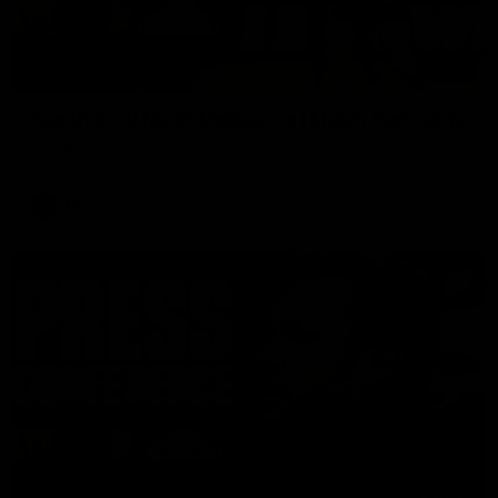
08:17
Hawthorn V North Melbourne | Match Highlights
All the hype in this video
AFL
03:34