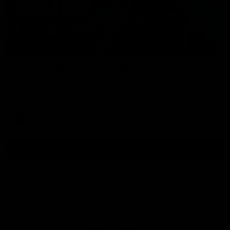
01:54
Post Game | Kaitlyn Ashmore
Ashmore speaks post game following a solid win over Sydney
in our third practice game at the SCG
AFLW
View All AFLW Videos
Naming Rights Partner
Logo
of