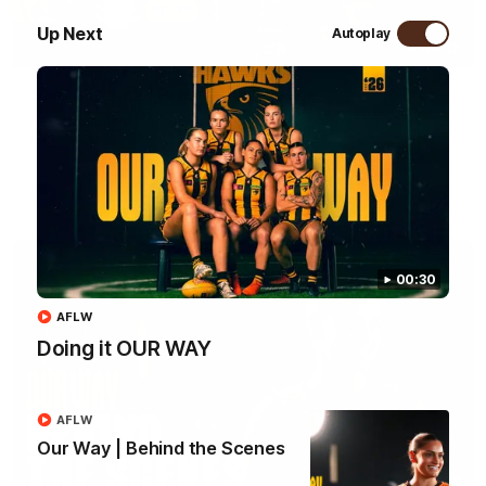
Up Next
Autoplay
09:42
Sam Mitchell | Press Conference
Hear from the coach as we prep to take on the Lions this
Friday.
AFL
00:30
AFLW
Doing it OUR WAY
AFLW
Our Way | Behind the Scenes
01:49