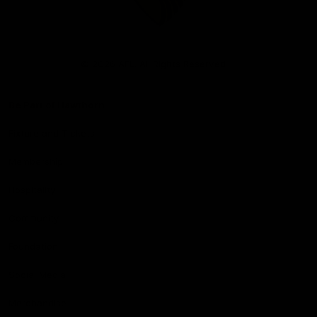
Club
Logo
© 2026 AFL. All Rights Reserved
Be Part of Hawthorn
Fixture and Tickets
Membership
Hospitality
Community
Foundation
Social Media
Merchandise