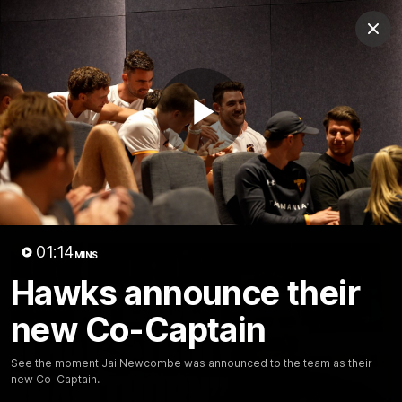
Club
Clos
Logo
Menu
Club
Logo
News
Membership
Fixture
Play
Latest Video
All videos
Video
01:14
MINS
Hawks announce their
new Co-Captain
See the moment Jai Newcombe was announced to the team as their
new Co-Captain.