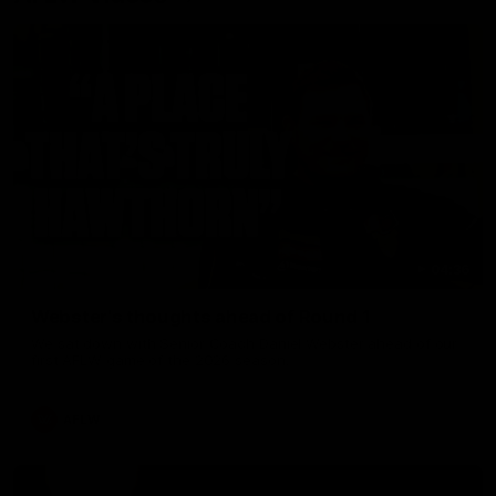
04:36
Webster's thoughts ahead of Round 1
We sat down with Senior Coach Daniel Webster ahead of our
first AFLW game of the 2026 season.
AFLW