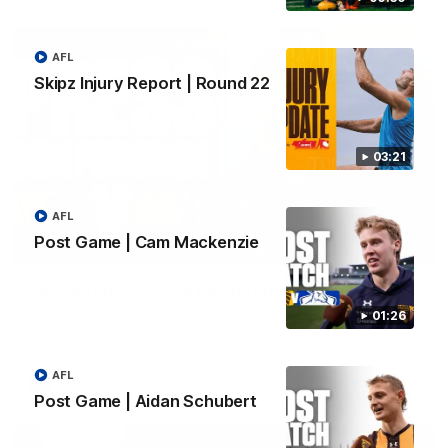
AFL
Skipz Injury Report | Round 22
03:21
AFL
Post Game | Cam Mackenzie
09:42
Sam Mitchell | Press Conference
Hear from the coach as we prep to take on the Lions this
01:26
Friday.
AFL
AFL
Post Game | Aidan Schubert