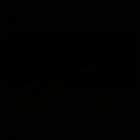
Jack Gunston presents our newest debutant his jumper
against North Melbourne
AFL
03:00
VFL Showreel, R19 Calsher Dear highlights
Enjoy Calsher Dear’s standout VFL performance for Box Hill