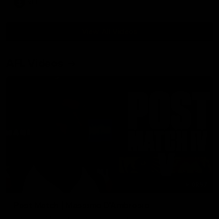
VFL
View All Videos
AFL Videos
01:57
Post Match | Massimo D'Ambrosio
Hear from Massimo after the disappointing loss to the Lions.