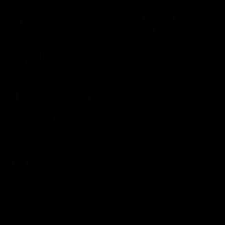
01:49
Our Way | Behind the Scenes
Our leaders discusses the upcoming S11, along with some
new behind the scenes footage.
AFLW