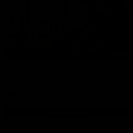
09:42
Sam Mitchell | Press Conference
Hear from the coach as we prep to take on the Lions this
Friday.
AFL
View AFL Videos
AFLW Videos