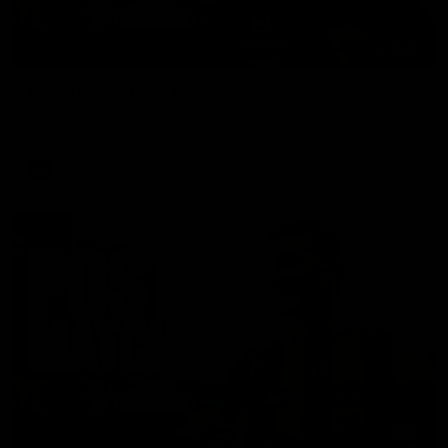
01:27
Post Game | Cam Mackenzie
Hear from Cam after our win over North Melbourne
AFL
00:37