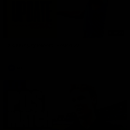
03:20
Skipz Injury Report | Round 22
Brought to you by Skipz
AFL