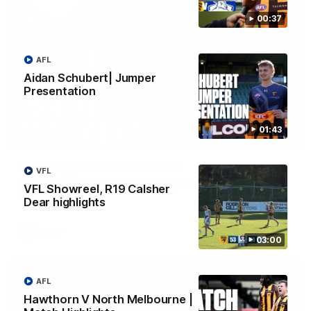
00:37
AFL
Aidan Schubert| Jumper
Presentation
01:43
01:49
Our Way | Behind the Scenes
VFL
Our leaders discusses the upcoming S11, along with some
VFL Showreel, R19 Calsher
new behind the scenes footage.
Dear highlights
AFLW
03:00
AFL
Hawthorn V North Melbourne |