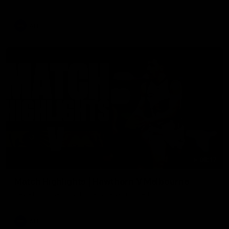
AFL
08:17
Match Highlights | Hawthorn V Melbourne
Rewatch Friday nights match against the Lions.
AFL