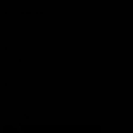
More from the Club
Contact Us
Privacy Policy
Reports and Policies
Latest News
Member Recognition
What's On
Hawks Academy
Acknowledgement of Country