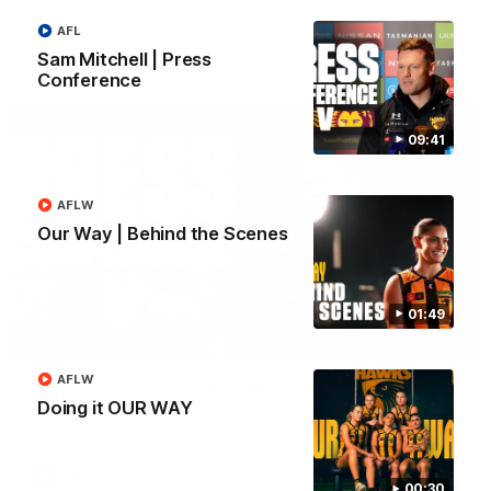
AFL
AFL
Sam Mitchell | Press
Conference
09:41
AFLW
Our Way | Behind the Scenes
01:49
06:57
AFLW
Press Conference | Sam Mitchell
Doing it OUR WAY
Hear from the coach post the disappointing loss to the Lions.
AFL
00:30