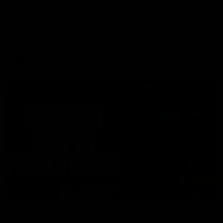
Post Game | Aidan Schubert
Hear from our newest debutant after the win over North
Melbourne
AFL
01:42
Aidan Schubert| Jumper Presentation