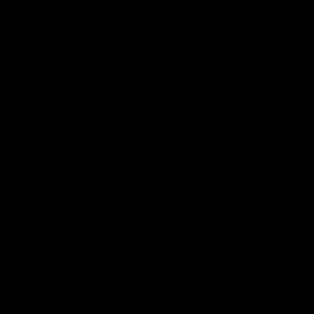
Anker
Solix
View All Partners
Download the Official App
iOS
Google
Play
Store
Facebook
Twitter
Instagram
Youtube
TikTok
Page Top