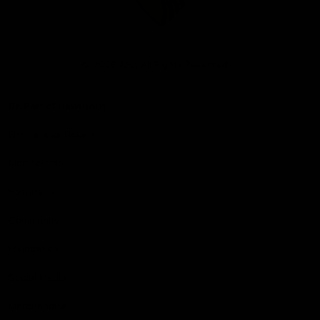
Club
Logo
© 2026 AFL. All Rights Reserved
Be Part of Hawthorn
Fixture and Tickets
Membership
Hospitality
Community
Foundation
Social Media
Merchandise