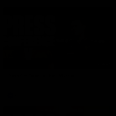
06:57
Press Conference | Sam Mitchell
Hear from the coach post the disappointing loss to the Lions.
AFL