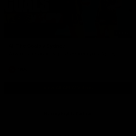
01:17
All The Goals v Sydney
Watch all the goals in our practice game against Sydney
AFLW
View All AFLW Videos
Naming Rights Partner
Logo
of