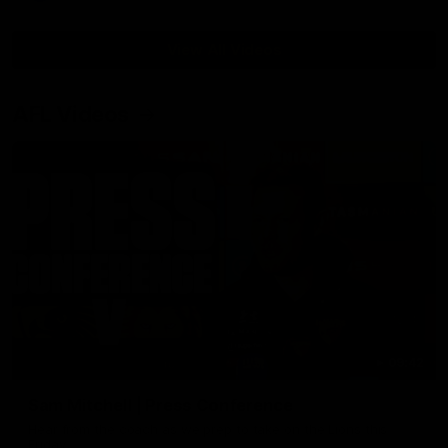
View All Videos
AFL Videos
09:42
Sam Mitchell | Press Conference
Hear from the coach as we prep to take on the Lions this
Friday.