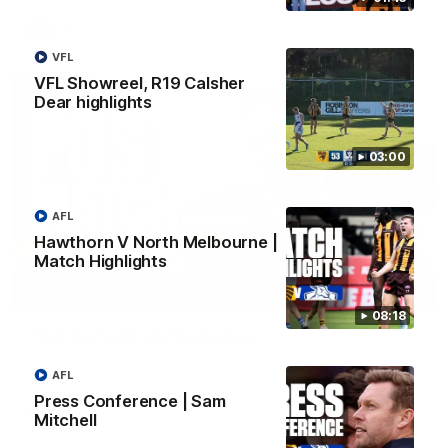
AFL
VFL
VFL Showreel, R19 Calsher
Dear highlights
03:00
AFL
Hawthorn V North Melbourne |
Match Highlights
01:27
08:18
Post Game | Cam Mackenzie
Hear from Cam after our win over North Melbourne
AFL
Press Conference | Sam
AFL
Mitchell