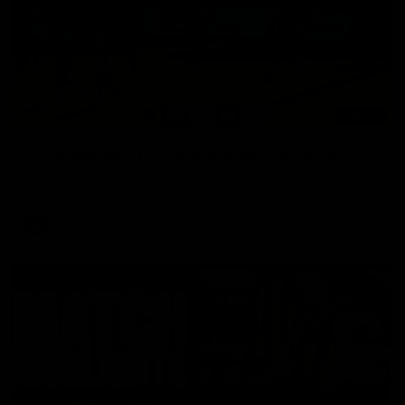
03:00
VFL Showreel, R19 Calsher Dear highlights
Enjoy Calsher Dear’s standout VFL performance for Box Hill
VFL