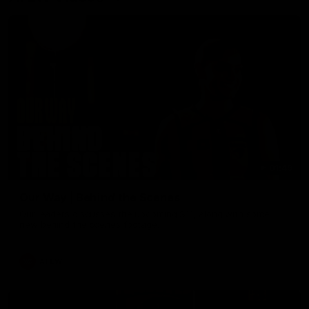
01:49
Our Way | Behind the Scenes
Our leaders discusses the upcoming S11, along with some
new behind the scenes footage.
AFLW