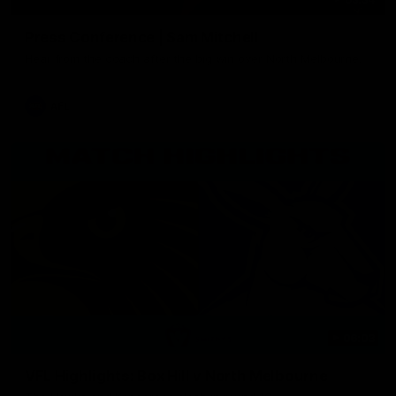
Press Conference | Sam Mitchell
Hear from the coach after the big win over North Melbourne.
AFL
06:03
VFL Highlights: Box Hill v North Melbourne