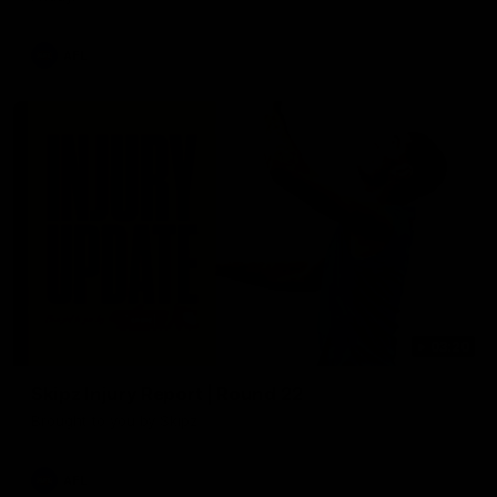
AFL
03:20
Skipz Injury Report | Round 22
Brought to you by Skipz
AFL