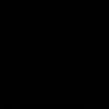
More from the Club
Contact Us
Privacy Policy
Reports and Policies
Latest News
Member Recognition
What's On
Hawks Academy
Acknowledgement of Country