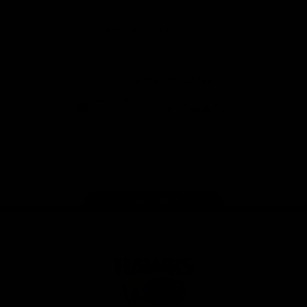
Anker
Solix
View All Partners
Download the Official App
iOS
Google
Play
Store
Facebook
Twitter
Instagram
Youtube
TikTok
Page Top