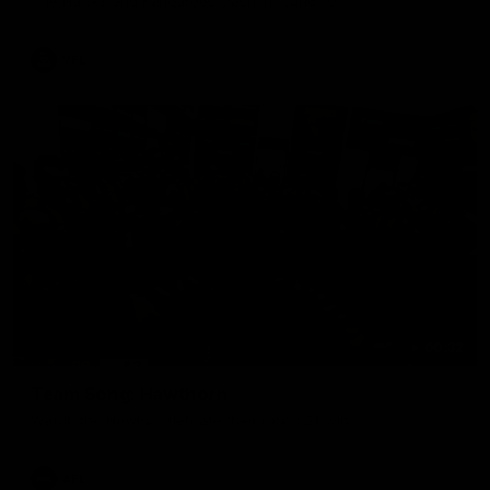
The Hawks and Kangaroos clash in round 19
VFL
00:32
Team Song: Hawthorn
Watch the Hawks celebrate their round 21 win
AFL