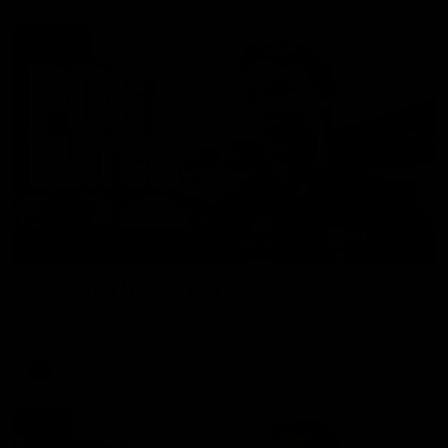
01:27
Post Game | Cam Mackenzie
Hear from Cam after our win over North Melbourne
AFL