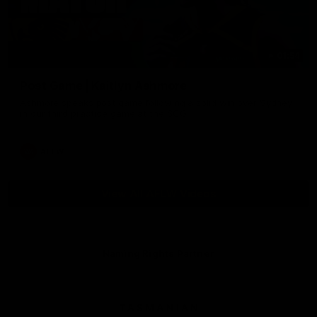
01:54
Post Game | Kaitlyn Ashmore
Ashmore speaks post game following a solid win over Sydney
in our third practice game at the SCG
AFLW
View All AFLW Videos
Naming Rights Partner
Logo
of
partner