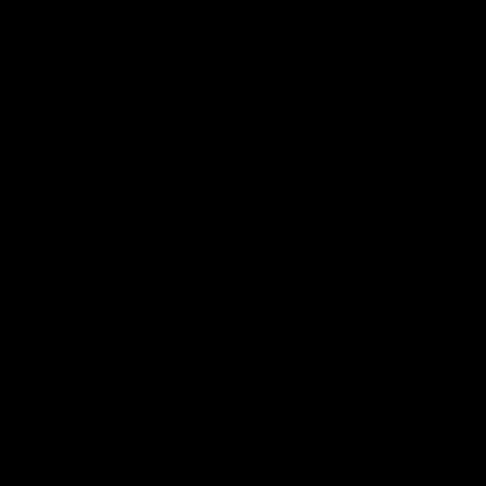
01:27
Post Game | Cam Mackenzie
Hear from Cam after our win over North Melbourne
AFL