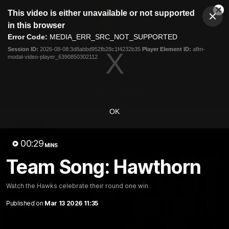
This
This video is either unavailable or not supported
is
Cl
a
Club
in this browser
Clos
Mo
Logo
modal
Error Code:
MEDIA_ERR_SRC_NOT_SUPPORTED
Dia
Menu
window.
Session ID:
2026-08-08:3d8abbd952fb28c1f4232b35
Player Element ID:
aflm-
Club
modal-video-player_6390850302112
Logo
News
Membership
Fixture
Latest Video
OK
All videos
00:29
MINS
Team Song: Hawthorn
Watch the Hawks celebrate their round one win
Published on
Mar 13 2026 11:35