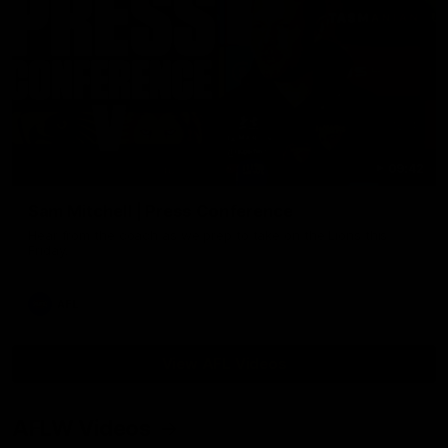
09:42
Sam Mitchell | Press Conference
Hear from the coach as we prep to take on the Lions this
Friday.
AFL
View AFL Videos
AFLW Videos