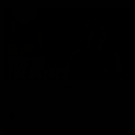
01:49
Our Way | Behind the Scenes
Our leaders discusses the upcoming S11, along with some
new behind the scenes footage.
AFLW