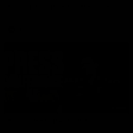
Match Highlights | Hawthorn V Melbourne
Rewatch Friday nights match against the Lions.
AFL
06:57
Press Conference | Sam Mitchell
Hear from the coach post the disappointing loss to the Lions.