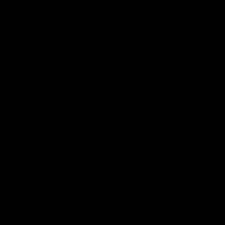
Club
Logo
© 2026 AFL. All Rights Reserved
Be Part of Hawthorn
Fixture and Tickets
Membership
Hospitality
Community
Foundation
Social Media
Merchandise