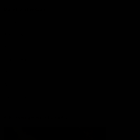
More from the Club
Contact Us
Privacy Policy
Reports and Policies
Latest News
Member Recognition
What's On
Hawks Academy
Acknowledgement of Country