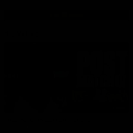
View All Videos
AFL Videos
01:57
Post Match | Massimo D'Ambrosio
Hear from Massimo after the disappointing loss to the Lions.