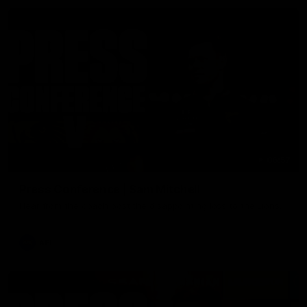
06:57
Press Conference | Sam Mitchell
Hear from the coach post the disappointing loss to the Lions.
AFL