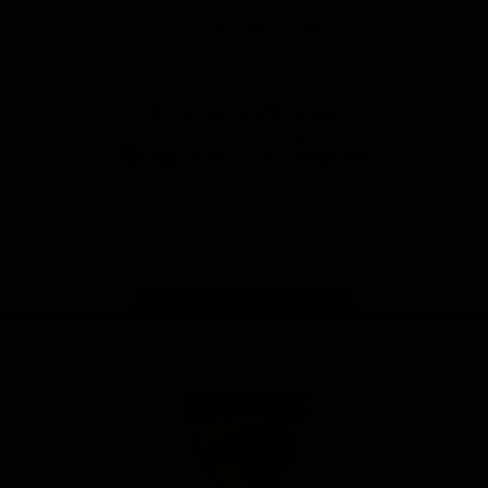
Solix
View All Partners
Download the Official App
iOS
Google
Play
Store
Facebook
Twitter
Instagram
Youtube
TikTok
Page Top