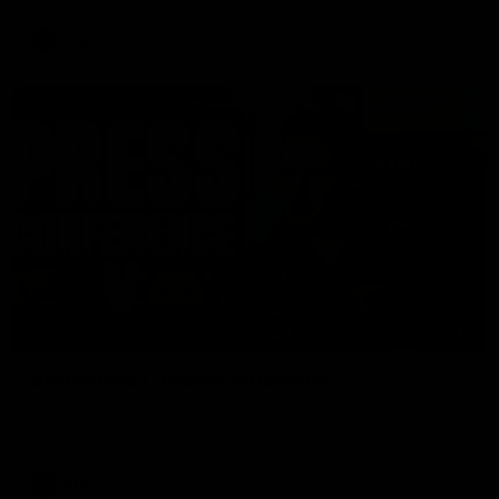
AFL
09:42
Sam Mitchell | Press Conference
Hear from the coach as we prep to take on the Lions this
Friday.
AFL