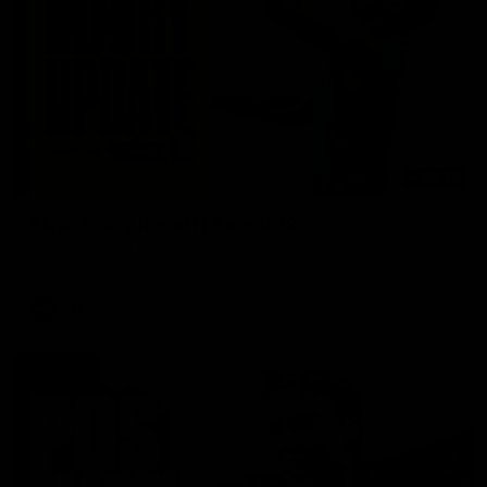
03:20
Skipz Injury Report | Round 22
Brought to you by Skipz
AFL