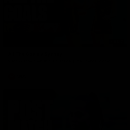
01:17
All The Goals v Sydney
Watch all the goals in our practice game against Sydney
AFLW