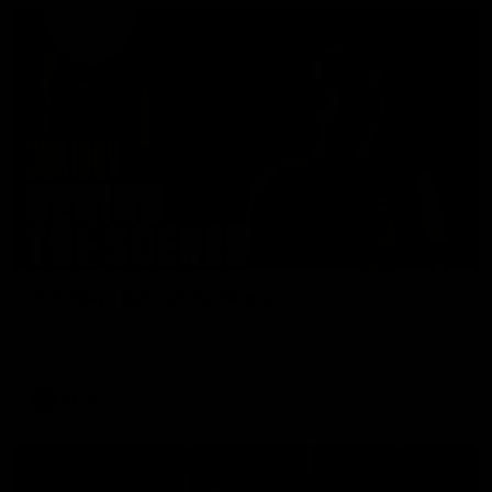
01:49
Our Way | Behind the Scenes
Our leaders discusses the upcoming S11, along with some
new behind the scenes footage.
AFLW