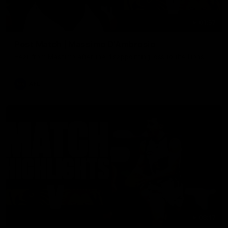
01:57
Post Match | Massimo D'Ambrosio
Hear from Massimo after the disappointing loss to the Lions.
AFL
08:17