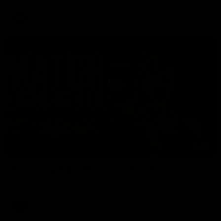
AFL
08:17
Match Highlights | Hawthorn V Melbourne
Rewatch Friday nights match against the Lions.
AFL