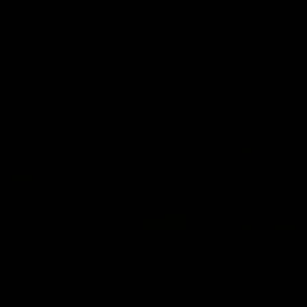
Enjoy Calsher Dear’s standout VFL performance for Box Hill
VFL
08:17
Hawthorn V North Melbourne | Match Highlights
All the hype in this video
AFL