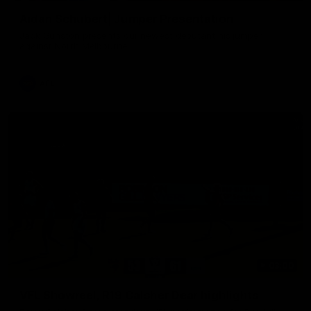
Aidan Schubert| Jumper Presentation
Jack Gunston presents our newest debutant his jumper
against North Melbourne
AFL
03:00
VFL Showreel, R19 Calsher Dear highlights