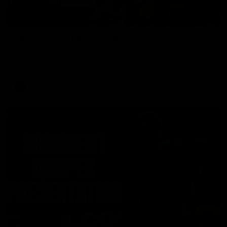
00:37
Post Game | Aidan Schubert
Hear from our newest debutant after the win over North
Melbourne
AFL
01:42