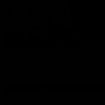
09:42
Sam Mitchell | Press Conference
Hear from the coach as we prep to take on the Lions this
Friday.
AFL
View AFL Videos
AFLW Videos