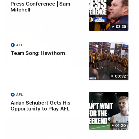
Press Conference | Sam
Mitchell
03:35
AFL
Team Song: Hawthorn
01:49
Our Way | Behind the Scenes
00:32
Our leaders discusses the upcoming S11, along with some
new behind the scenes footage.
AFL
Aidan Schubert Gets His
AFLW
Opportunity to Play AFL
01:20