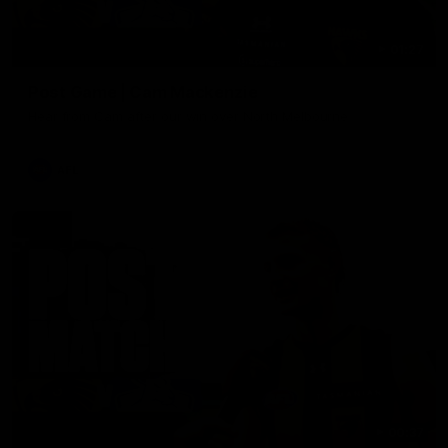
01:27
Post Game | Cam Mackenzie
Hear from Cam after our win over North Melbourne
AFL
00:37