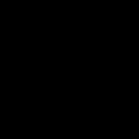
01:17
All The Goals v Sydney
Watch all the goals in our practice game against Sydney
AFLW
View All AFLW Videos
Naming Rights Partner
Logo
of