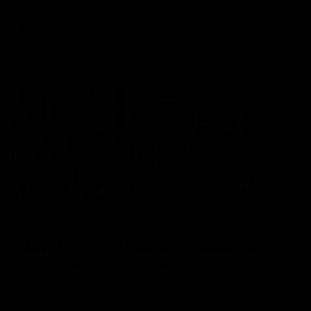
AFL
08:17
Match Highlights | Hawthorn V Melbourne
Rewatch Friday nights match against the Lions.
AFL