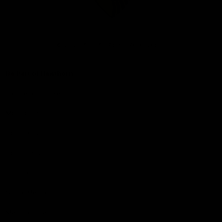
Club
Logo
© 2026 AFL. All Rights Reserved
Be Part of Hawthorn
Fixture and Tickets
Membership
Hospitality
Community
Foundation
Social Media
Merchandise