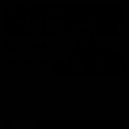
04:36
Webster's thoughts ahead of Round 1
We sat down with Senior Coach Daniel Webster ahead of our
first AFLW game of the 2026 season.
AFLW