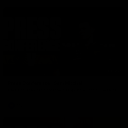
06:57
Press Conference | Sam Mitchell
Hear from the coach post the disappointing loss to the Lions.
AFL