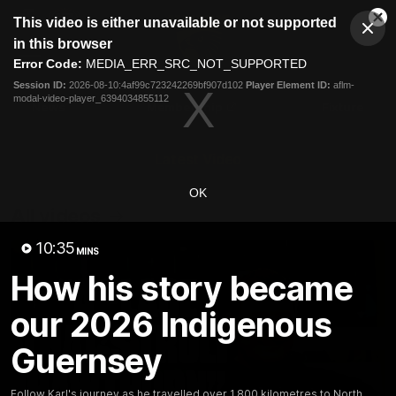
This
This video is either unavailable or not supported
is
Cl
a
Club
in this browser
Clos
Mo
Logo
modal
Error Code:
MEDIA_ERR_SRC_NOT_SUPPORTED
Dia
Menu
window.
Session ID:
2026-08-10:4af99c723242269bf907d102
Player Element ID:
aflm-
Club
modal-video-player_6394034855112
Logo
News
Membership
Fixture
Latest Video
OK
All videos
10:35
MINS
How his story became
our 2026 Indigenous
Guernsey
Follow Karl's journey as he travelled over 1,800 kilometres to North