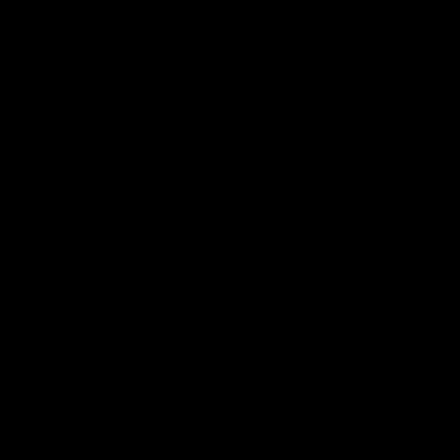
Anker
Solix
View All Partners
Download the Official App
iOS
Google
Play
Store
Facebook
Twitter
Instagram
Youtube
TikTok
Page Top