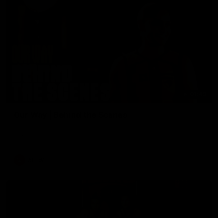
01:49
Our Way | Behind the Scenes
Our leaders discusses the upcoming S11, along with some
new behind the scenes footage.
AFLW