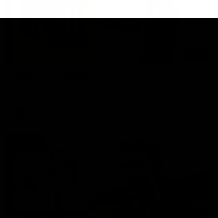
03:20
Skipz Injury Report | Round 22
Brought to you by Skipz
AFL