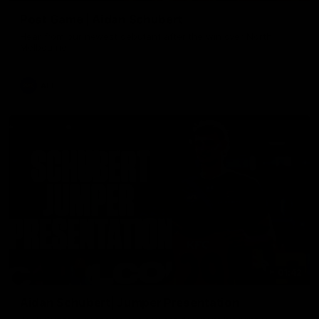
Post Game | Aidan Schubert
Hear from our newest debutant after the win over North
Melbourne
AFL
01:42
Aidan Schubert| Jumper Presentation