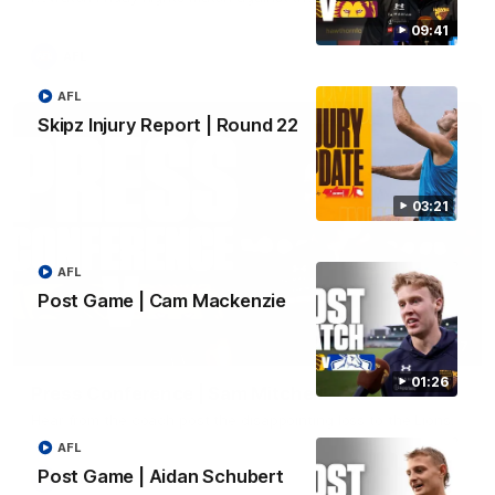
09:41
AFL
AFL
Skipz Injury Report | Round 22
03:21
AFL
Post Game | Cam Mackenzie
06:57
01:26
Press Conference | Sam Mitchell
Hear from the coach post the disappointing loss to the Lions.
AFL
Post Game | Aidan Schubert
AFL