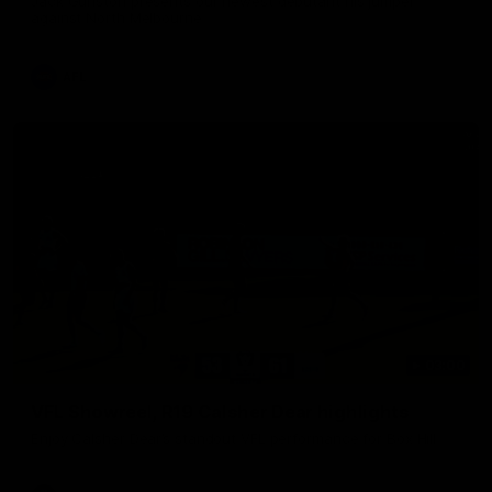
Jack Gunston presents our newest debutant his jumper
against North Melbourne
AFL
03:00
VFL Showreel, R19 Calsher Dear highlights
Enjoy Calsher Dear’s standout VFL performance for Box Hill