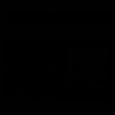
VFL
View All Videos
AFL Videos
01:57
Post Match | Massimo D'Ambrosio
Hear from Massimo after the disappointing loss to the Lions.