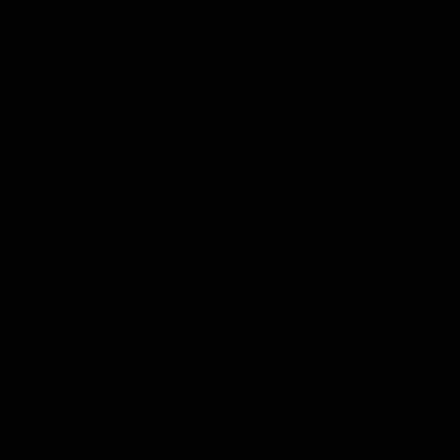
More from the Club
Contact Us
Privacy Policy
Reports and Policies
Latest News
Member Recognition
What's On
Hawks Academy
Acknowledgement of Country