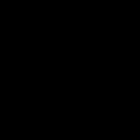
iOS
Google
Play
Store
Be Part o
Fixture an
Membershi
Hospitality
Club
Communit
Logo
© 2026 AFL. All Rights Reserved
Foundation
Social Med
Merchandi