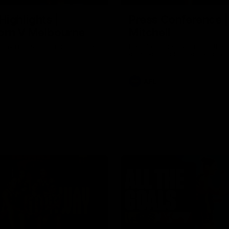
Highlights |
Press Conference 
rn V Melbourne
Mitchell
iday nights match against the
Hear from the coach post the
disappointing loss to the Lions.
AFL