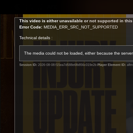
CREATED BY
TELSTRA
This
This video is either unavailable or not supported in thi
is
Error Code:
MEDIA_ERR_SRC_NOT_SUPPORTED
a
modal
Technical details :
window.
Latest
Membership
Club
The media could not be loaded, either because the server 
Session ID:
2026-08-08:f15ea7d588e6fb856c019e2b
Player Element ID:
aflm
Logo
All videos