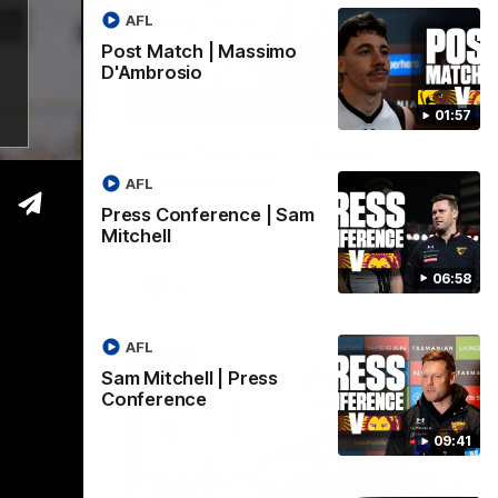
AFL
Post Match | Massimo
D'Ambrosio
06:57
09:42
01:57
| Sam
Sam Mitchell | Press
Conference
AFL
Hear from the coach as we prep to take
Press Conference | Sam
on the Lions this Friday.
Mitchell
06:58
AFL
AFL
Sam Mitchell | Press
Conference
09:41