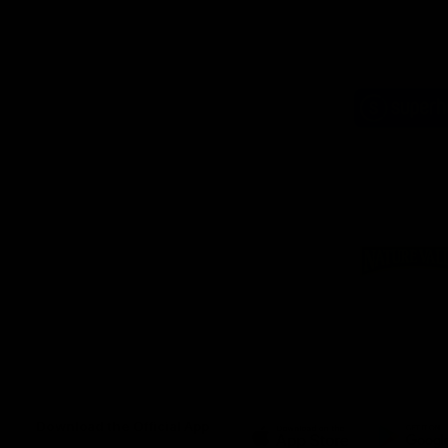
Logo
of
part
Supe
Logo
of
part
Natu
Valle
Download the Official App