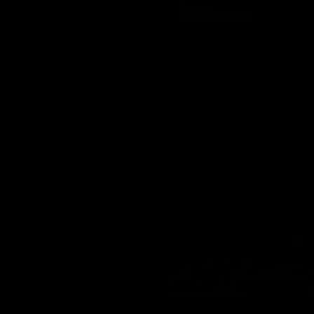
00:30
it OUR WAY
Skipz Injury Report
Round 22
're doing it OUR WAY. Paving a
th to host our games at the
Brought to you by Skipz
ommunity Centre, OUR WAY.
to commit to the relentless
to get us where we want to go,
onouring those who have
e us and embracing our
uture, OUR WAY. And always
AFL
h the energy and passion to
awks faithful proud, OUR WAY.
brown and gold believers - join
's do it OUR WAY.
01:42