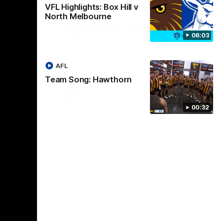
01:17
01:54
VFL Highlights: Box Hill v
North Melbourne
dney
Post Game | Kaitlyn
06:03
Ashmore
ctice game
Ashmore speaks post game following a
solid win over Sydney in our third practice
AFL
game at the SCG
Team Song: Hawthorn
AFLW
00:32