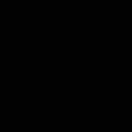
Post Game | Aidan
Aidan 
Schubert
Presen
Hear from our newest debutant after the
Jack Gunst
win over North Melbourne
debutant hi
Melbourne
AFL
AFL
AFL Videos
01:57