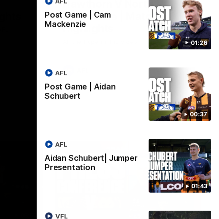
AFL
Hawthorn V North
ights
Melbourne | Match
Post Game | Cam
Mackenzie
Highlights
VFL
All the hype in this video
01:26
AFL
AFL
Post Game | Aidan
Schubert
00:37
AFL
Aidan Schubert| Jumper
Presentation
01:43
06:57
09:42
VFL