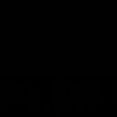
Schubert| Jumper
VFL Showreel, R19
tation
Calsher Dear highl
on presents our newest
Enjoy Calsher Dear’s standout 
s jumper against North
performance for Box Hill
VFL
08:17