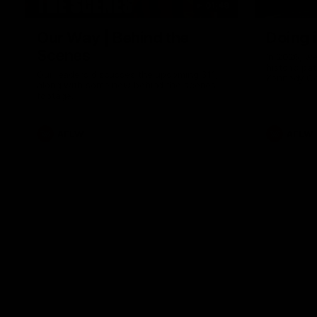
01:49
Our Way | Behind the
Doing 
Scenes
In 2026, we
historic pa
Our leaders discusses the upcoming S11,
Kennedy C
along with some new behind the scenes
Continuing 
footage.
hard work 
OUR WAY. H
come befor
exciting f
AFLW
AFLW
playing wit
make the H
To all the 
us, and let