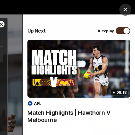
ospitality
Community
Foundation
Study
Clos
Close
PROUDLY SPONSORED BY
Up Next
Autoplay
Modal
Dialog
Menu
08:18
AFL
Match Highlights | Hawthorn V
Melbourne