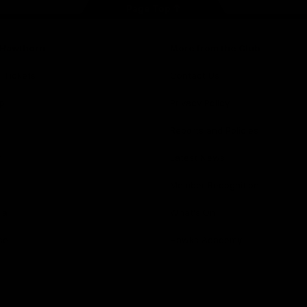
Page Top
f Hawthorn
More from the Club
d Tickets
Contact Us
p
Privacy Policy
Reports and Policies
y
Latest News
Member Recognition
ia
What's On
se
Hawks Academy