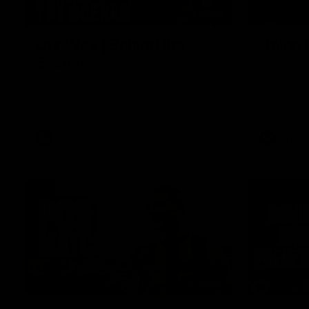
01:49
Our Way | Behind the
Doing 
Scenes
In 2026, we
historic pa
Our leaders discusses the upcoming S11,
Kennedy C
along with some new behind the scenes
Continuing 
footage.
hard work 
OUR WAY. H
come befor
exciting f
AFLW
AFLW
playing wit
make the H
To all the 
us, and let
00:37