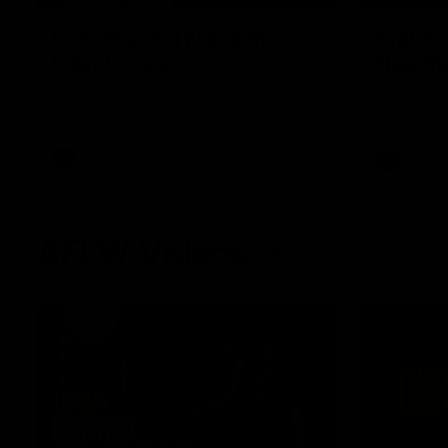
Post Match | Massimo
Match 
D'Ambrosio
Hawtho
Hear from Massimo after the disappointing
Rewatch Fr
loss to the Lions.
Lions.
AFL
AFL
AFLW Videos