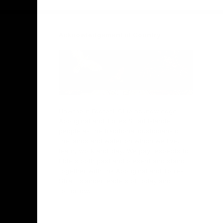
Acknowledgement of Country
Hawthorn Football Club acknowledge
Aboriginal and Torres Strait Islander
people as the traditional custodians of
the lands and water on which we live,
learn, work and play. We pay respects to
Elders both past and present and stand
together with the Aboriginal and Torres
Strait Islander leaders of today and
tomorrow.