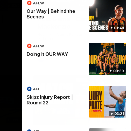
AFLW
03:20
01:27
Our Way | Behind the
Scenes
 |
Post Game | Cam
Mackenzie
01:49
Hear from Cam after our win over North
Melbourne
AFLW
Doing it OUR WAY
AFL
00:30
AFL
Skipz Injury Report |
Round 22
03:21
03:00
08:17