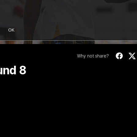
08:17
OK
Highlights |
Press Conference 
rn V Melbourne
Mitchell
Why not share?
iday nights match against the
Hear from the coach post the
disappointing loss to the Lions.
und 8
AFL