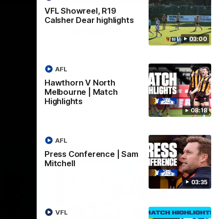
VFL Showreel, R19
| Sam
Sam Mitchell | Press
Calsher Dear highlights
Conference
03:00
Hear from the coach as we prep to take
on the Lions this Friday.
AFL
AFL
Hawthorn V North
Melbourne | Match
Highlights
08:18
AFL
Press Conference | Sam
Mitchell
03:35
VFL