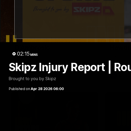
01:57
Post Match | Massimo
Match 
D'Ambrosio
Hawtho
02:15
MINS
Hear from Massimo after the disappointing
Rewatch Fr
loss to the Lions.
Lions.
Skipz Injury Report | Ro
AFL
AFL
Brought to you by Skipz
Published on
Apr 28 2026 06:00