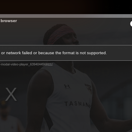
Shop
H
s browser
Teams
Matches
Club
Fans
KCC
or network failed or because the format is not supported.
Latest Video
-modal-video-player_6394044568112