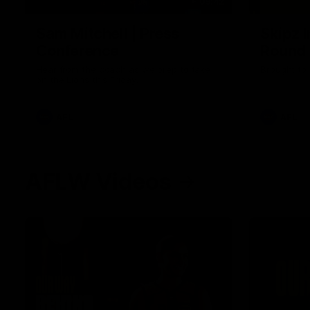
09:42
Sam Mitchell | Press
Skipz I
Conference
Round
Hear from the coach as we prep to take
Brought to 
on the Lions this Friday.
AFL
AFL
AFLW Videos