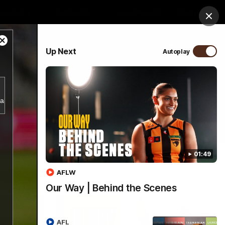
ospitality
Community
Foundation
Study
Clos
Close
PROUDLY SPONSORED BY
Up Next
Autoplay
Modal
Dialog
Menu
b4a356d5797943a38e2db18bf7d1a781/index.m3u8.
01:49
AFLW
Our Way | Behind the Scenes
AFL