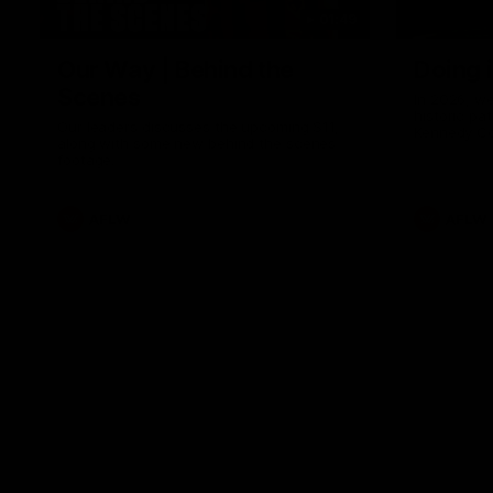
01:49
Our Way | Behind the
Doing 
Scenes
In 2026, we
historic pa
Our leaders discusses the upcoming S11,
Kennedy C
along with some new behind the scenes
Continuing 
footage.
hard work 
OUR WAY. H
come befor
exciting f
AFLW
AFLW
playing wit
make the H
To all the 
us, and let