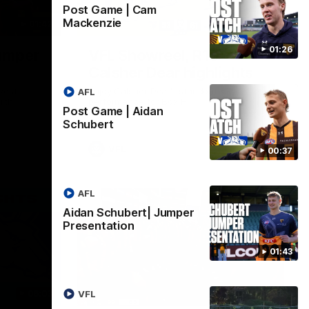
Post Game | Cam
Mackenzie
01:42
03:00
01:26
umper
VFL Showreel, R19
Calsher Dear highlights
west
Enjoy Calsher Dear’s standout VFL
AFL
rth
performance for Box Hill
Post Game | Aidan
Schubert
VFL
00:37
AFL
Aidan Schubert| Jumper
Presentation
01:43
06:03
00:32
VFL