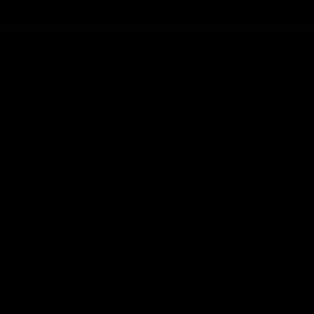
Page Top
f Hawthorn
More from the Club
d Tickets
Contact Us
p
Privacy Policy
Reports and Policies
y
Latest News
Member Recognition
ia
What's On
se
Hawks Academy