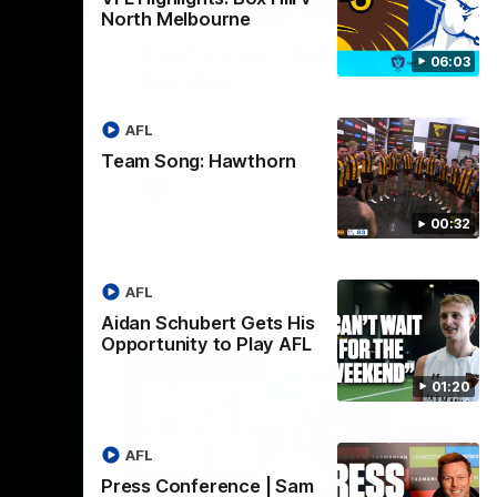
01:27
00:37
North Melbourne
Post Game | Aidan
06:03
Schubert
ver North
Hear from our newest debutant after the
win over North Melbourne
AFL
Team Song: Hawthorn
AFL
00:32
AFL
Aidan Schubert Gets His
Opportunity to Play AFL
01:20
AFL
Press Conference | Sam