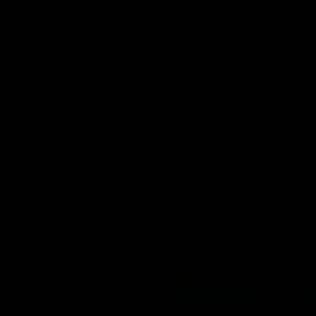
00:37
ame | Aidan
Aidan Schubert| J
rt
Presentation
our newest debutant after the
Jack Gunston presents our ne
orth Melbourne
debutant his jumper against No
Melbourne
AFL
03:34