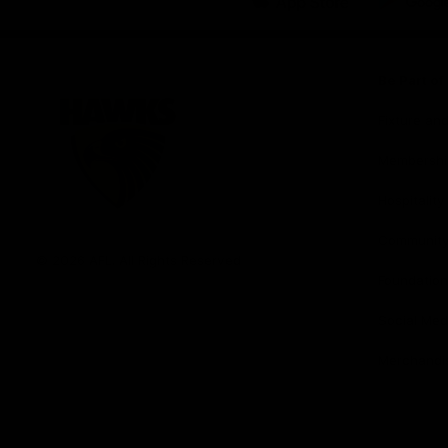
iOS
Google
Play
Store
Be Part o
Fixture an
Membershi
Hospitality
Club
Communit
Logo
© 2026 AFL. All Rights Reserved
Foundation
Social Med
Merchandi