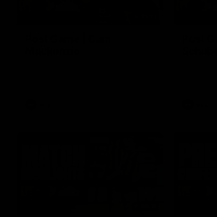
01:27
Post Game | Cam
Post G
Mackenzie
Schube
Hear from Cam after our win over North
Hear from 
Melbourne
win over N
AFL
AFL
08:17