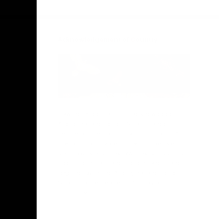
Facebook
Twitter
Instagram
Youtube
TikTok
Acknowledgement of Country
Hawthorn Football Club acknowledge
Aboriginal and Torres Strait Islander
people as the traditional custodians of
the lands and water on which we live,
learn, work and play. We pay respects to
Elders both past and present and stand
together with the Aboriginal and Torres
Strait Islander leaders of today and
tomorrow.