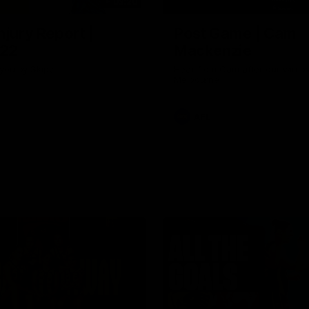
03:20
njury Report |
Post Game | Cam
 22
Mackenzie
you by Skipz
Hear from Cam after our win o
Melbourne
AFL