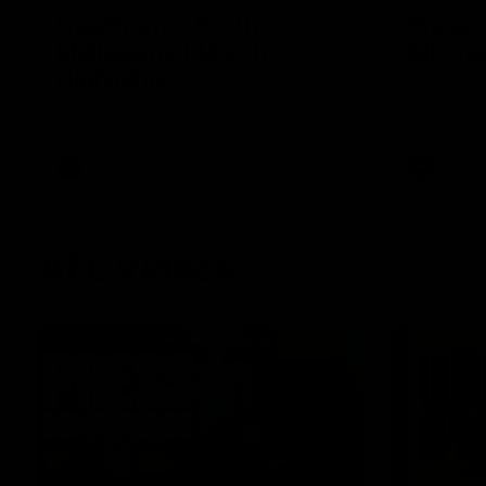
Hawthorn V North
Press 
Melbourne | Match
Mitchel
Highlights
Hear from t
over North
All the hype in this video
AFL
AFL
AFL Videos