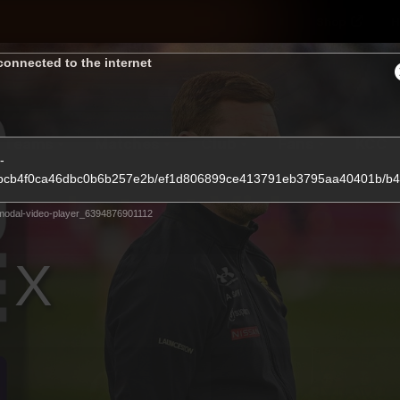
Shop
H
connected to the internet
Teams
Matches
Club
Fans
KCC
-
734bbcb4f0ca46dbc0b6b257e2b/ef1d806899ce413791eb3795aa40401b/
Latest Video
modal-video-player_6394876901112