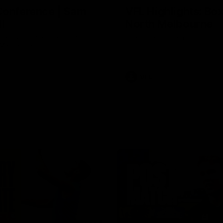
Conference | Sam
VFL Highlights: Box 
l
North Melbourne
he coach after the big win
The Hawks and Kangaroos clas
 Melbourne.
19
VFL