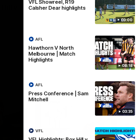
VFL Showreel, R19
Hill v
Team Song: Hawthorn
Calsher Dear highlights
Watch the Hawks celebrate their round 21
03:00
win
h in round
AFL
Hawthorn V North
AFL
Melbourne | Match
Highlights
08:18
AFL
Press Conference | Sam
Mitchell
03:35
VFL
VFL Highlights: Box Hill v