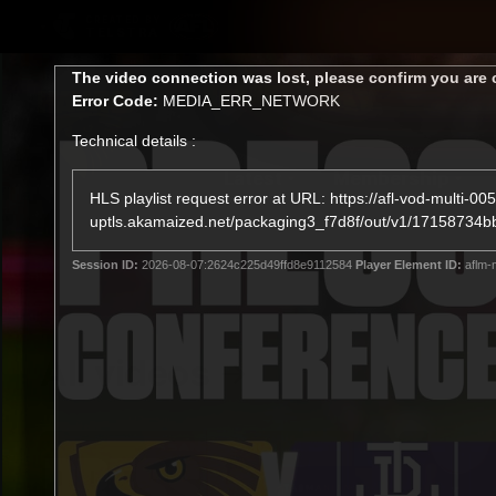
CREATED BY
TELSTRA
This
The video connection was lost, please confirm you are 
is
Error Code:
MEDIA_ERR_NETWORK
a
modal
Technical details :
window.
Latest
Membership
Club
HLS playlist request error at URL: https://afl-vod-multi-005
uptls.akamaized.net/packaging3_f7d8f/out/v1/17158
Logo
Session ID:
2026-08-07:2624c225d49ffd8e9112584
Player Element ID:
aflm-
All videos