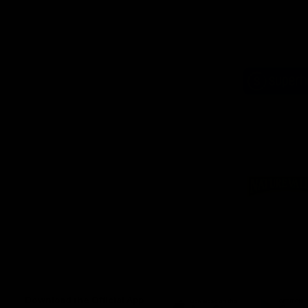
Logo
of
part
Supe
Logo
of
part
Natu
Valle
Download the Official App