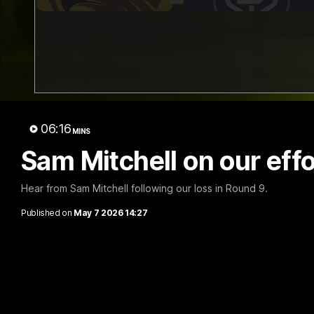
09:42
Sam Mitchell | Press
Our Wa
Conference
Scene
06:16
MINS
Hear from the coach as we prep to take
Our leader
on the Lions this Friday.
along with
Sam Mitchell on our eff
footage.
Hear from Sam Mitchell following our loss in Round 9.
AFL
AFLW
Published on
May 7 2026 14:27