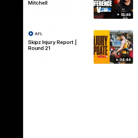
Mitchell
01:17
01:54
13:48
dney
Post Game | Kaitlyn
Ashmore
ctice game
AFL
Ashmore speaks post game following a
solid win over Sydney in our third practice
Skipz Injury Report |
game at the SCG
Round 21
04:44
AFLW