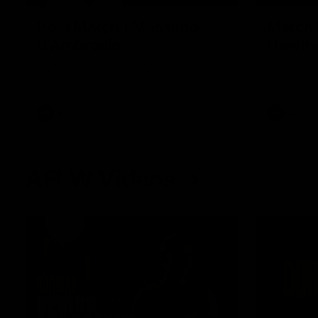
Post Match | Massimo
Match 
D'Ambrosio
Hawtho
Hear from Massimo after the disappointing
Rewatch Fr
loss to the Lions.
Lions.
AFL
AFL
AFLW Videos