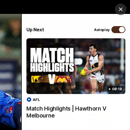
ospitality
Community
Foundation
Study
Clos
PROUDLY SPONSORED BY
Up Next
Autoplay
Menu
08:18
AFL
Match Highlights | Hawthorn V
Melbourne