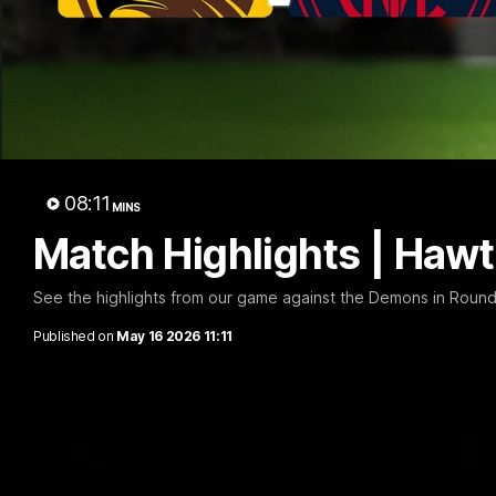
01:57
Post Match | Massimo
Match 
D'Ambrosio
Hawtho
08:11
MINS
Hear from Massimo after the disappointing
Rewatch Fr
loss to the Lions.
Lions.
Match Highlights | Haw
AFL
AFL
See the highlights from our game against the Demons in Round
Published on
May 16 2026 11:11