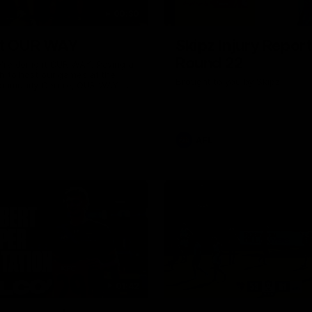
00:30
it OUR WAY
Skipz Injury Report
Round 22
're doing it OUR WAY. Paving a
th to host our games at the
Brought to you by Skipz
ommunity Centre, OUR WAY.
to commit to the relentless
to get us where we want to go,
onouring those who have
e us and embracing our
uture, OUR WAY. And always
AFL
h the energy and passion to
awks faithful proud, OUR WAY.
brown and gold believers - join
's do it OUR WAY.
01:42