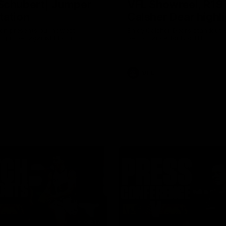
Schubert| Jumper
VFL Showreel, R19
tation
Calsher Dear highl
on presents our newest
Enjoy Calsher Dear’s standout 
s jumper against North
performance for Box Hill
VFL
08:17