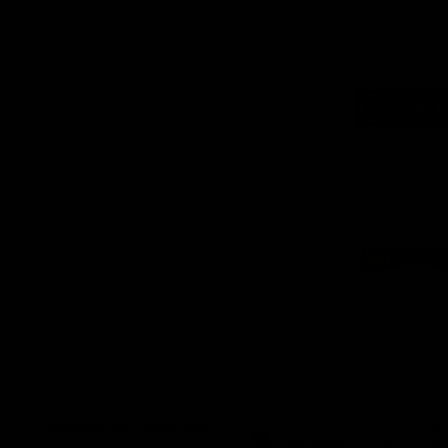
Logo
of
part
Supe
Logo
of
part
Natu
Valle
Download the Official App