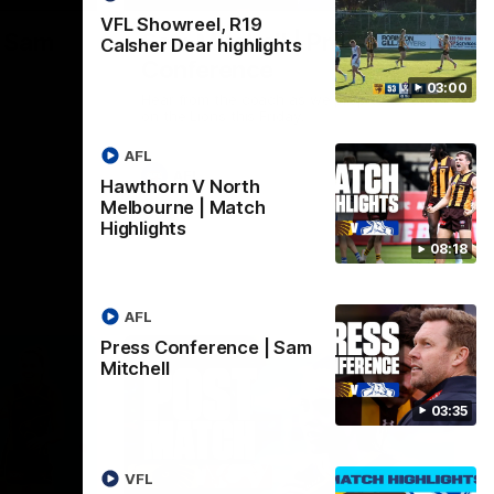
VFL Showreel, R19
| Sam
Sam Mitchell | Press
Calsher Dear highlights
Conference
03:00
Hear from the coach as we prep to take
on the Lions this Friday.
AFL
AFL
Hawthorn V North
Melbourne | Match
Highlights
08:18
AFL
Press Conference | Sam
Mitchell
03:35
VFL