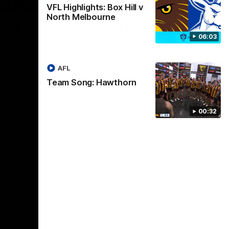
01:17
01:54
VFL Highlights: Box Hill v
North Melbourne
dney
Post Game | Kaitlyn
06:03
Ashmore
ctice game
Ashmore speaks post game following a
solid win over Sydney in our third practice
AFL
game at the SCG
Team Song: Hawthorn
AFLW
00:32