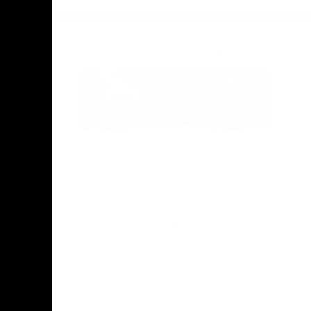
Acknowledgement of Country
Hawthorn Football Club acknowledge
Aboriginal and Torres Strait Islander
people as the traditional custodians of
the lands and water on which we live,
learn, work and play. We pay respects to
Elders both past and present and stand
together with the Aboriginal and Torres
Strait Islander leaders of today and
tomorrow.