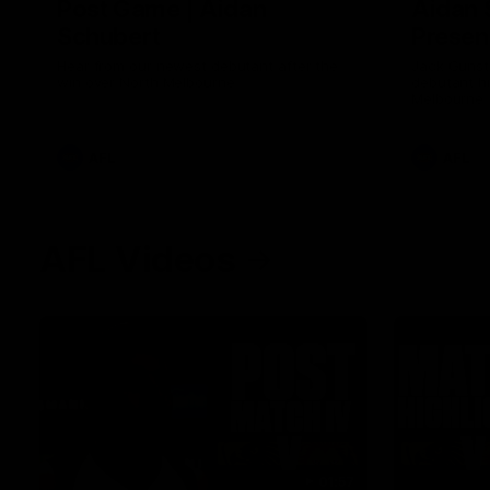
Post Game | Aidan
Aidan 
Schubert
Presen
Hear from our newest debutant after the
Jack Gunst
win over North Melbourne
debutant hi
Melbourne
AFL
AFL
AFL Videos
01:57