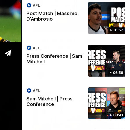
AFL
Post Match | Massimo
D'Ambrosio
06:57
09:42
01:57
| Sam
Sam Mitchell | Press
Conference
AFL
Hear from the coach as we prep to take
Press Conference | Sam
on the Lions this Friday.
Mitchell
06:58
AFL
AFL
Sam Mitchell | Press
Conference
09:41