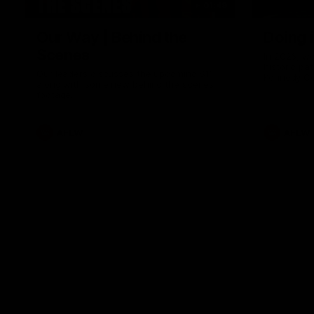
01:49
Our Way | Behind the
Doing 
Scenes
In 2026, we
historic pa
Our leaders discusses the upcoming S11,
Kennedy C
along with some new behind the scenes
Continuing 
footage.
hard work 
OUR WAY. H
come befor
exciting f
AFLW
AFLW
playing wit
make the H
To all the 
us, and let