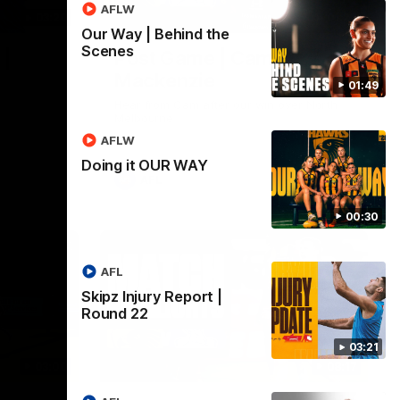
AFLW
03:20
01:27
Our Way | Behind the
Scenes
 |
Post Game | Cam
Mackenzie
01:49
Hear from Cam after our win over North
Melbourne
AFLW
Doing it OUR WAY
AFL
00:30
AFL
Skipz Injury Report |
Round 22
03:21
03:00
08:17