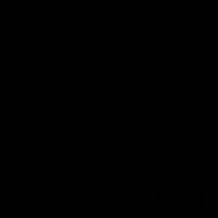
Highlights |
Press Conference 
rn V Melbourne
Mitchell
iday nights match against the
Hear from the coach post the
disappointing loss to the Lions.
AFL