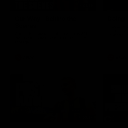
01:49
Our Way | Behind the
Doing 
Scenes
In 2026, we
historic pa
Our leaders discusses the upcoming S11,
Kennedy C
along with some new behind the scenes
Continuing 
footage.
hard work 
OUR WAY. H
come befor
exciting f
AFLW
AFLW
playing wit
make the H
To all the 
us, and let
00:37