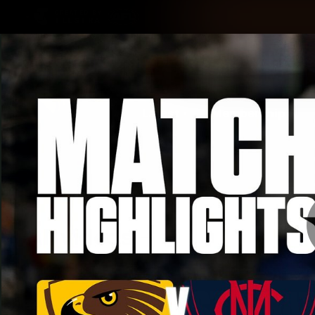
CREATED BY
TELSTRA
Latest
Membership
Club
Logo
All videos