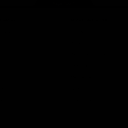
Page Top
f Hawthorn
More from the Club
d Tickets
Contact Us
p
Privacy Policy
Reports and Policies
y
Latest News
Member Recognition
ia
What's On
se
Hawks Academy