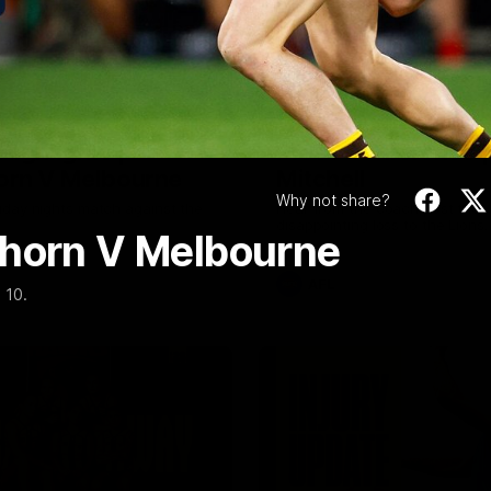
Video
08:17
Highlights |
Press Conference 
rn V Melbourne
Mitchell
Why not share?
iday nights match against the
Hear from the coach post the
disappointing loss to the Lions.
thorn V Melbourne
AFL
 10.