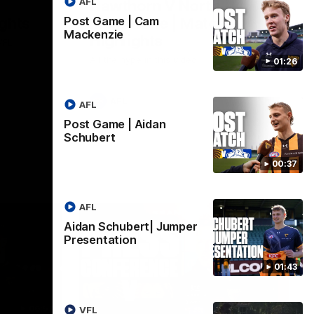
AFL
Hawthorn V North
ights
Melbourne | Match
Post Game | Cam
Mackenzie
Highlights
VFL
All the hype in this video
01:26
AFL
AFL
Post Game | Aidan
Schubert
00:37
AFL
Aidan Schubert| Jumper
Presentation
01:43
06:57
09:42
VFL