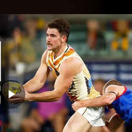
Shop
H
Teams
Matches
Club
Fans
KCC
Latest Video
Play