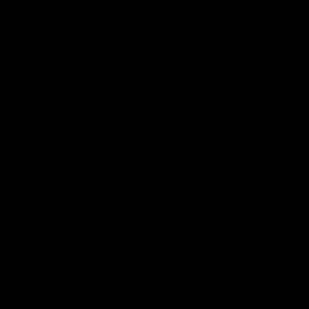
iOS
Google
Play
Store
Be Part o
Fixture an
Membershi
Hospitality
Club
Communit
Logo
© 2026 AFL. All Rights Reserved
Foundation
Social Med
Merchandi