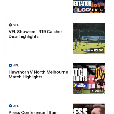
AFL
01:43
VFL
VFL Showreel, R19 Calsher
Dear highlights
03:00
AFL
Hawthorn V North Melbourne |
01:27
Match Highlights
Post Game | Cam Mackenzie
08:18
Hear from Cam after our win over North Melbourne
AFL
AFL
Press Conference | Sam