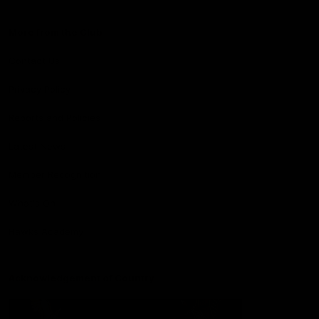
More from the Club
Contact Us
Privacy Policy
Reports and Policies
Latest News
Member Recognition
What's On
Hawks Academy
Acknowledgement of Country