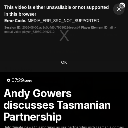
This
This video is either unavailable or not supported
is
Cl
a
Club
in this browser
Clos
Mo
Logo
modal
Error Code:
MEDIA_ERR_SRC_NOT_SUPPORTED
Dia
Menu
window.
Session ID:
2026-08-06:ac9c0c4d6d7959629deeccb7
Player Element ID:
aflm-
Club
modal-video-player_6396010492112
Logo
News
Membership
Fixture
Latest Video
OK
All videos
07:29
MINS
Andy Gowers
discusses Tasmanian
Partnership
Unfortunate news this morning as our partnership with Tasmania comes