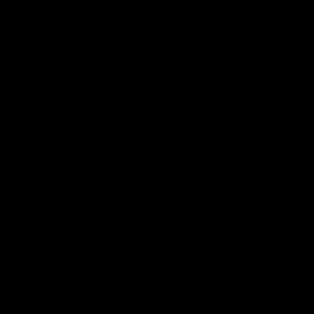
AFL
03:20
Skipz Injury Report | Round 22
Brought to you by Skipz
AFL