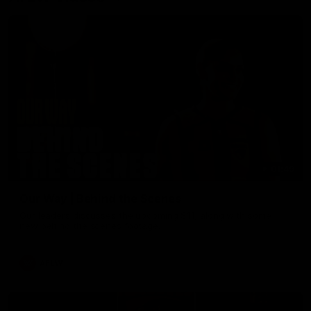
01:49
Our Way | Behind the Scenes
Our leaders discusses the upcoming S11, along with some
new behind the scenes footage.
AFLW