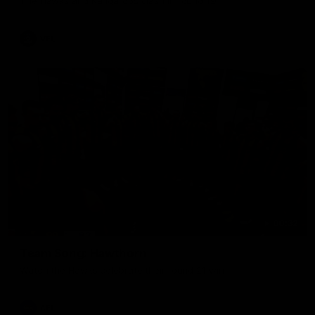
The Hawks and Kangaroos clash in round 19
VFL
00:32
Team Song: Hawthorn
Watch the Hawks celebrate their round 21 win
AFL