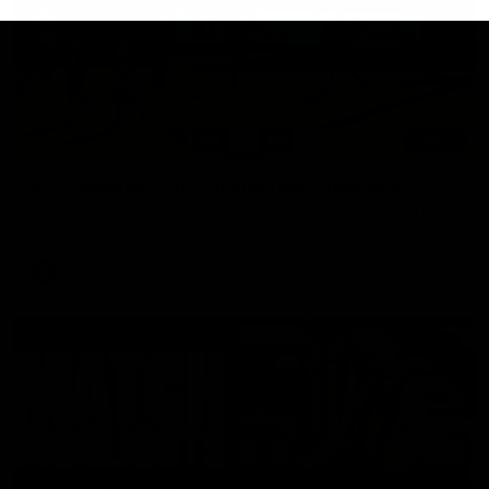
03:00
VFL Showreel, R19 Calsher Dear highlights
Enjoy Calsher Dear’s standout VFL performance for Box Hill
VFL