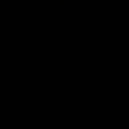
Club
Logo
© 2026 AFL. All Rights Reserved
Be Part of Hawthorn
Fixture and Tickets
Membership
Hospitality
Community
Foundation
Social Media
Merchandise