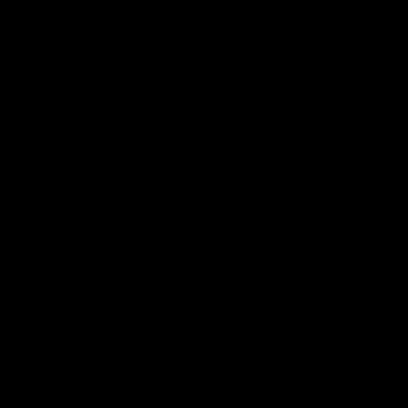
08:17
Hawthorn V North Melbourne | Match Highlights
All the hype in this video
AFL
03:34