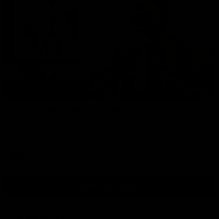
00:37
Post Game | Aidan Schubert
Hear from our newest debutant after the win over North
Melbourne
AFL
View AFL Videos
AFLW Videos