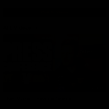
View All Videos
AFL Videos
09:42
Sam Mitchell | Press Conference
Hear from the coach as we prep to take on the Lions this
Friday.