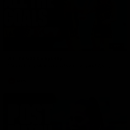
01:17
All The Goals v Sydney
Watch all the goals in our practice game against Sydney
AFLW