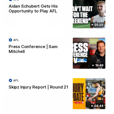
Aidan Schubert Gets His
Opportunity to Play AFL
01:20
AFL
01:42
Press Conference | Sam
Mitchell
Aidan Schubert| Jumper Presentation
Jack Gunston presents our newest debutant his jumper
13:48
against North Melbourne
AFL
AFL
Skipz Injury Report | Round 21
04:44