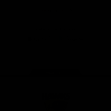
Anker
Solix
View All Partners
Download the Official App
iOS
Google
Play
Store
Facebook
Twitter
Instagram
Youtube
TikTok
Page Top