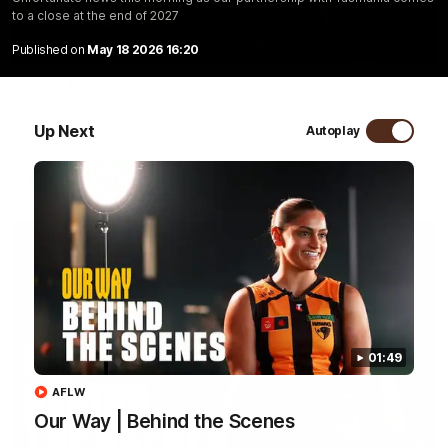
to a close at the end of 2027
09:42
Published on
May 18 2026 16:20
Sam Mitchell | Press Conference
Hear from the coach as we prep to take on the Lions this
Friday.
Up Next
Autoplay
AFL
01:49
AFLW
Our Way | Behind the Scenes
01:49