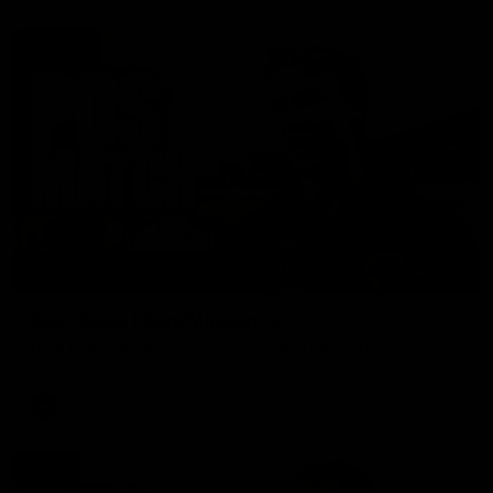
01:27
Post Game | Cam Mackenzie
Hear from Cam after our win over North Melbourne
AFL