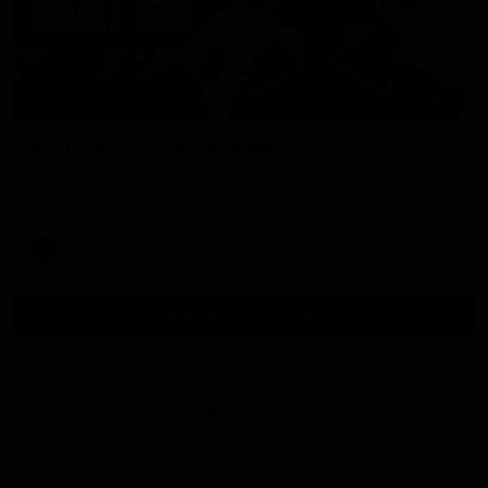
01:54
Post Game | Kaitlyn Ashmore
Ashmore speaks post game following a solid win over Sydney
in our third practice game at the SCG
AFLW
View All AFLW Videos
Naming Rights Partner
Logo
of