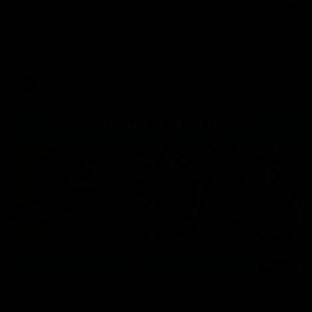
Press Conference | Sam Mitchell
Hear from the coach after the big win over North Melbourne.
AFL
06:03
VFL Highlights: Box Hill v North Melbourne