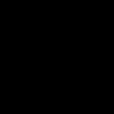
AFL
03:20
Skipz Injury Report | Round 22
Brought to you by Skipz
AFL