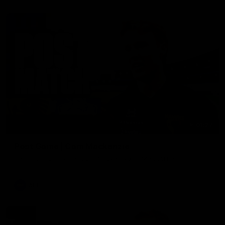
01:27
Post Game | Cam Mackenzie
Hear from Cam after our win over North Melbourne
AFL