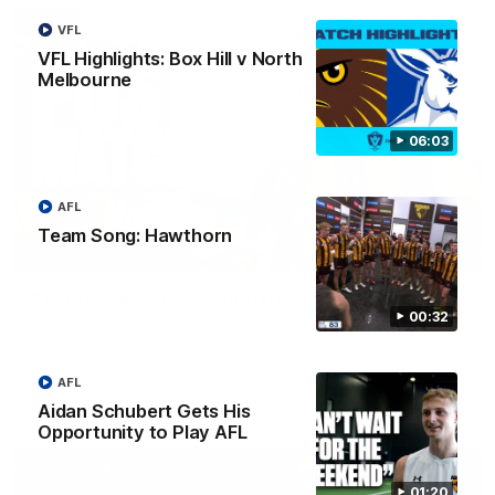
VFL
VFL Highlights: Box Hill v North
Melbourne
06:03
AFL
Team Song: Hawthorn
00:37
Post Game | Aidan Schubert
00:32
Hear from our newest debutant after the win over North
Melbourne
AFL
AFL
Aidan Schubert Gets His
Opportunity to Play AFL
01:20