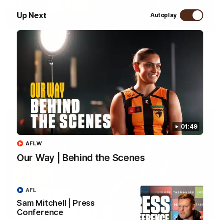
Up Next
Autoplay
09:42
Sam Mitchell | Press Conference
Hear from the coach as we prep to take on the Lions this
Friday.
AFL
01:49
AFLW
Our Way | Behind the Scenes
AFL
Sam Mitchell | Press
Conference
01:49