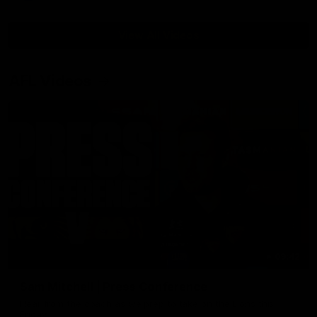
View All Videos
AFL Videos
09:42
Sam Mitchell | Press Conference
Hear from the coach as we prep to take on the Lions this
Friday.