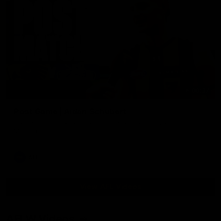
00:37
Post Game | Aidan Schubert
Hear from our newest debutant after the win over North
Melbourne
AFL
View AFL Videos
AFLW Videos