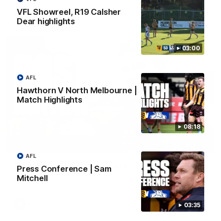
VFL Showreel, R19 Calsher
AFL
Dear highlights
03:00
AFL
Hawthorn V North Melbourne |
Match Highlights
08:18
01:27
AFL
Post Game | Cam Mackenzie
Press Conference | Sam
Mitchell
Hear from Cam after our win over North Melbourne
AFL
03:35