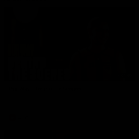
01:49
Our Way | Behind the Scenes
Our leaders discusses the upcoming S11, along with some
new behind the scenes footage.
AFLW