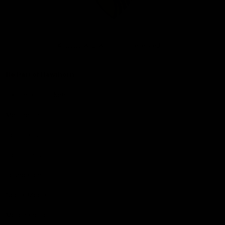
Club
Logo
© 2026 AFL. All Rights Reserved
Be Part of Hawthorn
Fixture and Tickets
Membership
Hospitality
Community
Foundation
Social Media
Merchandise