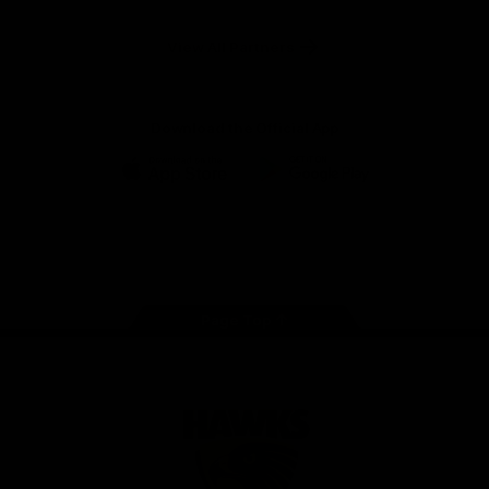
Anker
Solix
View All Partners
Download the Official App
iOS
Google
Play
Store
Facebook
Twitter
Instagram
Youtube
TikTok
Page Top