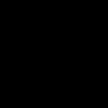
03:00
VFL Showreel, R19 Calsher Dear highlights
Enjoy Calsher Dear’s standout VFL performance for Box Hill
VFL