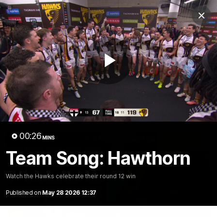
Club
Clos
Logo
Menu
Club
Logo
News
Membership
Fixture
Play
Latest Video
All videos
Video
00:26
MINS
Team Song: Hawthorn
Watch the Hawks celebrate their round 12 win
Published on
May 28 2026 12:37