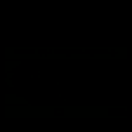
Press Conference | Sam Mitchell
Hear from the coach after the big win over North Melbourne.
AFL
06:03
VFL Highlights: Box Hill v North Melbourne