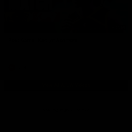
01:54
Post Game | Kaitlyn Ashmore
Ashmore speaks post game following a solid win over Sydney
in our third practice game at the SCG
AFLW
View All AFLW Videos
Naming Rights Partner
Logo
of