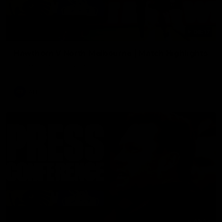
08:17
Hawthorn V North Melbourne | Match Highlights
All the hype in this video
AFL
03:34