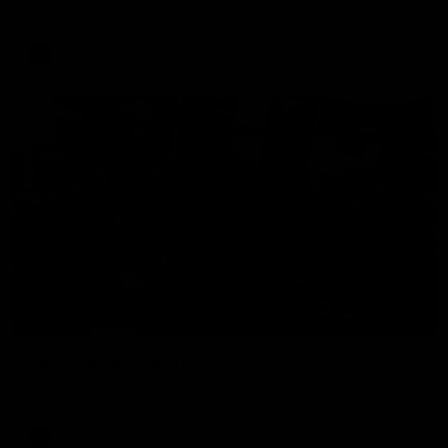
The Hawks and Kangaroos clash in round 19
VFL
00:32
Team Song: Hawthorn
Watch the Hawks celebrate their round 21 win
AFL