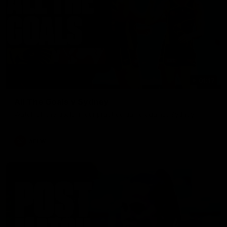
01:17
All The Goals v Sydney
Watch all the goals in our practice game against Sydney
AFLW