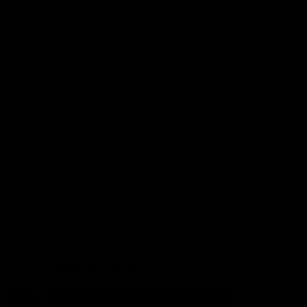
More from the Club
Contact Us
Privacy Policy
Reports and Policies
Latest News
Member Recognition
What's On
Hawks Academy
Acknowledgement of Country