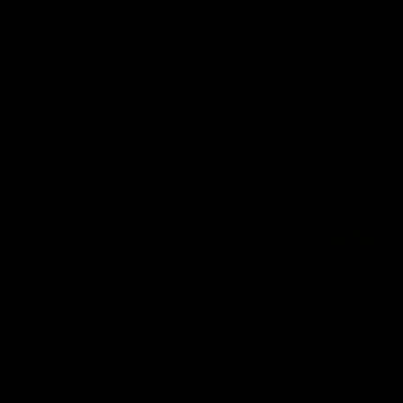
Logo
of
part
Supe
Logo
of
part
Natu
Valle
Download the Official App