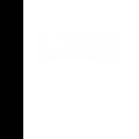
Facebook
Twitter
Instagram
Youtube
TikTok
Acknowledgement of Country
Hawthorn Football Club acknowledge
Aboriginal and Torres Strait Islander
people as the traditional custodians of
the lands and water on which we live,
learn, work and play. We pay respects to
Elders both past and present and stand
together with the Aboriginal and Torres
Strait Islander leaders of today and
tomorrow.