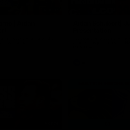
00:37
ame | Aidan
Aidan Schubert| J
rt
Presentation
our newest debutant after the
Jack Gunston presents our ne
orth Melbourne
debutant his jumper against No
Melbourne
AFL
03:34