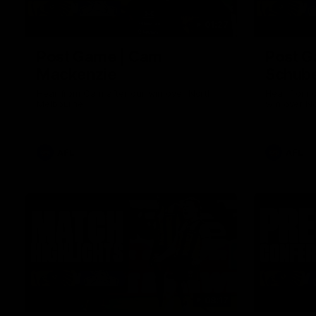
01:27
Post Game | Cam
Post G
Mackenzie
Schube
Hear from Cam after our win over North
Hear from 
Melbourne
win over N
AFL
AFL
08:17