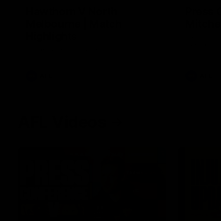
Hawthorn V North
Press 
Melbourne | Match
Mitchel
Highlights
Hear from t
over North
All the hype in this video
AFL
AFL
AFL Videos