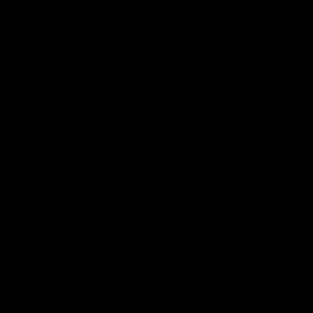
iOS
Google
Play
Store
Be Part o
Fixture an
Membershi
Hospitality
Club
Communit
Logo
© 2026 AFL. All Rights Reserved
Foundation
Social Med
Merchandi