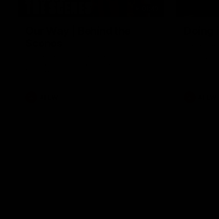
01:49
Our Way | Behind the
Doing 
Scenes
In 2026, we
historic pa
Our leaders discusses the upcoming S11,
Kennedy C
along with some new behind the scenes
Continuing 
footage.
hard work 
OUR WAY. H
come befor
exciting f
AFLW
AFLW
playing wit
make the H
To all the 
us, and let