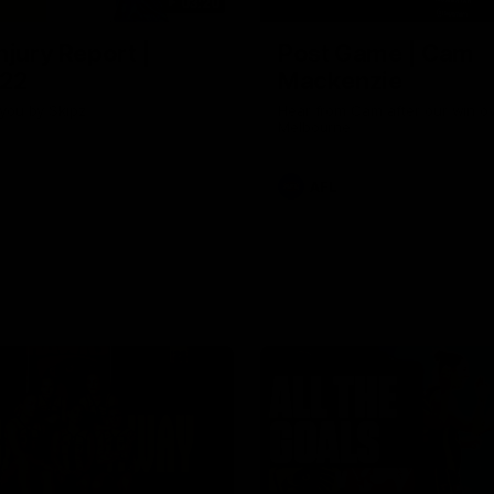
03:20
njury Report |
Post Game | Cam
 22
Mackenzie
you by Skipz
Hear from Cam after our win o
Melbourne
AFL