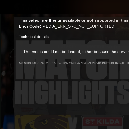
CREATED BY
TELSTRA
This
This video is either unavailable or not supported in thi
is
Error Code:
MEDIA_ERR_SRC_NOT_SUPPORTED
a
modal
Technical details :
window.
Latest
Membership
Club
The media could not be loaded, either because the server 
Session ID:
2026-08-07:6b73afe4776abb373c3f23f
Player Element ID:
aflm-m
Logo
All videos