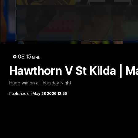
09:42
Sam Mitchell | Press
Our Wa
Conference
Scene
08:15
MINS
Hear from the coach as we prep to take
Our leader
on the Lions this Friday.
along with
Hawthorn V St Kilda | M
footage.
Huge win on a Thursday Night
AFL
AFLW
Published on
May 28 2026 12:56