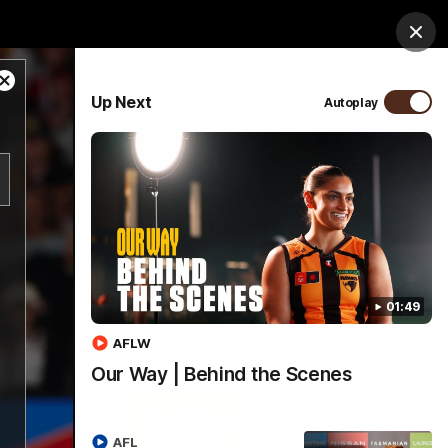
ospitality
Community
Foundation
Study
Clos
Close
PROUDLY SPONSORED BY
Up Next
Autoplay
Modal
Dialog
Menu
01:49
AFLW
Our Way | Behind the Scenes
AFL