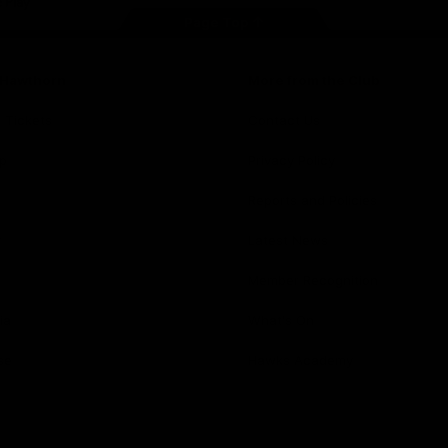
Page Top
f Hawthorn
More from the Club
d Tickets
Contact Us
p
Privacy Policy
Reports and Policies
y
Latest News
Member Recognition
ia
What's On
se
Hawks Academy