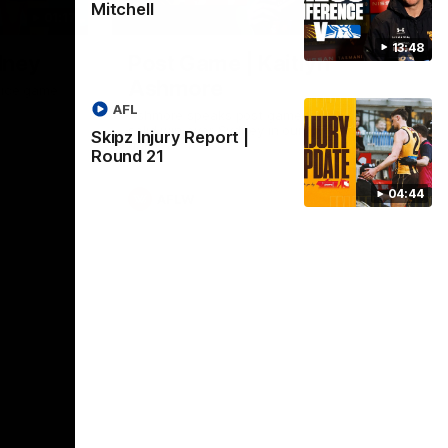
Mitchell
01:17
01:54
13:48
dney
Post Game | Kaitlyn
Ashmore
ctice game
AFL
Ashmore speaks post game following a
solid win over Sydney in our third practice
Skipz Injury Report |
game at the SCG
Round 21
04:44
AFLW