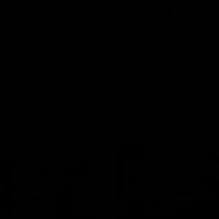
Conference | Sam
VFL Highlights: Box 
l
North Melbourne
he coach after the big win
The Hawks and Kangaroos clas
 Melbourne.
19
VFL