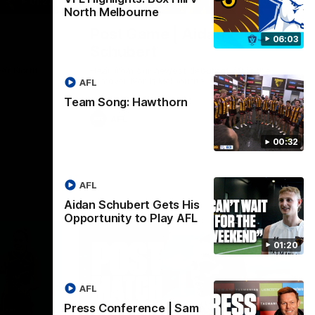
01:27
00:37
North Melbourne
Post Game | Aidan
06:03
Schubert
ver North
Hear from our newest debutant after the
win over North Melbourne
AFL
Team Song: Hawthorn
AFL
00:32
AFL
Aidan Schubert Gets His
Opportunity to Play AFL
01:20
AFL
Press Conference | Sam