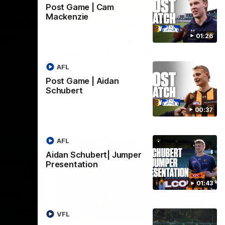
Post Game | Cam
Mackenzie
01:42
03:00
01:26
umper
VFL Showreel, R19
Calsher Dear highlights
west
Enjoy Calsher Dear’s standout VFL
AFL
rth
performance for Box Hill
Post Game | Aidan
Schubert
VFL
00:37
AFL
Aidan Schubert| Jumper
Presentation
01:43
06:03
00:32
VFL