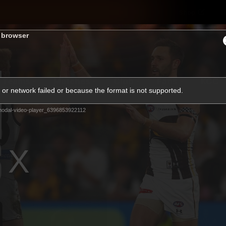
Shop
H
s browser
Teams
Matches
Club
Fans
KCC
or network failed or because the format is not supported.
Latest Video
odal-video-player_6396853922112