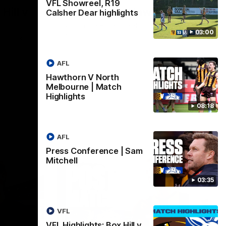
VFL Showreel, R19
Hill v
Team Song: Hawthorn
Calsher Dear highlights
Watch the Hawks celebrate their round 21
03:00
win
h in round
AFL
Hawthorn V North
AFL
Melbourne | Match
Highlights
08:18
AFL
Press Conference | Sam
Mitchell
03:35
VFL
VFL Highlights: Box Hill v