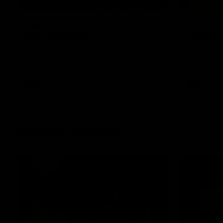
09:42
Sam Mitchell | Press
Skipz I
Conference
Round
Hear from the coach as we prep to take
Brought to 
on the Lions this Friday.
AFL
AFL
AFLW Videos