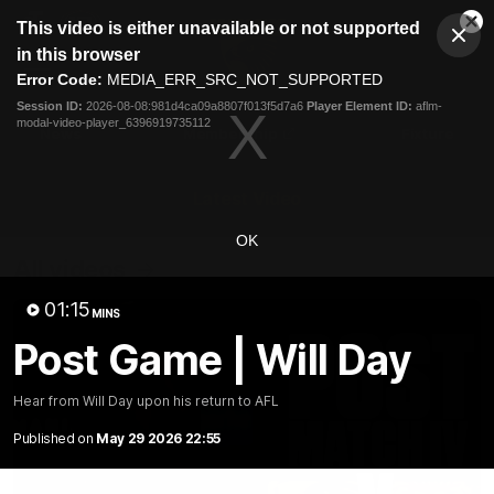
This
This video is either unavailable or not supported
is
Cl
a
Club
in this browser
Clos
Mo
Logo
modal
Error Code:
MEDIA_ERR_SRC_NOT_SUPPORTED
Dia
Menu
window.
Session ID:
2026-08-08:981d4ca09a8807f013f5d7a6
Player Element ID:
aflm-
Club
modal-video-player_6396919735112
Logo
News
Membership
Fixture
Latest Video
OK
All videos
01:15
MINS
Post Game | Will Day
Hear from Will Day upon his return to AFL
Published on
May 29 2026 22:55