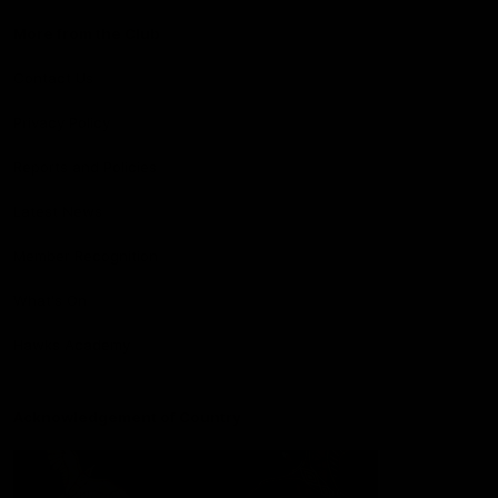
More from the Club
Contact Us
Privacy Policy
Reports and Policies
Latest News
Member Recognition
What's On
Hawks Academy
Acknowledgement of Country