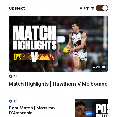
Up Next
Autoplay
01:57
Post Match | Massimo D'Ambrosio
Hear from Massimo after the disappointing loss to the Lions.
AFL
08:18
AFL
Match Highlights | Hawthorn V Melbourne
AFL
Post Match | Massimo
08:17
D'Ambrosio