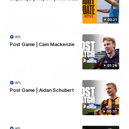
AFL
03:21
AFL
Post Game | Cam Mackenzie
01:26
AFL
09:42
Post Game | Aidan Schubert
Sam Mitchell | Press Conference
Hear from the coach as we prep to take on the Lions this
Friday.
00:37
AFL
AFL