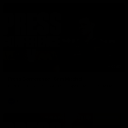
06:57
Press Conference | Sam Mitchell
Hear from the coach post the disappointing loss to the Lions.
AFL