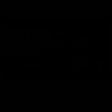
AFL
08:17
Match Highlights | Hawthorn V Melbourne
Rewatch Friday nights match against the Lions.
AFL