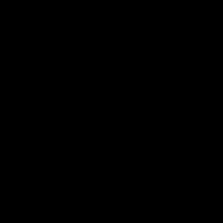
01:49
Our Way | Behind the Scenes
Our leaders discusses the upcoming S11, along with some
new behind the scenes footage.
AFLW