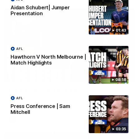
Aidan Schubert| Jumper
Presentation
01:43
AFL
Hawthorn V North Melbourne |
Match Highlights
01:49
08:18
Our Way | Behind the Scenes
Our leaders discusses the upcoming S11, along with some
AFL
new behind the scenes footage.
Press Conference | Sam
Mitchell
AFLW
03:35