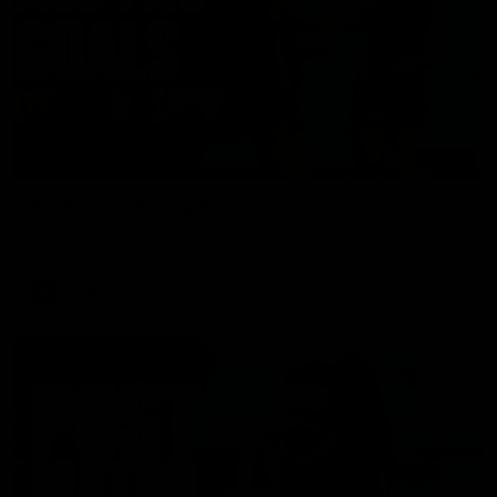
01:17
All The Goals v Sydney
Watch all the goals in our practice game against Sydney
AFLW