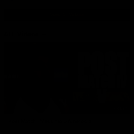
View All Videos
AFL Videos
01:57
Post Match | Massimo D'Ambrosio
Hear from Massimo after the disappointing loss to the Lions.