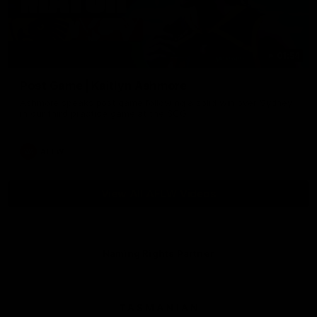
01:54
Post Game | Kaitlyn Ashmore
Ashmore speaks post game following a solid win over Sydney
in our third practice game at the SCG
AFLW
View All AFLW Videos
Naming Rights Partner
Logo
of
partner