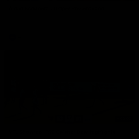
Aidan Schubert| Jumper Presentation
Jack Gunston presents our newest debutant his jumper
against North Melbourne
AFL
03:00
VFL Showreel, R19 Calsher Dear highlights