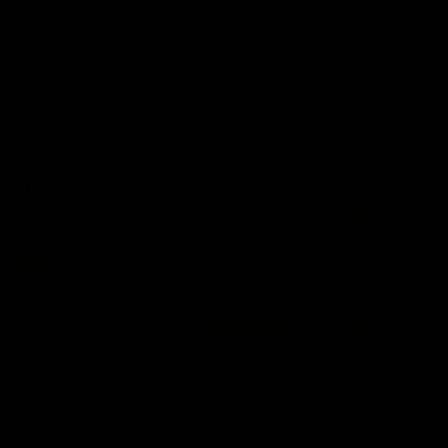
Enjoy Calsher Dear’s standout VFL performance for Box Hill
VFL
08:17
Hawthorn V North Melbourne | Match Highlights
All the hype in this video
AFL