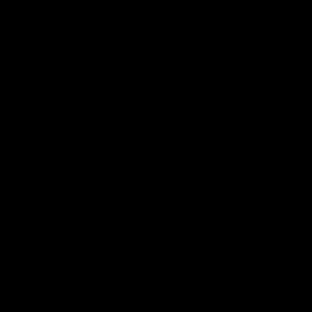
09:42
Sam Mitchell | Press Conference
Hear from the coach as we prep to take on the Lions this
Friday.
AFL
View AFL Videos
AFLW Videos