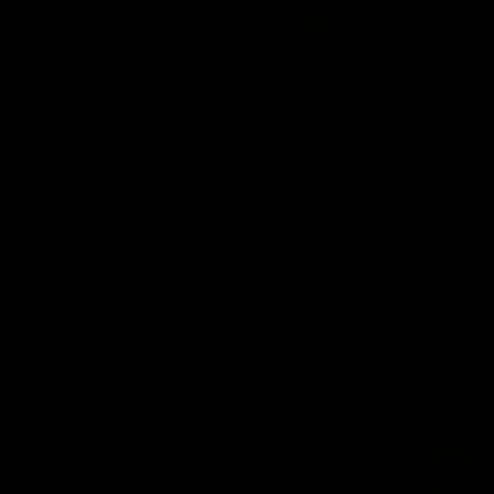
00:37
Post Game | Aidan Schubert
Hear from our newest debutant after the win over North
Melbourne
AFL
01:42