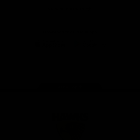
Solix
View All Partners
Download the Official App
iOS
Google
Play
Store
Facebook
Twitter
Instagram
Youtube
TikTok
Page Top