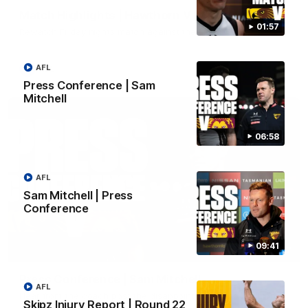
Match Highlights | Hawthorn V Melbourne
01:57
Rewatch Friday nights match against the Lions.
AFL
AFL
Press Conference | Sam
Mitchell
06:58
AFL
Sam Mitchell | Press
Conference
09:41
06:57
Press Conference | Sam Mitchell
AFL
Hear from the coach post the disappointing loss to the Lions.
Skipz Injury Report | Round 22