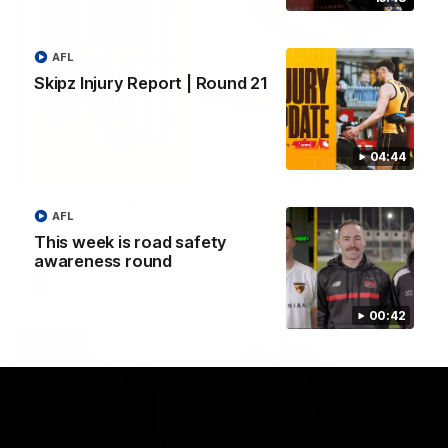
AFL
Skipz Injury Report | Round 21
04:44
03:20
Skipz Injury Report | Round 22
AFL
Brought to you by Skipz
This week is road safety
awareness round
AFL
00:42