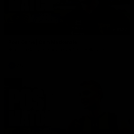
01:27
Post Game | Cam Mackenzie
Hear from Cam after our win over North Melbourne
AFL