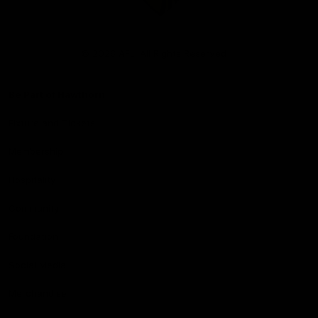
Club
Logo
© 2026 AFL. All Rights Reserved
Be Part of Hawthorn
Fixture and Tickets
Membership
Hospitality
Community
Foundation
Social Media
Merchandise