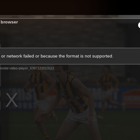
Shop
H
s browser
Teams
Matches
Club
Fans
KCC
or network failed or because the format is not supported.
Latest Video
modal-video-player_6397122013112