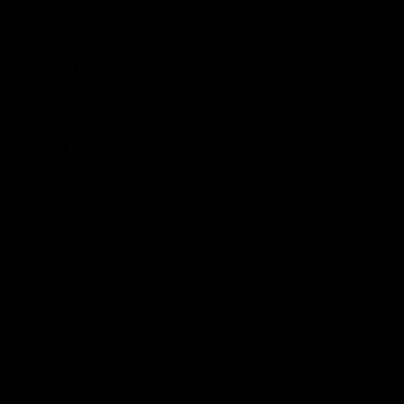
09:42
Sam Mitchell | Press
Skipz I
Conference
Round
Hear from the coach as we prep to take
Brought to 
on the Lions this Friday.
AFL
AFL
AFLW Videos