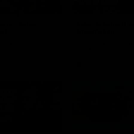
00:37
ame | Aidan
Aidan Schubert| J
rt
Presentation
our newest debutant after the
Jack Gunston presents our ne
orth Melbourne
debutant his jumper against No
Melbourne
AFL
03:34