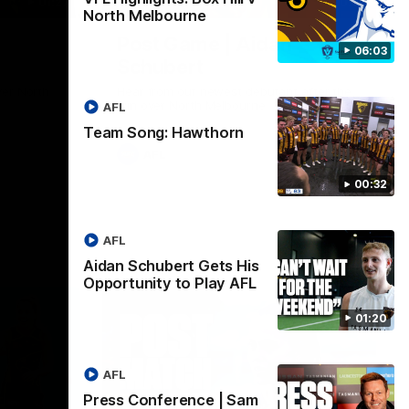
01:27
00:37
North Melbourne
Post Game | Aidan
06:03
Schubert
ver North
Hear from our newest debutant after the
win over North Melbourne
AFL
Team Song: Hawthorn
AFL
00:32
AFL
Aidan Schubert Gets His
Opportunity to Play AFL
01:20
AFL
Press Conference | Sam