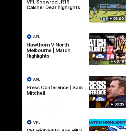
VFL Showreel, R19
Hill v
Team Song: Hawthorn
Calsher Dear highlights
Watch the Hawks celebrate their round 21
03:00
win
h in round
AFL
Hawthorn V North
AFL
Melbourne | Match
Highlights
08:18
AFL
Press Conference | Sam
Mitchell
03:35
VFL
VFL Highlights: Box Hill v