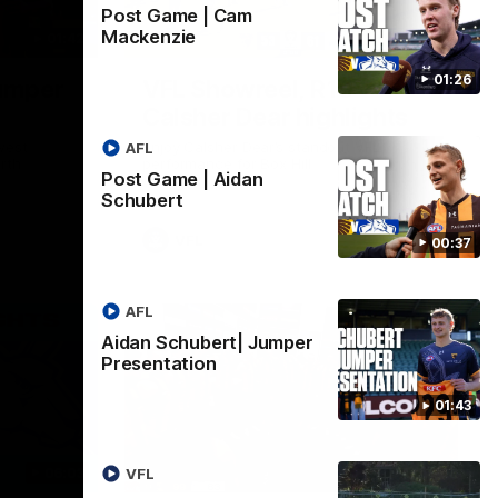
Post Game | Cam
Mackenzie
01:42
03:00
01:26
umper
VFL Showreel, R19
Calsher Dear highlights
west
Enjoy Calsher Dear’s standout VFL
AFL
rth
performance for Box Hill
Post Game | Aidan
Schubert
VFL
00:37
AFL
Aidan Schubert| Jumper
Presentation
01:43
06:03
00:32
VFL