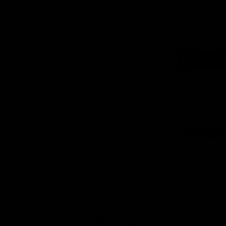
Logo
of
part
Supe
Logo
of
part
Natu
Valle
Download the Official App