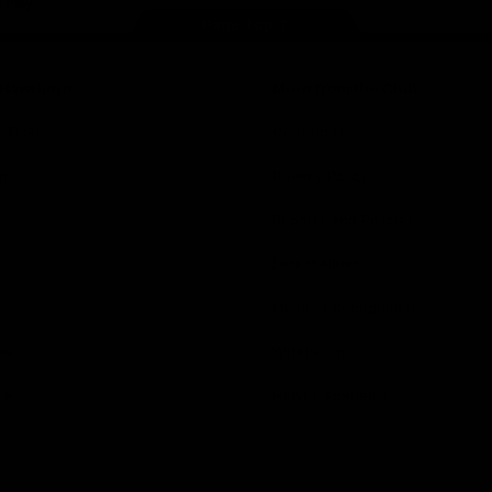
Page Top
f Hawthorn
More from the Club
d Tickets
Contact Us
p
Privacy Policy
Reports and Policies
y
Latest News
Member Recognition
ia
What's On
se
Hawks Academy