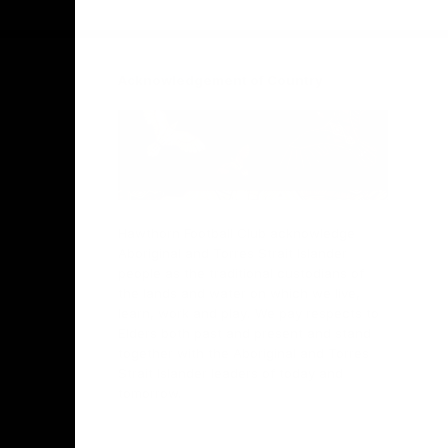
Facebook
Twitter
Instagram
Youtube
TikTok
Acknowledgement of Country
Hawthorn Football Club acknowledge
Aboriginal and Torres Strait Islander
people as the traditional custodians of
the lands and water on which we live,
learn, work and play. We pay respects to
Elders both past and present and stand
together with the Aboriginal and Torres
Strait Islander leaders of today and
tomorrow.