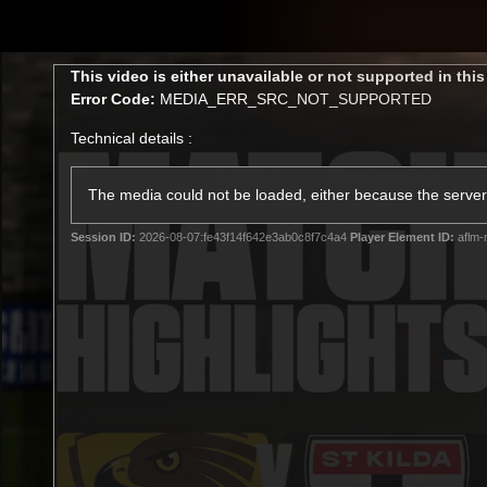
CREATED BY
TELSTRA
This
This video is either unavailable or not supported in thi
is
Error Code:
MEDIA_ERR_SRC_NOT_SUPPORTED
a
modal
Technical details :
window.
Latest
Membership
Club
The media could not be loaded, either because the server 
Session ID:
2026-08-07:fe43f14f642e3ab0c8f7c4a4
Player Element ID:
aflm-
Logo
All videos