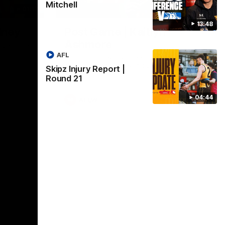
Mitchell
01:17
01:54
13:48
dney
Post Game | Kaitlyn
Ashmore
ctice game
AFL
Ashmore speaks post game following a
solid win over Sydney in our third practice
Skipz Injury Report |
game at the SCG
Round 21
04:44
AFLW