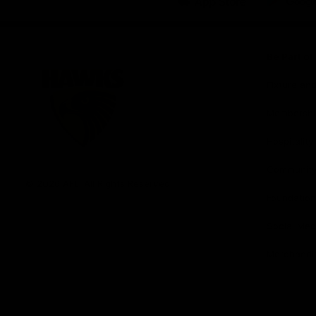
iOS
Google
Play
Store
Be Part o
Fixture an
Membershi
Hospitality
Club
Communit
Logo
© 2026 AFL. All Rights Reserved
Foundation
Social Med
Merchandi