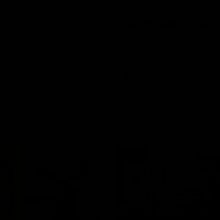
Conference | Sam
VFL Highlights: Box 
l
North Melbourne
he coach after the big win
The Hawks and Kangaroos clas
 Melbourne.
19
VFL