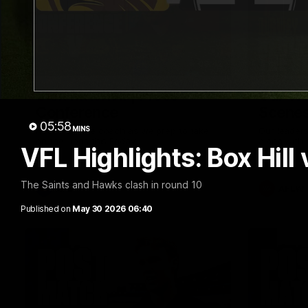
09:42
Sam Mitchell | Press
Our Wa
Conference
Scene
05:58
MINS
Hear from the coach as we prep to take
Our leader
on the Lions this Friday.
along with
VFL Highlights: Box Hill 
footage.
The Saints and Hawks clash in round 10
AFL
AFLW
Published on
May 30 2026 06:40