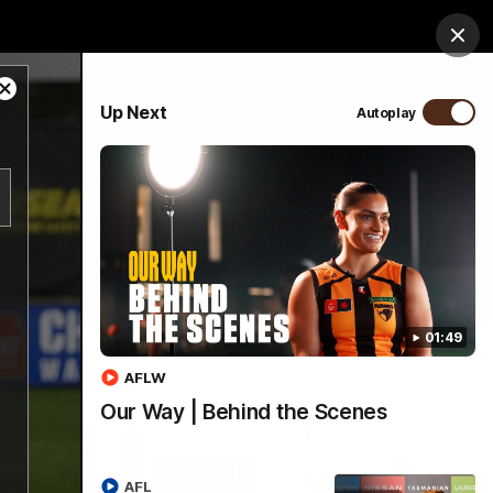
ospitality
Community
Foundation
Study
Clos
Close
PROUDLY SPONSORED BY
Up Next
Autoplay
Modal
Dialog
Menu
01:49
AFLW
Our Way | Behind the Scenes
AFL