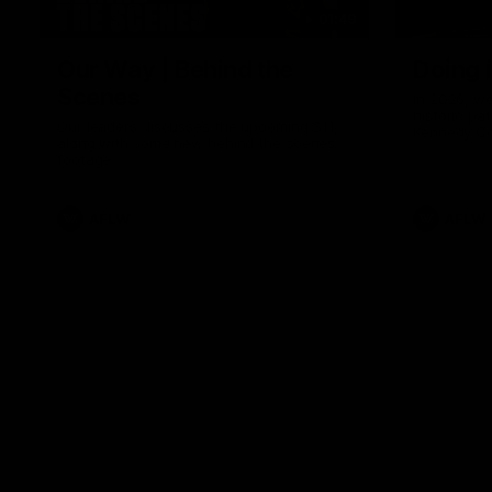
01:49
Our Way | Behind the
Doing 
Scenes
In 2026, we
historic pa
Our leaders discusses the upcoming S11,
Kennedy C
along with some new behind the scenes
Continuing 
footage.
hard work 
OUR WAY. H
come befor
exciting f
AFLW
AFLW
playing wit
make the H
To all the 
us, and let