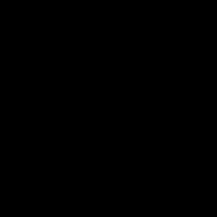
Hawthorn V North
Press 
Melbourne | Match
Mitchel
Highlights
Hear from t
over North
All the hype in this video
AFL
AFL
AFL Videos