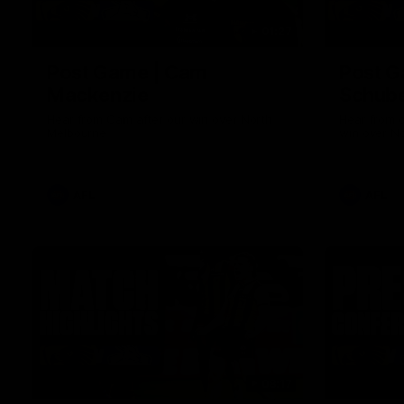
01:27
Post Game | Cam
Post G
Mackenzie
Schube
Hear from Cam after our win over North
Hear from 
Melbourne
win over N
AFL
AFL
08:17