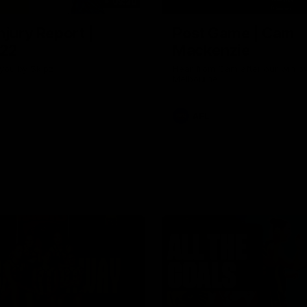
03:20
njury Report |
Post Game | Cam
 22
Mackenzie
you by Skipz
Hear from Cam after our win o
Melbourne
AFL